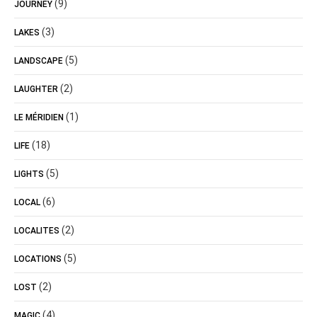
(9)
JOURNEY
(3)
LAKES
(5)
LANDSCAPE
(2)
LAUGHTER
(1)
LE MÉRIDIEN
(18)
LIFE
(5)
LIGHTS
(6)
LOCAL
(2)
LOCALITES
(5)
LOCATIONS
(2)
LOST
(4)
MAGIC