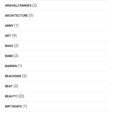
(2)
ARAVALLI RANGES
(5)
ARCHITECTURE
(1)
ARMY
(9)
ART
(2)
BAGS
(2)
BAND
(1)
BARREN
(5)
BEACHSIDE
(2)
BEAT
(22)
BEAUTY
(1)
BIRTHDAYS