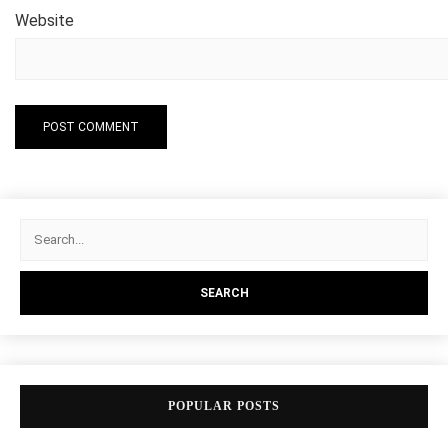
Website
POPULAR POSTS