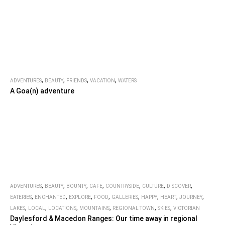
,
,
,
,
ADVENTURES
BEAUTY
FRIENDS
VACATION
WATERS
A Goa(n) adventure
,
,
,
,
,
,
,
ADVENTURES
BEAUTY
BOUNTY
CAFE
COUNTRYSIDE
CULTURE
DISCOVER
,
,
,
,
,
,
,
,
EATERIES
ENCHANTED
EXPLORE
FOOD
GALLERIES
HAPPY
HEART
JOURNEY
,
,
,
,
,
,
LAKES
LOCAL
LOCATIONS
MOUNTAINS
REGIONAL TOWN
SKIES
VICTORIAN
Daylesford & Macedon Ranges: Our time away in regional