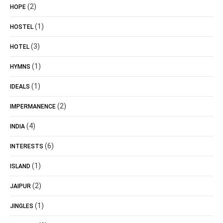
(2)
HOPE
(1)
HOSTEL
(3)
HOTEL
(1)
HYMNS
(1)
IDEALS
(2)
IMPERMANENCE
(4)
INDIA
(6)
INTERESTS
(1)
ISLAND
(2)
JAIPUR
(1)
JINGLES