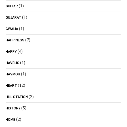
(1)
GUITAR
(1)
GUJARAT
(1)
GWALIA
(7)
HAPPINESS
(4)
HAPPY
(1)
HAVELIS
(1)
HAVMOR
(12)
HEART
(2)
HILL STATION
(5)
HISTORY
(2)
HOME