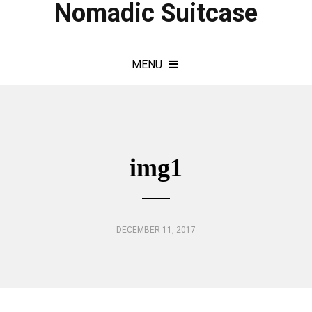
Nomadic Suitcase
MENU
img1
DECEMBER 11, 2017