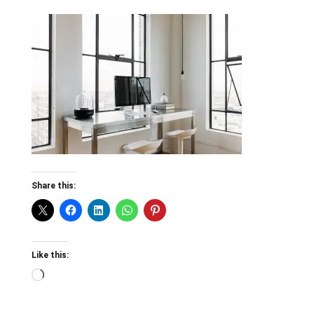
Share this:
Like this:
Loading…