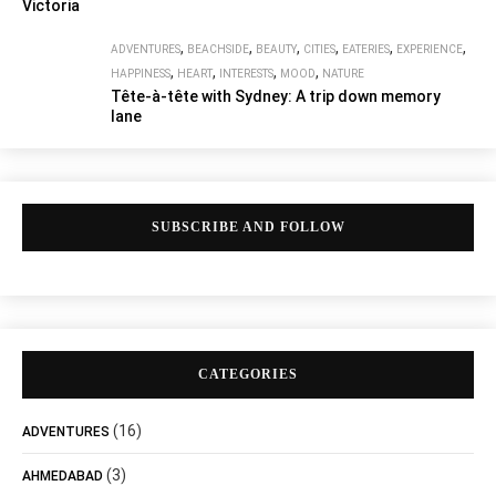
Victoria
,
,
,
,
,
,
ADVENTURES
BEACHSIDE
BEAUTY
CITIES
EATERIES
EXPERIENCE
,
,
,
,
HAPPINESS
HEART
INTERESTS
MOOD
NATURE
Tête-à-tête with Sydney: A trip down memory
lane
SUBSCRIBE AND FOLLOW
CATEGORIES
(16)
ADVENTURES
(3)
AHMEDABAD