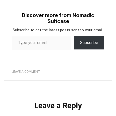
Discover more from Nomadic
Suitcase
Subscribe to get the latest posts sent to your email.
Type your email…
Subscribe
LEAVE A COMMENT
Leave a Reply