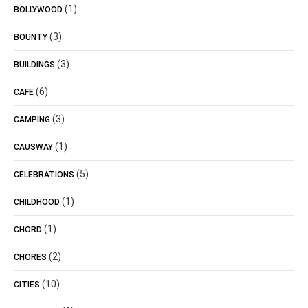
(1)
BOLLYWOOD
(3)
BOUNTY
(3)
BUILDINGS
(6)
CAFE
(3)
CAMPING
(1)
CAUSWAY
(5)
CELEBRATIONS
(1)
CHILDHOOD
(1)
CHORD
(2)
CHORES
(10)
CITIES