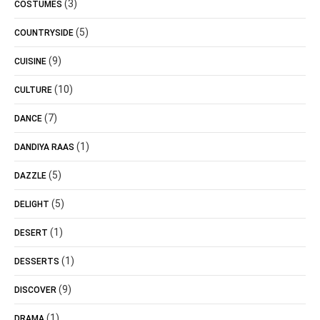
(3)
COSTUMES
(5)
COUNTRYSIDE
(9)
CUISINE
(10)
CULTURE
(7)
DANCE
(1)
DANDIYA RAAS
(5)
DAZZLE
(5)
DELIGHT
(1)
DESERT
(1)
DESSERTS
(9)
DISCOVER
(1)
DRAMA