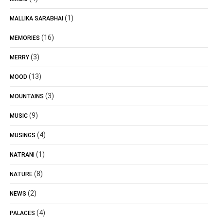
(1)
MALLIKA SARABHAI
(16)
MEMORIES
(3)
MERRY
(13)
MOOD
(3)
MOUNTAINS
(9)
MUSIC
(4)
MUSINGS
(1)
NATRANI
(8)
NATURE
(2)
NEWS
(4)
PALACES