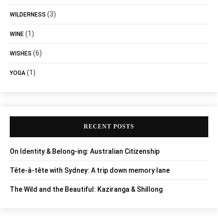
(3)
WILDERNESS
(1)
WINE
(6)
WISHES
(1)
YOGA
RECENT POSTS
On Identity & Belong-ing: Australian Citizenship
Tête-à-tête with Sydney: A trip down memory lane
The Wild and the Beautiful: Kaziranga & Shillong