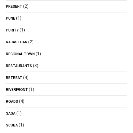
(2)
PRESENT
(1)
PUNE
(1)
PURITY
(2)
RAJASTHAN
(1)
REGIONAL TOWN
(3)
RESTAURANTS
(4)
RETREAT
(1)
RIVERFRONT
(4)
ROADS
(1)
SAGA
(1)
SCUBA