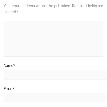
Your email address will not be published.
Required fields are
marked
*
Name
*
Email
*