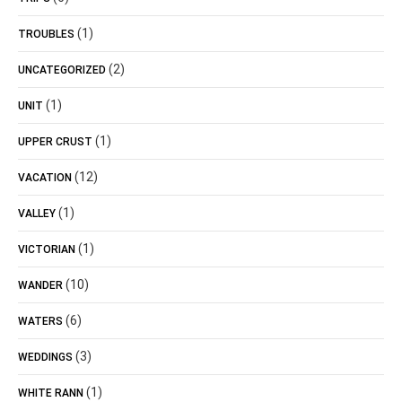
(1)
TROUBLES
(2)
UNCATEGORIZED
(1)
UNIT
(1)
UPPER CRUST
(12)
VACATION
(1)
VALLEY
(1)
VICTORIAN
(10)
WANDER
(6)
WATERS
(3)
WEDDINGS
(1)
WHITE RANN