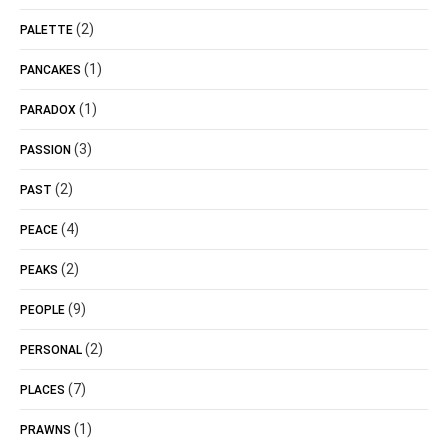
(2)
PALETTE
(1)
PANCAKES
(1)
PARADOX
(3)
PASSION
(2)
PAST
(4)
PEACE
(2)
PEAKS
(9)
PEOPLE
(2)
PERSONAL
(7)
PLACES
(1)
PRAWNS