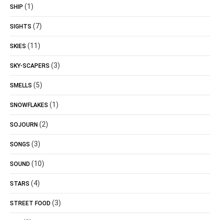
(1)
SHIP
(7)
SIGHTS
(11)
SKIES
(3)
SKY-SCAPERS
(5)
SMELLS
(1)
SNOWFLAKES
(2)
SOJOURN
(3)
SONGS
(10)
SOUND
(4)
STARS
(3)
STREET FOOD