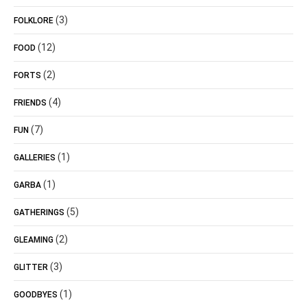
(3)
FOLKLORE
(12)
FOOD
(2)
FORTS
(4)
FRIENDS
(7)
FUN
(1)
GALLERIES
(1)
GARBA
(5)
GATHERINGS
(2)
GLEAMING
(3)
GLITTER
(1)
GOODBYES