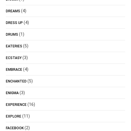
(4)
DREAMS
(4)
DRESS UP
(1)
DRUMS
(5)
EATERIES
(3)
ECSTASY
(4)
EMBRACE
(5)
ENCHANTED
(3)
ENIGMA
(16)
EXPERIENCE
(11)
EXPLORE
(2)
FACEBOOK