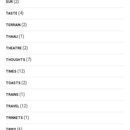
(2)
SUR
(4)
TASTE
(2)
TERRAIN
(1)
THAALI
(2)
THEATRE
(7)
THOUGHTS
(12)
TIMES
(2)
TOASTS
(1)
TRAINS
(12)
TRAVEL
(1)
TRINKETS
(6)
TRIPS