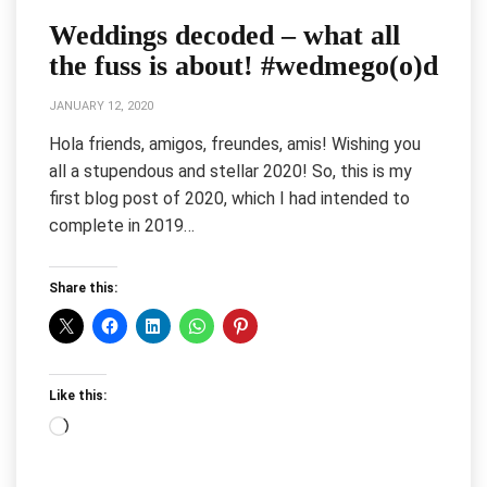
Weddings decoded – what all
the fuss is about! #wedmego(o)d
JANUARY 12, 2020
Hola friends, amigos, freundes, amis! Wishing you
all a stupendous and stellar 2020! So, this is my
first blog post of 2020, which I had intended to
complete in 2019…
Share this:
Like this:
Loading…