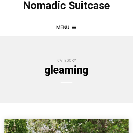
Nomadic Suitcase
MENU
CATEGORY
gleaming