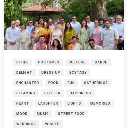
CITIES
COSTUMES
CULTURE
DANCE
DELIGHT
DRESS UP
ECSTASY
ENCHANTED
FOOD
FUN
GATHERINGS
GLEAMING
GLITTER
HAPPINESS
HEART
LAUGHTER
LIGHTS
MEMORIES
MOOD
MUSIC
STREET FOOD
WEDDINGS
WISHES