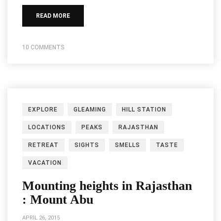
READ MORE
10 COMMENTS
EXPLORE
GLEAMING
HILL STATION
LOCATIONS
PEAKS
RAJASTHAN
RETREAT
SIGHTS
SMELLS
TASTE
VACATION
Mounting heights in Rajasthan
: Mount Abu
APRIL 26, 2015