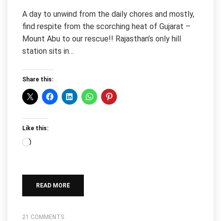
A day to unwind from the daily chores and mostly,
find respite from the scorching heat of Gujarat –
Mount Abu to our rescue!! Rajasthan’s only hill
station sits in…
Share this:
Like this:
Loading…
READ MORE
21 COMMENTS