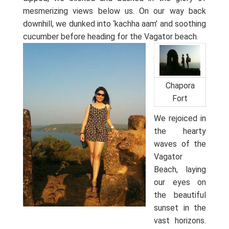
mesmerizing views below us. On our way back
downhill, we dunked into ‘kachha aam’ and soothing
cucumber before heading for the Vagator beach.
Chapora
Fort
We rejoiced in
the hearty
waves of the
Vagator
Beach, laying
our eyes on
the beautiful
sunset in the
vast horizons.