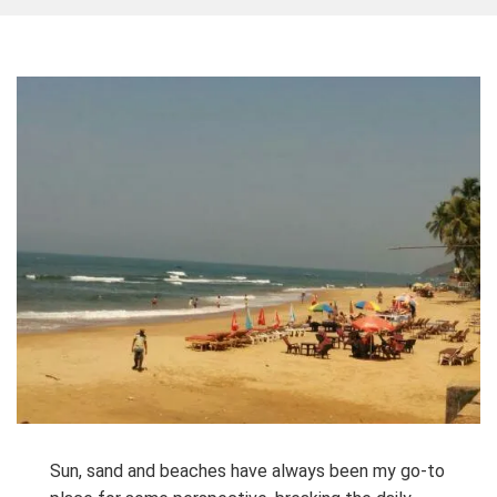
Sun, sand and beaches have always been my go-to