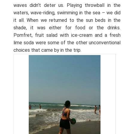
waves didn’t deter us. Playing throwball in the
waters, wave-riding, swimming in the sea – we did
it all. When we returned to the sun beds in the
shade, it was either for food or the drinks.
Pomfret, fruit salad with ice-cream and a fresh
lime soda were some of the other unconventional
choices that came by in the trip.