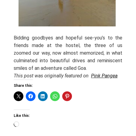
Bidding goodbyes and hopeful see-you’s to the
friends made at the hostel, the three of us
zoomed our way, now almost memorized, in what
culminated into beautiful drives and reminiscent
smiles of an adventure called Goa.
This post was originally featured on
Pink Pangea
Share this:
Like this:
Loading…