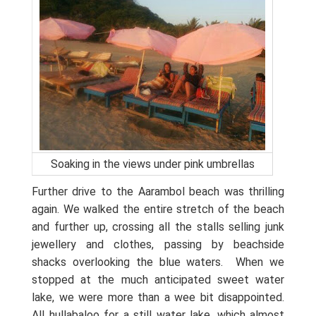
Soaking in the views under pink umbrellas
Further drive to the Aarambol beach was thrilling
again. We walked the entire stretch of the beach
and further up, crossing all the stalls selling junk
jewellery and clothes, passing by beachside
shacks overlooking the blue waters.
When we
stopped at the much anticipated sweet water
lake, we were more than a wee bit disappointed.
All hullabaloo for a still water lake, which almost