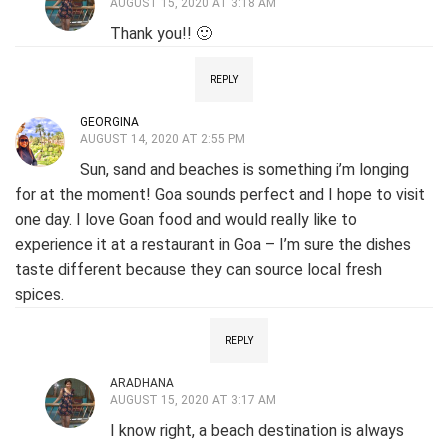
AUGUST 15, 2020 AT 3:18 AM
Thank you!! 🙂
REPLY
GEORGINA
AUGUST 14, 2020 AT 2:55 PM
Sun, sand and beaches is something i’m longing
for at the moment! Goa sounds perfect and I hope to visit
one day. I love Goan food and would really like to
experience it at a restaurant in Goa – I’m sure the dishes
taste different because they can source local fresh
spices.
REPLY
ARADHANA
AUGUST 15, 2020 AT 3:17 AM
I know right, a beach destination is always