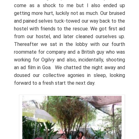
come as a shock to me but I also ended up
getting more hurt, luckily not as much. Our bruised
and pained selves tuck-towed our way back to the
hostel with friends to the rescue. We got first aid
from our hostel, and later cleaned ourselves up.
Thereafter we sat in the lobby with our fourth
roommate for company and a British guy who was
working for Ogilvy and also, incidentally, shooting
an ad film in Goa.
We chatted the night away and
doused our collective agonies in sleep, looking
forward to a fresh start the next day.