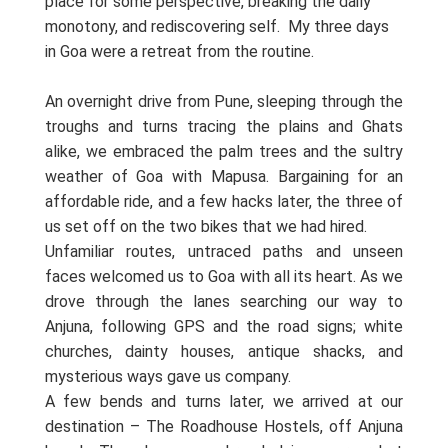
place for some perspective, breaking the daily
monotony, and rediscovering self.
My three days
in Goa were a retreat from the routine.
An overnight drive from Pune, sleeping through the
troughs and turns tracing the plains and Ghats
alike, we embraced the palm trees and the sultry
weather of Goa with Mapusa. Bargaining for an
affordable ride, and a few hacks later, the three of
us set off on the two bikes that we had hired.
Unfamiliar routes, untraced paths and unseen
faces welcomed us to Goa with all its heart. As we
drove through the lanes searching our way to
Anjuna, following GPS and the road signs; white
churches, dainty houses, antique shacks, and
mysterious ways gave us company.
A few bends and turns later, we arrived at our
destination – The Roadhouse Hostels, off Anjuna