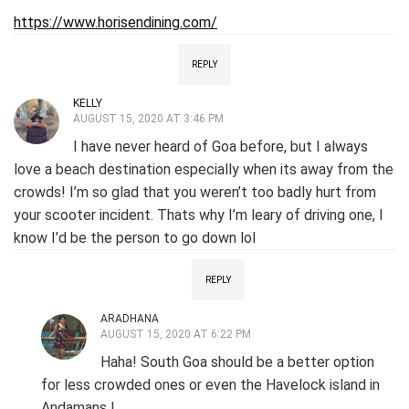
https://www.horisendining.com/
REPLY
KELLY
AUGUST 15, 2020 AT 3:46 PM
I have never heard of Goa before, but I always
love a beach destination especially when its away from the
crowds! I’m so glad that you weren’t too badly hurt from
your scooter incident. Thats why I’m leary of driving one, I
know I’d be the person to go down lol
REPLY
ARADHANA
AUGUST 15, 2020 AT 6:22 PM
Haha! South Goa should be a better option
for less crowded ones or even the Havelock island in
Andamans !