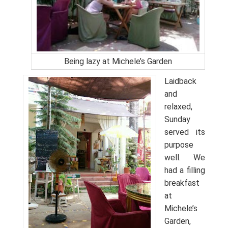
Being lazy at Michele’s Garden
Laidback
and
relaxed,
Sunday
served its
purpose
well. We
had a filling
breakfast
at
Michele’s
Garden,