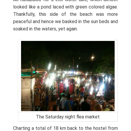
looked like a pond laced with green colored algae.
Thankfully, this side of the beach was more
peaceful and hence we basked in the sun beds and
soaked in the waters, yet again.
The Saturday night flea market
Charting a total of 18 km back to the hostel from