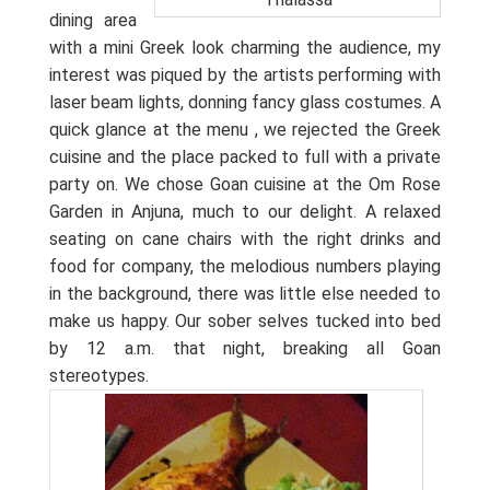
dining area
with a mini Greek look charming the audience, my
interest was piqued by the artists performing with
laser beam lights, donning fancy glass costumes. A
quick glance at the menu , we rejected the Greek
cuisine and the place packed to full with a private
party on. We chose Goan cuisine at the Om Rose
Garden in Anjuna, much to our delight. A relaxed
seating on cane chairs with the right drinks and
food for company, the melodious numbers playing
in the background, there was little else needed to
make us happy. Our sober selves tucked into bed
by 12 a.m. that night, breaking all Goan
stereotypes.