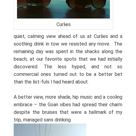
Curlies
quiet, calming view ahead of us at Curlies and a
soothing drink in tow we resisted any move.
The
remaining day was spent in the shacks along the
beach, at our favorite spots that we had initially
discovered. The less hyped, and not so
commercial ones turned out to be a better bet
than the list-fuls I had heard about.
A better view, more shade, hip music and a cooling
embrace – the Goan vibes had spread their charm
despite the bruises that were a hallmark of my
trip, managed sans drinking.