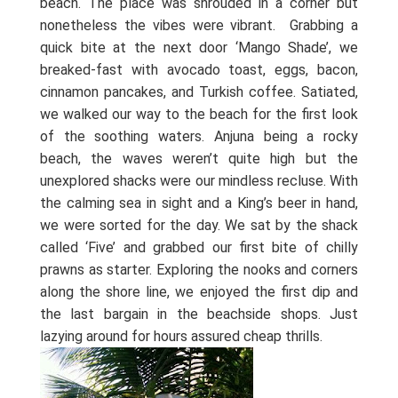
beach. The place was shrouded in a corner but
nonetheless the vibes were vibrant.
Grabbing a
quick bite at the next door ‘Mango Shade’, we
breaked-fast with avocado toast, eggs, bacon,
cinnamon pancakes, and Turkish coffee. Satiated,
we walked our way to the beach for the first look
of the soothing waters. Anjuna being a rocky
beach, the waves weren’t quite high but the
unexplored shacks were our mindless recluse. With
the calming sea in sight and a King’s beer in hand,
we were sorted for the day. We sat by the shack
called ‘Five’ and grabbed our first bite of chilly
prawns as starter. Exploring the nooks and corners
along the shore line, we enjoyed the first dip and
the last bargain in the beachside shops. Just
lazying around for hours assured cheap thrills.