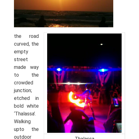
the road
curved, the
empty
street
made way
to the
crowded
junction;
etched in
bold white
‘Thalassa’.
Walking
upto the
outdoor
Thalassa