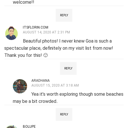
welcome!!
REPLY
ITSFLORIN.COM
AUGUST 14, 2020 AT 2:31 PM
Beautiful photos! I never knew Goa is such a
spectacular place, definitely on my visit list from now!
Thank you for this! 🙂
REPLY
ARADHANA
AUGUST 15, 2020 AT 3:18 AM
Yea it’s worth exploring though some beaches
may be a bit crowded..
REPLY
BOLUPE