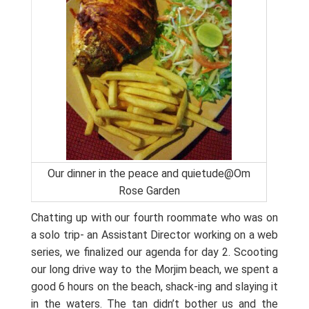
Our dinner in the peace and quietude@Om
Rose Garden
Chatting up with our fourth roommate who was on
a solo trip- an Assistant Director working on a web
series, we finalized our agenda for day 2. Scooting
our long drive way to the Morjim beach, we spent a
good 6 hours on the beach, shack-ing and slaying it
in the waters. The tan didn’t bother us and the