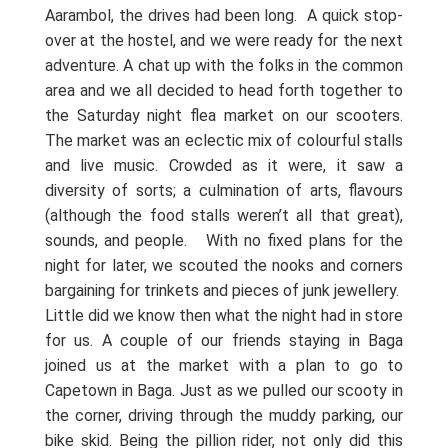
Aarambol, the drives had been long.
A quick stop-
over at the hostel, and we were ready for the next
adventure. A chat up with the folks in the common
area and we all decided to head forth together to
the Saturday night flea market on our scooters.
The market was an eclectic mix of colourful stalls
and live music. Crowded as it were, it saw a
diversity of sorts; a culmination of arts, flavours
(although the food stalls weren’t all that great),
sounds, and people.
With no fixed plans for the
night for later, we scouted the nooks and corners
bargaining for trinkets and pieces of junk jewellery.
Little did we know then what the night had in store
for us. A couple of our friends staying in Baga
joined us at the market with a plan to go to
Capetown in Baga. Just as we pulled our scooty in
the corner, driving through the muddy parking, our
bike skid. Being the pillion rider, not only did this