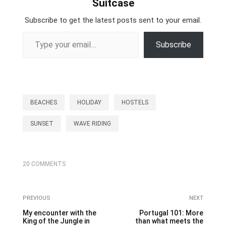
Suitcase
Subscribe to get the latest posts sent to your email.
Type your email…
Subscribe
BEACHES
HOLIDAY
HOSTELS
SUNSET
WAVE RIDING
20 COMMENTS
PREVIOUS
NEXT
My encounter with the
Portugal 101: More
King of the Jungle in
than what meets the