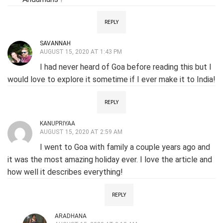
REPLY
SAVANNAH
AUGUST 15, 2020 AT 1:43 PM
I had never heard of Goa before reading this but I
would love to explore it sometime if I ever make it to India!
REPLY
KANUPRIYAA
AUGUST 15, 2020 AT 2:59 AM
I went to Goa with family a couple years ago and
it was the most amazing holiday ever. I love the article and
how well it describes everything!
REPLY
ARADHANA