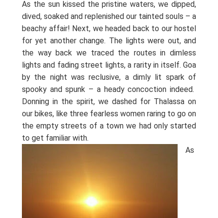
As the sun kissed the pristine waters, we dipped,
dived, soaked and replenished our tainted souls – a
beachy affair! Next, we headed back to our hostel
for yet another change. The lights were out, and
the way back we traced the routes in dimless
lights and fading street lights, a rarity in itself. Goa
by the night was reclusive, a dimly lit spark of
spooky and spunk – a heady concoction indeed.
Donning in the spirit, we dashed for Thalassa on
our bikes, like three fearless women raring to go on
the empty streets of a town we had only started
to get familiar with.
As