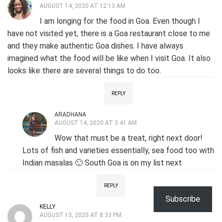
AUGUST 14, 2020 AT 12:13 AM
I am longing for the food in Goa. Even though I
have not visited yet, there is a Goa restaurant close to me
and they make authentic Goa dishes. I have always
imagined what the food will be like when I visit Goa. It also
looks like there are several things to do too.
REPLY
ARADHANA
AUGUST 14, 2020 AT 3:41 AM
Wow that must be a treat, right next door!
Lots of fish and varieties essentially, sea food too with
Indian masalas 🙂 South Goa is on my list next
REPLY
Subscribe
KELLY
AUGUST 13, 2020 AT 8:33 PM