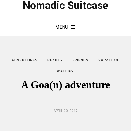
Nomadic Suitcase
MENU
ADVENTURES
BEAUTY
FRIENDS
VACATION
WATERS
A Goa(n) adventure
APRIL 30, 2017