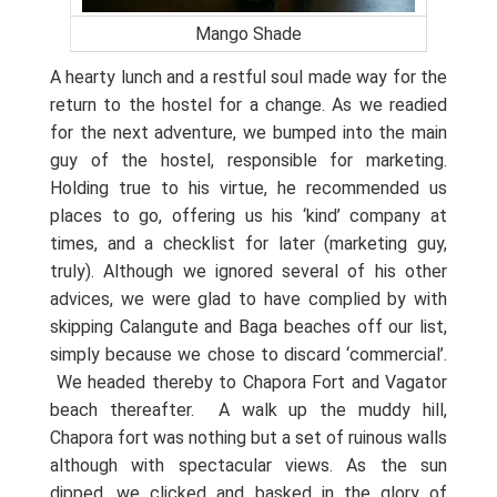
Mango Shade
A hearty lunch and a restful soul made way for the
return to the hostel for a change. As we readied
for the next adventure, we bumped into the main
guy of the hostel, responsible for marketing.
Holding true to his virtue, he recommended us
places to go, offering us his ‘kind’ company at
times, and a checklist for later (marketing guy,
truly). Although we ignored several of his other
advices, we were glad to have complied by with
skipping Calangute and Baga beaches off our list,
simply because we chose to discard ‘commercial’.
We headed thereby to Chapora Fort and Vagator
beach thereafter.
A walk up the muddy hill,
Chapora fort was nothing but a set of ruinous walls
although with spectacular views. As the sun
dipped, we clicked and basked in the glory of