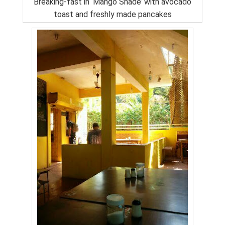
Breaking-fast in ‘Mango Shade’ with avocado
toast and freshly made pancakes