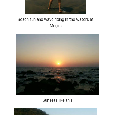
Beach fun and wave riding in the waters at
Morjim
Sunsets like this