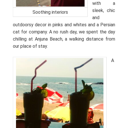
with a
sleek, chic
Soothing interiors
and
outdoorsy decor in pinks and whites and a Persian
cat for company. A no rush day, we spent the day
chilling at Anjuna Beach, a walking distance from
our place of stay.
A