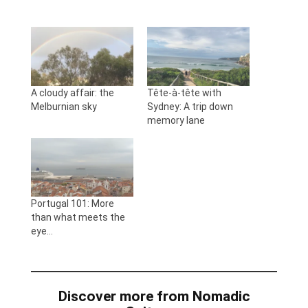
A cloudy affair: the
Tête-à-tête with
Melburnian sky
Sydney: A trip down
memory lane
Portugal 101: More
than what meets the
eye…
Discover more from Nomadic