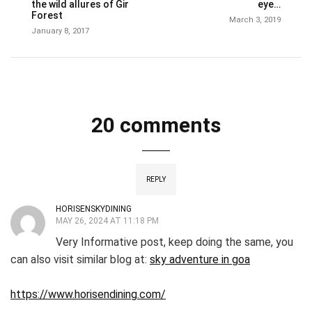
the wild allures of Gir
eye…
Forest
March 3, 2019
January 8, 2017
20 comments
REPLY
HORISENSKYDINING
MAY 26, 2024 AT 11:18 PM
Very Informative post, keep doing the same, you
can also visit similar blog at:
sky adventure in goa
https://www.horisendining.com/