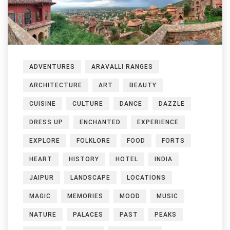
ADVENTURES
ARAVALLI RANGES
ARCHITECTURE
ART
BEAUTY
CUISINE
CULTURE
DANCE
DAZZLE
DRESS UP
ENCHANTED
EXPERIENCE
EXPLORE
FOLKLORE
FOOD
FORTS
HEART
HISTORY
HOTEL
INDIA
JAIPUR
LANDSCAPE
LOCATIONS
MAGIC
MEMORIES
MOOD
MUSIC
NATURE
PALACES
PAST
PEAKS