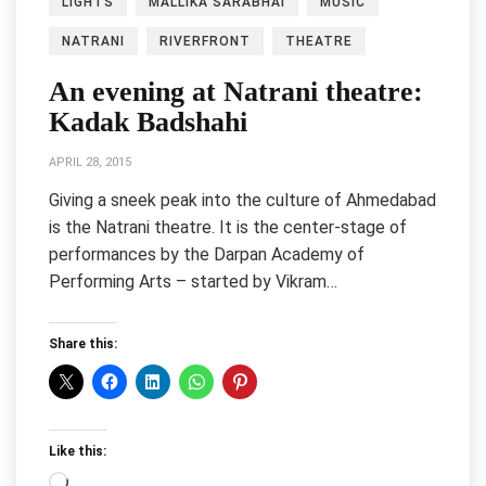
LIGHTS
MALLIKA SARABHAI
MUSIC
NATRANI
RIVERFRONT
THEATRE
An evening at Natrani theatre:
Kadak Badshahi
APRIL 28, 2015
Giving a sneek peak into the culture of Ahmedabad
is the Natrani theatre. It is the center-stage of
performances by the Darpan Academy of
Performing Arts – started by Vikram…
Share this:
Like this:
Loading…