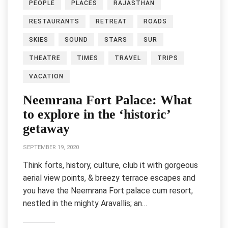
PEOPLE
PLACES
RAJASTHAN
RESTAURANTS
RETREAT
ROADS
SKIES
SOUND
STARS
SUR
THEATRE
TIMES
TRAVEL
TRIPS
VACATION
Neemrana Fort Palace: What
to explore in the ‘historic’
getaway
SEPTEMBER 19, 2020
Think forts, history, culture, club it with gorgeous
aerial view points, & breezy terrace escapes and
you have the Neemrana Fort palace cum resort,
nestled in the mighty Aravallis; an…