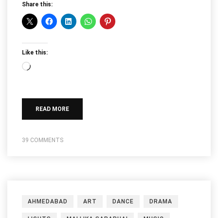
Share this:
Like this:
Loading…
READ MORE
39 COMMENTS
AHMEDABAD
ART
DANCE
DRAMA