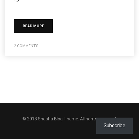
READ MORE
2 COMMENTS
© 2018
Shasha Blog Theme
. All rights reserved.
Subscribe