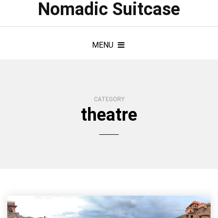
Nomadic Suitcase
MENU
CATEGORY
theatre