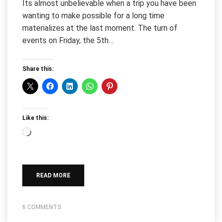
Its almost unbelievable when a trip you have been
wanting to make possible for a long time
materializes at the last moment. The turn of
events on Friday, the 5th…
Share this:
Like this:
Loading…
READ MORE
6 COMMENTS