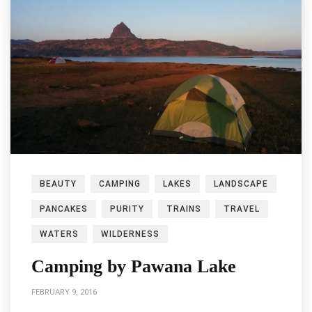
BEAUTY
CAMPING
LAKES
LANDSCAPE
PANCAKES
PURITY
TRAINS
TRAVEL
WATERS
WILDERNESS
Camping by Pawana Lake
FEBRUARY 9, 2016