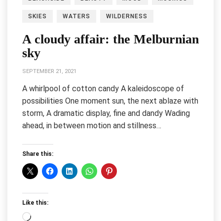
SKIES
WATERS
WILDERNESS
A cloudy affair: the Melburnian
sky
SEPTEMBER 21, 2021
A whirlpool of cotton candy A kaleidoscope of
possibilities One moment sun, the next ablaze with
storm, A dramatic display, fine and dandy Wading
ahead, in between motion and stillness…
Share this:
Like this:
Loading…