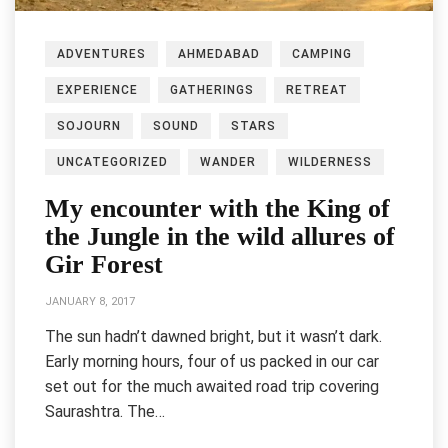
ADVENTURES
AHMEDABAD
CAMPING
EXPERIENCE
GATHERINGS
RETREAT
SOJOURN
SOUND
STARS
UNCATEGORIZED
WANDER
WILDERNESS
My encounter with the King of
the Jungle in the wild allures of
Gir Forest
JANUARY 8, 2017
The sun hadn’t dawned bright, but it wasn’t dark.
Early morning hours, four of us packed in our car
set out for the much awaited road trip covering
Saurashtra. The…