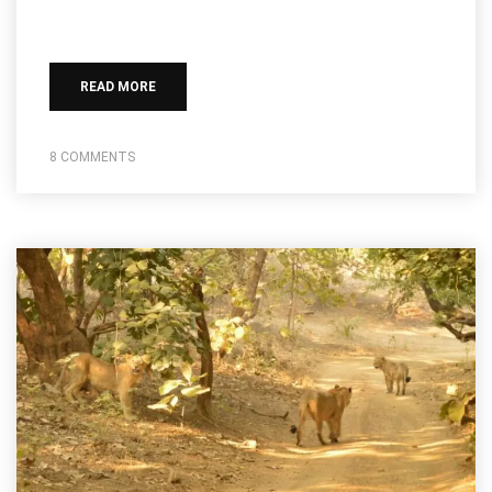
READ MORE
8 COMMENTS