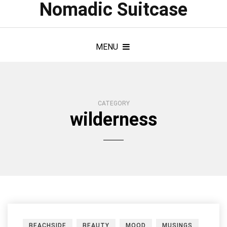
Nomadic Suitcase
MENU
CATEGORY
wilderness
BEACHSIDE
BEAUTY
MOOD
MUSINGS