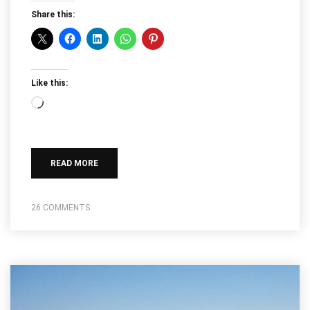
Share this:
Like this:
Loading…
READ MORE
26 COMMENTS