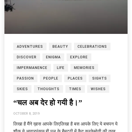
ADVENTURES
BEAUTY
CELEBRATIONS
DISCOVER
ENIGMA
EXPLORE
IMPERMANENCE
LIFE
MEMORIES
PASSION
PEOPLE
PLACES
SIGHTS
SKIES
THOUGHTS
TIMES
WISHES
“चल अब देर हो गयी है।”
OCTOBER 8, 2019
लिखा है मैंने ख़ास आपके लिएलिखा है बस आपके लिए ये बचपन ये
शौक़ ये आवारपंकुछ ही पल के हैमुट्ठी में क़ैद करकेमोती की तरह