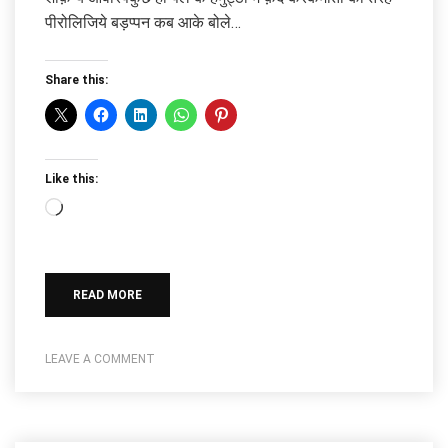
पीरोलिजिये बड़प्पन कब आके बोले…
Share this:
Like this:
Loading…
READ MORE
LEAVE A COMMENT