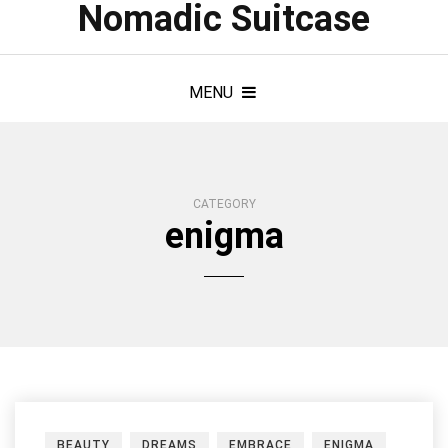
Nomadic Suitcase
MENU
CATEGORY
enigma
BEAUTY
DREAMS
EMBRACE
ENIGMA