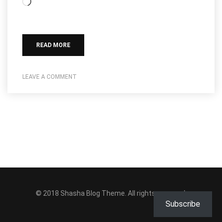
Loading…
READ MORE
LEAVE A COMMENT
© 2018
Shasha Blog Theme
. All rights reserved.
Subscribe