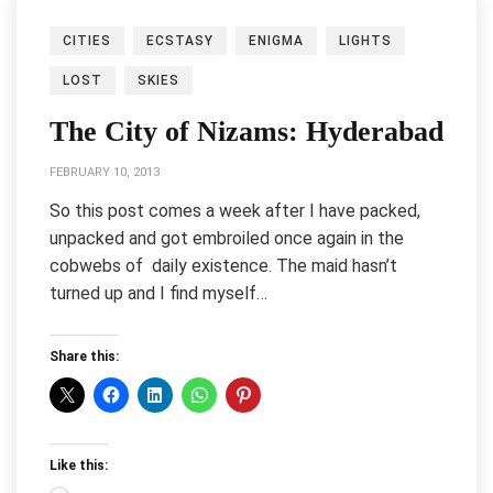
CITIES
ECSTASY
ENIGMA
LIGHTS
LOST
SKIES
The City of Nizams: Hyderabad
FEBRUARY 10, 2013
So this post comes a week after I have packed,
unpacked and got embroiled once again in the
cobwebs of daily existence. The maid hasn’t
turned up and I find myself…
Share this:
Like this: