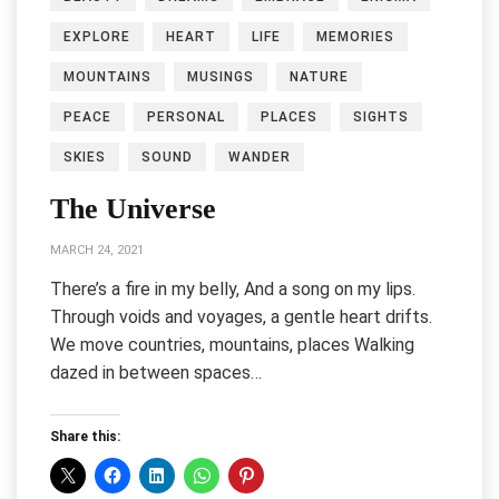
EXPLORE
HEART
LIFE
MEMORIES
MOUNTAINS
MUSINGS
NATURE
PEACE
PERSONAL
PLACES
SIGHTS
SKIES
SOUND
WANDER
The Universe
MARCH 24, 2021
There’s a fire in my belly, And a song on my lips.
Through voids and voyages, a gentle heart drifts.
We move countries, mountains, places Walking
dazed in between spaces…
Share this: