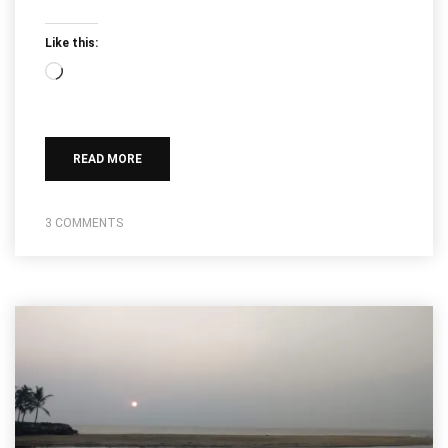
Like this:
Loading…
READ MORE
3 COMMENTS