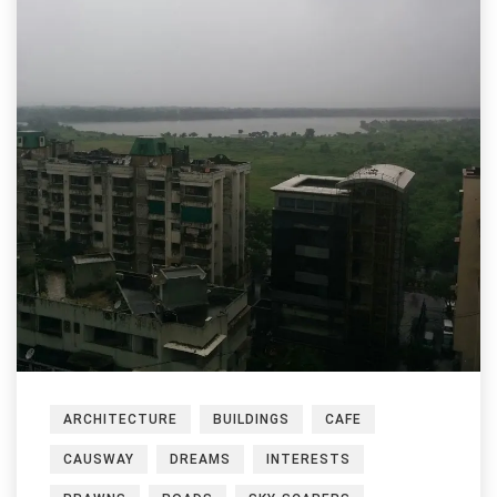
ARCHITECTURE
BUILDINGS
CAFE
CAUSWAY
DREAMS
INTERESTS