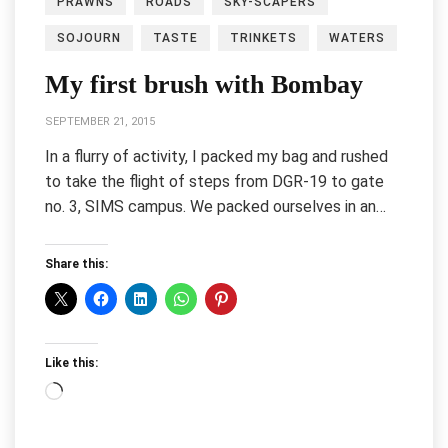
PRAWNS
ROADS
SKY-SCAPERS
SOJOURN
TASTE
TRINKETS
WATERS
My first brush with Bombay
SEPTEMBER 21, 2015
In a flurry of activity, I packed my bag and rushed
to take the flight of steps from DGR-19 to gate
no. 3, SIMS campus. We packed ourselves in an…
Share this:
Like this:
Loading…