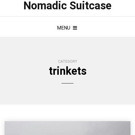
Nomadic Suitcase
MENU
CATEGORY
trinkets