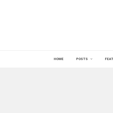
HOME
POSTS
FEA