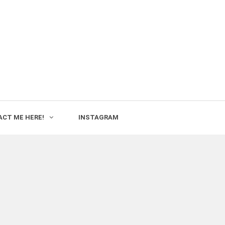
CT ME HERE!
INSTAGRAM