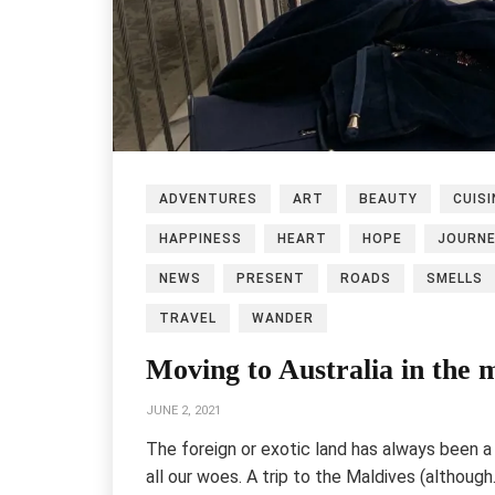
ADVENTURES
ART
BEAUTY
CUISI
HAPPINESS
HEART
HOPE
JOURN
NEWS
PRESENT
ROADS
SMELLS
TRAVEL
WANDER
Moving to Australia in the 
JUNE 2, 2021
The foreign or exotic land has always been a 
all our woes. A trip to the Maldives (althoug