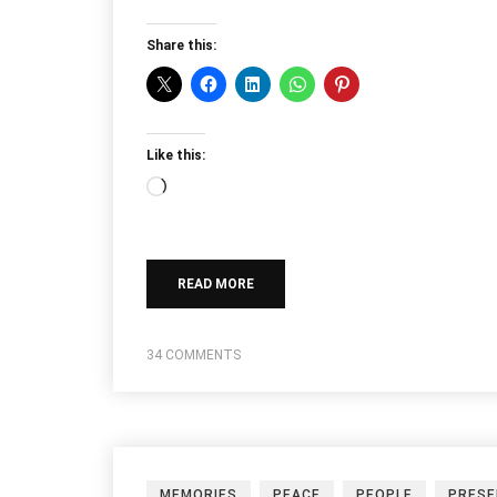
Share this:
Like this:
Loading…
READ MORE
34 COMMENTS
MEMORIES
PEACE
PEOPLE
PRES