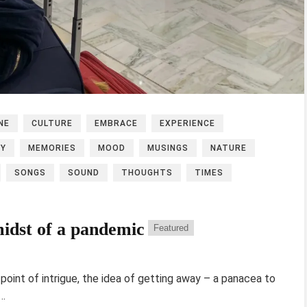
NE
CULTURE
EMBRACE
EXPERIENCE
EY
MEMORIES
MOOD
MUSINGS
NATURE
SONGS
SOUND
THOUGHTS
TIMES
midst of a pandemic
Featured
point of intrigue, the idea of getting away – a panacea to
h…