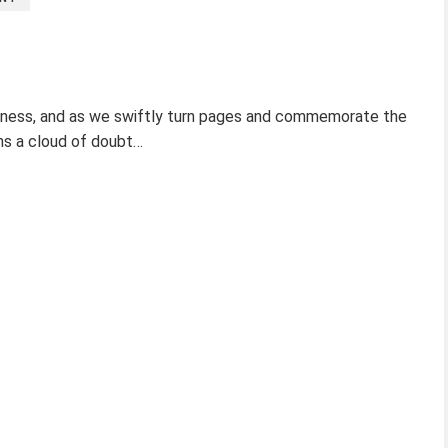
arkness, and as we swiftly turn pages and commemorate the
ins a cloud of doubt…