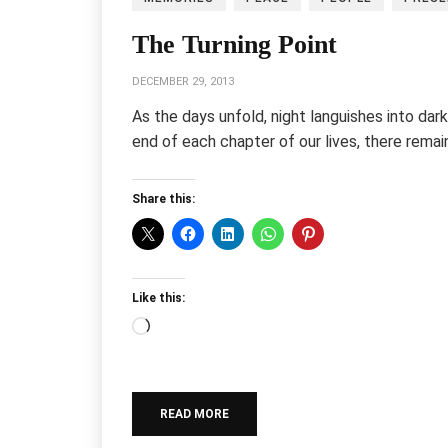
The Turning Point
DECEMBER 29, 2013
As the days unfold, night languishes into d
end of each chapter of our lives, there rema
Share this:
Like this:
Loading…
READ MORE