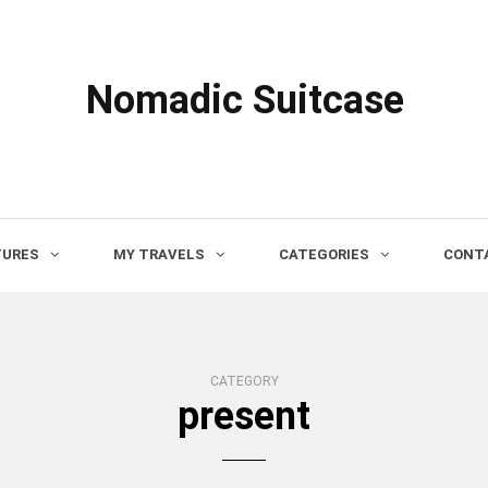
Nomadic Suitcase
TURES
MY TRAVELS
CATEGORIES
CONTA
CATEGORY
present