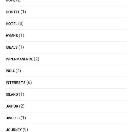
(2)
HOPE
(1)
HOSTEL
(3)
HOTEL
(1)
HYMNS
(1)
IDEALS
(2)
IMPERMANENCE
(4)
INDIA
(6)
INTERESTS
(1)
ISLAND
(2)
JAIPUR
(1)
JINGLES
(9)
JOURNEY