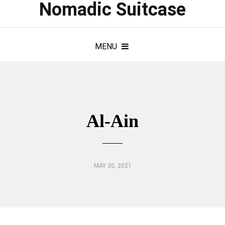
Nomadic Suitcase
MENU
Al-Ain
MAY 30, 2021