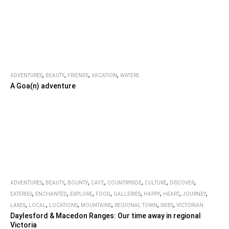
,
,
,
,
ADVENTURES
BEAUTY
FRIENDS
VACATION
WATERS
A Goa(n) adventure
,
,
,
,
,
,
,
ADVENTURES
BEAUTY
BOUNTY
CAFE
COUNTRYSIDE
CULTURE
DISCOVER
,
,
,
,
,
,
,
,
EATERIES
ENCHANTED
EXPLORE
FOOD
GALLERIES
HAPPY
HEART
JOURNEY
,
,
,
,
,
,
LAKES
LOCAL
LOCATIONS
MOUNTAINS
REGIONAL TOWN
SKIES
VICTORIAN
Daylesford & Macedon Ranges: Our time away in regional
Victoria