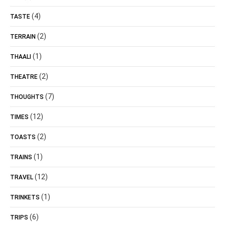
(4)
TASTE
(2)
TERRAIN
(1)
THAALI
(2)
THEATRE
(7)
THOUGHTS
(12)
TIMES
(2)
TOASTS
(1)
TRAINS
(12)
TRAVEL
(1)
TRINKETS
(6)
TRIPS