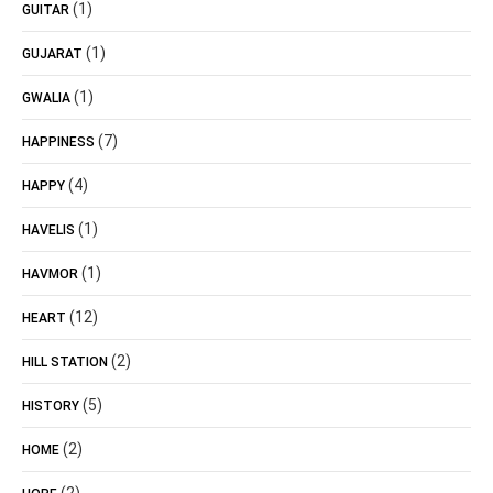
(1)
GUITAR
(1)
GUJARAT
(1)
GWALIA
(7)
HAPPINESS
(4)
HAPPY
(1)
HAVELIS
(1)
HAVMOR
(12)
HEART
(2)
HILL STATION
(5)
HISTORY
(2)
HOME