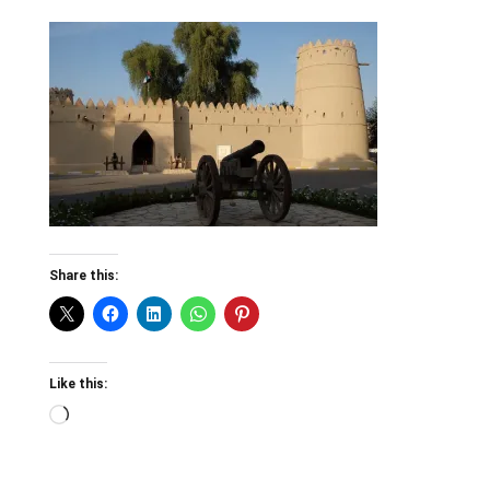
Share this:
Like this:
Loading…