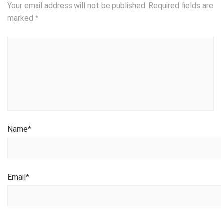
Your email address will not be published.
Required fields are
marked
*
Name
*
Email
*