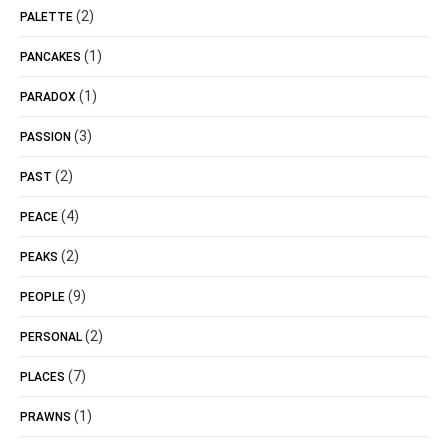
(2)
PALETTE
(1)
PANCAKES
(1)
PARADOX
(3)
PASSION
(2)
PAST
(4)
PEACE
(2)
PEAKS
(9)
PEOPLE
(2)
PERSONAL
(7)
PLACES
(1)
PRAWNS