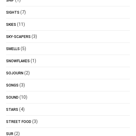
(1)
SHIP
(7)
SIGHTS
(11)
SKIES
(3)
SKY-SCAPERS
(5)
SMELLS
(1)
SNOWFLAKES
(2)
SOJOURN
(3)
SONGS
(10)
SOUND
(4)
STARS
(3)
STREET FOOD
(2)
SUR