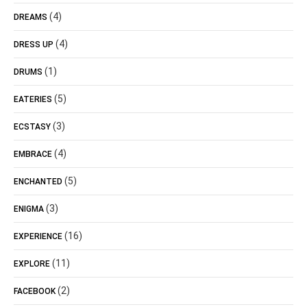
(4)
DREAMS
(4)
DRESS UP
(1)
DRUMS
(5)
EATERIES
(3)
ECSTASY
(4)
EMBRACE
(5)
ENCHANTED
(3)
ENIGMA
(16)
EXPERIENCE
(11)
EXPLORE
(2)
FACEBOOK