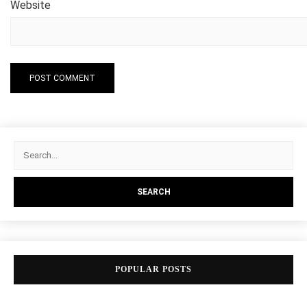
Website
POPULAR POSTS