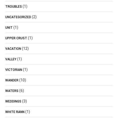
(1)
TROUBLES
(2)
UNCATEGORIZED
(1)
UNIT
(1)
UPPER CRUST
(12)
VACATION
(1)
VALLEY
(1)
VICTORIAN
(10)
WANDER
(6)
WATERS
(3)
WEDDINGS
(1)
WHITE RANN