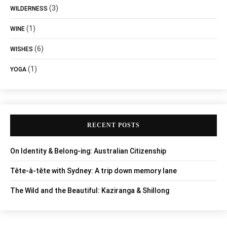
(3)
WILDERNESS
(1)
WINE
(6)
WISHES
(1)
YOGA
RECENT POSTS
On Identity & Belong-ing: Australian Citizenship
Tête-à-tête with Sydney: A trip down memory lane
The Wild and the Beautiful: Kaziranga & Shillong