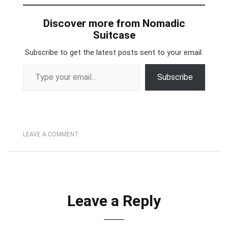
Discover more from Nomadic
Suitcase
Subscribe to get the latest posts sent to your email.
Type your email…
Subscribe
LEAVE A COMMENT
Leave a Reply