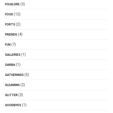
(3)
FOLKLORE
(12)
FOOD
(2)
FORTS
(4)
FRIENDS
(7)
FUN
(1)
GALLERIES
(1)
GARBA
(5)
GATHERINGS
(2)
GLEAMING
(3)
GLITTER
(1)
GOODBYES