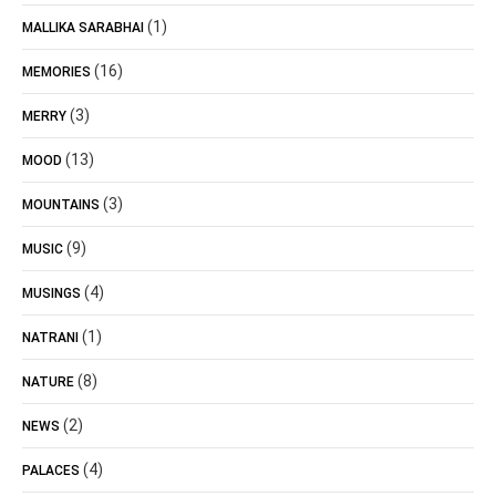
(1)
MALLIKA SARABHAI
(16)
MEMORIES
(3)
MERRY
(13)
MOOD
(3)
MOUNTAINS
(9)
MUSIC
(4)
MUSINGS
(1)
NATRANI
(8)
NATURE
(2)
NEWS
(4)
PALACES