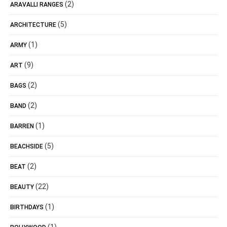
(2)
ARAVALLI RANGES
(5)
ARCHITECTURE
(1)
ARMY
(9)
ART
(2)
BAGS
(2)
BAND
(1)
BARREN
(5)
BEACHSIDE
(2)
BEAT
(22)
BEAUTY
(1)
BIRTHDAYS