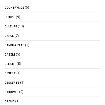
(5)
COUNTRYSIDE
(9)
CUISINE
(10)
CULTURE
(7)
DANCE
(1)
DANDIYA RAAS
(5)
DAZZLE
(5)
DELIGHT
(1)
DESERT
(1)
DESSERTS
(9)
DISCOVER
(1)
DRAMA