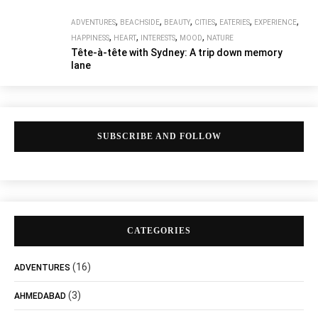
,
,
,
,
,
,
ADVENTURES
BEACHSIDE
BEAUTY
CITIES
EATERIES
EXPERIENCE
,
,
,
,
HAPPINESS
HEART
INTERESTS
MOOD
NATURE
Tête-à-tête with Sydney: A trip down memory
lane
SUBSCRIBE AND FOLLOW
CATEGORIES
(16)
ADVENTURES
(3)
AHMEDABAD