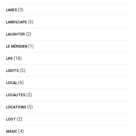
(3)
LAKES
(5)
LANDSCAPE
(2)
LAUGHTER
(1)
LE MÉRIDIEN
(18)
LIFE
(5)
LIGHTS
(6)
LOCAL
(2)
LOCALITES
(5)
LOCATIONS
(2)
LOST
(4)
MAGIC