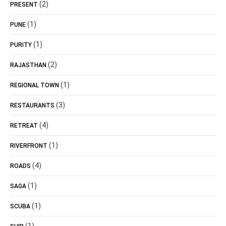
(2)
PRESENT
(1)
PUNE
(1)
PURITY
(2)
RAJASTHAN
(1)
REGIONAL TOWN
(3)
RESTAURANTS
(4)
RETREAT
(1)
RIVERFRONT
(4)
ROADS
(1)
SAGA
(1)
SCUBA