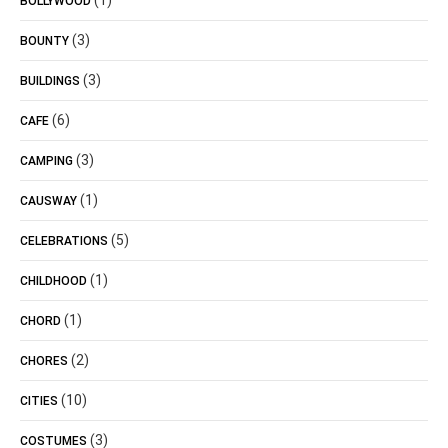
(1)
BOLLYWOOD
(3)
BOUNTY
(3)
BUILDINGS
(6)
CAFE
(3)
CAMPING
(1)
CAUSWAY
(5)
CELEBRATIONS
(1)
CHILDHOOD
(1)
CHORD
(2)
CHORES
(10)
CITIES
(3)
COSTUMES