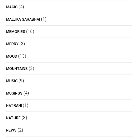
(4)
MAGIC
(1)
MALLIKA SARABHAI
(16)
MEMORIES
(3)
MERRY
(13)
MOOD
(3)
MOUNTAINS
(9)
MUSIC
(4)
MUSINGS
(1)
NATRANI
(8)
NATURE
(2)
NEWS