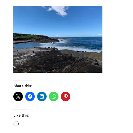
Share this:
Like this:
Loading…