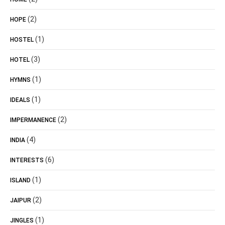
(2)
HOPE
(1)
HOSTEL
(3)
HOTEL
(1)
HYMNS
(1)
IDEALS
(2)
IMPERMANENCE
(4)
INDIA
(6)
INTERESTS
(1)
ISLAND
(2)
JAIPUR
(1)
JINGLES