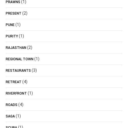
(1)
PRAWNS
(2)
PRESENT
(1)
PUNE
(1)
PURITY
(2)
RAJASTHAN
(1)
REGIONAL TOWN
(3)
RESTAURANTS
(4)
RETREAT
(1)
RIVERFRONT
(4)
ROADS
(1)
SAGA
(1)
SCUBA