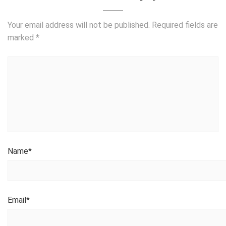
Your email address will not be published.
Required fields are
marked
*
Name
*
Email
*