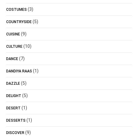
(3)
COSTUMES
(5)
COUNTRYSIDE
(9)
CUISINE
(10)
CULTURE
(7)
DANCE
(1)
DANDIYA RAAS
(5)
DAZZLE
(5)
DELIGHT
(1)
DESERT
(1)
DESSERTS
(9)
DISCOVER