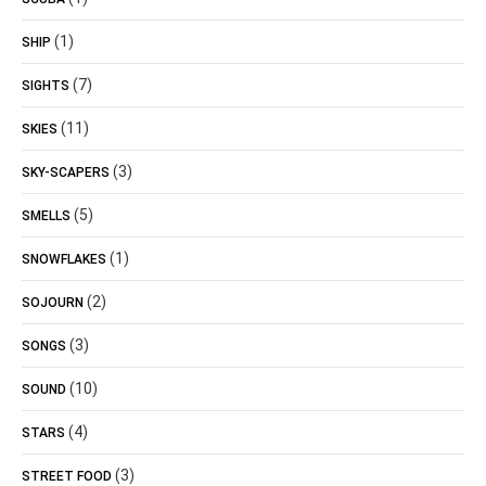
(1)
SHIP
(7)
SIGHTS
(11)
SKIES
(3)
SKY-SCAPERS
(5)
SMELLS
(1)
SNOWFLAKES
(2)
SOJOURN
(3)
SONGS
(10)
SOUND
(4)
STARS
(3)
STREET FOOD