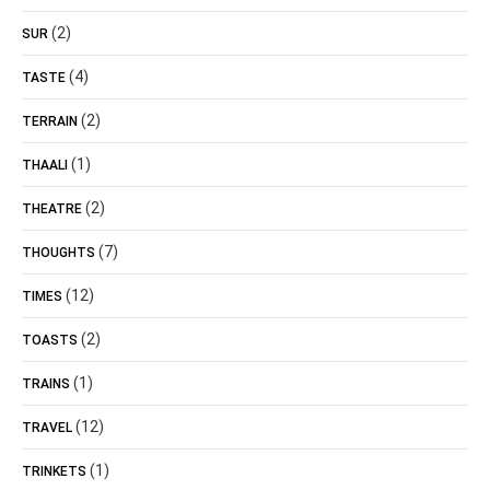
(2)
SUR
(4)
TASTE
(2)
TERRAIN
(1)
THAALI
(2)
THEATRE
(7)
THOUGHTS
(12)
TIMES
(2)
TOASTS
(1)
TRAINS
(12)
TRAVEL
(1)
TRINKETS