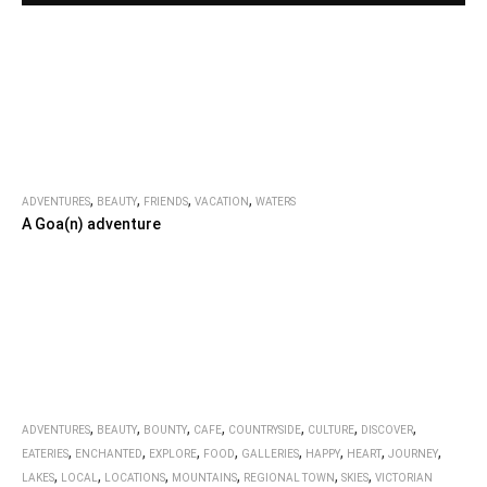
,
,
,
,
ADVENTURES
BEAUTY
FRIENDS
VACATION
WATERS
A Goa(n) adventure
,
,
,
,
,
,
,
ADVENTURES
BEAUTY
BOUNTY
CAFE
COUNTRYSIDE
CULTURE
DISCOVER
,
,
,
,
,
,
,
,
EATERIES
ENCHANTED
EXPLORE
FOOD
GALLERIES
HAPPY
HEART
JOURNEY
,
,
,
,
,
,
LAKES
LOCAL
LOCATIONS
MOUNTAINS
REGIONAL TOWN
SKIES
VICTORIAN