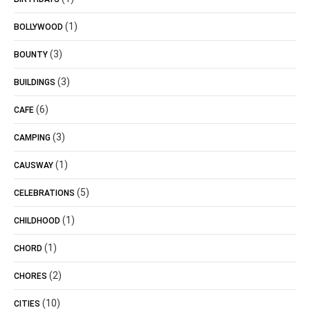
(1)
BOLLYWOOD
(3)
BOUNTY
(3)
BUILDINGS
(6)
CAFE
(3)
CAMPING
(1)
CAUSWAY
(5)
CELEBRATIONS
(1)
CHILDHOOD
(1)
CHORD
(2)
CHORES
(10)
CITIES