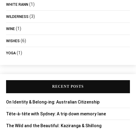
(1)
WHITE RANN
(3)
WILDERNESS
(1)
WINE
(6)
WISHES
(1)
YOGA
RECENT POSTS
On Identity & Belong-ing: Australian Citizenship
Tête-à-tête with Sydney: A trip down memory lane
The Wild and the Beautiful: Kaziranga & Shillong