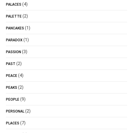
(4)
PALACES
(2)
PALETTE
(1)
PANCAKES
(1)
PARADOX
(3)
PASSION
(2)
PAST
(4)
PEACE
(2)
PEAKS
(9)
PEOPLE
(2)
PERSONAL
(7)
PLACES