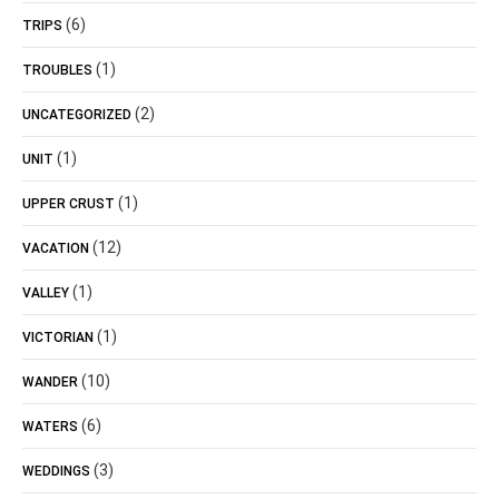
(6)
TRIPS
(1)
TROUBLES
(2)
UNCATEGORIZED
(1)
UNIT
(1)
UPPER CRUST
(12)
VACATION
(1)
VALLEY
(1)
VICTORIAN
(10)
WANDER
(6)
WATERS
(3)
WEDDINGS