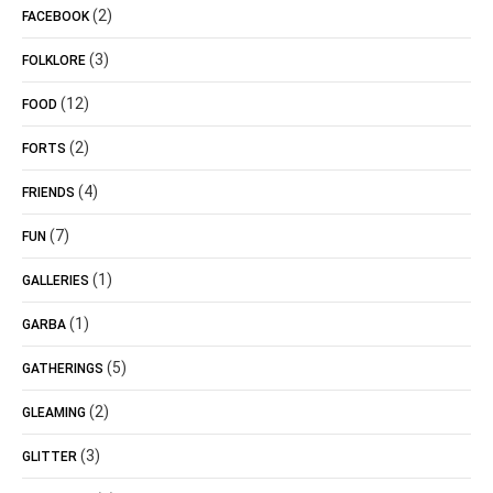
(2)
FACEBOOK
(3)
FOLKLORE
(12)
FOOD
(2)
FORTS
(4)
FRIENDS
(7)
FUN
(1)
GALLERIES
(1)
GARBA
(5)
GATHERINGS
(2)
GLEAMING
(3)
GLITTER