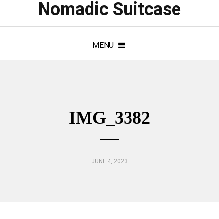
Nomadic Suitcase
MENU
IMG_3382
JUNE 4, 2023