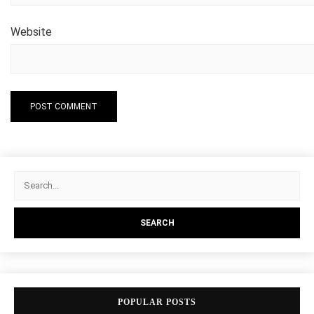
Website
POPULAR POSTS