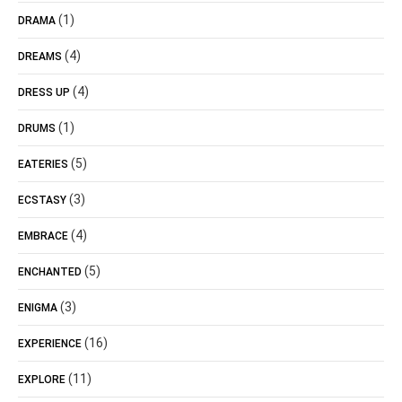
(1)
DRAMA
(4)
DREAMS
(4)
DRESS UP
(1)
DRUMS
(5)
EATERIES
(3)
ECSTASY
(4)
EMBRACE
(5)
ENCHANTED
(3)
ENIGMA
(16)
EXPERIENCE
(11)
EXPLORE