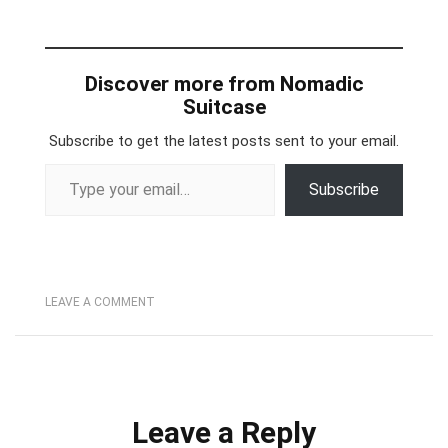
Discover more from Nomadic
Suitcase
Subscribe to get the latest posts sent to your email.
Type your email…
Subscribe
LEAVE A COMMENT
Leave a Reply