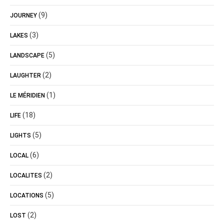
(9)
JOURNEY
(3)
LAKES
(5)
LANDSCAPE
(2)
LAUGHTER
(1)
LE MÉRIDIEN
(18)
LIFE
(5)
LIGHTS
(6)
LOCAL
(2)
LOCALITES
(5)
LOCATIONS
(2)
LOST