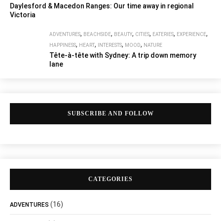
Daylesford & Macedon Ranges: Our time away in regional
Victoria
,
,
,
,
,
,
ADVENTURES
BEACHSIDE
BEAUTY
CITIES
EATERIES
EXPERIENCE
,
,
,
,
HAPPINESS
HEART
INTERESTS
MOOD
NATURE
Tête-à-tête with Sydney: A trip down memory
lane
SUBSCRIBE AND FOLLOW
CATEGORIES
(16)
ADVENTURES