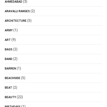
(3)
AHMEDABAD
(2)
ARAVALLI RANGES
(5)
ARCHITECTURE
(1)
ARMY
(9)
ART
(2)
BAGS
(2)
BAND
(1)
BARREN
(5)
BEACHSIDE
(2)
BEAT
(22)
BEAUTY
(1)
BIRTHDAYS