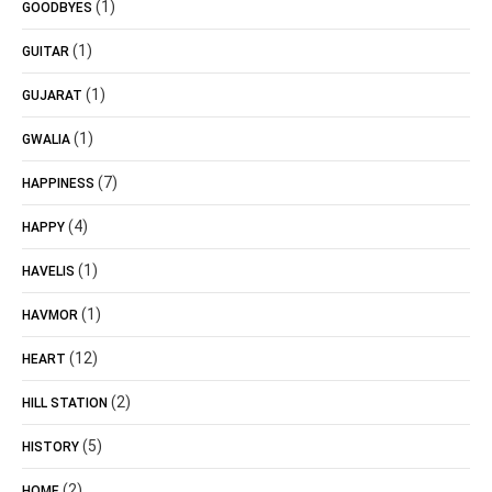
(1)
GOODBYES
(1)
GUITAR
(1)
GUJARAT
(1)
GWALIA
(7)
HAPPINESS
(4)
HAPPY
(1)
HAVELIS
(1)
HAVMOR
(12)
HEART
(2)
HILL STATION
(5)
HISTORY
(2)
HOME