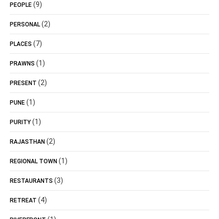
(9)
PEOPLE
(2)
PERSONAL
(7)
PLACES
(1)
PRAWNS
(2)
PRESENT
(1)
PUNE
(1)
PURITY
(2)
RAJASTHAN
(1)
REGIONAL TOWN
(3)
RESTAURANTS
(4)
RETREAT