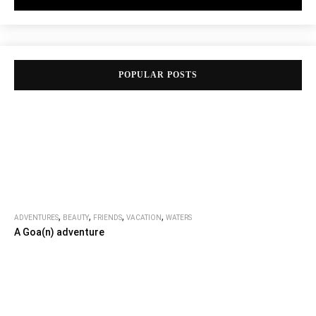
POPULAR POSTS
,
,
,
,
ADVENTURES
BEAUTY
FRIENDS
VACATION
WATERS
A Goa(n) adventure