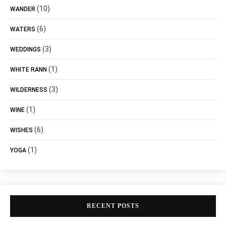
(10)
WANDER
(6)
WATERS
(3)
WEDDINGS
(1)
WHITE RANN
(3)
WILDERNESS
(1)
WINE
(6)
WISHES
(1)
YOGA
RECENT POSTS