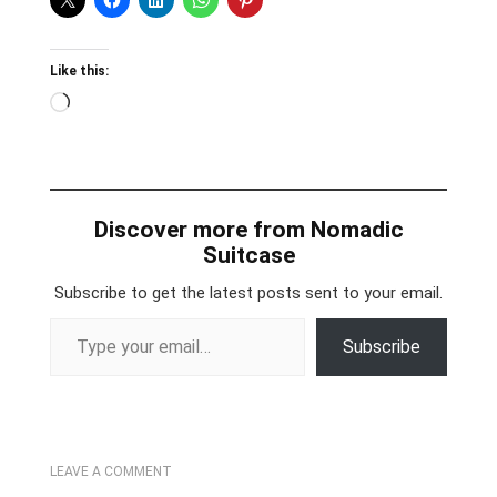
Like this:
Loading…
Discover more from Nomadic
Suitcase
Subscribe to get the latest posts sent to your email.
Type your email…
Subscribe
LEAVE A COMMENT