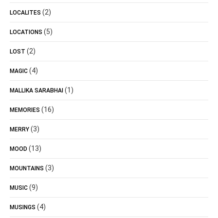
(2)
LOCALITES
(5)
LOCATIONS
(2)
LOST
(4)
MAGIC
(1)
MALLIKA SARABHAI
(16)
MEMORIES
(3)
MERRY
(13)
MOOD
(3)
MOUNTAINS
(9)
MUSIC
(4)
MUSINGS