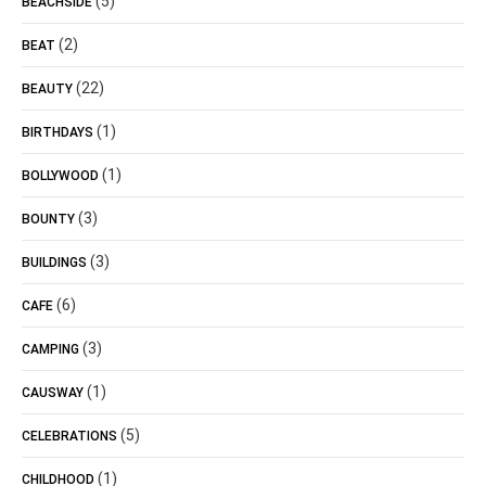
(5)
BEACHSIDE
(2)
BEAT
(22)
BEAUTY
(1)
BIRTHDAYS
(1)
BOLLYWOOD
(3)
BOUNTY
(3)
BUILDINGS
(6)
CAFE
(3)
CAMPING
(1)
CAUSWAY
(5)
CELEBRATIONS
(1)
CHILDHOOD