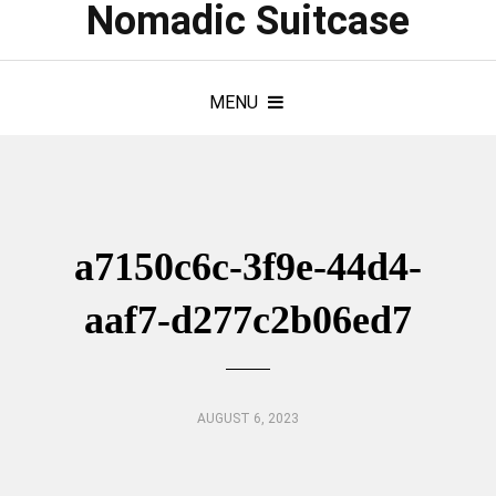
Nomadic Suitcase
MENU
a7150c6c-3f9e-44d4-
aaf7-d277c2b06ed7
AUGUST 6, 2023