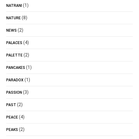
(1)
NATRANI
(8)
NATURE
(2)
NEWS
(4)
PALACES
(2)
PALETTE
(1)
PANCAKES
(1)
PARADOX
(3)
PASSION
(2)
PAST
(4)
PEACE
(2)
PEAKS