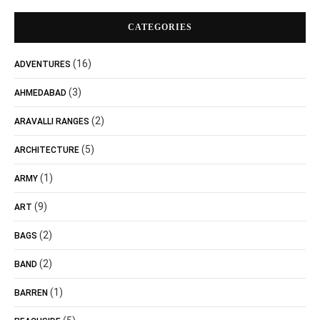
CATEGORIES
(16)
ADVENTURES
(3)
AHMEDABAD
(2)
ARAVALLI RANGES
(5)
ARCHITECTURE
(1)
ARMY
(9)
ART
(2)
BAGS
(2)
BAND
(1)
BARREN