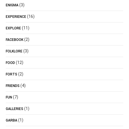
(3)
ENIGMA
(16)
EXPERIENCE
(11)
EXPLORE
(2)
FACEBOOK
(3)
FOLKLORE
(12)
FOOD
(2)
FORTS
(4)
FRIENDS
(7)
FUN
(1)
GALLERIES
(1)
GARBA