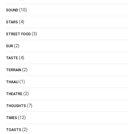
(10)
SOUND
(4)
STARS
(3)
STREET FOOD
(2)
SUR
(4)
TASTE
(2)
TERRAIN
(1)
THAALI
(2)
THEATRE
(7)
THOUGHTS
(12)
TIMES
(2)
TOASTS