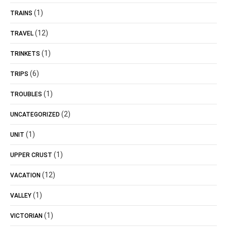
(1)
TRAINS
(12)
TRAVEL
(1)
TRINKETS
(6)
TRIPS
(1)
TROUBLES
(2)
UNCATEGORIZED
(1)
UNIT
(1)
UPPER CRUST
(12)
VACATION
(1)
VALLEY
(1)
VICTORIAN