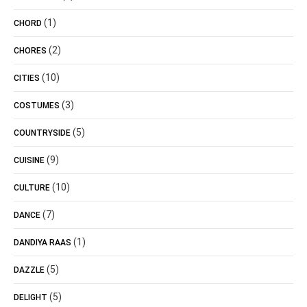
(1)
CHORD
(2)
CHORES
(10)
CITIES
(3)
COSTUMES
(5)
COUNTRYSIDE
(9)
CUISINE
(10)
CULTURE
(7)
DANCE
(1)
DANDIYA RAAS
(5)
DAZZLE
(5)
DELIGHT