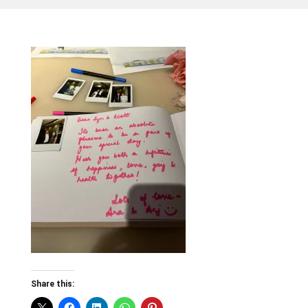
Share this: