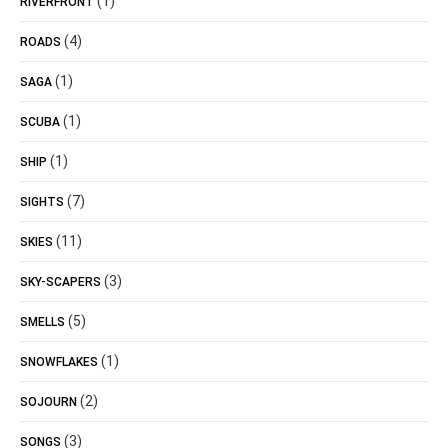
(1)
RIVERFRONT
(4)
ROADS
(1)
SAGA
(1)
SCUBA
(1)
SHIP
(7)
SIGHTS
(11)
SKIES
(3)
SKY-SCAPERS
(5)
SMELLS
(1)
SNOWFLAKES
(2)
SOJOURN
(3)
SONGS