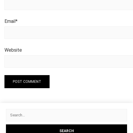
Email
*
Website