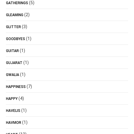
(5)
GATHERINGS
(2)
GLEAMING
(3)
GLITTER
(1)
GOODBYES
(1)
GUITAR
(1)
GUJARAT
(1)
GWALIA
(7)
HAPPINESS
(4)
HAPPY
(1)
HAVELIS
(1)
HAVMOR