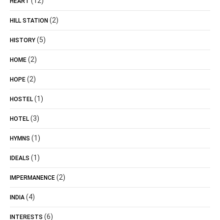
(12)
HEART
(2)
HILL STATION
(5)
HISTORY
(2)
HOME
(2)
HOPE
(1)
HOSTEL
(3)
HOTEL
(1)
HYMNS
(1)
IDEALS
(2)
IMPERMANENCE
(4)
INDIA
(6)
INTERESTS