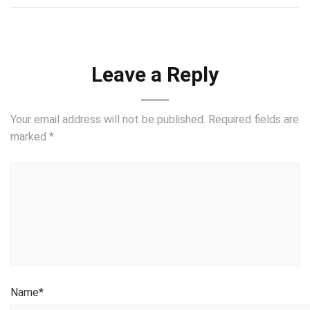
Leave a Reply
Your email address will not be published.
Required fields are
marked
*
Name
*