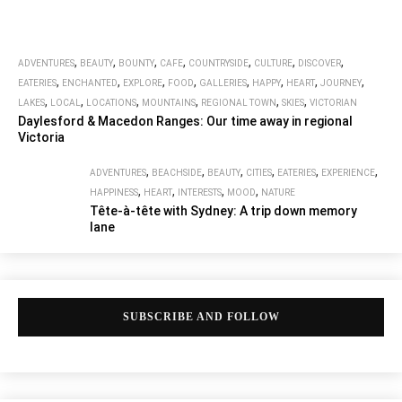
,
,
,
,
,
,
,
ADVENTURES
BEAUTY
BOUNTY
CAFE
COUNTRYSIDE
CULTURE
DISCOVER
,
,
,
,
,
,
,
,
EATERIES
ENCHANTED
EXPLORE
FOOD
GALLERIES
HAPPY
HEART
JOURNEY
,
,
,
,
,
,
LAKES
LOCAL
LOCATIONS
MOUNTAINS
REGIONAL TOWN
SKIES
VICTORIAN
Daylesford & Macedon Ranges: Our time away in regional
Victoria
,
,
,
,
,
,
ADVENTURES
BEACHSIDE
BEAUTY
CITIES
EATERIES
EXPERIENCE
,
,
,
,
HAPPINESS
HEART
INTERESTS
MOOD
NATURE
Tête-à-tête with Sydney: A trip down memory
lane
SUBSCRIBE AND FOLLOW