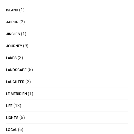
(1)
ISLAND
(2)
JAIPUR
(1)
JINGLES
(9)
JOURNEY
(3)
LAKES
(5)
LANDSCAPE
(2)
LAUGHTER
(1)
LE MÉRIDIEN
(18)
LIFE
(5)
LIGHTS
(6)
LOCAL