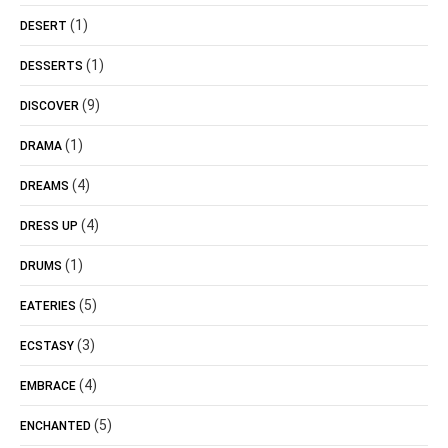
(1)
DESERT
(1)
DESSERTS
(9)
DISCOVER
(1)
DRAMA
(4)
DREAMS
(4)
DRESS UP
(1)
DRUMS
(5)
EATERIES
(3)
ECSTASY
(4)
EMBRACE
(5)
ENCHANTED