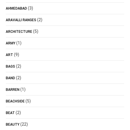
(3)
AHMEDABAD
(2)
ARAVALLI RANGES
(5)
ARCHITECTURE
(1)
ARMY
(9)
ART
(2)
BAGS
(2)
BAND
(1)
BARREN
(5)
BEACHSIDE
(2)
BEAT
(22)
BEAUTY