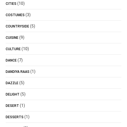
(10)
CITIES
(3)
COSTUMES
(5)
COUNTRYSIDE
(9)
CUISINE
(10)
CULTURE
(7)
DANCE
(1)
DANDIYA RAAS
(5)
DAZZLE
(5)
DELIGHT
(1)
DESERT
(1)
DESSERTS