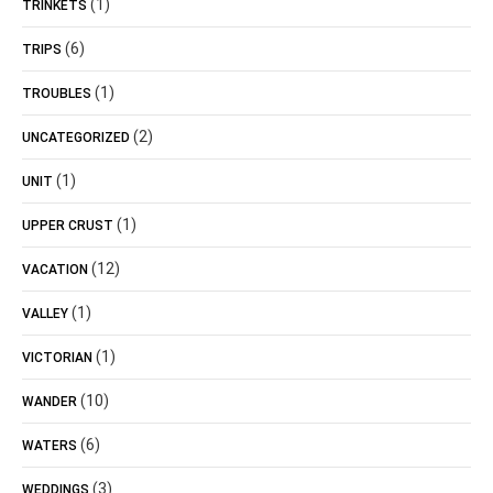
(1)
TRINKETS
(6)
TRIPS
(1)
TROUBLES
(2)
UNCATEGORIZED
(1)
UNIT
(1)
UPPER CRUST
(12)
VACATION
(1)
VALLEY
(1)
VICTORIAN
(10)
WANDER
(6)
WATERS
(3)
WEDDINGS