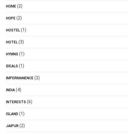
(2)
HOME
(2)
HOPE
(1)
HOSTEL
(3)
HOTEL
(1)
HYMNS
(1)
IDEALS
(2)
IMPERMANENCE
(4)
INDIA
(6)
INTERESTS
(1)
ISLAND
(2)
JAIPUR