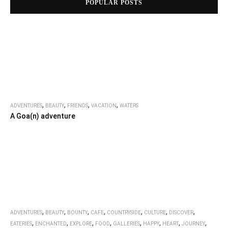
POPULAR POSTS
,
,
,
,
ADVENTURES
BEAUTY
FRIENDS
VACATION
WATERS
A Goa(n) adventure
,
,
,
,
,
,
,
ADVENTURES
BEAUTY
BOUNTY
CAFE
COUNTRYSIDE
CULTURE
DISCOVER
,
,
,
,
,
,
,
,
EATERIES
ENCHANTED
EXPLORE
FOOD
GALLERIES
HAPPY
HEART
JOURNEY