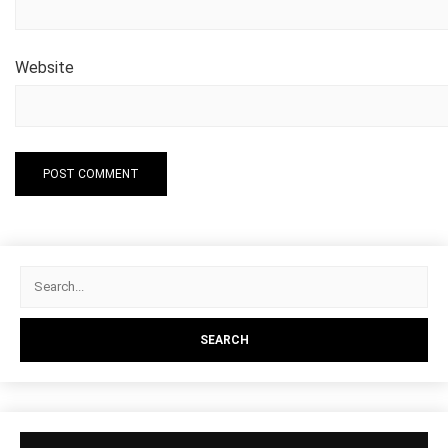
Website