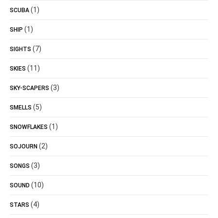
(1)
SCUBA
(1)
SHIP
(7)
SIGHTS
(11)
SKIES
(3)
SKY-SCAPERS
(5)
SMELLS
(1)
SNOWFLAKES
(2)
SOJOURN
(3)
SONGS
(10)
SOUND
(4)
STARS