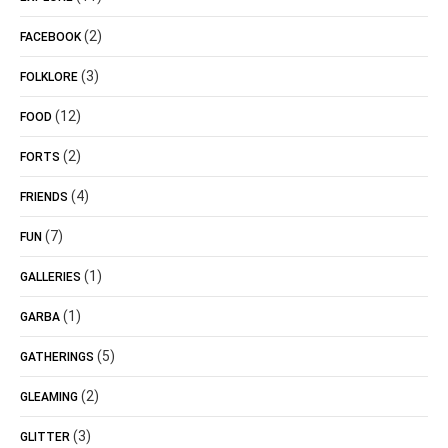
(2)
FACEBOOK
(3)
FOLKLORE
(12)
FOOD
(2)
FORTS
(4)
FRIENDS
(7)
FUN
(1)
GALLERIES
(1)
GARBA
(5)
GATHERINGS
(2)
GLEAMING
(3)
GLITTER