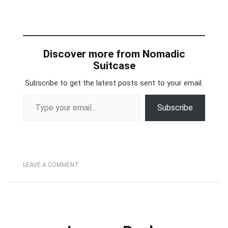
Discover more from Nomadic
Suitcase
Subscribe to get the latest posts sent to your email.
Type your email…
Subscribe
LEAVE A COMMENT