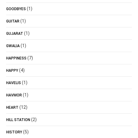
(1)
GOODBYES
(1)
GUITAR
(1)
GUJARAT
(1)
GWALIA
(7)
HAPPINESS
(4)
HAPPY
(1)
HAVELIS
(1)
HAVMOR
(12)
HEART
(2)
HILL STATION
(5)
HISTORY