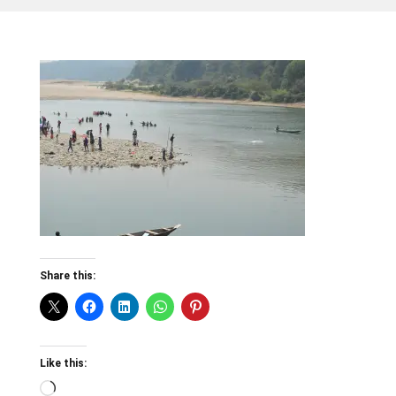
Share this:
Like this:
Loading…