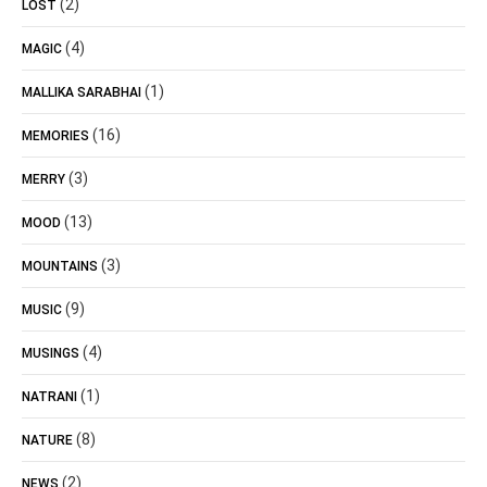
(2)
LOST
(4)
MAGIC
(1)
MALLIKA SARABHAI
(16)
MEMORIES
(3)
MERRY
(13)
MOOD
(3)
MOUNTAINS
(9)
MUSIC
(4)
MUSINGS
(1)
NATRANI
(8)
NATURE
(2)
NEWS