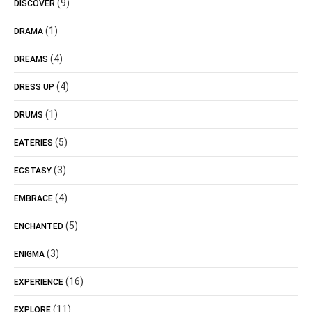
(9)
DISCOVER
(1)
DRAMA
(4)
DREAMS
(4)
DRESS UP
(1)
DRUMS
(5)
EATERIES
(3)
ECSTASY
(4)
EMBRACE
(5)
ENCHANTED
(3)
ENIGMA
(16)
EXPERIENCE
(11)
EXPLORE