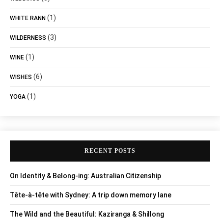
(1)
WHITE RANN
(3)
WILDERNESS
(1)
WINE
(6)
WISHES
(1)
YOGA
RECENT POSTS
On Identity & Belong-ing: Australian Citizenship
Tête-à-tête with Sydney: A trip down memory lane
The Wild and the Beautiful: Kaziranga & Shillong