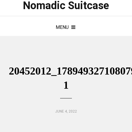
Nomadic Suitcase
MENU
20452012_17894932710807
1
JUNE 4, 2022