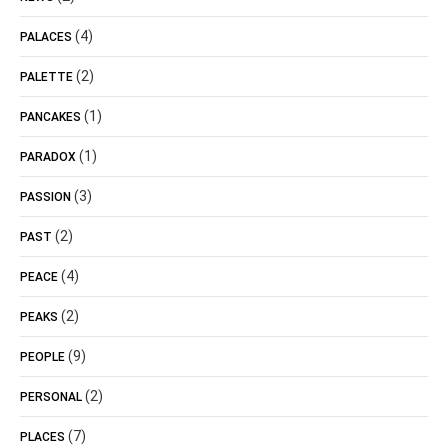
(4)
PALACES
(2)
PALETTE
(1)
PANCAKES
(1)
PARADOX
(3)
PASSION
(2)
PAST
(4)
PEACE
(2)
PEAKS
(9)
PEOPLE
(2)
PERSONAL
(7)
PLACES