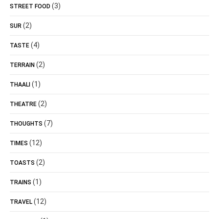
(3)
STREET FOOD
(2)
SUR
(4)
TASTE
(2)
TERRAIN
(1)
THAALI
(2)
THEATRE
(7)
THOUGHTS
(12)
TIMES
(2)
TOASTS
(1)
TRAINS
(12)
TRAVEL