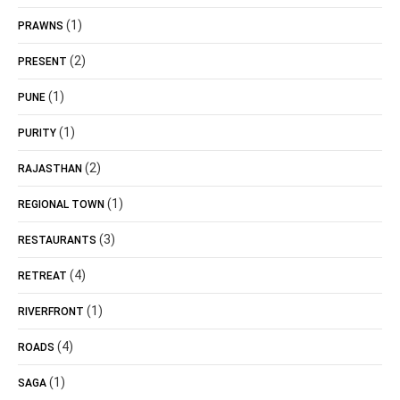
(1)
PRAWNS
(2)
PRESENT
(1)
PUNE
(1)
PURITY
(2)
RAJASTHAN
(1)
REGIONAL TOWN
(3)
RESTAURANTS
(4)
RETREAT
(1)
RIVERFRONT
(4)
ROADS
(1)
SAGA