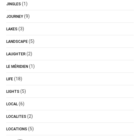
(1)
JINGLES
(9)
JOURNEY
(3)
LAKES
(5)
LANDSCAPE
(2)
LAUGHTER
(1)
LE MÉRIDIEN
(18)
LIFE
(5)
LIGHTS
(6)
LOCAL
(2)
LOCALITES
(5)
LOCATIONS