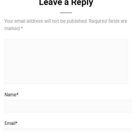
Leave a Reply
Your email address will not be published.
Required fields are
marked
*
Name
*
Email
*