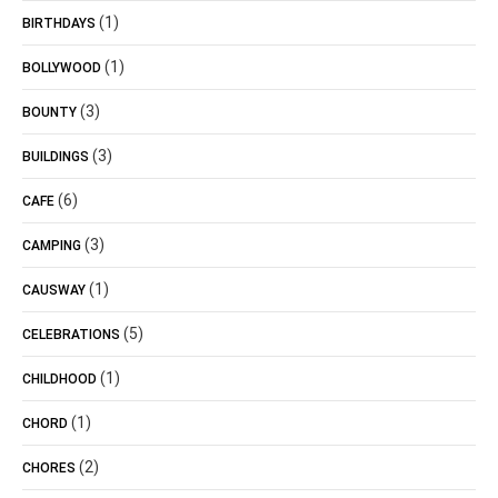
(1)
BIRTHDAYS
(1)
BOLLYWOOD
(3)
BOUNTY
(3)
BUILDINGS
(6)
CAFE
(3)
CAMPING
(1)
CAUSWAY
(5)
CELEBRATIONS
(1)
CHILDHOOD
(1)
CHORD
(2)
CHORES