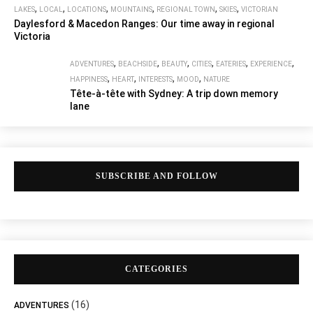
,
,
,
,
,
,
LAKES
LOCAL
LOCATIONS
MOUNTAINS
REGIONAL TOWN
SKIES
VICTORIAN
Daylesford & Macedon Ranges: Our time away in regional
Victoria
,
,
,
,
,
,
ADVENTURES
BEACHSIDE
BEAUTY
CITIES
EATERIES
EXPERIENCE
,
,
,
,
HAPPINESS
HEART
INTERESTS
MOOD
NATURE
Tête-à-tête with Sydney: A trip down memory
lane
SUBSCRIBE AND FOLLOW
CATEGORIES
(16)
ADVENTURES