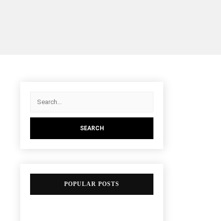
POPULAR POSTS