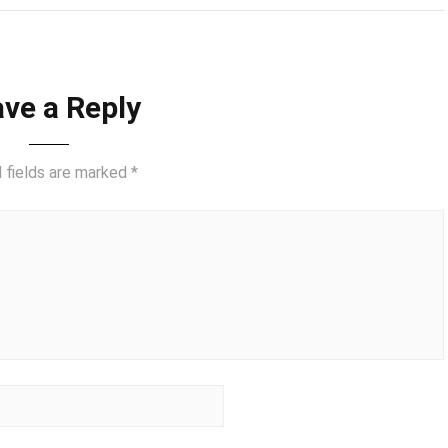
ve a Reply
 fields are marked
*