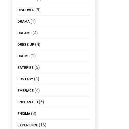
(9)
DISCOVER
(1)
DRAMA
(4)
DREAMS
(4)
DRESS UP
(1)
DRUMS
(5)
EATERIES
(3)
ECSTASY
(4)
EMBRACE
(5)
ENCHANTED
(3)
ENIGMA
(16)
EXPERIENCE