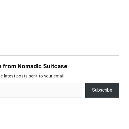
e from Nomadic Suitcase
e latest posts sent to your email.
Subscribe