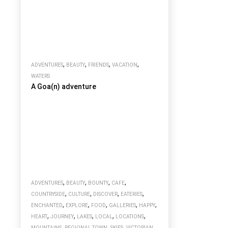
,
,
,
,
ADVENTURES
BEAUTY
FRIENDS
VACATION
WATERS
A Goa(n) adventure
,
,
,
,
ADVENTURES
BEAUTY
BOUNTY
CAFE
,
,
,
,
COUNTRYSIDE
CULTURE
DISCOVER
EATERIES
,
,
,
,
,
ENCHANTED
EXPLORE
FOOD
GALLERIES
HAPPY
,
,
,
,
,
HEART
JOURNEY
LAKES
LOCAL
LOCATIONS
,
,
,
MOUNTAINS
REGIONAL TOWN
SKIES
VICTORIAN