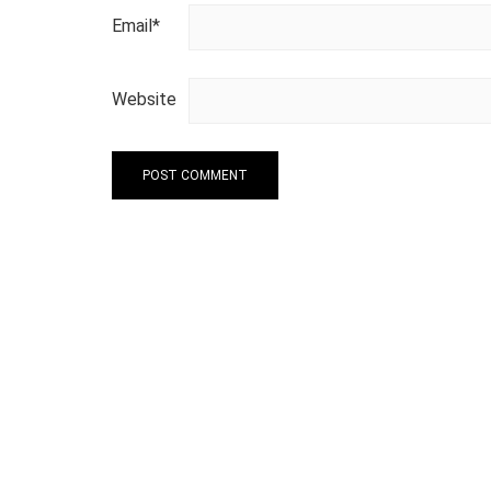
Email
*
Website