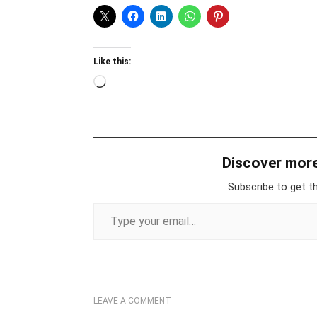
Like this:
Loading…
Discover mor
Subscribe to get th
Type your email…
LEAVE A COMMENT