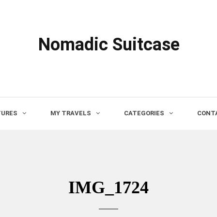
Nomadic Suitcase
TURES
MY TRAVELS
CATEGORIES
CONTA
IMG_1724