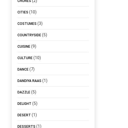
(2)
CHORES
(10)
CITIES
(3)
COSTUMES
(5)
COUNTRYSIDE
(9)
CUISINE
(10)
CULTURE
(7)
DANCE
(1)
DANDIYA RAAS
(5)
DAZZLE
(5)
DELIGHT
(1)
DESERT
(1)
DESSERTS