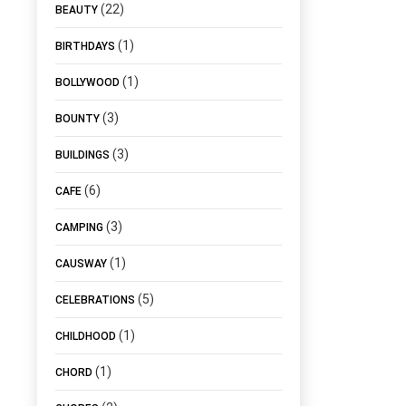
(22)
BEAUTY
(1)
BIRTHDAYS
(1)
BOLLYWOOD
(3)
BOUNTY
(3)
BUILDINGS
(6)
CAFE
(3)
CAMPING
(1)
CAUSWAY
(5)
CELEBRATIONS
(1)
CHILDHOOD
(1)
CHORD