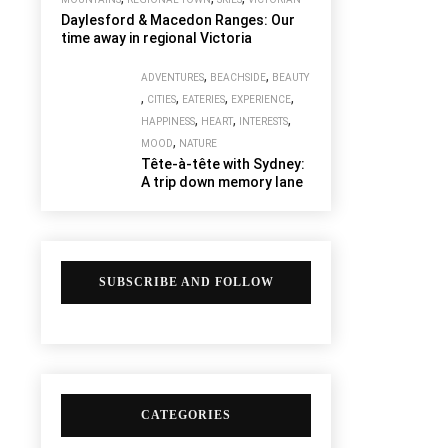
Daylesford & Macedon Ranges: Our
time away in regional Victoria
,
,
ADVENTURES
BEACHSIDE
BEAUTY
,
,
,
,
CITIES
EATERIES
EXPERIENCE
,
,
,
HAPPINESS
HEART
INTERESTS
,
MOOD
NATURE
Tête-à-tête with Sydney:
A trip down memory lane
SUBSCRIBE AND FOLLOW
CATEGORIES