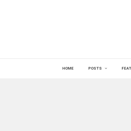
HOME
POSTS
FEA