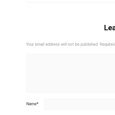
Lea
Your email address will not be published.
Required
Name
*