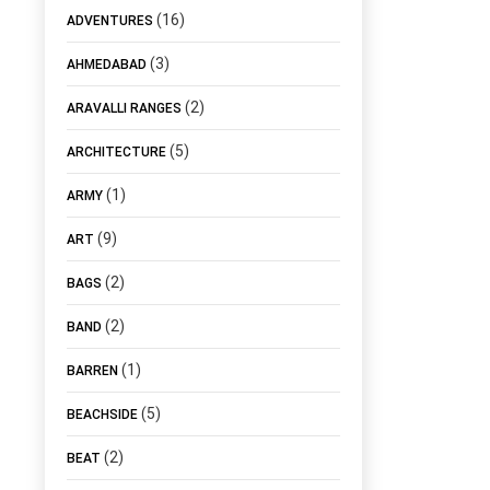
(16)
ADVENTURES
(3)
AHMEDABAD
(2)
ARAVALLI RANGES
(5)
ARCHITECTURE
(1)
ARMY
(9)
ART
(2)
BAGS
(2)
BAND
(1)
BARREN
(5)
BEACHSIDE
(2)
BEAT