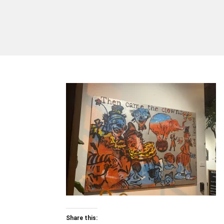
Share this: