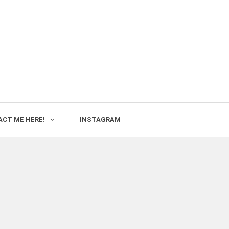
CT ME HERE!
INSTAGRAM