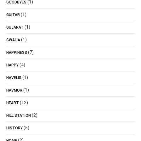
(1)
GOODBYES
(1)
GUITAR
(1)
GUJARAT
(1)
GWALIA
(7)
HAPPINESS
(4)
HAPPY
(1)
HAVELIS
(1)
HAVMOR
(12)
HEART
(2)
HILL STATION
(5)
HISTORY
(2)
HOME