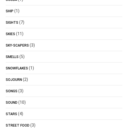
(1)
SHIP
(7)
SIGHTS
(11)
SKIES
(3)
SKY-SCAPERS
(5)
SMELLS
(1)
SNOWFLAKES
(2)
SOJOURN
(3)
SONGS
(10)
SOUND
(4)
STARS
(3)
STREET FOOD