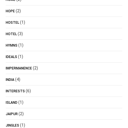
(2)
HOPE
(1)
HOSTEL
(3)
HOTEL
(1)
HYMNS
(1)
IDEALS
(2)
IMPERMANENCE
(4)
INDIA
(6)
INTERESTS
(1)
ISLAND
(2)
JAIPUR
(1)
JINGLES