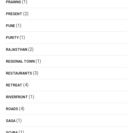
(1)
PRAWNS
(2)
PRESENT
(1)
PUNE
(1)
PURITY
(2)
RAJASTHAN
(1)
REGIONAL TOWN
(3)
RESTAURANTS
(4)
RETREAT
(1)
RIVERFRONT
(4)
ROADS
(1)
SAGA
(1)
SCUBA