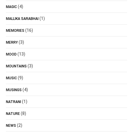
(4)
MAGIC
(1)
MALLIKA SARABHAI
(16)
MEMORIES
(3)
MERRY
(13)
MOOD
(3)
MOUNTAINS
(9)
MUSIC
(4)
MUSINGS
(1)
NATRANI
(8)
NATURE
(2)
NEWS