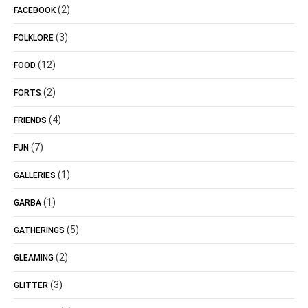
(2)
FACEBOOK
(3)
FOLKLORE
(12)
FOOD
(2)
FORTS
(4)
FRIENDS
(7)
FUN
(1)
GALLERIES
(1)
GARBA
(5)
GATHERINGS
(2)
GLEAMING
(3)
GLITTER