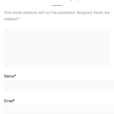
Your email address will not be published.
Required fields are
marked
*
Name
*
Email
*