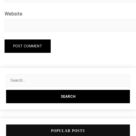
Website
POPULAR POSTS