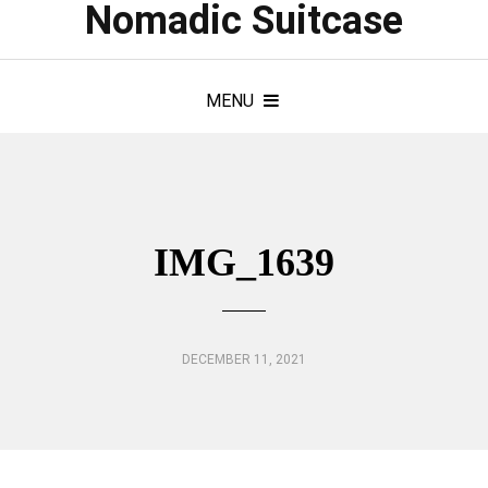
Nomadic Suitcase
MENU
IMG_1639
DECEMBER 11, 2021