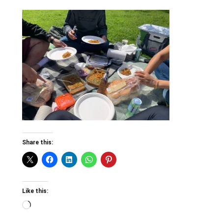
Share this:
Like this:
Loading…