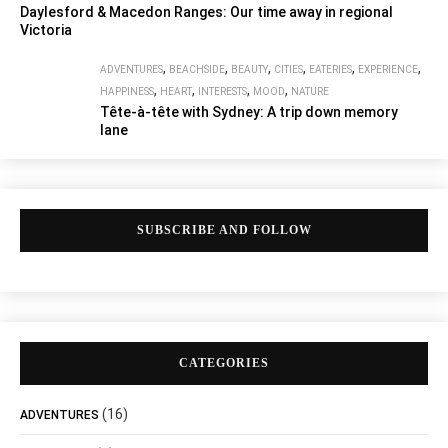
Daylesford & Macedon Ranges: Our time away in regional
Victoria
,
,
,
,
,
,
ADVENTURES
BEACHSIDE
BEAUTY
CITIES
EATERIES
EXPERIENCE
,
,
,
,
HAPPINESS
HEART
INTERESTS
MOOD
NATURE
Tête-à-tête with Sydney: A trip down memory
lane
SUBSCRIBE AND FOLLOW
CATEGORIES
(16)
ADVENTURES