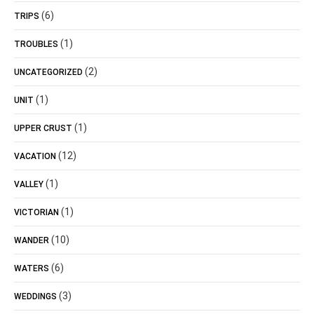
(6)
TRIPS
(1)
TROUBLES
(2)
UNCATEGORIZED
(1)
UNIT
(1)
UPPER CRUST
(12)
VACATION
(1)
VALLEY
(1)
VICTORIAN
(10)
WANDER
(6)
WATERS
(3)
WEDDINGS