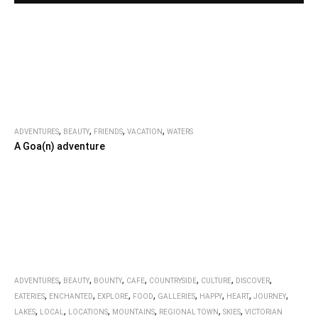
,
,
,
,
ADVENTURES
BEAUTY
FRIENDS
VACATION
WATERS
A Goa(n) adventure
,
,
,
,
,
,
,
ADVENTURES
BEAUTY
BOUNTY
CAFE
COUNTRYSIDE
CULTURE
DISCOVER
,
,
,
,
,
,
,
,
EATERIES
ENCHANTED
EXPLORE
FOOD
GALLERIES
HAPPY
HEART
JOURNEY
,
,
,
,
,
,
LAKES
LOCAL
LOCATIONS
MOUNTAINS
REGIONAL TOWN
SKIES
VICTORIAN