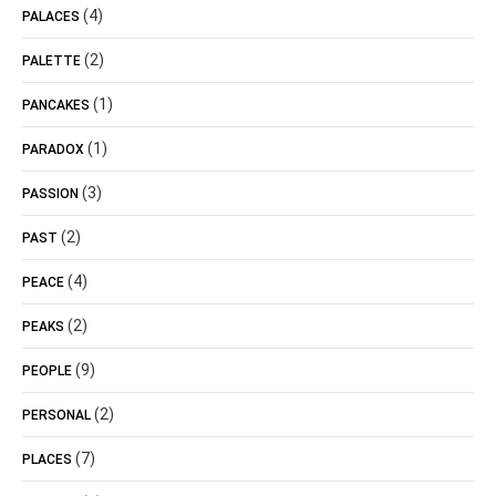
(4)
PALACES
(2)
PALETTE
(1)
PANCAKES
(1)
PARADOX
(3)
PASSION
(2)
PAST
(4)
PEACE
(2)
PEAKS
(9)
PEOPLE
(2)
PERSONAL
(7)
PLACES