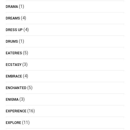
(1)
DRAMA
(4)
DREAMS
(4)
DRESS UP
(1)
DRUMS
(5)
EATERIES
(3)
ECSTASY
(4)
EMBRACE
(5)
ENCHANTED
(3)
ENIGMA
(16)
EXPERIENCE
(11)
EXPLORE