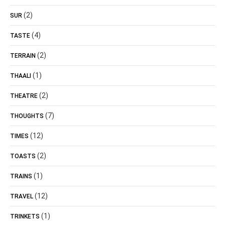
(2)
SUR
(4)
TASTE
(2)
TERRAIN
(1)
THAALI
(2)
THEATRE
(7)
THOUGHTS
(12)
TIMES
(2)
TOASTS
(1)
TRAINS
(12)
TRAVEL
(1)
TRINKETS