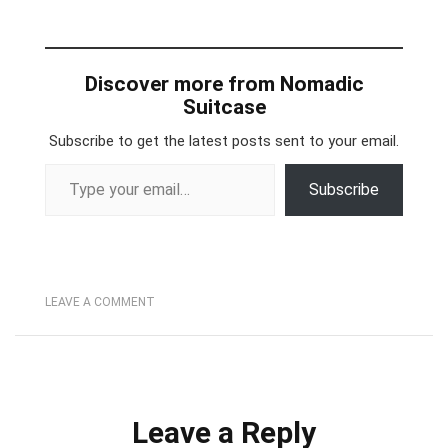
Discover more from Nomadic
Suitcase
Subscribe to get the latest posts sent to your email.
Type your email…
Subscribe
LEAVE A COMMENT
Leave a Reply