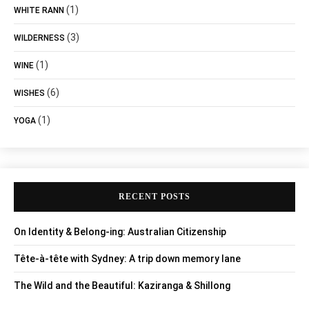
(1)
WHITE RANN
(3)
WILDERNESS
(1)
WINE
(6)
WISHES
(1)
YOGA
RECENT POSTS
On Identity & Belong-ing: Australian Citizenship
Tête-à-tête with Sydney: A trip down memory lane
The Wild and the Beautiful: Kaziranga & Shillong