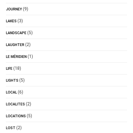
(9)
JOURNEY
(3)
LAKES
(5)
LANDSCAPE
(2)
LAUGHTER
(1)
LE MÉRIDIEN
(18)
LIFE
(5)
LIGHTS
(6)
LOCAL
(2)
LOCALITES
(5)
LOCATIONS
(2)
LOST