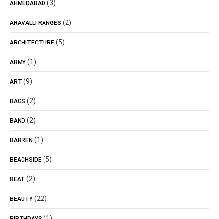
(3)
AHMEDABAD
(2)
ARAVALLI RANGES
(5)
ARCHITECTURE
(1)
ARMY
(9)
ART
(2)
BAGS
(2)
BAND
(1)
BARREN
(5)
BEACHSIDE
(2)
BEAT
(22)
BEAUTY
(1)
BIRTHDAYS