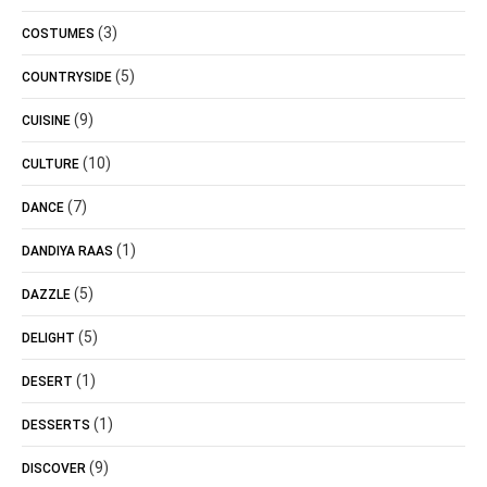
(3)
COSTUMES
(5)
COUNTRYSIDE
(9)
CUISINE
(10)
CULTURE
(7)
DANCE
(1)
DANDIYA RAAS
(5)
DAZZLE
(5)
DELIGHT
(1)
DESERT
(1)
DESSERTS
(9)
DISCOVER