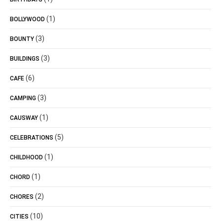
(1)
BOLLYWOOD
(3)
BOUNTY
(3)
BUILDINGS
(6)
CAFE
(3)
CAMPING
(1)
CAUSWAY
(5)
CELEBRATIONS
(1)
CHILDHOOD
(1)
CHORD
(2)
CHORES
(10)
CITIES