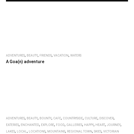
,
,
,
,
ADVENTURES
BEAUTY
FRIENDS
VACATION
WATERS
A Goa(n) adventure
,
,
,
,
,
,
,
ADVENTURES
BEAUTY
BOUNTY
CAFE
COUNTRYSIDE
CULTURE
DISCOVER
,
,
,
,
,
,
,
,
EATERIES
ENCHANTED
EXPLORE
FOOD
GALLERIES
HAPPY
HEART
JOURNEY
,
,
,
,
,
,
LAKES
LOCAL
LOCATIONS
MOUNTAINS
REGIONAL TOWN
SKIES
VICTORIAN