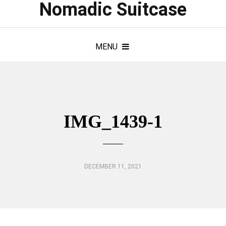
Nomadic Suitcase
MENU
IMG_1439-1
DECEMBER 11, 2021