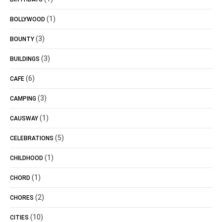
(1)
BOLLYWOOD
(3)
BOUNTY
(3)
BUILDINGS
(6)
CAFE
(3)
CAMPING
(1)
CAUSWAY
(5)
CELEBRATIONS
(1)
CHILDHOOD
(1)
CHORD
(2)
CHORES
(10)
CITIES