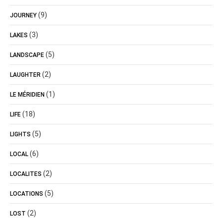
(9)
JOURNEY
(3)
LAKES
(5)
LANDSCAPE
(2)
LAUGHTER
(1)
LE MÉRIDIEN
(18)
LIFE
(5)
LIGHTS
(6)
LOCAL
(2)
LOCALITES
(5)
LOCATIONS
(2)
LOST