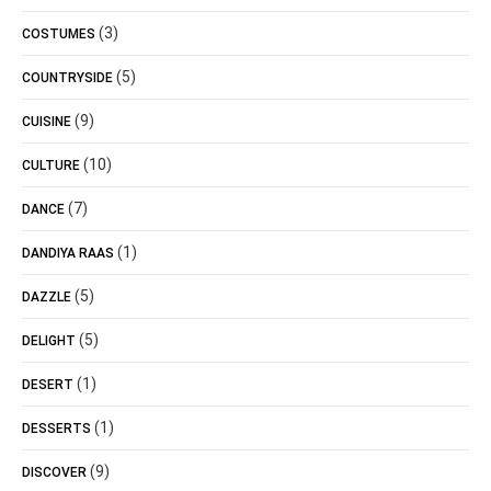
(3)
COSTUMES
(5)
COUNTRYSIDE
(9)
CUISINE
(10)
CULTURE
(7)
DANCE
(1)
DANDIYA RAAS
(5)
DAZZLE
(5)
DELIGHT
(1)
DESERT
(1)
DESSERTS
(9)
DISCOVER