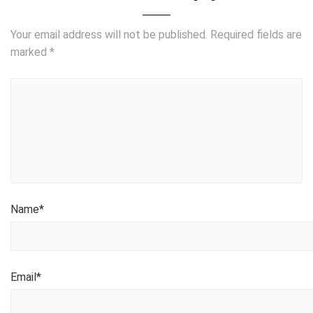
Your email address will not be published.
Required fields are
marked
*
Name
*
Email
*