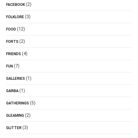
(2)
FACEBOOK
(3)
FOLKLORE
(12)
FOOD
(2)
FORTS
(4)
FRIENDS
(7)
FUN
(1)
GALLERIES
(1)
GARBA
(5)
GATHERINGS
(2)
GLEAMING
(3)
GLITTER