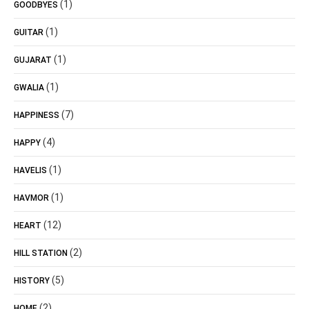
(1)
GOODBYES
(1)
GUITAR
(1)
GUJARAT
(1)
GWALIA
(7)
HAPPINESS
(4)
HAPPY
(1)
HAVELIS
(1)
HAVMOR
(12)
HEART
(2)
HILL STATION
(5)
HISTORY
(2)
HOME