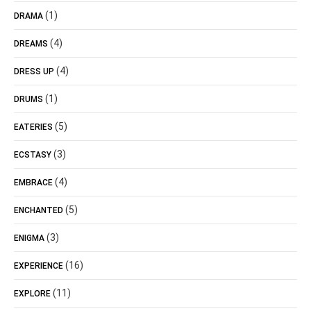
(1)
DRAMA
(4)
DREAMS
(4)
DRESS UP
(1)
DRUMS
(5)
EATERIES
(3)
ECSTASY
(4)
EMBRACE
(5)
ENCHANTED
(3)
ENIGMA
(16)
EXPERIENCE
(11)
EXPLORE