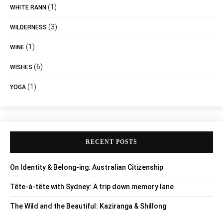
(1)
WHITE RANN
(3)
WILDERNESS
(1)
WINE
(6)
WISHES
(1)
YOGA
RECENT POSTS
On Identity & Belong-ing: Australian Citizenship
Tête-à-tête with Sydney: A trip down memory lane
The Wild and the Beautiful: Kaziranga & Shillong