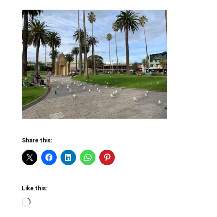
Share this:
Like this:
Loading…