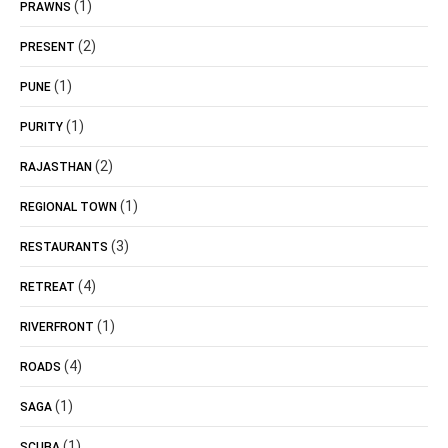
(1)
PRAWNS
(2)
PRESENT
(1)
PUNE
(1)
PURITY
(2)
RAJASTHAN
(1)
REGIONAL TOWN
(3)
RESTAURANTS
(4)
RETREAT
(1)
RIVERFRONT
(4)
ROADS
(1)
SAGA
(1)
SCUBA