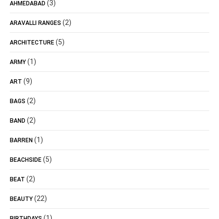
(3)
AHMEDABAD
(2)
ARAVALLI RANGES
(5)
ARCHITECTURE
(1)
ARMY
(9)
ART
(2)
BAGS
(2)
BAND
(1)
BARREN
(5)
BEACHSIDE
(2)
BEAT
(22)
BEAUTY
(1)
BIRTHDAYS