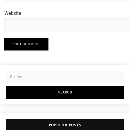
Website
POPULAR POSTS