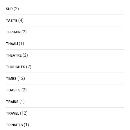
(2)
SUR
(4)
TASTE
(2)
TERRAIN
(1)
THAALI
(2)
THEATRE
(7)
THOUGHTS
(12)
TIMES
(2)
TOASTS
(1)
TRAINS
(12)
TRAVEL
(1)
TRINKETS