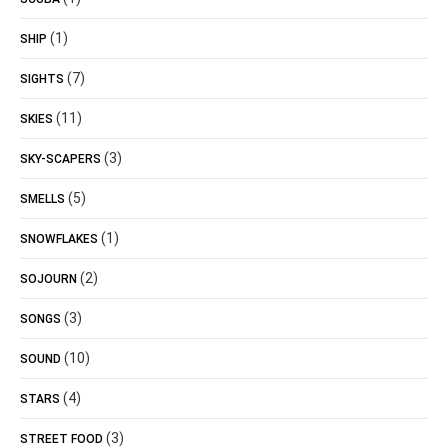
(1)
SHIP
(7)
SIGHTS
(11)
SKIES
(3)
SKY-SCAPERS
(5)
SMELLS
(1)
SNOWFLAKES
(2)
SOJOURN
(3)
SONGS
(10)
SOUND
(4)
STARS
(3)
STREET FOOD