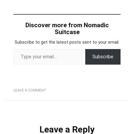
Discover more from Nomadic
Suitcase
Subscribe to get the latest posts sent to your email.
Type your email…
Subscribe
LEAVE A COMMENT
Leave a Reply