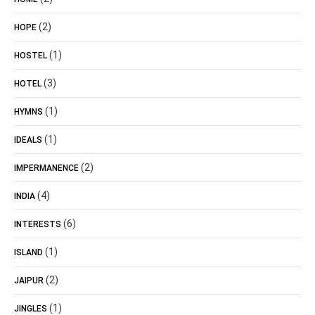
(2)
HOPE
(1)
HOSTEL
(3)
HOTEL
(1)
HYMNS
(1)
IDEALS
(2)
IMPERMANENCE
(4)
INDIA
(6)
INTERESTS
(1)
ISLAND
(2)
JAIPUR
(1)
JINGLES