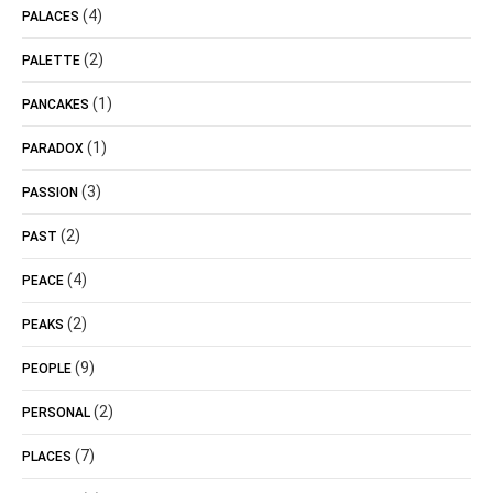
(4)
PALACES
(2)
PALETTE
(1)
PANCAKES
(1)
PARADOX
(3)
PASSION
(2)
PAST
(4)
PEACE
(2)
PEAKS
(9)
PEOPLE
(2)
PERSONAL
(7)
PLACES