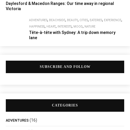
Daylesford & Macedon Ranges: Our time away in regional
Victoria
,
,
,
,
,
,
ADVENTURES
BEACHSIDE
BEAUTY
CITIES
EATERIES
EXPERIENCE
,
,
,
,
HAPPINESS
HEART
INTERESTS
MOOD
NATURE
Tête-à-tête with Sydney: A trip down memory
lane
SUBSCRIBE AND FOLLOW
CATEGORIES
(16)
ADVENTURES