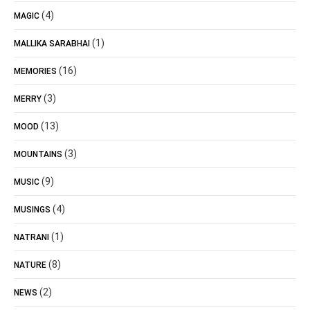
(4)
MAGIC
(1)
MALLIKA SARABHAI
(16)
MEMORIES
(3)
MERRY
(13)
MOOD
(3)
MOUNTAINS
(9)
MUSIC
(4)
MUSINGS
(1)
NATRANI
(8)
NATURE
(2)
NEWS