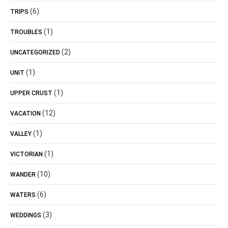
(6)
TRIPS
(1)
TROUBLES
(2)
UNCATEGORIZED
(1)
UNIT
(1)
UPPER CRUST
(12)
VACATION
(1)
VALLEY
(1)
VICTORIAN
(10)
WANDER
(6)
WATERS
(3)
WEDDINGS