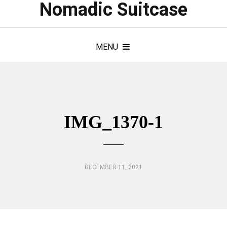
Nomadic Suitcase
MENU
IMG_1370-1
DECEMBER 11, 2021