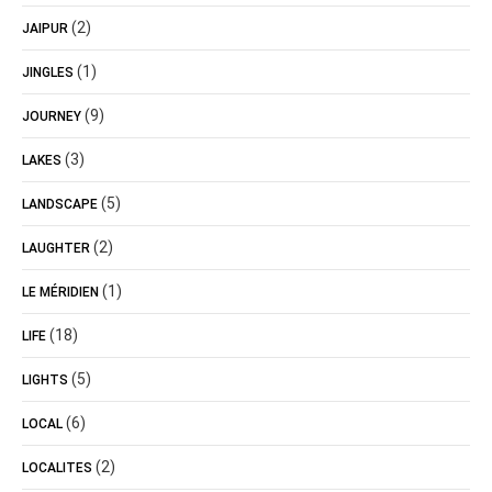
(2)
JAIPUR
(1)
JINGLES
(9)
JOURNEY
(3)
LAKES
(5)
LANDSCAPE
(2)
LAUGHTER
(1)
LE MÉRIDIEN
(18)
LIFE
(5)
LIGHTS
(6)
LOCAL
(2)
LOCALITES