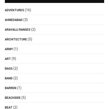
(16)
ADVENTURES
(3)
AHMEDABAD
(2)
ARAVALLI RANGES
(5)
ARCHITECTURE
(1)
ARMY
(9)
ART
(2)
BAGS
(2)
BAND
(1)
BARREN
(5)
BEACHSIDE
(2)
BEAT