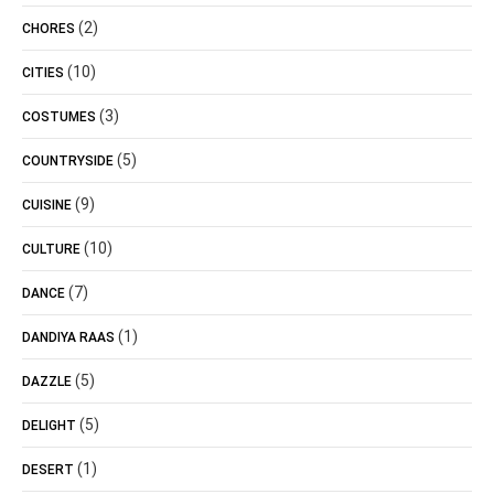
(2)
CHORES
(10)
CITIES
(3)
COSTUMES
(5)
COUNTRYSIDE
(9)
CUISINE
(10)
CULTURE
(7)
DANCE
(1)
DANDIYA RAAS
(5)
DAZZLE
(5)
DELIGHT
(1)
DESERT