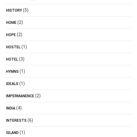
(5)
HISTORY
(2)
HOME
(2)
HOPE
(1)
HOSTEL
(3)
HOTEL
(1)
HYMNS
(1)
IDEALS
(2)
IMPERMANENCE
(4)
INDIA
(6)
INTERESTS
(1)
ISLAND