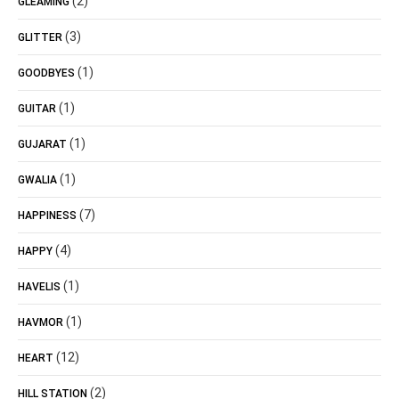
(2)
GLEAMING
(3)
GLITTER
(1)
GOODBYES
(1)
GUITAR
(1)
GUJARAT
(1)
GWALIA
(7)
HAPPINESS
(4)
HAPPY
(1)
HAVELIS
(1)
HAVMOR
(12)
HEART
(2)
HILL STATION