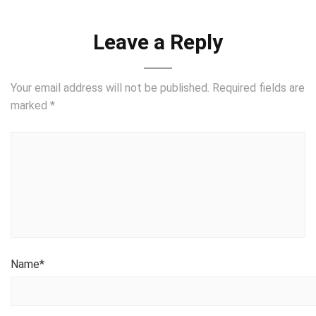
Leave a Reply
Your email address will not be published.
Required fields are
marked
*
Name
*