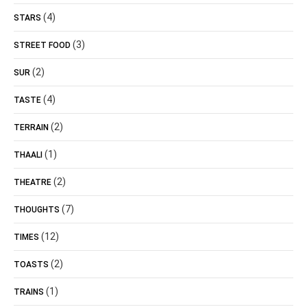
(4)
STARS
(3)
STREET FOOD
(2)
SUR
(4)
TASTE
(2)
TERRAIN
(1)
THAALI
(2)
THEATRE
(7)
THOUGHTS
(12)
TIMES
(2)
TOASTS
(1)
TRAINS