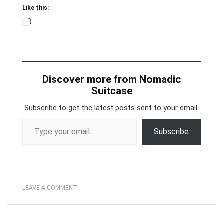
Like this:
Loading…
Discover more from Nomadic
Suitcase
Subscribe to get the latest posts sent to your email.
Type your email…
Subscribe
LEAVE A COMMENT