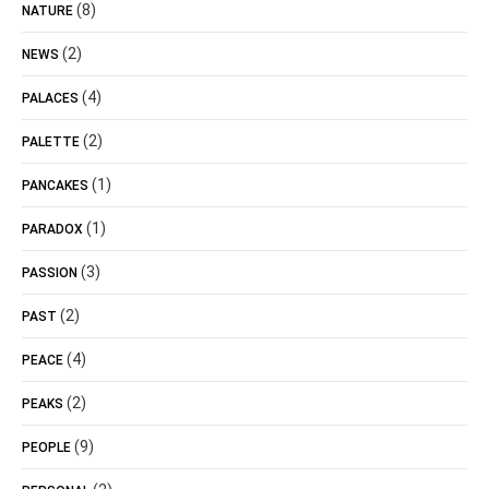
(8)
NATURE
(2)
NEWS
(4)
PALACES
(2)
PALETTE
(1)
PANCAKES
(1)
PARADOX
(3)
PASSION
(2)
PAST
(4)
PEACE
(2)
PEAKS
(9)
PEOPLE