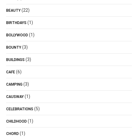
(22)
BEAUTY
(1)
BIRTHDAYS
(1)
BOLLYWOOD
(3)
BOUNTY
(3)
BUILDINGS
(6)
CAFE
(3)
CAMPING
(1)
CAUSWAY
(5)
CELEBRATIONS
(1)
CHILDHOOD
(1)
CHORD