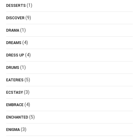
(1)
DESSERTS
(9)
DISCOVER
(1)
DRAMA
(4)
DREAMS
(4)
DRESS UP
(1)
DRUMS
(5)
EATERIES
(3)
ECSTASY
(4)
EMBRACE
(5)
ENCHANTED
(3)
ENIGMA