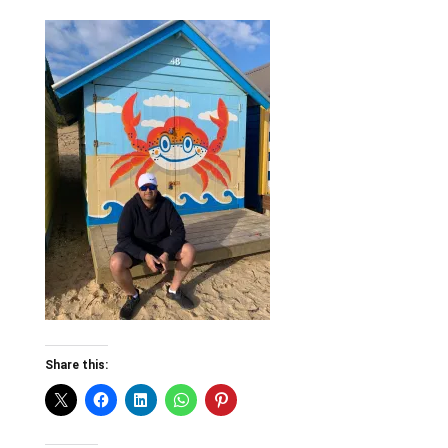
Share this: