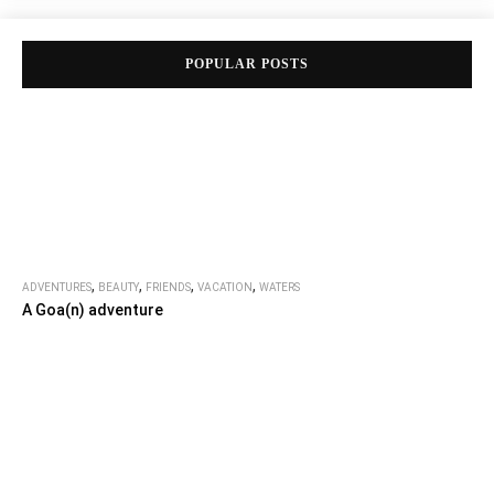
POPULAR POSTS
,
,
,
,
ADVENTURES
BEAUTY
FRIENDS
VACATION
WATERS
A Goa(n) adventure