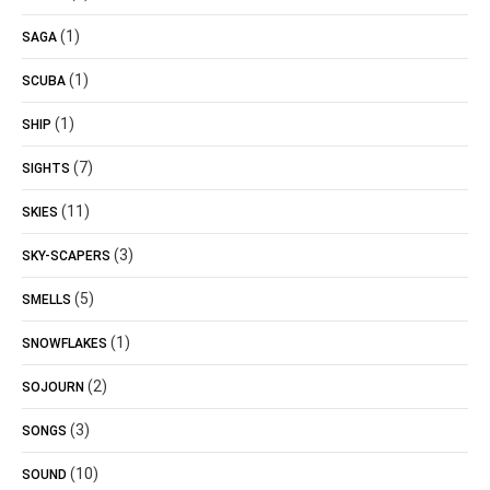
(1)
SAGA
(1)
SCUBA
(1)
SHIP
(7)
SIGHTS
(11)
SKIES
(3)
SKY-SCAPERS
(5)
SMELLS
(1)
SNOWFLAKES
(2)
SOJOURN
(3)
SONGS
(10)
SOUND