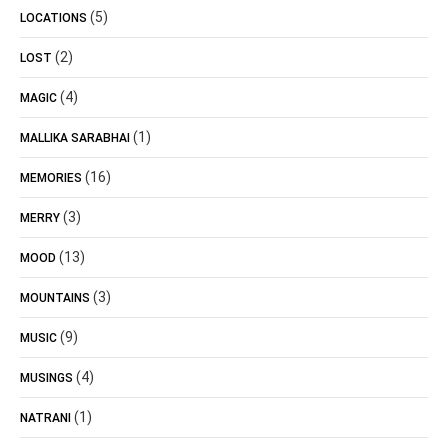
(5)
LOCATIONS
(2)
LOST
(4)
MAGIC
(1)
MALLIKA SARABHAI
(16)
MEMORIES
(3)
MERRY
(13)
MOOD
(3)
MOUNTAINS
(9)
MUSIC
(4)
MUSINGS
(1)
NATRANI