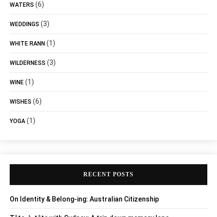
(6)
WATERS
(3)
WEDDINGS
(1)
WHITE RANN
(3)
WILDERNESS
(1)
WINE
(6)
WISHES
(1)
YOGA
RECENT POSTS
On Identity & Belong-ing: Australian Citizenship