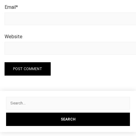
Email
*
Website