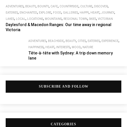
,
,
,
,
,
,
,
ADVENTURES
BEAUTY
BOUNTY
CAFE
COUNTRYSIDE
CULTURE
DISCOVER
,
,
,
,
,
,
,
,
EATERIES
ENCHANTED
EXPLORE
FOOD
GALLERIES
HAPPY
HEART
JOURNEY
,
,
,
,
,
,
LAKES
LOCAL
LOCATIONS
MOUNTAINS
REGIONAL TOWN
SKIES
VICTORIAN
Daylesford & Macedon Ranges: Our time away in regional
Victoria
,
,
,
,
,
,
ADVENTURES
BEACHSIDE
BEAUTY
CITIES
EATERIES
EXPERIENCE
,
,
,
,
HAPPINESS
HEART
INTERESTS
MOOD
NATURE
Tête-à-tête with Sydney: A trip down memory
lane
SUBSCRIBE AND FOLLOW
CATEGORIES