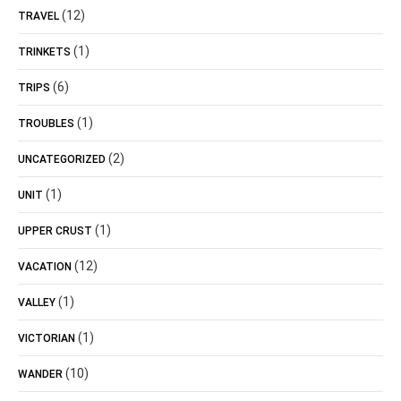
(12)
TRAVEL
(1)
TRINKETS
(6)
TRIPS
(1)
TROUBLES
(2)
UNCATEGORIZED
(1)
UNIT
(1)
UPPER CRUST
(12)
VACATION
(1)
VALLEY
(1)
VICTORIAN
(10)
WANDER