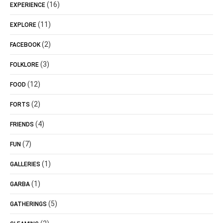
(16)
EXPERIENCE
(11)
EXPLORE
(2)
FACEBOOK
(3)
FOLKLORE
(12)
FOOD
(2)
FORTS
(4)
FRIENDS
(7)
FUN
(1)
GALLERIES
(1)
GARBA
(5)
GATHERINGS