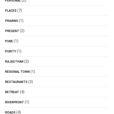
(2)
PERSONAL
(7)
PLACES
(1)
PRAWNS
(2)
PRESENT
(1)
PUNE
(1)
PURITY
(2)
RAJASTHAN
(1)
REGIONAL TOWN
(3)
RESTAURANTS
(4)
RETREAT
(1)
RIVERFRONT
(4)
ROADS