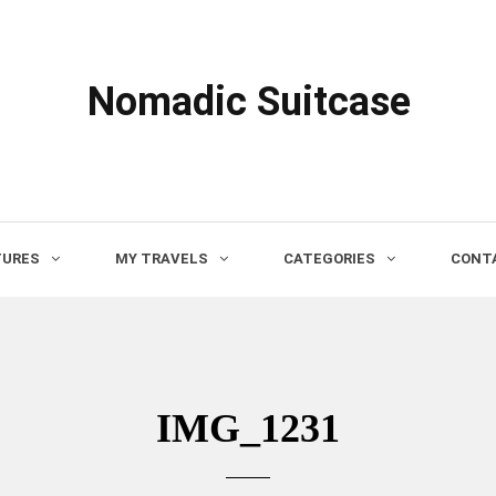
Nomadic Suitcase
TURES
MY TRAVELS
CATEGORIES
CONTA
IMG_1231