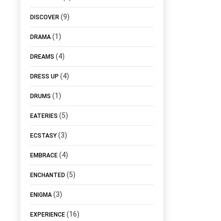
(9)
DISCOVER
(1)
DRAMA
(4)
DREAMS
(4)
DRESS UP
(1)
DRUMS
(5)
EATERIES
(3)
ECSTASY
(4)
EMBRACE
(5)
ENCHANTED
(3)
ENIGMA
(16)
EXPERIENCE