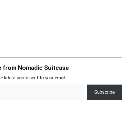
e from Nomadic Suitcase
e latest posts sent to your email.
Subscribe