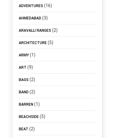
(16)
ADVENTURES
(3)
AHMEDABAD
(2)
ARAVALLI RANGES
(5)
ARCHITECTURE
(1)
ARMY
(9)
ART
(2)
BAGS
(2)
BAND
(1)
BARREN
(5)
BEACHSIDE
(2)
BEAT