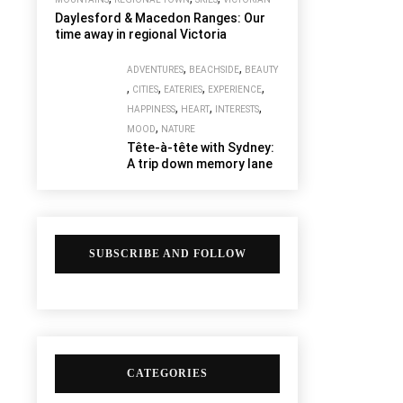
Daylesford & Macedon Ranges: Our
time away in regional Victoria
,
,
ADVENTURES
BEACHSIDE
BEAUTY
,
,
,
,
CITIES
EATERIES
EXPERIENCE
,
,
,
HAPPINESS
HEART
INTERESTS
,
MOOD
NATURE
Tête-à-tête with Sydney:
A trip down memory lane
SUBSCRIBE AND FOLLOW
CATEGORIES