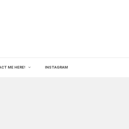
CT ME HERE!
INSTAGRAM