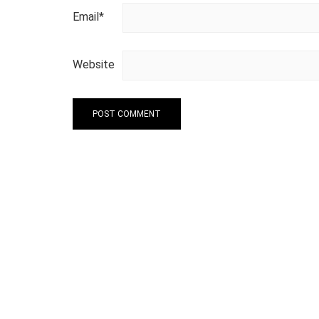
Email
*
Website