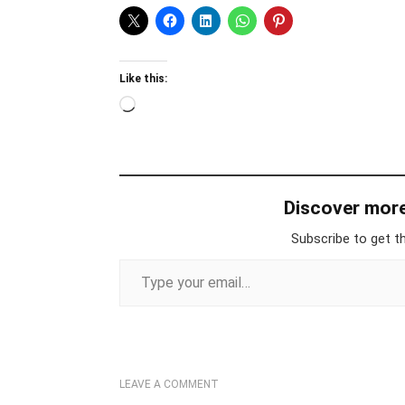
Like this:
Loading…
Discover mor
Subscribe to get th
Type your email…
LEAVE A COMMENT