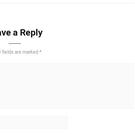
ve a Reply
 fields are marked
*