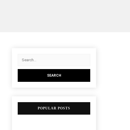
POPULAR POSTS