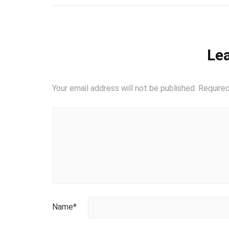
Lea
Your email address will not be published.
Required
Name
*