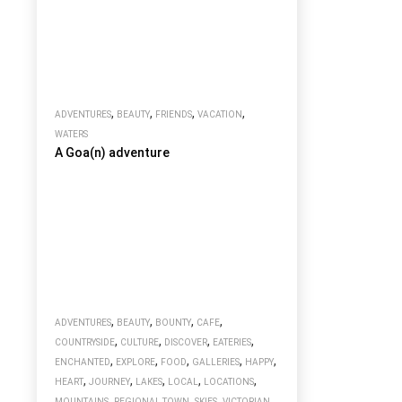
,
,
,
,
ADVENTURES
BEAUTY
FRIENDS
VACATION
WATERS
A Goa(n) adventure
,
,
,
,
ADVENTURES
BEAUTY
BOUNTY
CAFE
,
,
,
,
COUNTRYSIDE
CULTURE
DISCOVER
EATERIES
,
,
,
,
,
ENCHANTED
EXPLORE
FOOD
GALLERIES
HAPPY
,
,
,
,
,
HEART
JOURNEY
LAKES
LOCAL
LOCATIONS
,
,
,
MOUNTAINS
REGIONAL TOWN
SKIES
VICTORIAN