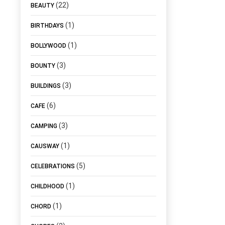
(22)
BEAUTY
(1)
BIRTHDAYS
(1)
BOLLYWOOD
(3)
BOUNTY
(3)
BUILDINGS
(6)
CAFE
(3)
CAMPING
(1)
CAUSWAY
(5)
CELEBRATIONS
(1)
CHILDHOOD
(1)
CHORD