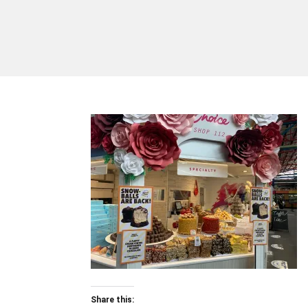
Share this: