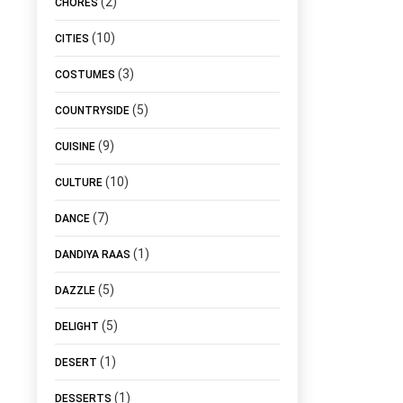
(2)
CHORES
(10)
CITIES
(3)
COSTUMES
(5)
COUNTRYSIDE
(9)
CUISINE
(10)
CULTURE
(7)
DANCE
(1)
DANDIYA RAAS
(5)
DAZZLE
(5)
DELIGHT
(1)
DESERT
(1)
DESSERTS