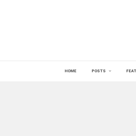
HOME
POSTS
FEA