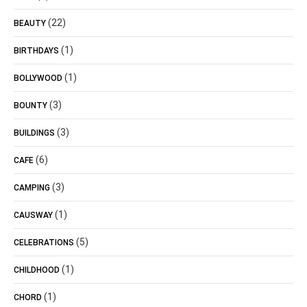
(22)
BEAUTY
(1)
BIRTHDAYS
(1)
BOLLYWOOD
(3)
BOUNTY
(3)
BUILDINGS
(6)
CAFE
(3)
CAMPING
(1)
CAUSWAY
(5)
CELEBRATIONS
(1)
CHILDHOOD
(1)
CHORD