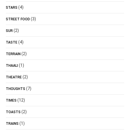
(4)
STARS
(3)
STREET FOOD
(2)
SUR
(4)
TASTE
(2)
TERRAIN
(1)
THAALI
(2)
THEATRE
(7)
THOUGHTS
(12)
TIMES
(2)
TOASTS
(1)
TRAINS