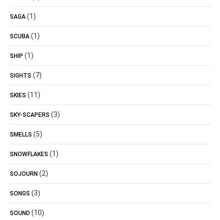
(1)
SAGA
(1)
SCUBA
(1)
SHIP
(7)
SIGHTS
(11)
SKIES
(3)
SKY-SCAPERS
(5)
SMELLS
(1)
SNOWFLAKES
(2)
SOJOURN
(3)
SONGS
(10)
SOUND