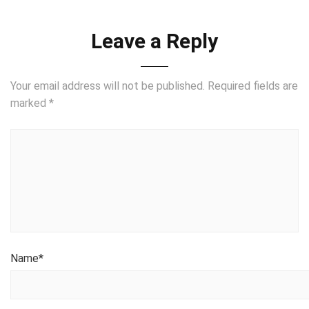
Leave a Reply
Your email address will not be published.
Required fields are
marked
*
Name
*