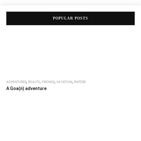
POPULAR POSTS
,
,
,
,
ADVENTURES
BEAUTY
FRIENDS
VACATION
WATERS
A Goa(n) adventure