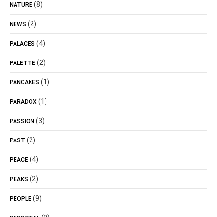
(8)
NATURE
(2)
NEWS
(4)
PALACES
(2)
PALETTE
(1)
PANCAKES
(1)
PARADOX
(3)
PASSION
(2)
PAST
(4)
PEACE
(2)
PEAKS
(9)
PEOPLE