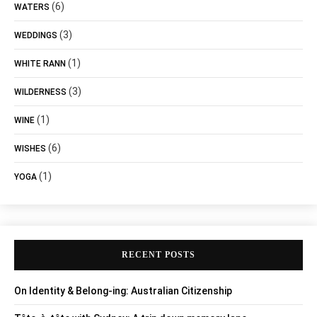
(6)
WATERS
(3)
WEDDINGS
(1)
WHITE RANN
(3)
WILDERNESS
(1)
WINE
(6)
WISHES
(1)
YOGA
RECENT POSTS
On Identity & Belong-ing: Australian Citizenship