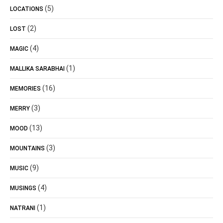
(5)
LOCATIONS
(2)
LOST
(4)
MAGIC
(1)
MALLIKA SARABHAI
(16)
MEMORIES
(3)
MERRY
(13)
MOOD
(3)
MOUNTAINS
(9)
MUSIC
(4)
MUSINGS
(1)
NATRANI