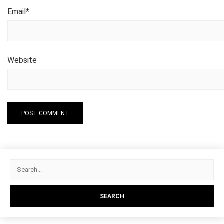
Email
*
Website