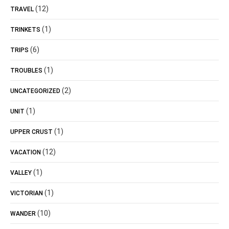
(12)
TRAVEL
(1)
TRINKETS
(6)
TRIPS
(1)
TROUBLES
(2)
UNCATEGORIZED
(1)
UNIT
(1)
UPPER CRUST
(12)
VACATION
(1)
VALLEY
(1)
VICTORIAN
(10)
WANDER