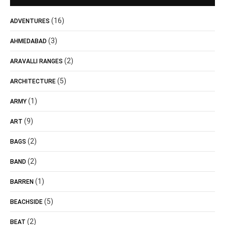
(16)
ADVENTURES
(3)
AHMEDABAD
(2)
ARAVALLI RANGES
(5)
ARCHITECTURE
(1)
ARMY
(9)
ART
(2)
BAGS
(2)
BAND
(1)
BARREN
(5)
BEACHSIDE
(2)
BEAT