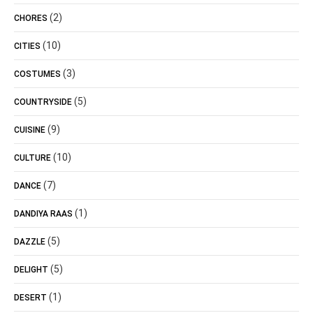
(2)
CHORES
(10)
CITIES
(3)
COSTUMES
(5)
COUNTRYSIDE
(9)
CUISINE
(10)
CULTURE
(7)
DANCE
(1)
DANDIYA RAAS
(5)
DAZZLE
(5)
DELIGHT
(1)
DESERT