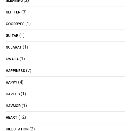
(2)
GLEAMING
(3)
GLITTER
(1)
GOODBYES
(1)
GUITAR
(1)
GUJARAT
(1)
GWALIA
(7)
HAPPINESS
(4)
HAPPY
(1)
HAVELIS
(1)
HAVMOR
(12)
HEART
(2)
HILL STATION