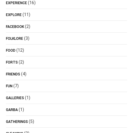
(16)
EXPERIENCE
(11)
EXPLORE
(2)
FACEBOOK
(3)
FOLKLORE
(12)
FOOD
(2)
FORTS
(4)
FRIENDS
(7)
FUN
(1)
GALLERIES
(1)
GARBA
(5)
GATHERINGS