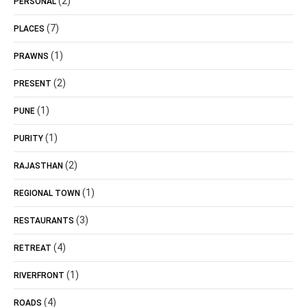
(2)
PERSONAL
(7)
PLACES
(1)
PRAWNS
(2)
PRESENT
(1)
PUNE
(1)
PURITY
(2)
RAJASTHAN
(1)
REGIONAL TOWN
(3)
RESTAURANTS
(4)
RETREAT
(1)
RIVERFRONT
(4)
ROADS