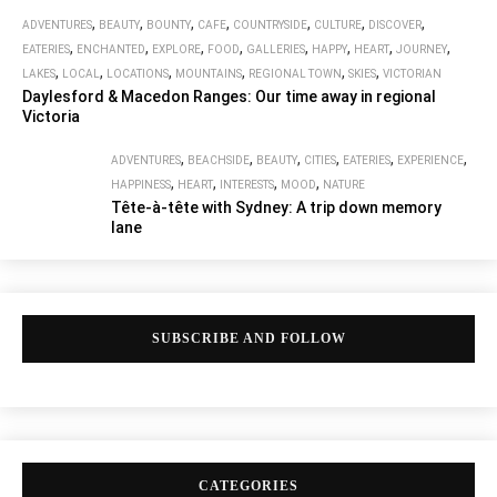
,
,
,
,
,
,
,
ADVENTURES
BEAUTY
BOUNTY
CAFE
COUNTRYSIDE
CULTURE
DISCOVER
,
,
,
,
,
,
,
,
EATERIES
ENCHANTED
EXPLORE
FOOD
GALLERIES
HAPPY
HEART
JOURNEY
,
,
,
,
,
,
LAKES
LOCAL
LOCATIONS
MOUNTAINS
REGIONAL TOWN
SKIES
VICTORIAN
Daylesford & Macedon Ranges: Our time away in regional
Victoria
,
,
,
,
,
,
ADVENTURES
BEACHSIDE
BEAUTY
CITIES
EATERIES
EXPERIENCE
,
,
,
,
HAPPINESS
HEART
INTERESTS
MOOD
NATURE
Tête-à-tête with Sydney: A trip down memory
lane
SUBSCRIBE AND FOLLOW
CATEGORIES