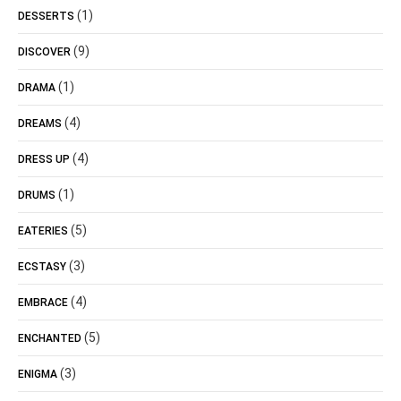
(1)
DESSERTS
(9)
DISCOVER
(1)
DRAMA
(4)
DREAMS
(4)
DRESS UP
(1)
DRUMS
(5)
EATERIES
(3)
ECSTASY
(4)
EMBRACE
(5)
ENCHANTED
(3)
ENIGMA