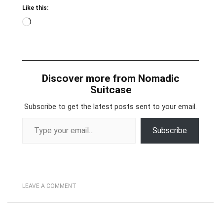
Like this:
Loading…
Discover more from Nomadic
Suitcase
Subscribe to get the latest posts sent to your email.
Type your email…
Subscribe
LEAVE A COMMENT