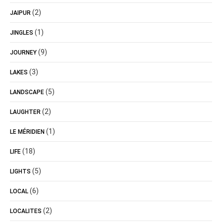
(2)
JAIPUR
(1)
JINGLES
(9)
JOURNEY
(3)
LAKES
(5)
LANDSCAPE
(2)
LAUGHTER
(1)
LE MÉRIDIEN
(18)
LIFE
(5)
LIGHTS
(6)
LOCAL
(2)
LOCALITES