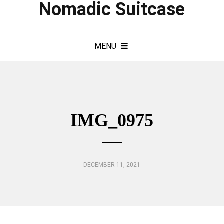
Nomadic Suitcase
MENU
IMG_0975
DECEMBER 11, 2021