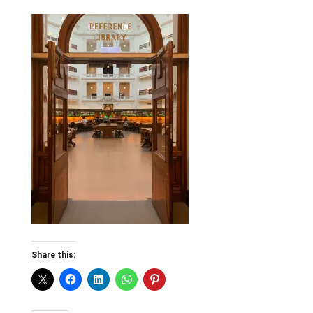
Share this: