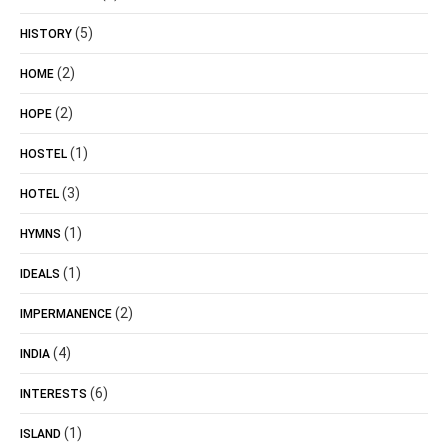
(5)
HISTORY
(2)
HOME
(2)
HOPE
(1)
HOSTEL
(3)
HOTEL
(1)
HYMNS
(1)
IDEALS
(2)
IMPERMANENCE
(4)
INDIA
(6)
INTERESTS
(1)
ISLAND