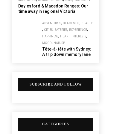
Daylesford & Macedon Ranges: Our
time away in regional Victoria
,
,
ADVENTURES
BEACHSIDE
BEAUTY
,
,
,
,
CITIES
EATERIES
EXPERIENCE
,
,
,
HAPPINESS
HEART
INTERESTS
,
MOOD
NATURE
Tête-à-tête with Sydney:
A trip down memory lane
SUBSCRIBE AND FOLLOW
CATEGORIES