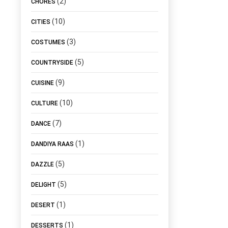
(2)
CHORES
(10)
CITIES
(3)
COSTUMES
(5)
COUNTRYSIDE
(9)
CUISINE
(10)
CULTURE
(7)
DANCE
(1)
DANDIYA RAAS
(5)
DAZZLE
(5)
DELIGHT
(1)
DESERT
(1)
DESSERTS