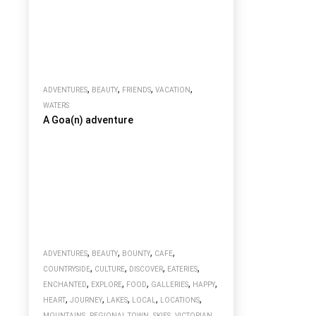
,
,
,
,
ADVENTURES
BEAUTY
FRIENDS
VACATION
WATERS
A Goa(n) adventure
,
,
,
,
ADVENTURES
BEAUTY
BOUNTY
CAFE
,
,
,
,
COUNTRYSIDE
CULTURE
DISCOVER
EATERIES
,
,
,
,
,
ENCHANTED
EXPLORE
FOOD
GALLERIES
HAPPY
,
,
,
,
,
HEART
JOURNEY
LAKES
LOCAL
LOCATIONS
,
,
,
MOUNTAINS
REGIONAL TOWN
SKIES
VICTORIAN