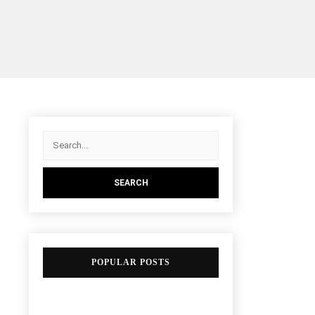
POPULAR POSTS