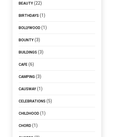
(22)
BEAUTY
(1)
BIRTHDAYS
(1)
BOLLYWOOD
(3)
BOUNTY
(3)
BUILDINGS
(6)
CAFE
(3)
CAMPING
(1)
CAUSWAY
(5)
CELEBRATIONS
(1)
CHILDHOOD
(1)
CHORD