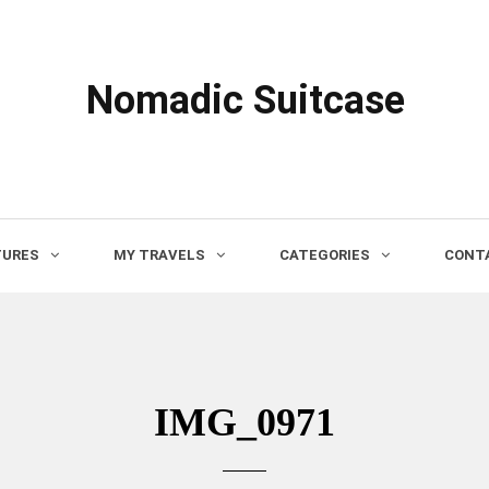
Nomadic Suitcase
TURES
MY TRAVELS
CATEGORIES
CONTA
IMG_0971