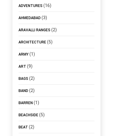
(16)
ADVENTURES
(3)
AHMEDABAD
(2)
ARAVALLI RANGES
(5)
ARCHITECTURE
(1)
ARMY
(9)
ART
(2)
BAGS
(2)
BAND
(1)
BARREN
(5)
BEACHSIDE
(2)
BEAT