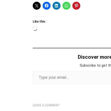
Like this:
Loading…
Discover mor
Subscribe to get th
Type your email…
LEAVE A COMMENT