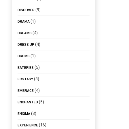
(9)
DISCOVER
(1)
DRAMA
(4)
DREAMS
(4)
DRESS UP
(1)
DRUMS
(5)
EATERIES
(3)
ECSTASY
(4)
EMBRACE
(5)
ENCHANTED
(3)
ENIGMA
(16)
EXPERIENCE