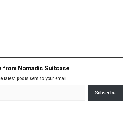
e from Nomadic Suitcase
e latest posts sent to your email.
Subscribe