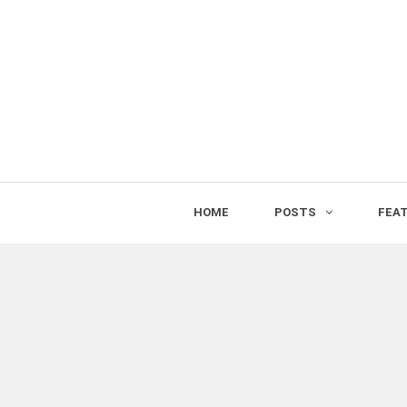
HOME
POSTS
FEA