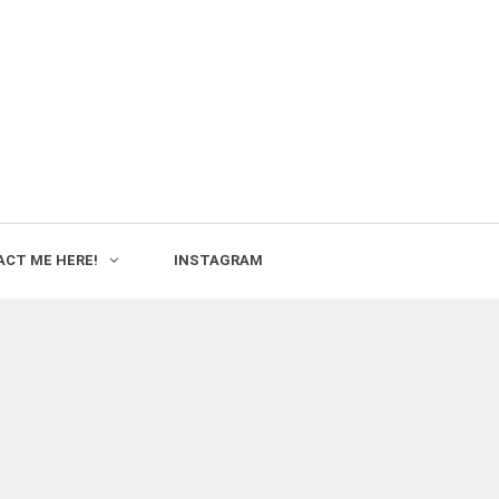
CT ME HERE!
INSTAGRAM