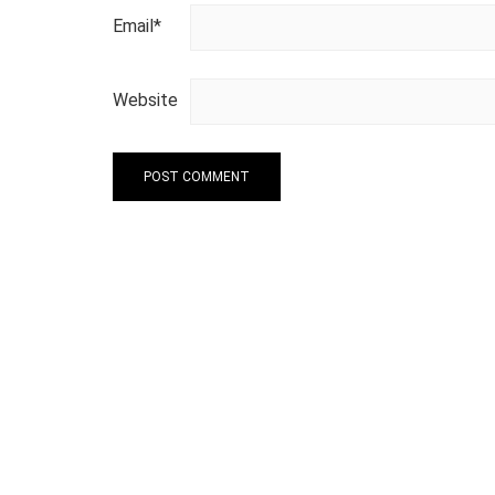
Email
*
Website