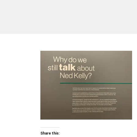
Share this: