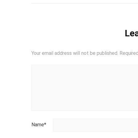
Lea
Your email address will not be published.
Required
Name
*