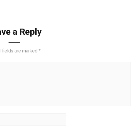
ve a Reply
 fields are marked
*