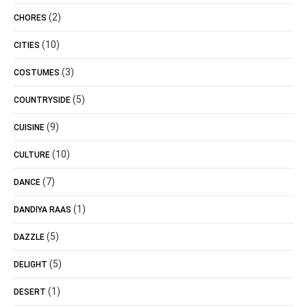
(2)
CHORES
(10)
CITIES
(3)
COSTUMES
(5)
COUNTRYSIDE
(9)
CUISINE
(10)
CULTURE
(7)
DANCE
(1)
DANDIYA RAAS
(5)
DAZZLE
(5)
DELIGHT
(1)
DESERT