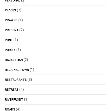
(2)
PERSONAL
(7)
PLACES
(1)
PRAWNS
(2)
PRESENT
(1)
PUNE
(1)
PURITY
(2)
RAJASTHAN
(1)
REGIONAL TOWN
(3)
RESTAURANTS
(4)
RETREAT
(1)
RIVERFRONT
(4)
ROADS