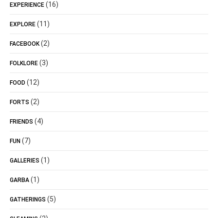
(16)
EXPERIENCE
(11)
EXPLORE
(2)
FACEBOOK
(3)
FOLKLORE
(12)
FOOD
(2)
FORTS
(4)
FRIENDS
(7)
FUN
(1)
GALLERIES
(1)
GARBA
(5)
GATHERINGS