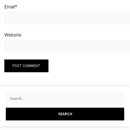
Email
*
Website