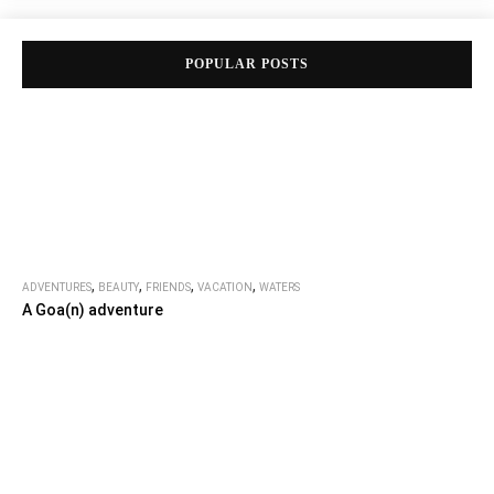
POPULAR POSTS
,
,
,
,
ADVENTURES
BEAUTY
FRIENDS
VACATION
WATERS
A Goa(n) adventure