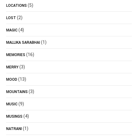
(5)
LOCATIONS
(2)
LOST
(4)
MAGIC
(1)
MALLIKA SARABHAI
(16)
MEMORIES
(3)
MERRY
(13)
MOOD
(3)
MOUNTAINS
(9)
MUSIC
(4)
MUSINGS
(1)
NATRANI