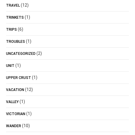
(12)
TRAVEL
(1)
TRINKETS
(6)
TRIPS
(1)
TROUBLES
(2)
UNCATEGORIZED
(1)
UNIT
(1)
UPPER CRUST
(12)
VACATION
(1)
VALLEY
(1)
VICTORIAN
(10)
WANDER