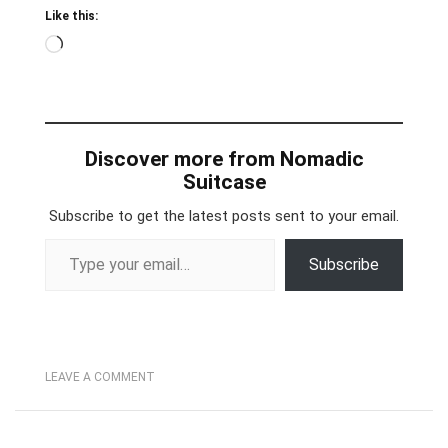
Like this:
Loading…
Discover more from Nomadic
Suitcase
Subscribe to get the latest posts sent to your email.
Type your email…
Subscribe
LEAVE A COMMENT