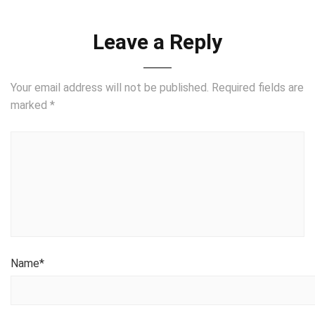
Leave a Reply
Your email address will not be published.
Required fields are
marked
*
Name
*