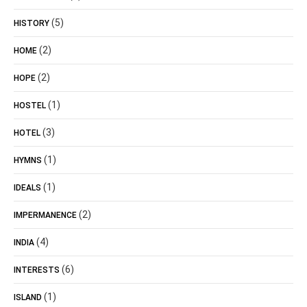
(5)
HISTORY
(2)
HOME
(2)
HOPE
(1)
HOSTEL
(3)
HOTEL
(1)
HYMNS
(1)
IDEALS
(2)
IMPERMANENCE
(4)
INDIA
(6)
INTERESTS
(1)
ISLAND