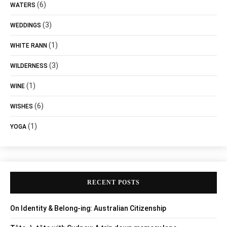
(6)
WATERS
(3)
WEDDINGS
(1)
WHITE RANN
(3)
WILDERNESS
(1)
WINE
(6)
WISHES
(1)
YOGA
RECENT POSTS
On Identity & Belong-ing: Australian Citizenship