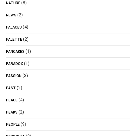
(8)
NATURE
(2)
NEWS
(4)
PALACES
(2)
PALETTE
(1)
PANCAKES
(1)
PARADOX
(3)
PASSION
(2)
PAST
(4)
PEACE
(2)
PEAKS
(9)
PEOPLE