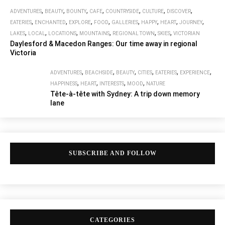
,
,
,
,
,
,
,
ADVENTURES
BEAUTY
BOUNTY
CAFE
COUNTRYSIDE
CULTURE
DISCOVER
,
,
,
,
,
,
,
,
EATERIES
ENCHANTED
EXPLORE
FOOD
GALLERIES
HAPPY
HEART
JOURNEY
,
,
,
,
,
,
LAKES
LOCAL
LOCATIONS
MOUNTAINS
REGIONAL TOWN
SKIES
VICTORIAN
Daylesford & Macedon Ranges: Our time away in regional
Victoria
,
,
,
,
,
,
ADVENTURES
BEACHSIDE
BEAUTY
CITIES
EATERIES
EXPERIENCE
,
,
,
,
HAPPINESS
HEART
INTERESTS
MOOD
NATURE
Tête-à-tête with Sydney: A trip down memory
lane
SUBSCRIBE AND FOLLOW
CATEGORIES