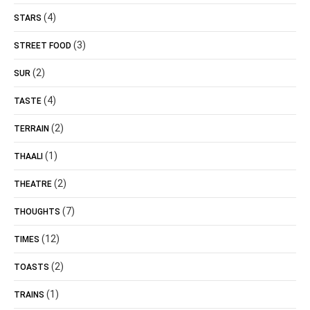
(4)
STARS
(3)
STREET FOOD
(2)
SUR
(4)
TASTE
(2)
TERRAIN
(1)
THAALI
(2)
THEATRE
(7)
THOUGHTS
(12)
TIMES
(2)
TOASTS
(1)
TRAINS