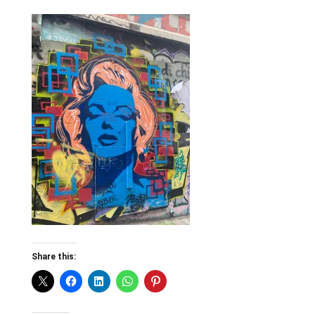
Share this: