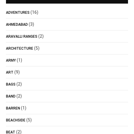
(16)
ADVENTURES
(3)
AHMEDABAD
(2)
ARAVALLI RANGES
(5)
ARCHITECTURE
(1)
ARMY
(9)
ART
(2)
BAGS
(2)
BAND
(1)
BARREN
(5)
BEACHSIDE
(2)
BEAT