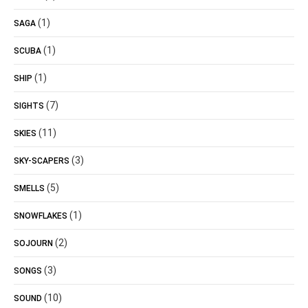
(1)
SAGA
(1)
SCUBA
(1)
SHIP
(7)
SIGHTS
(11)
SKIES
(3)
SKY-SCAPERS
(5)
SMELLS
(1)
SNOWFLAKES
(2)
SOJOURN
(3)
SONGS
(10)
SOUND