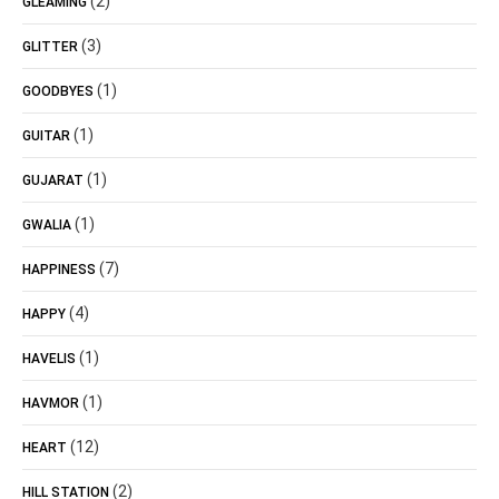
(2)
GLEAMING
(3)
GLITTER
(1)
GOODBYES
(1)
GUITAR
(1)
GUJARAT
(1)
GWALIA
(7)
HAPPINESS
(4)
HAPPY
(1)
HAVELIS
(1)
HAVMOR
(12)
HEART
(2)
HILL STATION