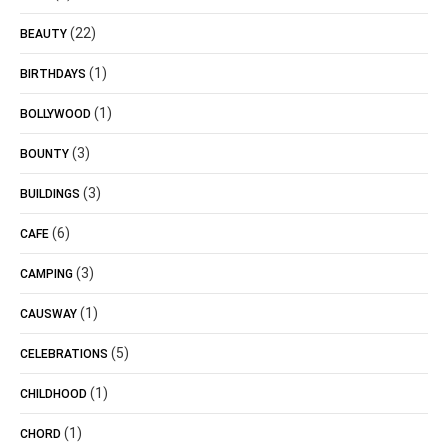
(22)
BEAUTY
(1)
BIRTHDAYS
(1)
BOLLYWOOD
(3)
BOUNTY
(3)
BUILDINGS
(6)
CAFE
(3)
CAMPING
(1)
CAUSWAY
(5)
CELEBRATIONS
(1)
CHILDHOOD
(1)
CHORD