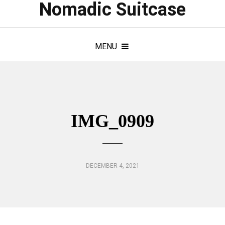
Nomadic Suitcase
MENU
IMG_0909
DECEMBER 4, 2021