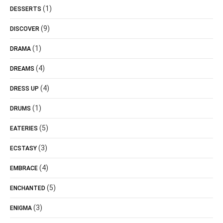
(1)
DESSERTS
(9)
DISCOVER
(1)
DRAMA
(4)
DREAMS
(4)
DRESS UP
(1)
DRUMS
(5)
EATERIES
(3)
ECSTASY
(4)
EMBRACE
(5)
ENCHANTED
(3)
ENIGMA