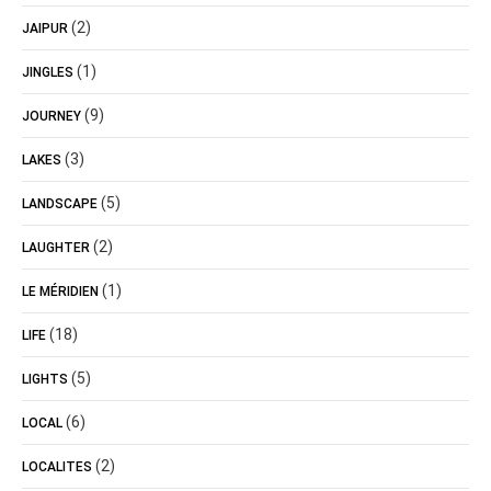
(2)
JAIPUR
(1)
JINGLES
(9)
JOURNEY
(3)
LAKES
(5)
LANDSCAPE
(2)
LAUGHTER
(1)
LE MÉRIDIEN
(18)
LIFE
(5)
LIGHTS
(6)
LOCAL
(2)
LOCALITES