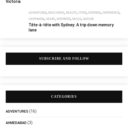
Victoria
,
,
,
,
,
,
ADVENTURES
BEACHSIDE
BEAUTY
CITIES
EATERIES
EXPERIENCE
,
,
,
,
HAPPINESS
HEART
INTERESTS
MOOD
NATURE
Tête-à-tête with Sydney: A trip down memory
lane
SUBSCRIBE AND FOLLOW
CATEGORIES
(16)
ADVENTURES
(3)
AHMEDABAD