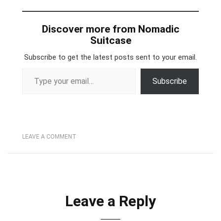
Discover more from Nomadic
Suitcase
Subscribe to get the latest posts sent to your email.
Type your email…
Subscribe
LEAVE A COMMENT
Leave a Reply