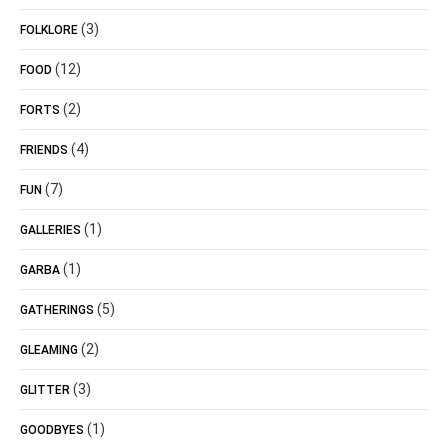
(3)
FOLKLORE
(12)
FOOD
(2)
FORTS
(4)
FRIENDS
(7)
FUN
(1)
GALLERIES
(1)
GARBA
(5)
GATHERINGS
(2)
GLEAMING
(3)
GLITTER
(1)
GOODBYES