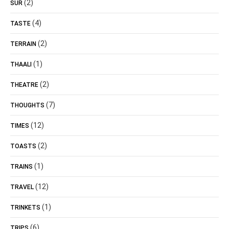
(2)
SUR
(4)
TASTE
(2)
TERRAIN
(1)
THAALI
(2)
THEATRE
(7)
THOUGHTS
(12)
TIMES
(2)
TOASTS
(1)
TRAINS
(12)
TRAVEL
(1)
TRINKETS
(6)
TRIPS