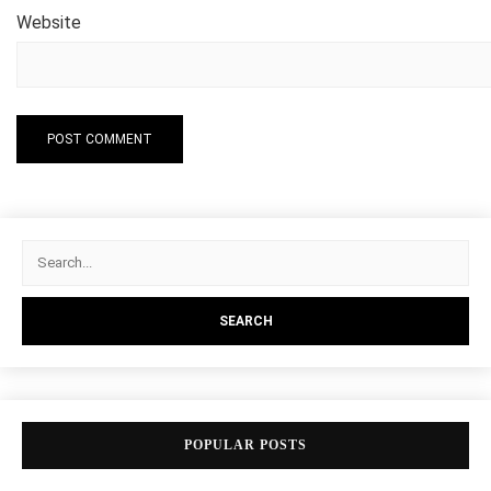
Website
POPULAR POSTS