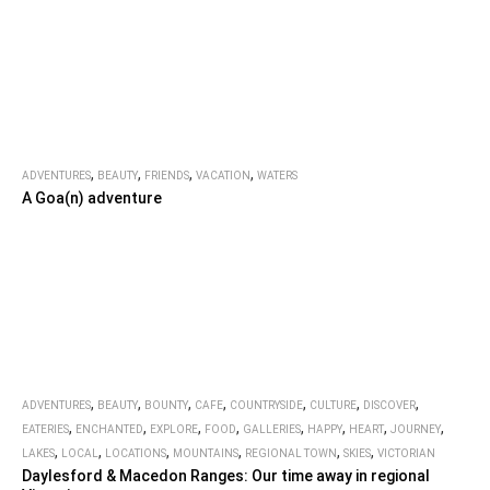
,
,
,
,
ADVENTURES
BEAUTY
FRIENDS
VACATION
WATERS
A Goa(n) adventure
,
,
,
,
,
,
,
ADVENTURES
BEAUTY
BOUNTY
CAFE
COUNTRYSIDE
CULTURE
DISCOVER
,
,
,
,
,
,
,
,
EATERIES
ENCHANTED
EXPLORE
FOOD
GALLERIES
HAPPY
HEART
JOURNEY
,
,
,
,
,
,
LAKES
LOCAL
LOCATIONS
MOUNTAINS
REGIONAL TOWN
SKIES
VICTORIAN
Daylesford & Macedon Ranges: Our time away in regional