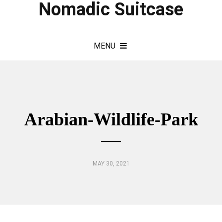
Nomadic Suitcase
MENU
Arabian-Wildlife-Park
MAY 30, 2021