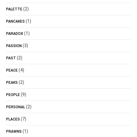
(2)
PALETTE
(1)
PANCAKES
(1)
PARADOX
(3)
PASSION
(2)
PAST
(4)
PEACE
(2)
PEAKS
(9)
PEOPLE
(2)
PERSONAL
(7)
PLACES
(1)
PRAWNS