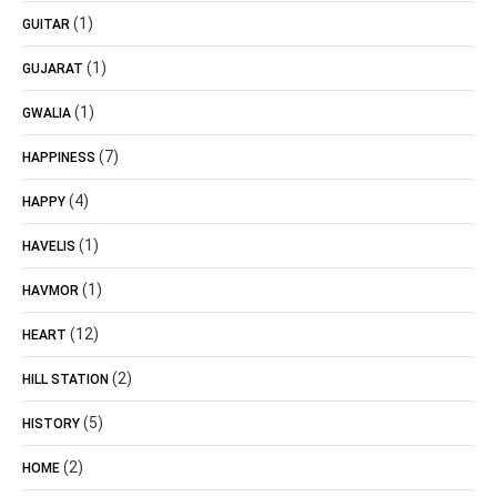
(1)
GUITAR
(1)
GUJARAT
(1)
GWALIA
(7)
HAPPINESS
(4)
HAPPY
(1)
HAVELIS
(1)
HAVMOR
(12)
HEART
(2)
HILL STATION
(5)
HISTORY
(2)
HOME