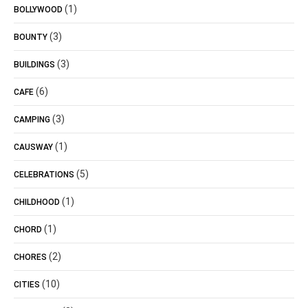
(1)
BOLLYWOOD
(3)
BOUNTY
(3)
BUILDINGS
(6)
CAFE
(3)
CAMPING
(1)
CAUSWAY
(5)
CELEBRATIONS
(1)
CHILDHOOD
(1)
CHORD
(2)
CHORES
(10)
CITIES