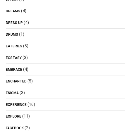
(4)
DREAMS
(4)
DRESS UP
(1)
DRUMS
(5)
EATERIES
(3)
ECSTASY
(4)
EMBRACE
(5)
ENCHANTED
(3)
ENIGMA
(16)
EXPERIENCE
(11)
EXPLORE
(2)
FACEBOOK