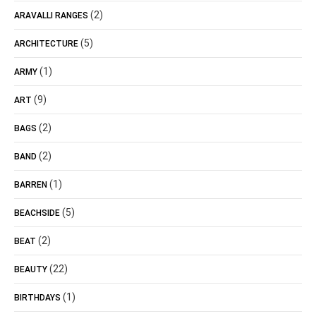
(2)
ARAVALLI RANGES
(5)
ARCHITECTURE
(1)
ARMY
(9)
ART
(2)
BAGS
(2)
BAND
(1)
BARREN
(5)
BEACHSIDE
(2)
BEAT
(22)
BEAUTY
(1)
BIRTHDAYS