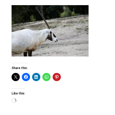
Share this:
Like this:
Loading…