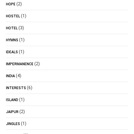
(2)
HOPE
(1)
HOSTEL
(3)
HOTEL
(1)
HYMNS
(1)
IDEALS
(2)
IMPERMANENCE
(4)
INDIA
(6)
INTERESTS
(1)
ISLAND
(2)
JAIPUR
(1)
JINGLES