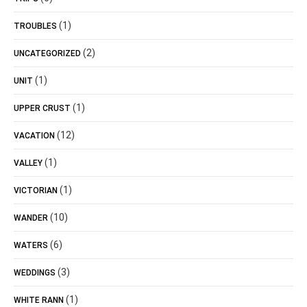
(1)
TROUBLES
(2)
UNCATEGORIZED
(1)
UNIT
(1)
UPPER CRUST
(12)
VACATION
(1)
VALLEY
(1)
VICTORIAN
(10)
WANDER
(6)
WATERS
(3)
WEDDINGS
(1)
WHITE RANN