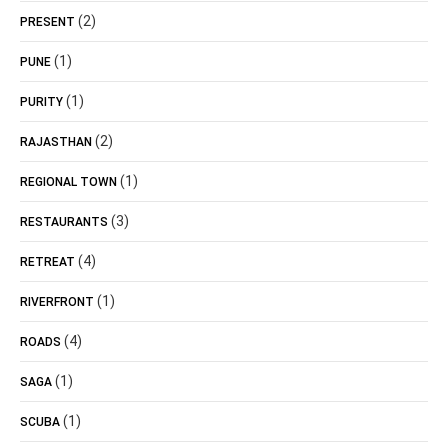
(2)
PRESENT
(1)
PUNE
(1)
PURITY
(2)
RAJASTHAN
(1)
REGIONAL TOWN
(3)
RESTAURANTS
(4)
RETREAT
(1)
RIVERFRONT
(4)
ROADS
(1)
SAGA
(1)
SCUBA