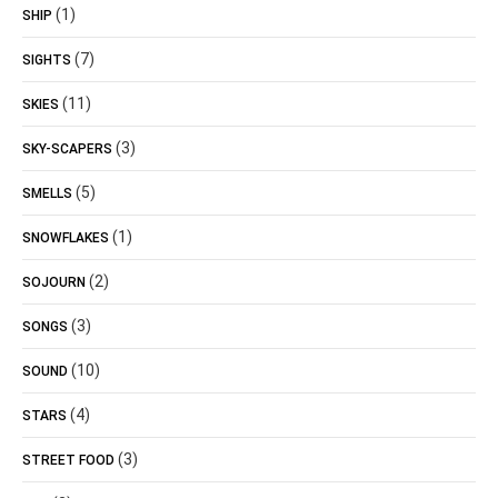
(1)
SHIP
(7)
SIGHTS
(11)
SKIES
(3)
SKY-SCAPERS
(5)
SMELLS
(1)
SNOWFLAKES
(2)
SOJOURN
(3)
SONGS
(10)
SOUND
(4)
STARS
(3)
STREET FOOD