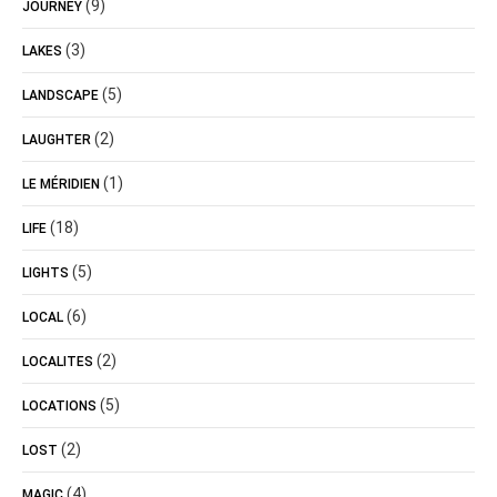
(9)
JOURNEY
(3)
LAKES
(5)
LANDSCAPE
(2)
LAUGHTER
(1)
LE MÉRIDIEN
(18)
LIFE
(5)
LIGHTS
(6)
LOCAL
(2)
LOCALITES
(5)
LOCATIONS
(2)
LOST
(4)
MAGIC