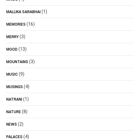
(1)
MALLIKA SARABHAI
(16)
MEMORIES
(3)
MERRY
(13)
MOOD
(3)
MOUNTAINS
(9)
MUSIC
(4)
MUSINGS
(1)
NATRANI
(8)
NATURE
(2)
NEWS
(4)
PALACES