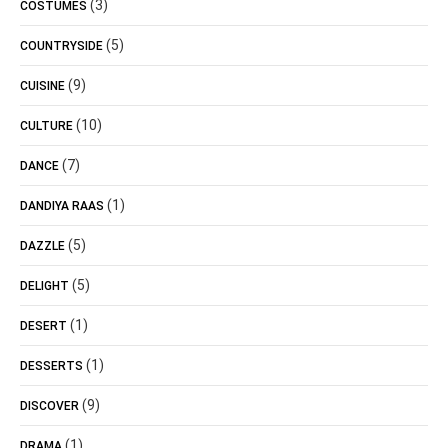
(3)
COSTUMES
(5)
COUNTRYSIDE
(9)
CUISINE
(10)
CULTURE
(7)
DANCE
(1)
DANDIYA RAAS
(5)
DAZZLE
(5)
DELIGHT
(1)
DESERT
(1)
DESSERTS
(9)
DISCOVER
(1)
DRAMA