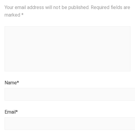
Your email address will not be published.
Required fields are
marked
*
Name
*
Email
*