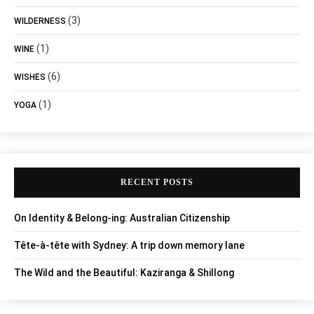
(3)
WILDERNESS
(1)
WINE
(6)
WISHES
(1)
YOGA
RECENT POSTS
On Identity & Belong-ing: Australian Citizenship
Tête-à-tête with Sydney: A trip down memory lane
The Wild and the Beautiful: Kaziranga & Shillong