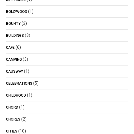
(1)
BOLLYWOOD
(3)
BOUNTY
(3)
BUILDINGS
(6)
CAFE
(3)
CAMPING
(1)
CAUSWAY
(5)
CELEBRATIONS
(1)
CHILDHOOD
(1)
CHORD
(2)
CHORES
(10)
CITIES