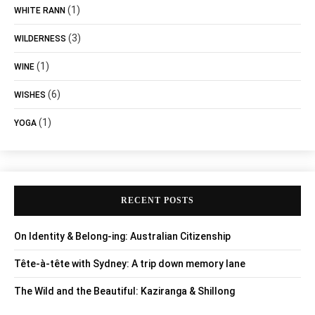
(1)
WHITE RANN
(3)
WILDERNESS
(1)
WINE
(6)
WISHES
(1)
YOGA
RECENT POSTS
On Identity & Belong-ing: Australian Citizenship
Tête-à-tête with Sydney: A trip down memory lane
The Wild and the Beautiful: Kaziranga & Shillong