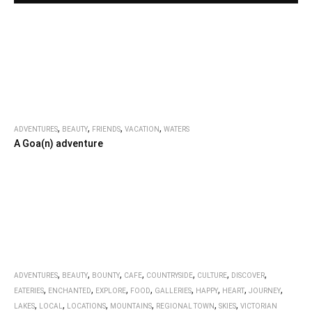
,
,
,
,
ADVENTURES
BEAUTY
FRIENDS
VACATION
WATERS
A Goa(n) adventure
,
,
,
,
,
,
,
ADVENTURES
BEAUTY
BOUNTY
CAFE
COUNTRYSIDE
CULTURE
DISCOVER
,
,
,
,
,
,
,
,
EATERIES
ENCHANTED
EXPLORE
FOOD
GALLERIES
HAPPY
HEART
JOURNEY
,
,
,
,
,
,
LAKES
LOCAL
LOCATIONS
MOUNTAINS
REGIONAL TOWN
SKIES
VICTORIAN