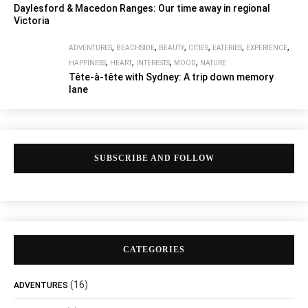
Daylesford & Macedon Ranges: Our time away in regional
Victoria
,
,
,
,
,
,
ADVENTURES
BEACHSIDE
BEAUTY
CITIES
EATERIES
EXPERIENCE
,
,
,
,
HAPPINESS
HEART
INTERESTS
MOOD
NATURE
Tête-à-tête with Sydney: A trip down memory
lane
SUBSCRIBE AND FOLLOW
CATEGORIES
(16)
ADVENTURES