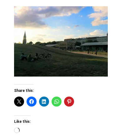
Share this:
Like this:
Loading…