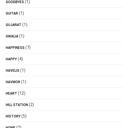
(1)
GOODBYES
(1)
GUITAR
(1)
GUJARAT
(1)
GWALIA
(7)
HAPPINESS
(4)
HAPPY
(1)
HAVELIS
(1)
HAVMOR
(12)
HEART
(2)
HILL STATION
(5)
HISTORY
(2)
HOME