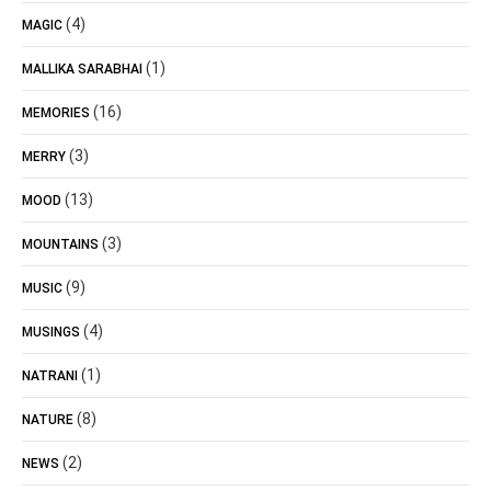
(4)
MAGIC
(1)
MALLIKA SARABHAI
(16)
MEMORIES
(3)
MERRY
(13)
MOOD
(3)
MOUNTAINS
(9)
MUSIC
(4)
MUSINGS
(1)
NATRANI
(8)
NATURE
(2)
NEWS