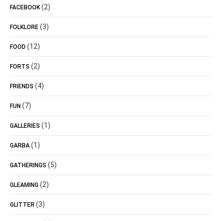
(2)
FACEBOOK
(3)
FOLKLORE
(12)
FOOD
(2)
FORTS
(4)
FRIENDS
(7)
FUN
(1)
GALLERIES
(1)
GARBA
(5)
GATHERINGS
(2)
GLEAMING
(3)
GLITTER