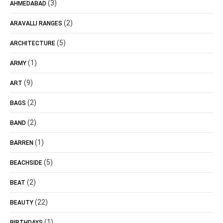
(3)
AHMEDABAD
(2)
ARAVALLI RANGES
(5)
ARCHITECTURE
(1)
ARMY
(9)
ART
(2)
BAGS
(2)
BAND
(1)
BARREN
(5)
BEACHSIDE
(2)
BEAT
(22)
BEAUTY
(1)
BIRTHDAYS