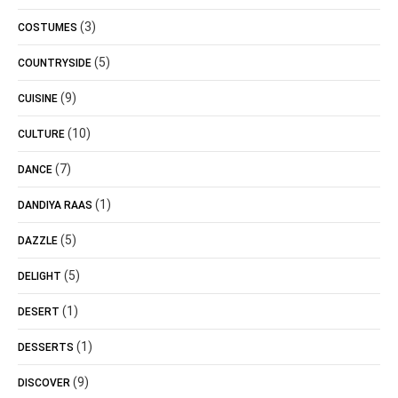
(3)
COSTUMES
(5)
COUNTRYSIDE
(9)
CUISINE
(10)
CULTURE
(7)
DANCE
(1)
DANDIYA RAAS
(5)
DAZZLE
(5)
DELIGHT
(1)
DESERT
(1)
DESSERTS
(9)
DISCOVER