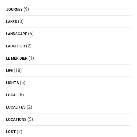
(9)
JOURNEY
(3)
LAKES
(5)
LANDSCAPE
(2)
LAUGHTER
(1)
LE MÉRIDIEN
(18)
LIFE
(5)
LIGHTS
(6)
LOCAL
(2)
LOCALITES
(5)
LOCATIONS
(2)
LOST