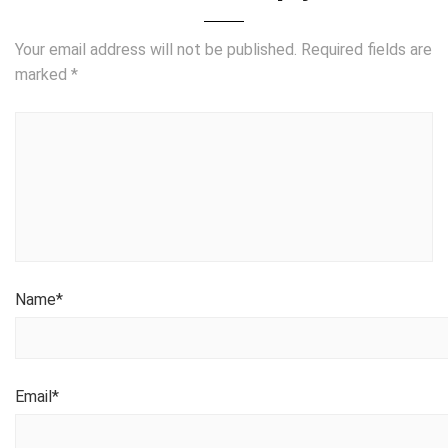
Your email address will not be published.
Required fields are
marked
*
Name
*
Email
*