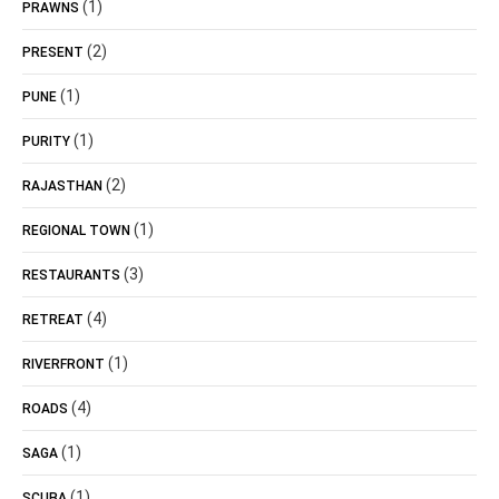
(1)
PRAWNS
(2)
PRESENT
(1)
PUNE
(1)
PURITY
(2)
RAJASTHAN
(1)
REGIONAL TOWN
(3)
RESTAURANTS
(4)
RETREAT
(1)
RIVERFRONT
(4)
ROADS
(1)
SAGA
(1)
SCUBA