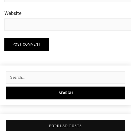
Website
POPULAR POSTS