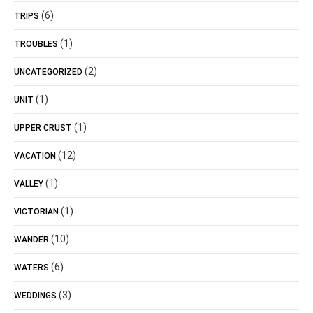
(6)
TRIPS
(1)
TROUBLES
(2)
UNCATEGORIZED
(1)
UNIT
(1)
UPPER CRUST
(12)
VACATION
(1)
VALLEY
(1)
VICTORIAN
(10)
WANDER
(6)
WATERS
(3)
WEDDINGS