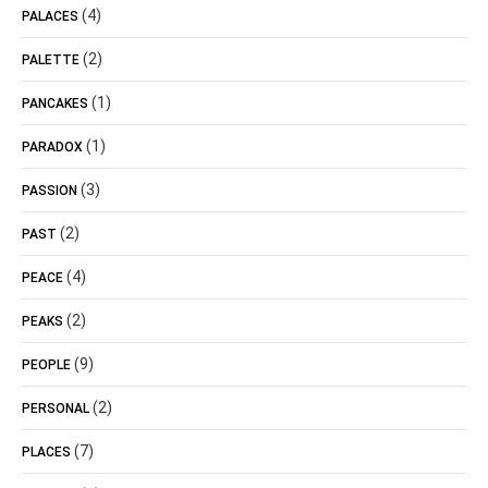
(4)
PALACES
(2)
PALETTE
(1)
PANCAKES
(1)
PARADOX
(3)
PASSION
(2)
PAST
(4)
PEACE
(2)
PEAKS
(9)
PEOPLE
(2)
PERSONAL
(7)
PLACES