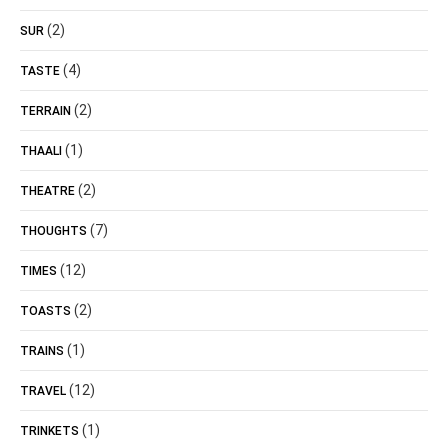
(2)
SUR
(4)
TASTE
(2)
TERRAIN
(1)
THAALI
(2)
THEATRE
(7)
THOUGHTS
(12)
TIMES
(2)
TOASTS
(1)
TRAINS
(12)
TRAVEL
(1)
TRINKETS