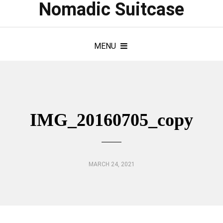
Nomadic Suitcase
MENU
IMG_20160705_copy
MARCH 24, 2021