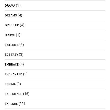
(1)
DRAMA
(4)
DREAMS
(4)
DRESS UP
(1)
DRUMS
(5)
EATERIES
(3)
ECSTASY
(4)
EMBRACE
(5)
ENCHANTED
(3)
ENIGMA
(16)
EXPERIENCE
(11)
EXPLORE