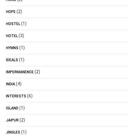
(2)
HOPE
(1)
HOSTEL
(3)
HOTEL
(1)
HYMNS
(1)
IDEALS
(2)
IMPERMANENCE
(4)
INDIA
(6)
INTERESTS
(1)
ISLAND
(2)
JAIPUR
(1)
JINGLES