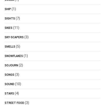
(1)
SHIP
(7)
SIGHTS
(11)
SKIES
(3)
SKY-SCAPERS
(5)
SMELLS
(1)
SNOWFLAKES
(2)
SOJOURN
(3)
SONGS
(10)
SOUND
(4)
STARS
(3)
STREET FOOD