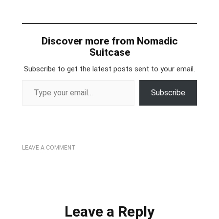
Discover more from Nomadic
Suitcase
Subscribe to get the latest posts sent to your email.
Type your email…
Subscribe
LEAVE A COMMENT
Leave a Reply