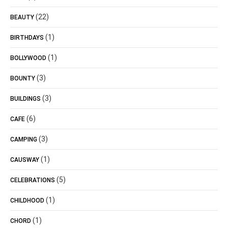
(22)
BEAUTY
(1)
BIRTHDAYS
(1)
BOLLYWOOD
(3)
BOUNTY
(3)
BUILDINGS
(6)
CAFE
(3)
CAMPING
(1)
CAUSWAY
(5)
CELEBRATIONS
(1)
CHILDHOOD
(1)
CHORD