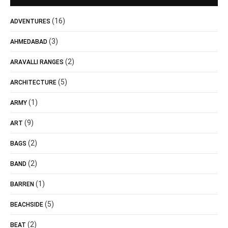
(16)
ADVENTURES
(3)
AHMEDABAD
(2)
ARAVALLI RANGES
(5)
ARCHITECTURE
(1)
ARMY
(9)
ART
(2)
BAGS
(2)
BAND
(1)
BARREN
(5)
BEACHSIDE
(2)
BEAT