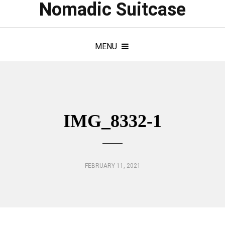
Nomadic Suitcase
MENU
IMG_8332-1
FEBRUARY 11, 2021