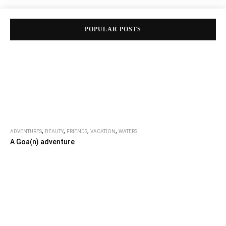
POPULAR POSTS
,
,
,
,
ADVENTURES
BEAUTY
FRIENDS
VACATION
WATERS
A Goa(n) adventure