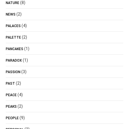
(8)
NATURE
(2)
NEWS
(4)
PALACES
(2)
PALETTE
(1)
PANCAKES
(1)
PARADOX
(3)
PASSION
(2)
PAST
(4)
PEACE
(2)
PEAKS
(9)
PEOPLE