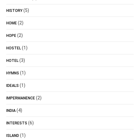
(5)
HISTORY
(2)
HOME
(2)
HOPE
(1)
HOSTEL
(3)
HOTEL
(1)
HYMNS
(1)
IDEALS
(2)
IMPERMANENCE
(4)
INDIA
(6)
INTERESTS
(1)
ISLAND