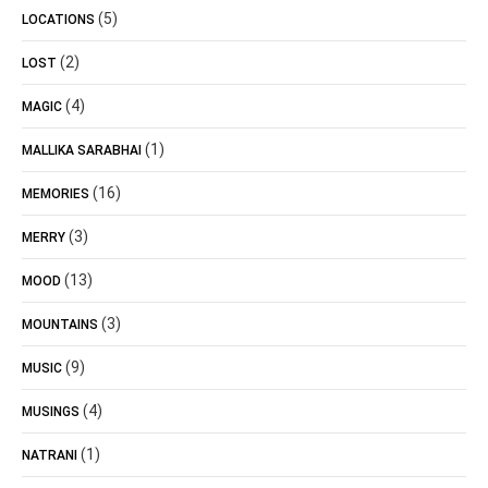
(5)
LOCATIONS
(2)
LOST
(4)
MAGIC
(1)
MALLIKA SARABHAI
(16)
MEMORIES
(3)
MERRY
(13)
MOOD
(3)
MOUNTAINS
(9)
MUSIC
(4)
MUSINGS
(1)
NATRANI