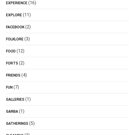
(16)
EXPERIENCE
(11)
EXPLORE
(2)
FACEBOOK
(3)
FOLKLORE
(12)
FOOD
(2)
FORTS
(4)
FRIENDS
(7)
FUN
(1)
GALLERIES
(1)
GARBA
(5)
GATHERINGS