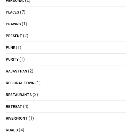
(2)
PERSONAL
(7)
PLACES
(1)
PRAWNS
(2)
PRESENT
(1)
PUNE
(1)
PURITY
(2)
RAJASTHAN
(1)
REGIONAL TOWN
(3)
RESTAURANTS
(4)
RETREAT
(1)
RIVERFRONT
(4)
ROADS