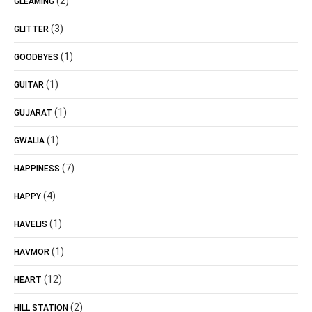
(2)
GLEAMING
(3)
GLITTER
(1)
GOODBYES
(1)
GUITAR
(1)
GUJARAT
(1)
GWALIA
(7)
HAPPINESS
(4)
HAPPY
(1)
HAVELIS
(1)
HAVMOR
(12)
HEART
(2)
HILL STATION