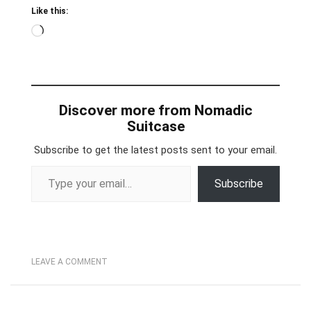
Like this:
Loading…
Discover more from Nomadic
Suitcase
Subscribe to get the latest posts sent to your email.
Type your email…
Subscribe
LEAVE A COMMENT