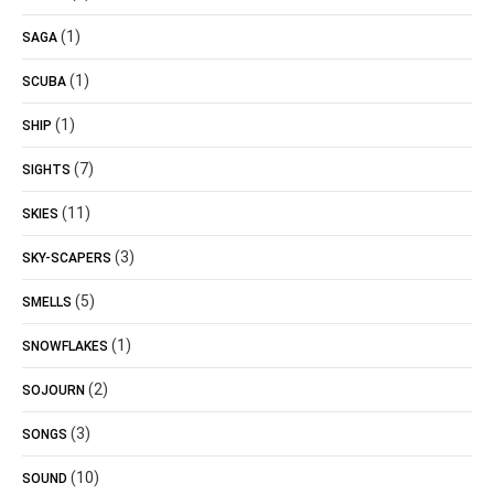
(1)
SAGA
(1)
SCUBA
(1)
SHIP
(7)
SIGHTS
(11)
SKIES
(3)
SKY-SCAPERS
(5)
SMELLS
(1)
SNOWFLAKES
(2)
SOJOURN
(3)
SONGS
(10)
SOUND