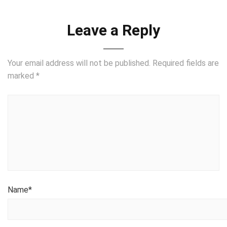
Leave a Reply
Your email address will not be published.
Required fields are
marked
*
Name
*