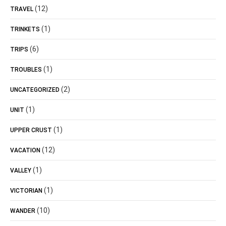
(12)
TRAVEL
(1)
TRINKETS
(6)
TRIPS
(1)
TROUBLES
(2)
UNCATEGORIZED
(1)
UNIT
(1)
UPPER CRUST
(12)
VACATION
(1)
VALLEY
(1)
VICTORIAN
(10)
WANDER