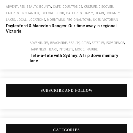
,
,
,
,
,
,
,
ADVENTURES
BEAUTY
BOUNTY
CAFE
COUNTRYSIDE
CULTURE
DISCOVER
,
,
,
,
,
,
,
,
EATERIES
ENCHANTED
EXPLORE
FOOD
GALLERIES
HAPPY
HEART
JOURNEY
,
,
,
,
,
,
LAKES
LOCAL
LOCATIONS
MOUNTAINS
REGIONAL TOWN
SKIES
VICTORIAN
Daylesford & Macedon Ranges: Our time away in regional
Victoria
,
,
,
,
,
,
ADVENTURES
BEACHSIDE
BEAUTY
CITIES
EATERIES
EXPERIENCE
,
,
,
,
HAPPINESS
HEART
INTERESTS
MOOD
NATURE
Tête-à-tête with Sydney: A trip down memory
lane
SUBSCRIBE AND FOLLOW
CATEGORIES