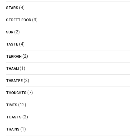
(4)
STARS
(3)
STREET FOOD
(2)
SUR
(4)
TASTE
(2)
TERRAIN
(1)
THAALI
(2)
THEATRE
(7)
THOUGHTS
(12)
TIMES
(2)
TOASTS
(1)
TRAINS