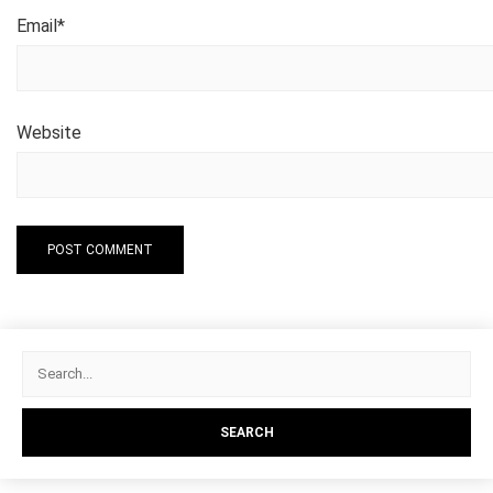
Email
*
Website