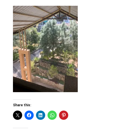
Share this: