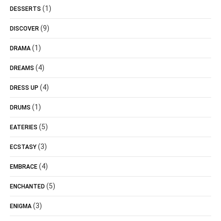
(1)
DESSERTS
(9)
DISCOVER
(1)
DRAMA
(4)
DREAMS
(4)
DRESS UP
(1)
DRUMS
(5)
EATERIES
(3)
ECSTASY
(4)
EMBRACE
(5)
ENCHANTED
(3)
ENIGMA