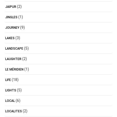
(2)
JAIPUR
(1)
JINGLES
(9)
JOURNEY
(3)
LAKES
(5)
LANDSCAPE
(2)
LAUGHTER
(1)
LE MÉRIDIEN
(18)
LIFE
(5)
LIGHTS
(6)
LOCAL
(2)
LOCALITES