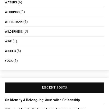
(6)
WATERS
(3)
WEDDINGS
(1)
WHITE RANN
(3)
WILDERNESS
(1)
WINE
(6)
WISHES
(1)
YOGA
RECENT POSTS
On Identity & Belong-ing: Australian Citizenship