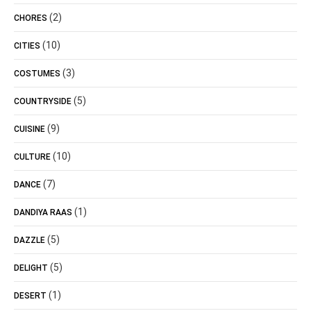
(2)
CHORES
(10)
CITIES
(3)
COSTUMES
(5)
COUNTRYSIDE
(9)
CUISINE
(10)
CULTURE
(7)
DANCE
(1)
DANDIYA RAAS
(5)
DAZZLE
(5)
DELIGHT
(1)
DESERT