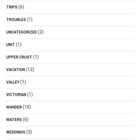
(6)
TRIPS
(1)
TROUBLES
(2)
UNCATEGORIZED
(1)
UNIT
(1)
UPPER CRUST
(12)
VACATION
(1)
VALLEY
(1)
VICTORIAN
(10)
WANDER
(6)
WATERS
(3)
WEDDINGS