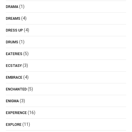
(1)
DRAMA
(4)
DREAMS
(4)
DRESS UP
(1)
DRUMS
(5)
EATERIES
(3)
ECSTASY
(4)
EMBRACE
(5)
ENCHANTED
(3)
ENIGMA
(16)
EXPERIENCE
(11)
EXPLORE