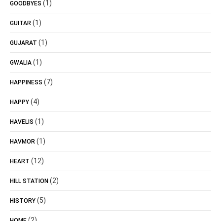
(1)
GOODBYES
(1)
GUITAR
(1)
GUJARAT
(1)
GWALIA
(7)
HAPPINESS
(4)
HAPPY
(1)
HAVELIS
(1)
HAVMOR
(12)
HEART
(2)
HILL STATION
(5)
HISTORY
(2)
HOME