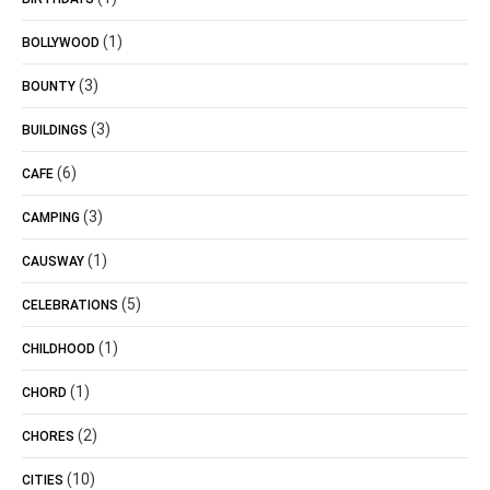
(1)
BOLLYWOOD
(3)
BOUNTY
(3)
BUILDINGS
(6)
CAFE
(3)
CAMPING
(1)
CAUSWAY
(5)
CELEBRATIONS
(1)
CHILDHOOD
(1)
CHORD
(2)
CHORES
(10)
CITIES