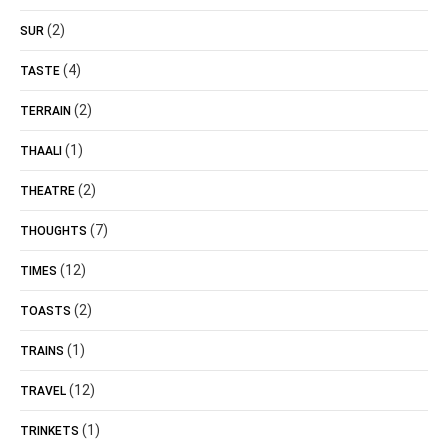
(2)
SUR
(4)
TASTE
(2)
TERRAIN
(1)
THAALI
(2)
THEATRE
(7)
THOUGHTS
(12)
TIMES
(2)
TOASTS
(1)
TRAINS
(12)
TRAVEL
(1)
TRINKETS