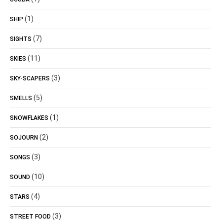
(1)
SHIP
(7)
SIGHTS
(11)
SKIES
(3)
SKY-SCAPERS
(5)
SMELLS
(1)
SNOWFLAKES
(2)
SOJOURN
(3)
SONGS
(10)
SOUND
(4)
STARS
(3)
STREET FOOD