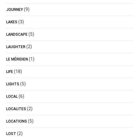
(9)
JOURNEY
(3)
LAKES
(5)
LANDSCAPE
(2)
LAUGHTER
(1)
LE MÉRIDIEN
(18)
LIFE
(5)
LIGHTS
(6)
LOCAL
(2)
LOCALITES
(5)
LOCATIONS
(2)
LOST