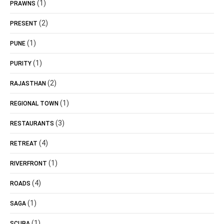
(1)
PRAWNS
(2)
PRESENT
(1)
PUNE
(1)
PURITY
(2)
RAJASTHAN
(1)
REGIONAL TOWN
(3)
RESTAURANTS
(4)
RETREAT
(1)
RIVERFRONT
(4)
ROADS
(1)
SAGA
(1)
SCUBA