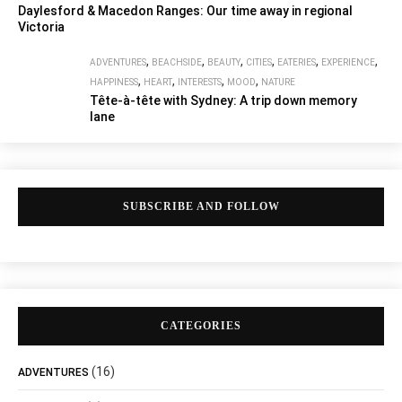
Daylesford & Macedon Ranges: Our time away in regional
Victoria
,
,
,
,
,
,
ADVENTURES
BEACHSIDE
BEAUTY
CITIES
EATERIES
EXPERIENCE
,
,
,
,
HAPPINESS
HEART
INTERESTS
MOOD
NATURE
Tête-à-tête with Sydney: A trip down memory
lane
SUBSCRIBE AND FOLLOW
CATEGORIES
(16)
ADVENTURES