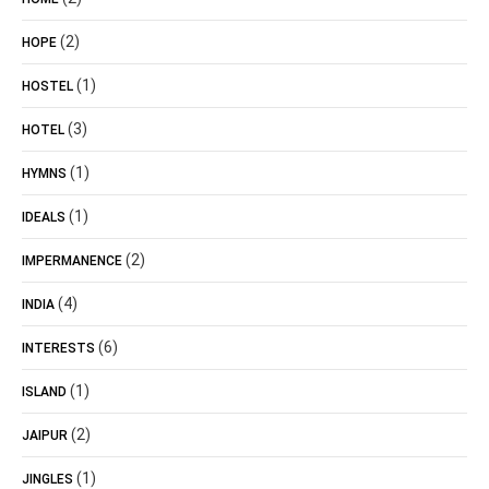
(2)
HOPE
(1)
HOSTEL
(3)
HOTEL
(1)
HYMNS
(1)
IDEALS
(2)
IMPERMANENCE
(4)
INDIA
(6)
INTERESTS
(1)
ISLAND
(2)
JAIPUR
(1)
JINGLES