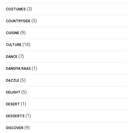
(3)
COSTUMES
(5)
COUNTRYSIDE
(9)
CUISINE
(10)
CULTURE
(7)
DANCE
(1)
DANDIYA RAAS
(5)
DAZZLE
(5)
DELIGHT
(1)
DESERT
(1)
DESSERTS
(9)
DISCOVER