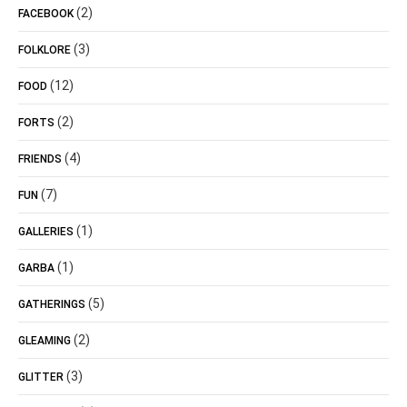
(2)
FACEBOOK
(3)
FOLKLORE
(12)
FOOD
(2)
FORTS
(4)
FRIENDS
(7)
FUN
(1)
GALLERIES
(1)
GARBA
(5)
GATHERINGS
(2)
GLEAMING
(3)
GLITTER