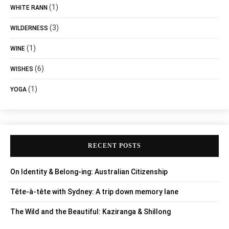
(1)
WHITE RANN
(3)
WILDERNESS
(1)
WINE
(6)
WISHES
(1)
YOGA
RECENT POSTS
On Identity & Belong-ing: Australian Citizenship
Tête-à-tête with Sydney: A trip down memory lane
The Wild and the Beautiful: Kaziranga & Shillong