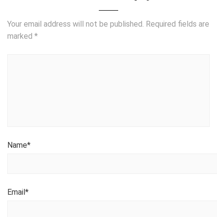
Your email address will not be published.
Required fields are
marked
*
Name
*
Email
*