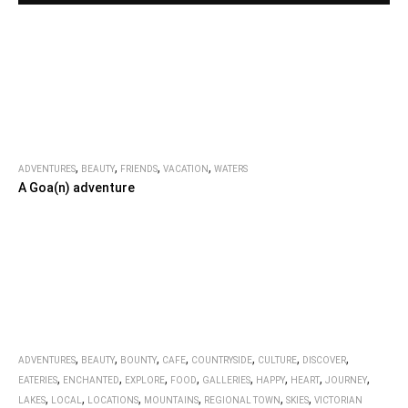
,
,
,
,
ADVENTURES
BEAUTY
FRIENDS
VACATION
WATERS
A Goa(n) adventure
,
,
,
,
,
,
,
ADVENTURES
BEAUTY
BOUNTY
CAFE
COUNTRYSIDE
CULTURE
DISCOVER
,
,
,
,
,
,
,
,
EATERIES
ENCHANTED
EXPLORE
FOOD
GALLERIES
HAPPY
HEART
JOURNEY
,
,
,
,
,
,
LAKES
LOCAL
LOCATIONS
MOUNTAINS
REGIONAL TOWN
SKIES
VICTORIAN