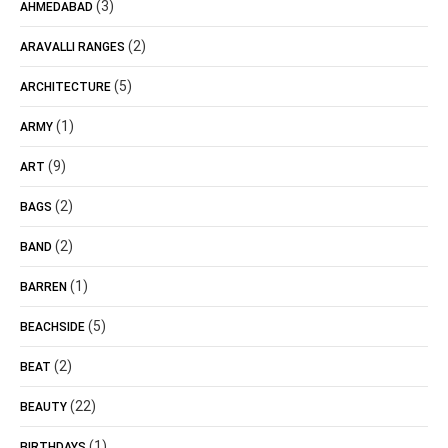
(3)
AHMEDABAD
(2)
ARAVALLI RANGES
(5)
ARCHITECTURE
(1)
ARMY
(9)
ART
(2)
BAGS
(2)
BAND
(1)
BARREN
(5)
BEACHSIDE
(2)
BEAT
(22)
BEAUTY
(1)
BIRTHDAYS