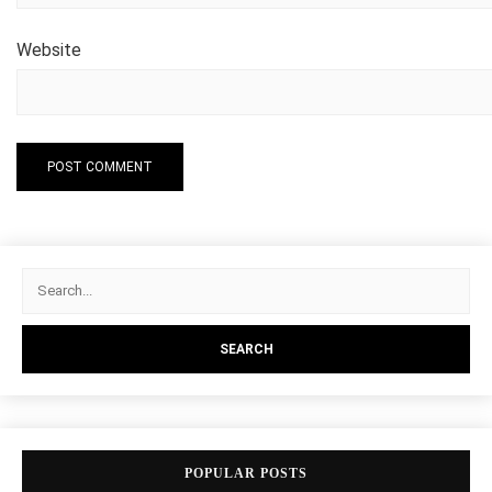
Website
POPULAR POSTS