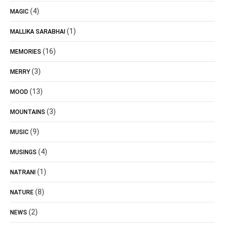
(4)
MAGIC
(1)
MALLIKA SARABHAI
(16)
MEMORIES
(3)
MERRY
(13)
MOOD
(3)
MOUNTAINS
(9)
MUSIC
(4)
MUSINGS
(1)
NATRANI
(8)
NATURE
(2)
NEWS