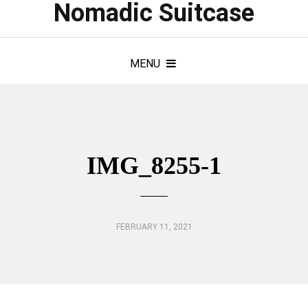
Nomadic Suitcase
MENU
IMG_8255-1
FEBRUARY 11, 2021