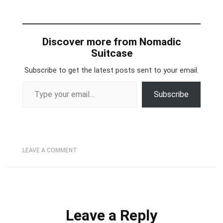
Discover more from Nomadic
Suitcase
Subscribe to get the latest posts sent to your email.
Type your email…
Subscribe
LEAVE A COMMENT
Leave a Reply