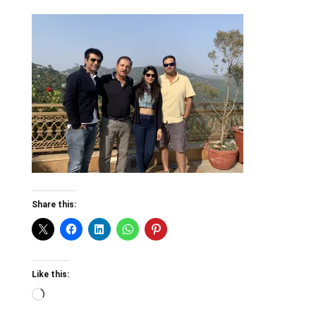
Share this:
Like this:
Loading…