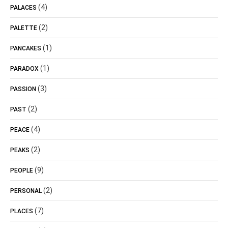
(4)
PALACES
(2)
PALETTE
(1)
PANCAKES
(1)
PARADOX
(3)
PASSION
(2)
PAST
(4)
PEACE
(2)
PEAKS
(9)
PEOPLE
(2)
PERSONAL
(7)
PLACES