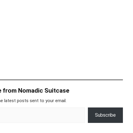
e from Nomadic Suitcase
e latest posts sent to your email.
Subscribe