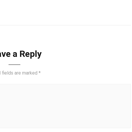
ve a Reply
 fields are marked
*