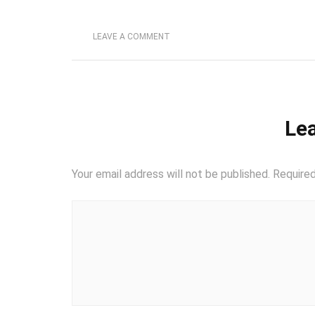
LEAVE A COMMENT
Lea
Your email address will not be published.
Required