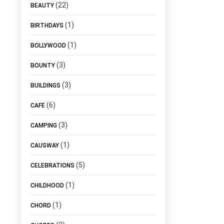
(22)
BEAUTY
(1)
BIRTHDAYS
(1)
BOLLYWOOD
(3)
BOUNTY
(3)
BUILDINGS
(6)
CAFE
(3)
CAMPING
(1)
CAUSWAY
(5)
CELEBRATIONS
(1)
CHILDHOOD
(1)
CHORD