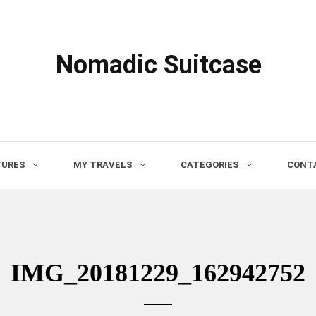
Nomadic Suitcase
TURES
MY TRAVELS
CATEGORIES
CONTA
IMG_20181229_162942752