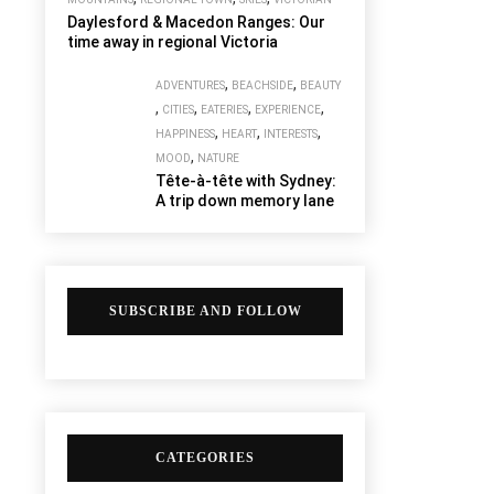
Daylesford & Macedon Ranges: Our
time away in regional Victoria
,
,
ADVENTURES
BEACHSIDE
BEAUTY
,
,
,
,
CITIES
EATERIES
EXPERIENCE
,
,
,
HAPPINESS
HEART
INTERESTS
,
MOOD
NATURE
Tête-à-tête with Sydney:
A trip down memory lane
SUBSCRIBE AND FOLLOW
CATEGORIES