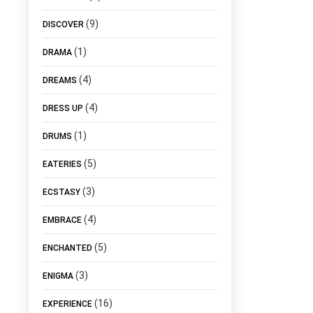
(9)
DISCOVER
(1)
DRAMA
(4)
DREAMS
(4)
DRESS UP
(1)
DRUMS
(5)
EATERIES
(3)
ECSTASY
(4)
EMBRACE
(5)
ENCHANTED
(3)
ENIGMA
(16)
EXPERIENCE