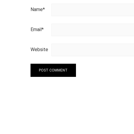
Name
*
Email
*
Website