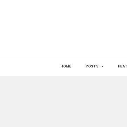
HOME
POSTS
FEA