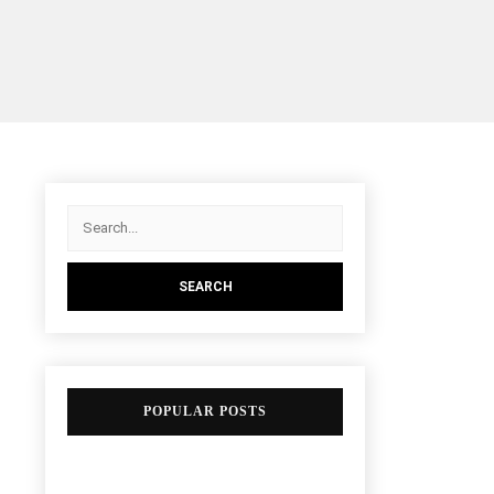
POPULAR POSTS