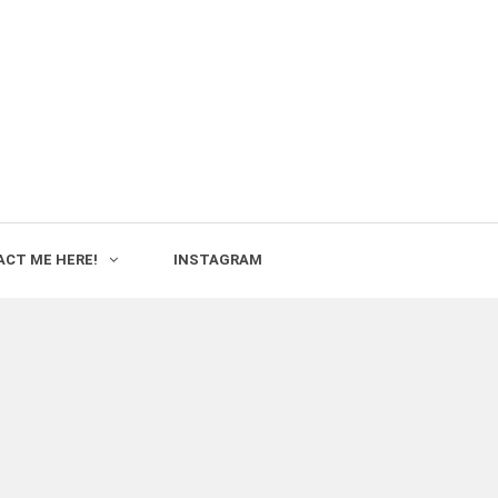
CT ME HERE!
INSTAGRAM