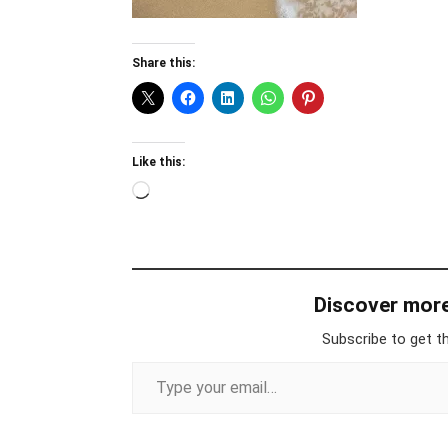
Share this:
Like this:
Loading…
Discover mor
Subscribe to get th
Type your email…