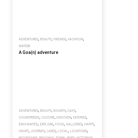
,
,
,
,
ADVENTURES
BEAUTY
FRIENDS
VACATION
WATERS
A Goa(n) adventure
,
,
,
,
ADVENTURES
BEAUTY
BOUNTY
CAFE
,
,
,
,
COUNTRYSIDE
CULTURE
DISCOVER
EATERIES
,
,
,
,
,
ENCHANTED
EXPLORE
FOOD
GALLERIES
HAPPY
,
,
,
,
,
HEART
JOURNEY
LAKES
LOCAL
LOCATIONS
,
,
,
MOUNTAINS
REGIONAL TOWN
SKIES
VICTORIAN