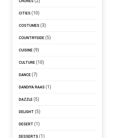
(2)
CHORES
(10)
CITIES
(3)
COSTUMES
(5)
COUNTRYSIDE
(9)
CUISINE
(10)
CULTURE
(7)
DANCE
(1)
DANDIYA RAAS
(5)
DAZZLE
(5)
DELIGHT
(1)
DESERT
(1)
DESSERTS