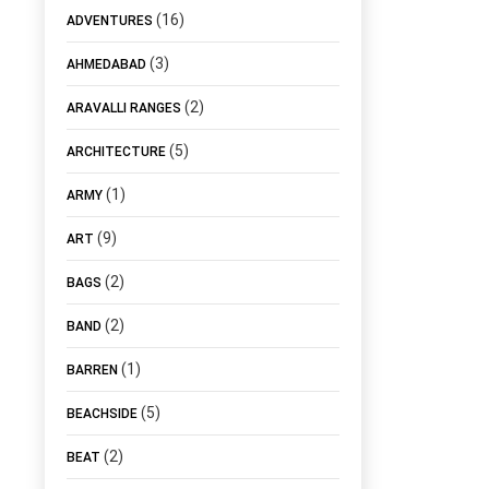
(16)
ADVENTURES
(3)
AHMEDABAD
(2)
ARAVALLI RANGES
(5)
ARCHITECTURE
(1)
ARMY
(9)
ART
(2)
BAGS
(2)
BAND
(1)
BARREN
(5)
BEACHSIDE
(2)
BEAT