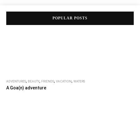
POPULAR POSTS
,
,
,
,
ADVENTURES
BEAUTY
FRIENDS
VACATION
WATERS
A Goa(n) adventure