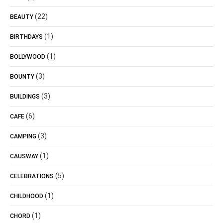
(22)
BEAUTY
(1)
BIRTHDAYS
(1)
BOLLYWOOD
(3)
BOUNTY
(3)
BUILDINGS
(6)
CAFE
(3)
CAMPING
(1)
CAUSWAY
(5)
CELEBRATIONS
(1)
CHILDHOOD
(1)
CHORD