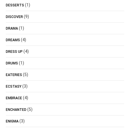
(1)
DESSERTS
(9)
DISCOVER
(1)
DRAMA
(4)
DREAMS
(4)
DRESS UP
(1)
DRUMS
(5)
EATERIES
(3)
ECSTASY
(4)
EMBRACE
(5)
ENCHANTED
(3)
ENIGMA