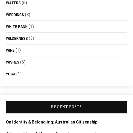
(6)
WATERS
(3)
WEDDINGS
(1)
WHITE RANN
(3)
WILDERNESS
(1)
WINE
(6)
WISHES
(1)
YOGA
RECENT POSTS
On Identity & Belong-ing: Australian Citizenship