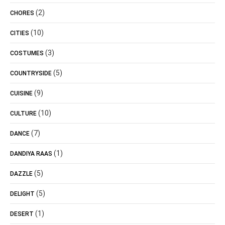
(2)
CHORES
(10)
CITIES
(3)
COSTUMES
(5)
COUNTRYSIDE
(9)
CUISINE
(10)
CULTURE
(7)
DANCE
(1)
DANDIYA RAAS
(5)
DAZZLE
(5)
DELIGHT
(1)
DESERT