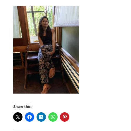
Share this: