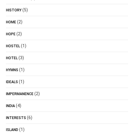
(5)
HISTORY
(2)
HOME
(2)
HOPE
(1)
HOSTEL
(3)
HOTEL
(1)
HYMNS
(1)
IDEALS
(2)
IMPERMANENCE
(4)
INDIA
(6)
INTERESTS
(1)
ISLAND