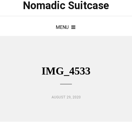
Nomadic Suitcase
MENU
IMG_4533
AUGUST 29, 2020