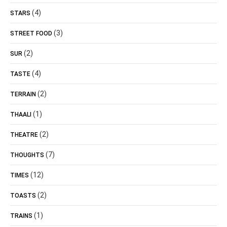
(4)
STARS
(3)
STREET FOOD
(2)
SUR
(4)
TASTE
(2)
TERRAIN
(1)
THAALI
(2)
THEATRE
(7)
THOUGHTS
(12)
TIMES
(2)
TOASTS
(1)
TRAINS