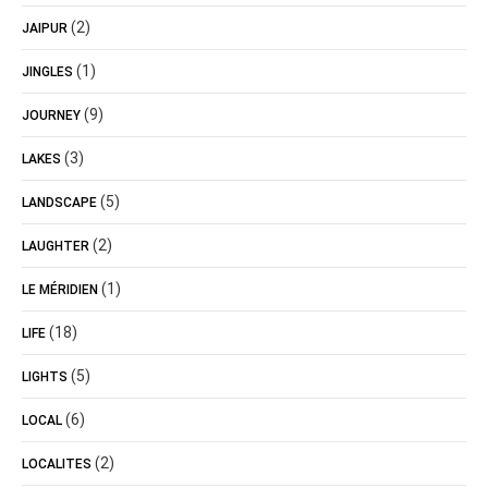
(2)
JAIPUR
(1)
JINGLES
(9)
JOURNEY
(3)
LAKES
(5)
LANDSCAPE
(2)
LAUGHTER
(1)
LE MÉRIDIEN
(18)
LIFE
(5)
LIGHTS
(6)
LOCAL
(2)
LOCALITES