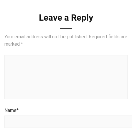
Leave a Reply
Your email address will not be published.
Required fields are
marked
*
Name
*