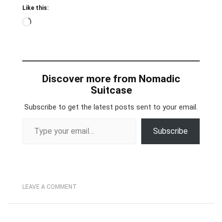
Like this:
Loading…
Discover more from Nomadic
Suitcase
Subscribe to get the latest posts sent to your email.
Type your email…
Subscribe
LEAVE A COMMENT