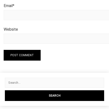
Email
*
Website