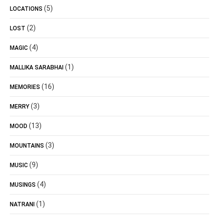
(5)
LOCATIONS
(2)
LOST
(4)
MAGIC
(1)
MALLIKA SARABHAI
(16)
MEMORIES
(3)
MERRY
(13)
MOOD
(3)
MOUNTAINS
(9)
MUSIC
(4)
MUSINGS
(1)
NATRANI