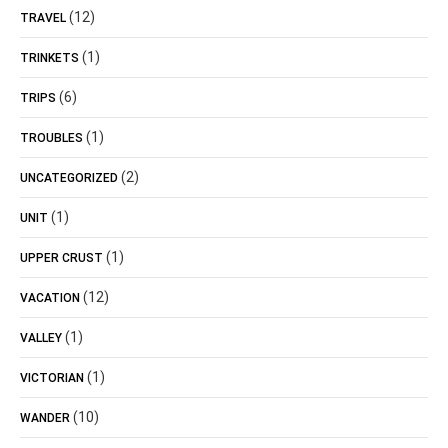
(12)
TRAVEL
(1)
TRINKETS
(6)
TRIPS
(1)
TROUBLES
(2)
UNCATEGORIZED
(1)
UNIT
(1)
UPPER CRUST
(12)
VACATION
(1)
VALLEY
(1)
VICTORIAN
(10)
WANDER