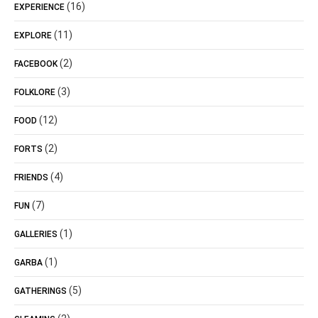
(16)
EXPERIENCE
(11)
EXPLORE
(2)
FACEBOOK
(3)
FOLKLORE
(12)
FOOD
(2)
FORTS
(4)
FRIENDS
(7)
FUN
(1)
GALLERIES
(1)
GARBA
(5)
GATHERINGS