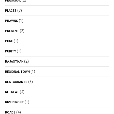
(2)
PERSONAL
(7)
PLACES
(1)
PRAWNS
(2)
PRESENT
(1)
PUNE
(1)
PURITY
(2)
RAJASTHAN
(1)
REGIONAL TOWN
(3)
RESTAURANTS
(4)
RETREAT
(1)
RIVERFRONT
(4)
ROADS