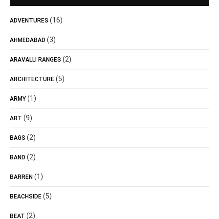
(16)
ADVENTURES
(3)
AHMEDABAD
(2)
ARAVALLI RANGES
(5)
ARCHITECTURE
(1)
ARMY
(9)
ART
(2)
BAGS
(2)
BAND
(1)
BARREN
(5)
BEACHSIDE
(2)
BEAT