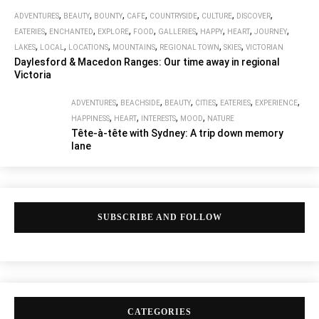
,
,
,
,
,
,
,
ADVENTURES
BEAUTY
BOUNTY
CAFE
COUNTRYSIDE
CULTURE
DISCOVER
,
,
,
,
,
,
,
,
EATERIES
ENCHANTED
EXPLORE
FOOD
GALLERIES
HAPPY
HEART
JOURNEY
,
,
,
,
,
,
LAKES
LOCAL
LOCATIONS
MOUNTAINS
REGIONAL TOWN
SKIES
VICTORIAN
Daylesford & Macedon Ranges: Our time away in regional
Victoria
,
,
,
,
,
,
ADVENTURES
BEACHSIDE
BEAUTY
CITIES
EATERIES
EXPERIENCE
,
,
,
,
HAPPINESS
HEART
INTERESTS
MOOD
NATURE
Tête-à-tête with Sydney: A trip down memory
lane
SUBSCRIBE AND FOLLOW
CATEGORIES