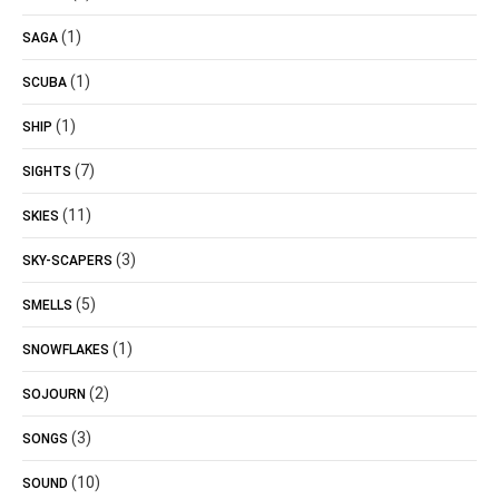
(1)
SAGA
(1)
SCUBA
(1)
SHIP
(7)
SIGHTS
(11)
SKIES
(3)
SKY-SCAPERS
(5)
SMELLS
(1)
SNOWFLAKES
(2)
SOJOURN
(3)
SONGS
(10)
SOUND