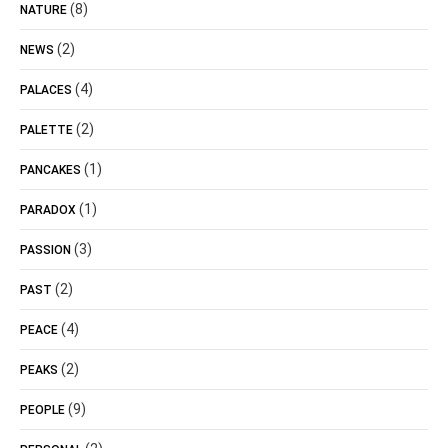
(8)
NATURE
(2)
NEWS
(4)
PALACES
(2)
PALETTE
(1)
PANCAKES
(1)
PARADOX
(3)
PASSION
(2)
PAST
(4)
PEACE
(2)
PEAKS
(9)
PEOPLE