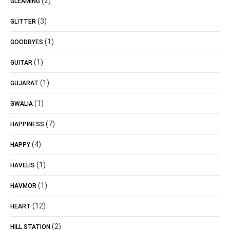
(2)
GLEAMING
(3)
GLITTER
(1)
GOODBYES
(1)
GUITAR
(1)
GUJARAT
(1)
GWALIA
(7)
HAPPINESS
(4)
HAPPY
(1)
HAVELIS
(1)
HAVMOR
(12)
HEART
(2)
HILL STATION