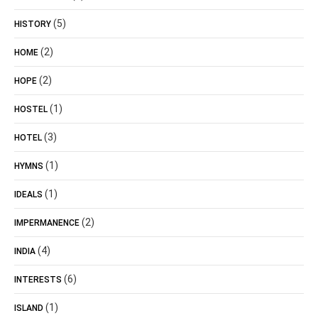
(5)
HISTORY
(2)
HOME
(2)
HOPE
(1)
HOSTEL
(3)
HOTEL
(1)
HYMNS
(1)
IDEALS
(2)
IMPERMANENCE
(4)
INDIA
(6)
INTERESTS
(1)
ISLAND