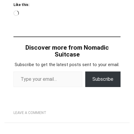
Like this:
Loading…
Discover more from Nomadic
Suitcase
Subscribe to get the latest posts sent to your email.
Type your email…
Subscribe
LEAVE A COMMENT