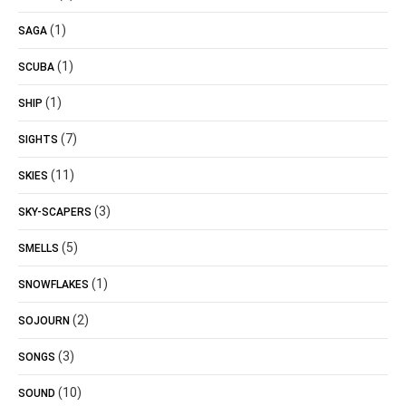
(1)
SAGA
(1)
SCUBA
(1)
SHIP
(7)
SIGHTS
(11)
SKIES
(3)
SKY-SCAPERS
(5)
SMELLS
(1)
SNOWFLAKES
(2)
SOJOURN
(3)
SONGS
(10)
SOUND