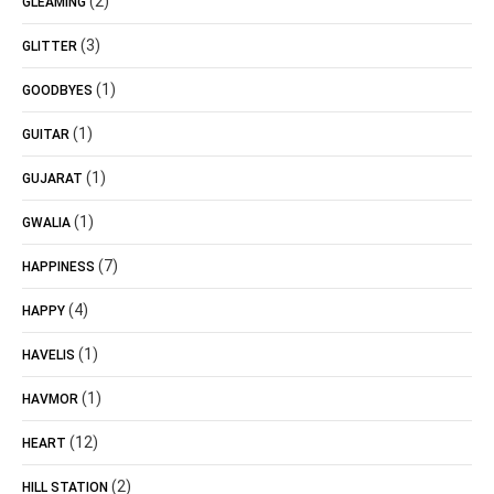
(2)
GLEAMING
(3)
GLITTER
(1)
GOODBYES
(1)
GUITAR
(1)
GUJARAT
(1)
GWALIA
(7)
HAPPINESS
(4)
HAPPY
(1)
HAVELIS
(1)
HAVMOR
(12)
HEART
(2)
HILL STATION