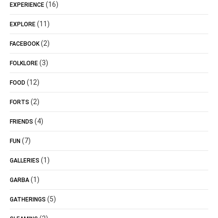
(16)
EXPERIENCE
(11)
EXPLORE
(2)
FACEBOOK
(3)
FOLKLORE
(12)
FOOD
(2)
FORTS
(4)
FRIENDS
(7)
FUN
(1)
GALLERIES
(1)
GARBA
(5)
GATHERINGS