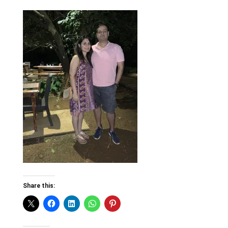
Share this: