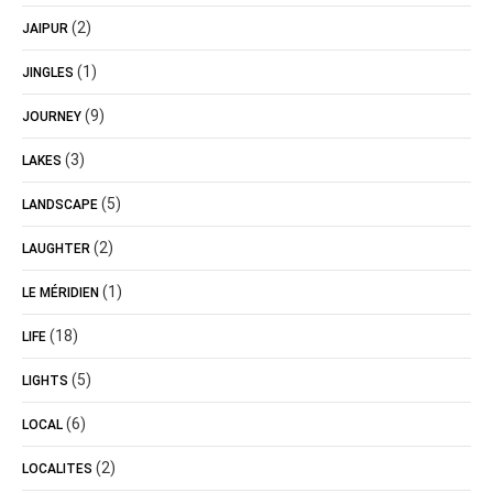
(2)
JAIPUR
(1)
JINGLES
(9)
JOURNEY
(3)
LAKES
(5)
LANDSCAPE
(2)
LAUGHTER
(1)
LE MÉRIDIEN
(18)
LIFE
(5)
LIGHTS
(6)
LOCAL
(2)
LOCALITES