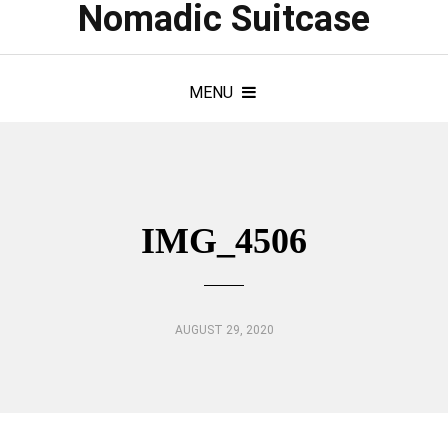
Nomadic Suitcase
MENU
IMG_4506
AUGUST 29, 2020