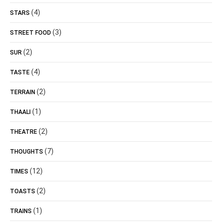
(4)
STARS
(3)
STREET FOOD
(2)
SUR
(4)
TASTE
(2)
TERRAIN
(1)
THAALI
(2)
THEATRE
(7)
THOUGHTS
(12)
TIMES
(2)
TOASTS
(1)
TRAINS