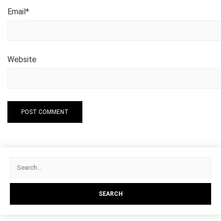
Email
*
Website