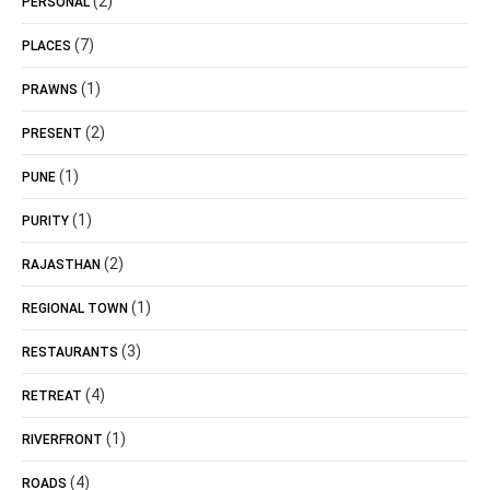
(2)
PERSONAL
(7)
PLACES
(1)
PRAWNS
(2)
PRESENT
(1)
PUNE
(1)
PURITY
(2)
RAJASTHAN
(1)
REGIONAL TOWN
(3)
RESTAURANTS
(4)
RETREAT
(1)
RIVERFRONT
(4)
ROADS