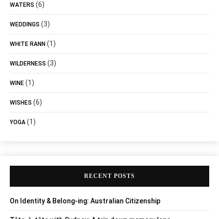
(6)
WATERS
(3)
WEDDINGS
(1)
WHITE RANN
(3)
WILDERNESS
(1)
WINE
(6)
WISHES
(1)
YOGA
RECENT POSTS
On Identity & Belong-ing: Australian Citizenship