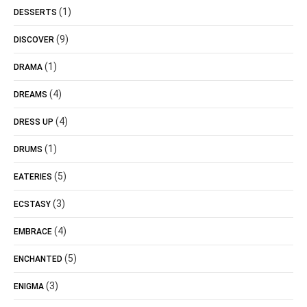
(1)
DESSERTS
(9)
DISCOVER
(1)
DRAMA
(4)
DREAMS
(4)
DRESS UP
(1)
DRUMS
(5)
EATERIES
(3)
ECSTASY
(4)
EMBRACE
(5)
ENCHANTED
(3)
ENIGMA