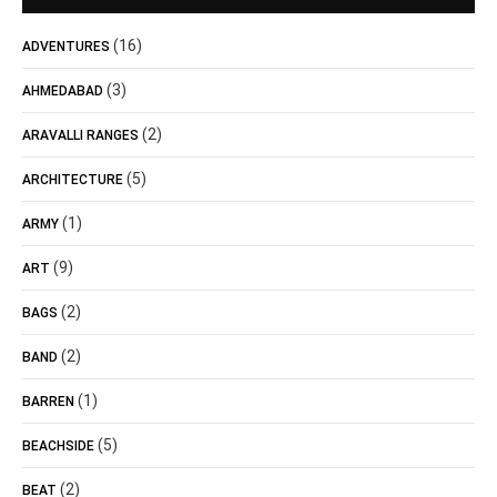
(16)
ADVENTURES
(3)
AHMEDABAD
(2)
ARAVALLI RANGES
(5)
ARCHITECTURE
(1)
ARMY
(9)
ART
(2)
BAGS
(2)
BAND
(1)
BARREN
(5)
BEACHSIDE
(2)
BEAT