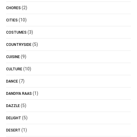
(2)
CHORES
(10)
CITIES
(3)
COSTUMES
(5)
COUNTRYSIDE
(9)
CUISINE
(10)
CULTURE
(7)
DANCE
(1)
DANDIYA RAAS
(5)
DAZZLE
(5)
DELIGHT
(1)
DESERT