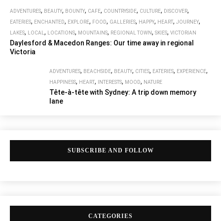
,
,
,
,
,
,
,
ADVENTURES
BEAUTY
BOUNTY
CAFE
COUNTRYSIDE
CULTURE
DISCOVER
,
,
,
,
,
,
,
,
EATERIES
ENCHANTED
EXPLORE
FOOD
GALLERIES
HAPPY
HEART
JOURNEY
,
,
,
,
,
,
LAKES
LOCAL
LOCATIONS
MOUNTAINS
REGIONAL TOWN
SKIES
VICTORIAN
Daylesford & Macedon Ranges: Our time away in regional
Victoria
,
,
,
,
,
,
ADVENTURES
BEACHSIDE
BEAUTY
CITIES
EATERIES
EXPERIENCE
,
,
,
,
HAPPINESS
HEART
INTERESTS
MOOD
NATURE
Tête-à-tête with Sydney: A trip down memory
lane
SUBSCRIBE AND FOLLOW
CATEGORIES