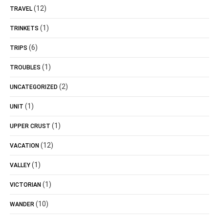
(12)
TRAVEL
(1)
TRINKETS
(6)
TRIPS
(1)
TROUBLES
(2)
UNCATEGORIZED
(1)
UNIT
(1)
UPPER CRUST
(12)
VACATION
(1)
VALLEY
(1)
VICTORIAN
(10)
WANDER