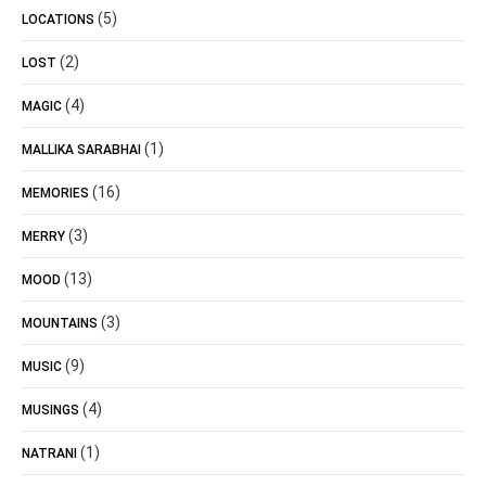
(5)
LOCATIONS
(2)
LOST
(4)
MAGIC
(1)
MALLIKA SARABHAI
(16)
MEMORIES
(3)
MERRY
(13)
MOOD
(3)
MOUNTAINS
(9)
MUSIC
(4)
MUSINGS
(1)
NATRANI