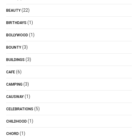
(22)
BEAUTY
(1)
BIRTHDAYS
(1)
BOLLYWOOD
(3)
BOUNTY
(3)
BUILDINGS
(6)
CAFE
(3)
CAMPING
(1)
CAUSWAY
(5)
CELEBRATIONS
(1)
CHILDHOOD
(1)
CHORD