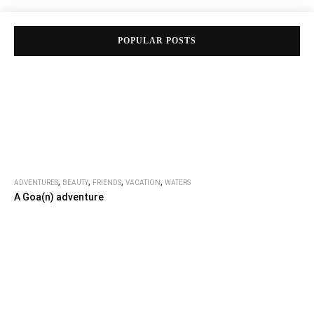
POPULAR POSTS
,
,
,
,
ADVENTURES
BEAUTY
FRIENDS
VACATION
WATERS
A Goa(n) adventure