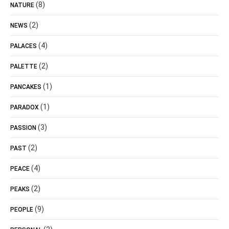
(8)
NATURE
(2)
NEWS
(4)
PALACES
(2)
PALETTE
(1)
PANCAKES
(1)
PARADOX
(3)
PASSION
(2)
PAST
(4)
PEACE
(2)
PEAKS
(9)
PEOPLE