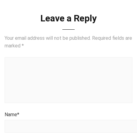
Leave a Reply
Your email address will not be published.
Required fields are
marked
*
Name
*