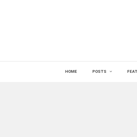
HOME
POSTS
FEA