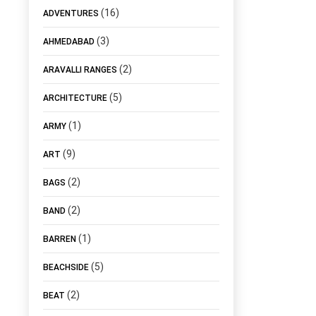
(16)
ADVENTURES
(3)
AHMEDABAD
(2)
ARAVALLI RANGES
(5)
ARCHITECTURE
(1)
ARMY
(9)
ART
(2)
BAGS
(2)
BAND
(1)
BARREN
(5)
BEACHSIDE
(2)
BEAT