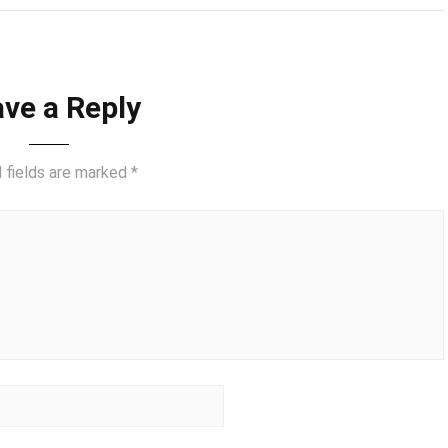
ve a Reply
 fields are marked
*