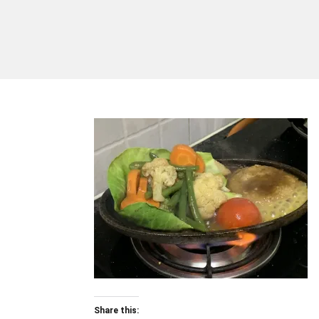
Share this: