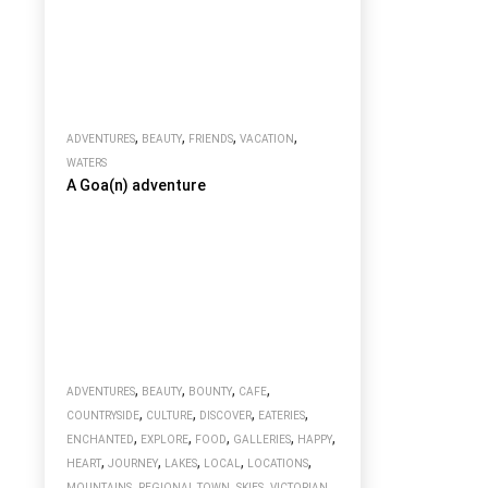
,
,
,
,
ADVENTURES
BEAUTY
FRIENDS
VACATION
WATERS
A Goa(n) adventure
,
,
,
,
ADVENTURES
BEAUTY
BOUNTY
CAFE
,
,
,
,
COUNTRYSIDE
CULTURE
DISCOVER
EATERIES
,
,
,
,
,
ENCHANTED
EXPLORE
FOOD
GALLERIES
HAPPY
,
,
,
,
,
HEART
JOURNEY
LAKES
LOCAL
LOCATIONS
,
,
,
MOUNTAINS
REGIONAL TOWN
SKIES
VICTORIAN