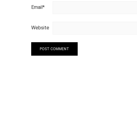
Email
*
Website