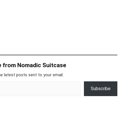
e from Nomadic Suitcase
e latest posts sent to your email.
Subscribe