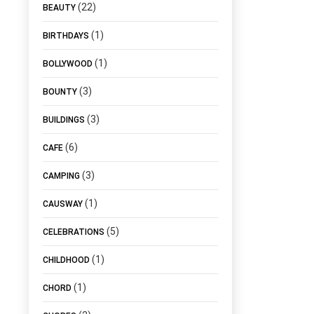
(22)
BEAUTY
(1)
BIRTHDAYS
(1)
BOLLYWOOD
(3)
BOUNTY
(3)
BUILDINGS
(6)
CAFE
(3)
CAMPING
(1)
CAUSWAY
(5)
CELEBRATIONS
(1)
CHILDHOOD
(1)
CHORD