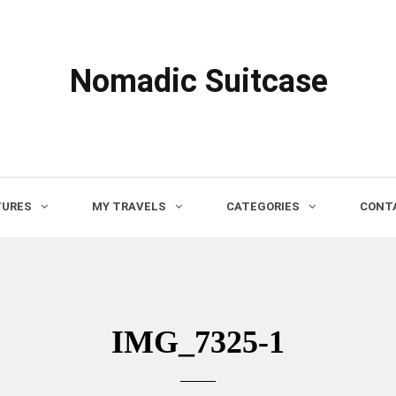
Nomadic Suitcase
TURES
MY TRAVELS
CATEGORIES
CONTA
IMG_7325-1