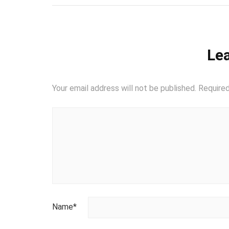
Lea
Your email address will not be published.
Required
Name
*