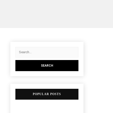
POPULAR POSTS