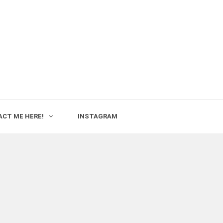
CT ME HERE!
INSTAGRAM