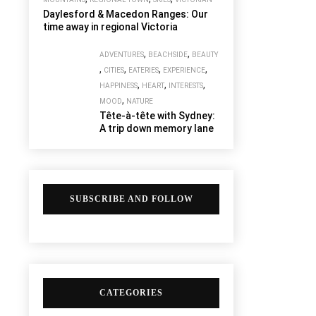
Daylesford & Macedon Ranges: Our
time away in regional Victoria
,
,
ADVENTURES
BEACHSIDE
BEAUTY
,
,
,
,
CITIES
EATERIES
EXPERIENCE
,
,
,
HAPPINESS
HEART
INTERESTS
,
MOOD
NATURE
Tête-à-tête with Sydney:
A trip down memory lane
SUBSCRIBE AND FOLLOW
CATEGORIES