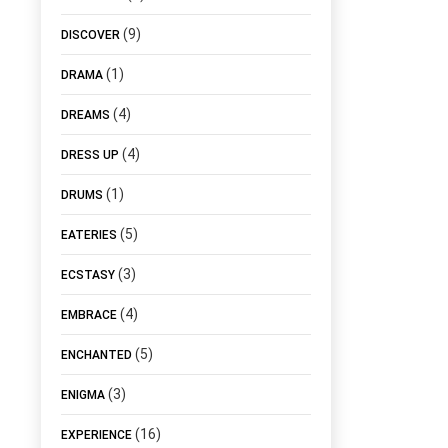
(9)
DISCOVER
(1)
DRAMA
(4)
DREAMS
(4)
DRESS UP
(1)
DRUMS
(5)
EATERIES
(3)
ECSTASY
(4)
EMBRACE
(5)
ENCHANTED
(3)
ENIGMA
(16)
EXPERIENCE