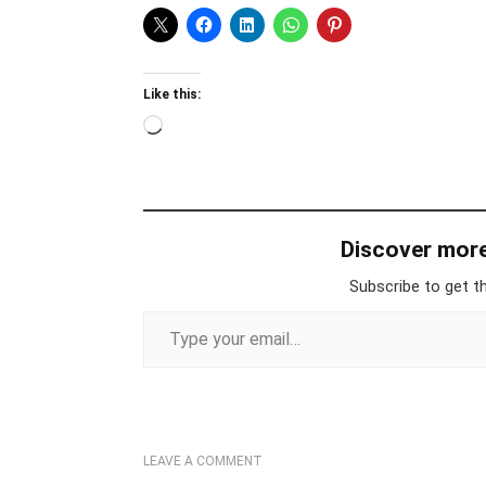
Like this:
Loading…
Discover mor
Subscribe to get th
Type your email…
LEAVE A COMMENT