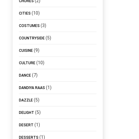
(2)
CHORES
(10)
CITIES
(3)
COSTUMES
(5)
COUNTRYSIDE
(9)
CUISINE
(10)
CULTURE
(7)
DANCE
(1)
DANDIYA RAAS
(5)
DAZZLE
(5)
DELIGHT
(1)
DESERT
(1)
DESSERTS