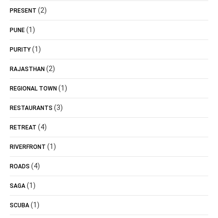
(2)
PRESENT
(1)
PUNE
(1)
PURITY
(2)
RAJASTHAN
(1)
REGIONAL TOWN
(3)
RESTAURANTS
(4)
RETREAT
(1)
RIVERFRONT
(4)
ROADS
(1)
SAGA
(1)
SCUBA