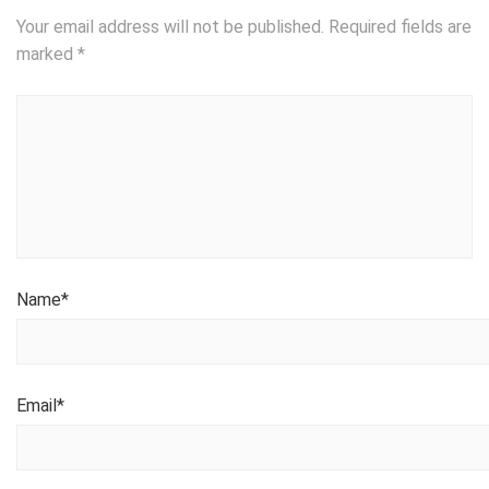
Your email address will not be published.
Required fields are
marked
*
Name
*
Email
*