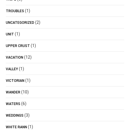
(1)
TROUBLES
(2)
UNCATEGORIZED
(1)
UNIT
(1)
UPPER CRUST
(12)
VACATION
(1)
VALLEY
(1)
VICTORIAN
(10)
WANDER
(6)
WATERS
(3)
WEDDINGS
(1)
WHITE RANN