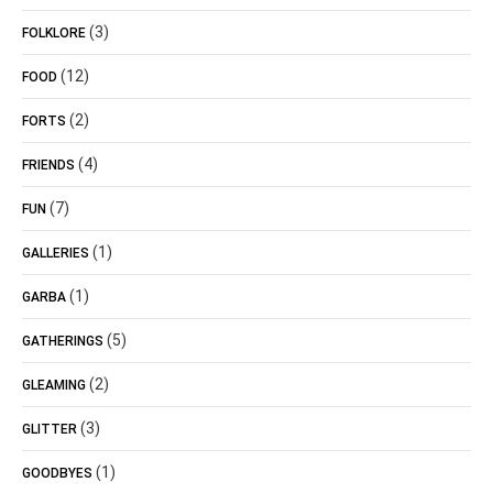
(3)
FOLKLORE
(12)
FOOD
(2)
FORTS
(4)
FRIENDS
(7)
FUN
(1)
GALLERIES
(1)
GARBA
(5)
GATHERINGS
(2)
GLEAMING
(3)
GLITTER
(1)
GOODBYES