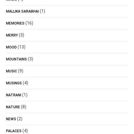
(1)
MALLIKA SARABHAI
(16)
MEMORIES
(3)
MERRY
(13)
MOOD
(3)
MOUNTAINS
(9)
MUSIC
(4)
MUSINGS
(1)
NATRANI
(8)
NATURE
(2)
NEWS
(4)
PALACES