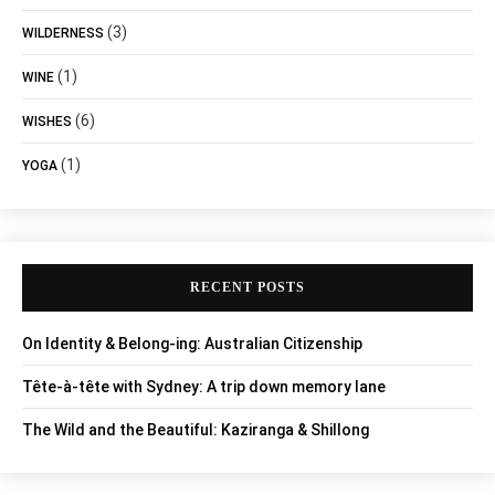
(3)
WILDERNESS
(1)
WINE
(6)
WISHES
(1)
YOGA
RECENT POSTS
On Identity & Belong-ing: Australian Citizenship
Tête-à-tête with Sydney: A trip down memory lane
The Wild and the Beautiful: Kaziranga & Shillong