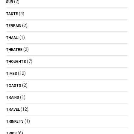
(2)
SUR
(4)
TASTE
(2)
TERRAIN
(1)
THAALI
(2)
THEATRE
(7)
THOUGHTS
(12)
TIMES
(2)
TOASTS
(1)
TRAINS
(12)
TRAVEL
(1)
TRINKETS
(6)
TRIPS