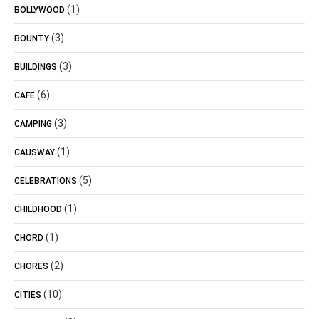
(1)
BOLLYWOOD
(3)
BOUNTY
(3)
BUILDINGS
(6)
CAFE
(3)
CAMPING
(1)
CAUSWAY
(5)
CELEBRATIONS
(1)
CHILDHOOD
(1)
CHORD
(2)
CHORES
(10)
CITIES