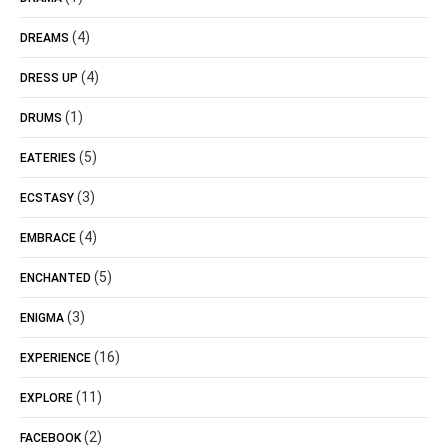
(4)
DREAMS
(4)
DRESS UP
(1)
DRUMS
(5)
EATERIES
(3)
ECSTASY
(4)
EMBRACE
(5)
ENCHANTED
(3)
ENIGMA
(16)
EXPERIENCE
(11)
EXPLORE
(2)
FACEBOOK