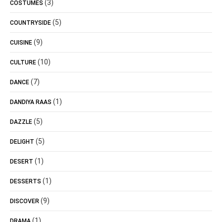
(3)
COSTUMES
(5)
COUNTRYSIDE
(9)
CUISINE
(10)
CULTURE
(7)
DANCE
(1)
DANDIYA RAAS
(5)
DAZZLE
(5)
DELIGHT
(1)
DESERT
(1)
DESSERTS
(9)
DISCOVER
(1)
DRAMA