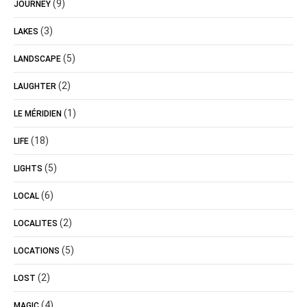
(9)
JOURNEY
(3)
LAKES
(5)
LANDSCAPE
(2)
LAUGHTER
(1)
LE MÉRIDIEN
(18)
LIFE
(5)
LIGHTS
(6)
LOCAL
(2)
LOCALITES
(5)
LOCATIONS
(2)
LOST
(4)
MAGIC