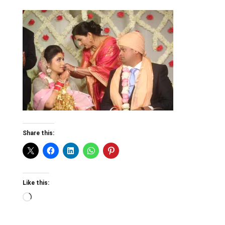
Share this:
Like this:
Loading…