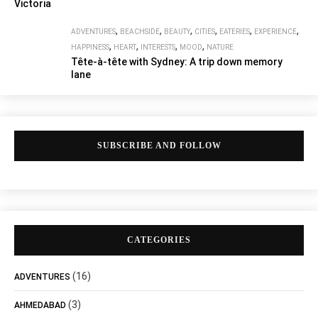
Victoria
,
,
,
,
,
,
ADVENTURES
BEACHSIDE
BEAUTY
CITIES
EATERIES
EXPERIENCE
,
,
,
,
HAPPINESS
HEART
INTERESTS
MOOD
NATURE
Tête-à-tête with Sydney: A trip down memory
lane
SUBSCRIBE AND FOLLOW
CATEGORIES
(16)
ADVENTURES
(3)
AHMEDABAD