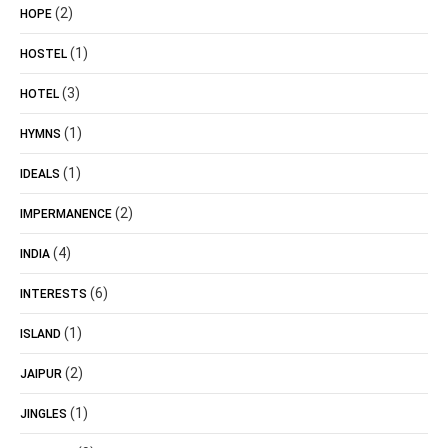
(2)
HOPE
(1)
HOSTEL
(3)
HOTEL
(1)
HYMNS
(1)
IDEALS
(2)
IMPERMANENCE
(4)
INDIA
(6)
INTERESTS
(1)
ISLAND
(2)
JAIPUR
(1)
JINGLES