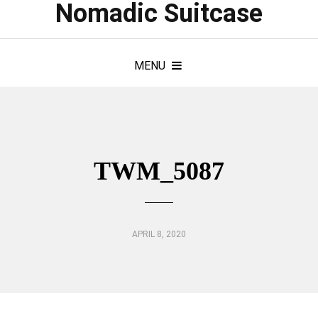
Nomadic Suitcase
MENU
TWM_5087
APRIL 8, 2020