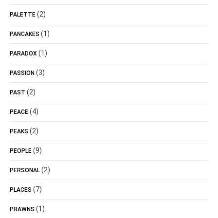
(2)
PALETTE
(1)
PANCAKES
(1)
PARADOX
(3)
PASSION
(2)
PAST
(4)
PEACE
(2)
PEAKS
(9)
PEOPLE
(2)
PERSONAL
(7)
PLACES
(1)
PRAWNS