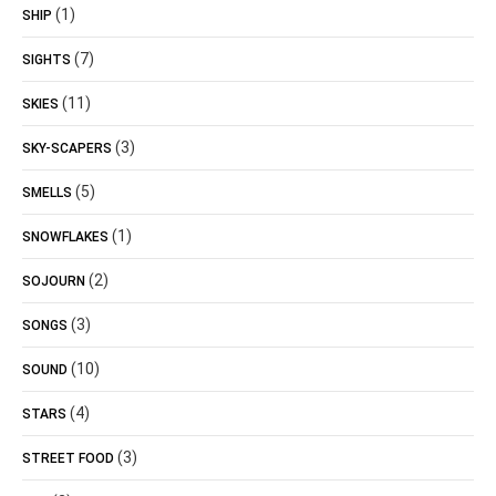
(1)
SHIP
(7)
SIGHTS
(11)
SKIES
(3)
SKY-SCAPERS
(5)
SMELLS
(1)
SNOWFLAKES
(2)
SOJOURN
(3)
SONGS
(10)
SOUND
(4)
STARS
(3)
STREET FOOD