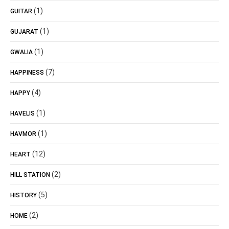
(1)
GUITAR
(1)
GUJARAT
(1)
GWALIA
(7)
HAPPINESS
(4)
HAPPY
(1)
HAVELIS
(1)
HAVMOR
(12)
HEART
(2)
HILL STATION
(5)
HISTORY
(2)
HOME