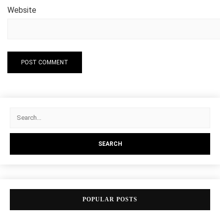
Website
POPULAR POSTS