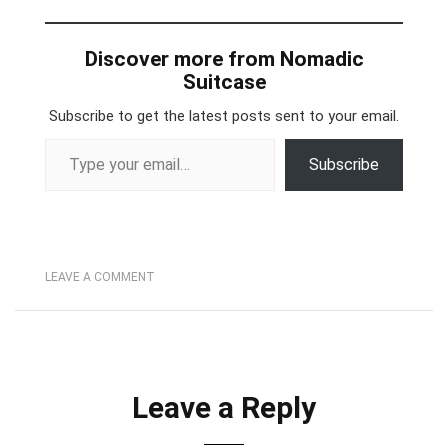
Discover more from Nomadic
Suitcase
Subscribe to get the latest posts sent to your email.
Type your email…
Subscribe
LEAVE A COMMENT
Leave a Reply