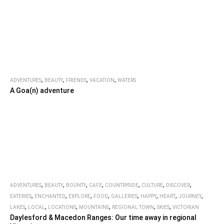
,
,
,
,
ADVENTURES
BEAUTY
FRIENDS
VACATION
WATERS
A Goa(n) adventure
,
,
,
,
,
,
,
ADVENTURES
BEAUTY
BOUNTY
CAFE
COUNTRYSIDE
CULTURE
DISCOVER
,
,
,
,
,
,
,
,
EATERIES
ENCHANTED
EXPLORE
FOOD
GALLERIES
HAPPY
HEART
JOURNEY
,
,
,
,
,
,
LAKES
LOCAL
LOCATIONS
MOUNTAINS
REGIONAL TOWN
SKIES
VICTORIAN
Daylesford & Macedon Ranges: Our time away in regional