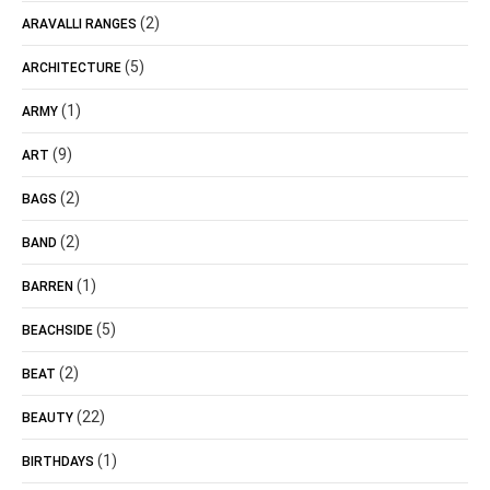
(2)
ARAVALLI RANGES
(5)
ARCHITECTURE
(1)
ARMY
(9)
ART
(2)
BAGS
(2)
BAND
(1)
BARREN
(5)
BEACHSIDE
(2)
BEAT
(22)
BEAUTY
(1)
BIRTHDAYS