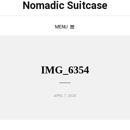
Nomadic Suitcase
MENU
IMG_6354
APRIL 7, 2020