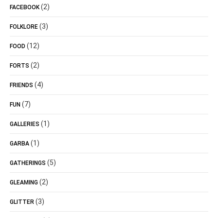
(2)
FACEBOOK
(3)
FOLKLORE
(12)
FOOD
(2)
FORTS
(4)
FRIENDS
(7)
FUN
(1)
GALLERIES
(1)
GARBA
(5)
GATHERINGS
(2)
GLEAMING
(3)
GLITTER