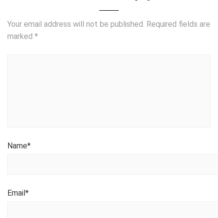
Your email address will not be published.
Required fields are
marked
*
Name
*
Email
*