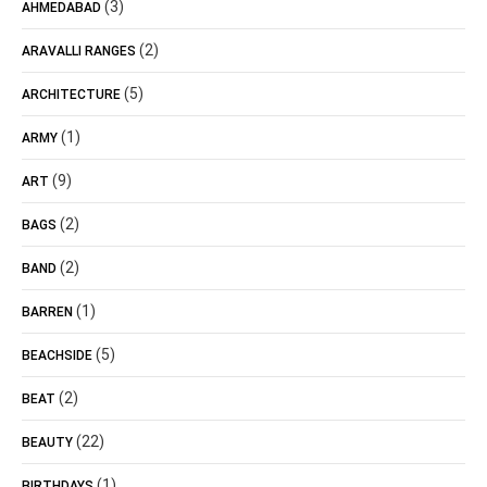
(3)
AHMEDABAD
(2)
ARAVALLI RANGES
(5)
ARCHITECTURE
(1)
ARMY
(9)
ART
(2)
BAGS
(2)
BAND
(1)
BARREN
(5)
BEACHSIDE
(2)
BEAT
(22)
BEAUTY
(1)
BIRTHDAYS