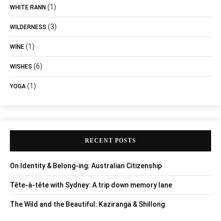
(1)
WHITE RANN
(3)
WILDERNESS
(1)
WINE
(6)
WISHES
(1)
YOGA
RECENT POSTS
On Identity & Belong-ing: Australian Citizenship
Tête-à-tête with Sydney: A trip down memory lane
The Wild and the Beautiful: Kaziranga & Shillong