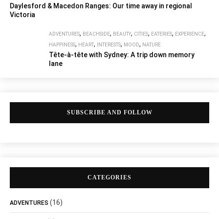
Daylesford & Macedon Ranges: Our time away in regional
Victoria
,
,
,
,
,
,
ADVENTURES
BEACHSIDE
BEAUTY
CITIES
EATERIES
EXPERIENCE
,
,
,
,
HAPPINESS
HEART
INTERESTS
MOOD
NATURE
Tête-à-tête with Sydney: A trip down memory
lane
SUBSCRIBE AND FOLLOW
CATEGORIES
(16)
ADVENTURES