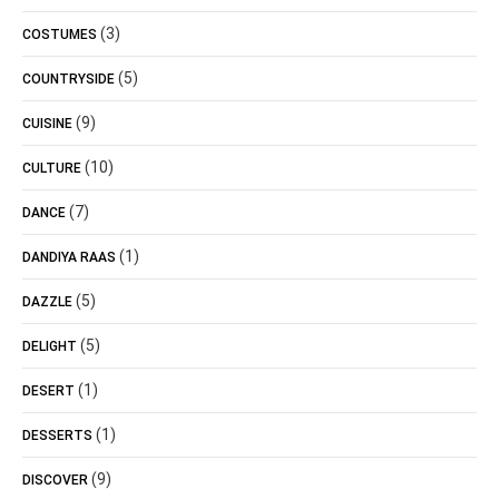
(3)
COSTUMES
(5)
COUNTRYSIDE
(9)
CUISINE
(10)
CULTURE
(7)
DANCE
(1)
DANDIYA RAAS
(5)
DAZZLE
(5)
DELIGHT
(1)
DESERT
(1)
DESSERTS
(9)
DISCOVER