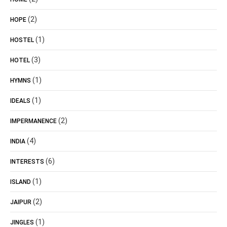
(2)
HOPE
(1)
HOSTEL
(3)
HOTEL
(1)
HYMNS
(1)
IDEALS
(2)
IMPERMANENCE
(4)
INDIA
(6)
INTERESTS
(1)
ISLAND
(2)
JAIPUR
(1)
JINGLES