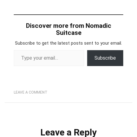
Discover more from Nomadic
Suitcase
Subscribe to get the latest posts sent to your email.
Type your email…
Subscribe
LEAVE A COMMENT
Leave a Reply