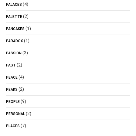
(4)
PALACES
(2)
PALETTE
(1)
PANCAKES
(1)
PARADOX
(3)
PASSION
(2)
PAST
(4)
PEACE
(2)
PEAKS
(9)
PEOPLE
(2)
PERSONAL
(7)
PLACES