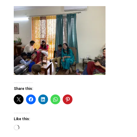
Share this:
Like this:
Loading…