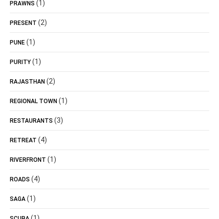
(1)
PRAWNS
(2)
PRESENT
(1)
PUNE
(1)
PURITY
(2)
RAJASTHAN
(1)
REGIONAL TOWN
(3)
RESTAURANTS
(4)
RETREAT
(1)
RIVERFRONT
(4)
ROADS
(1)
SAGA
(1)
SCUBA