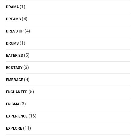
(1)
DRAMA
(4)
DREAMS
(4)
DRESS UP
(1)
DRUMS
(5)
EATERIES
(3)
ECSTASY
(4)
EMBRACE
(5)
ENCHANTED
(3)
ENIGMA
(16)
EXPERIENCE
(11)
EXPLORE