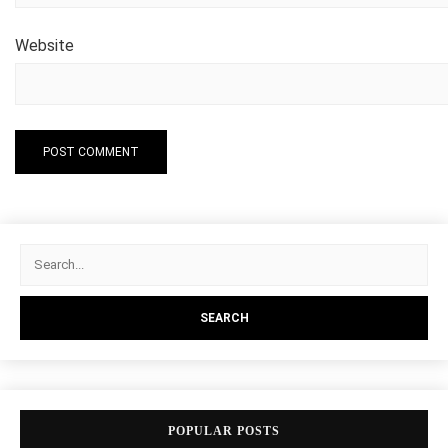
Website
POPULAR POSTS