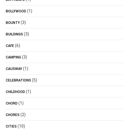
(1)
BOLLYWOOD
(3)
BOUNTY
(3)
BUILDINGS
(6)
CAFE
(3)
CAMPING
(1)
CAUSWAY
(5)
CELEBRATIONS
(1)
CHILDHOOD
(1)
CHORD
(2)
CHORES
(10)
CITIES