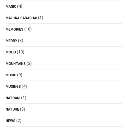
(4)
MAGIC
(1)
MALLIKA SARABHAI
(16)
MEMORIES
(3)
MERRY
(13)
MOOD
(3)
MOUNTAINS
(9)
MUSIC
(4)
MUSINGS
(1)
NATRANI
(8)
NATURE
(2)
NEWS