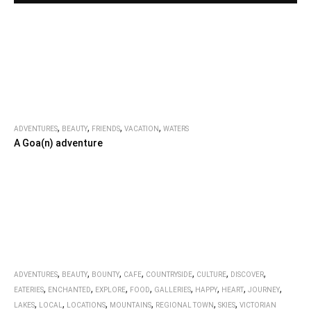
,
,
,
,
ADVENTURES
BEAUTY
FRIENDS
VACATION
WATERS
A Goa(n) adventure
,
,
,
,
,
,
,
ADVENTURES
BEAUTY
BOUNTY
CAFE
COUNTRYSIDE
CULTURE
DISCOVER
,
,
,
,
,
,
,
,
EATERIES
ENCHANTED
EXPLORE
FOOD
GALLERIES
HAPPY
HEART
JOURNEY
,
,
,
,
,
,
LAKES
LOCAL
LOCATIONS
MOUNTAINS
REGIONAL TOWN
SKIES
VICTORIAN