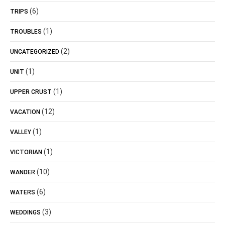
(6)
TRIPS
(1)
TROUBLES
(2)
UNCATEGORIZED
(1)
UNIT
(1)
UPPER CRUST
(12)
VACATION
(1)
VALLEY
(1)
VICTORIAN
(10)
WANDER
(6)
WATERS
(3)
WEDDINGS