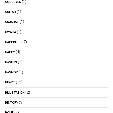
(1)
GOODBYES
(1)
GUITAR
(1)
GUJARAT
(1)
GWALIA
(7)
HAPPINESS
(4)
HAPPY
(1)
HAVELIS
(1)
HAVMOR
(12)
HEART
(2)
HILL STATION
(5)
HISTORY
(2)
HOME