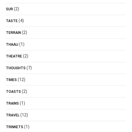
(2)
SUR
(4)
TASTE
(2)
TERRAIN
(1)
THAALI
(2)
THEATRE
(7)
THOUGHTS
(12)
TIMES
(2)
TOASTS
(1)
TRAINS
(12)
TRAVEL
(1)
TRINKETS