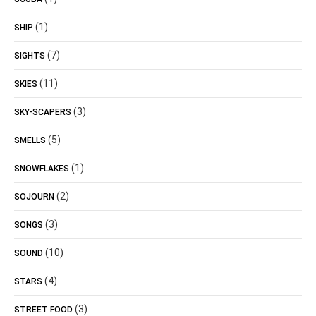
(1)
SHIP
(7)
SIGHTS
(11)
SKIES
(3)
SKY-SCAPERS
(5)
SMELLS
(1)
SNOWFLAKES
(2)
SOJOURN
(3)
SONGS
(10)
SOUND
(4)
STARS
(3)
STREET FOOD