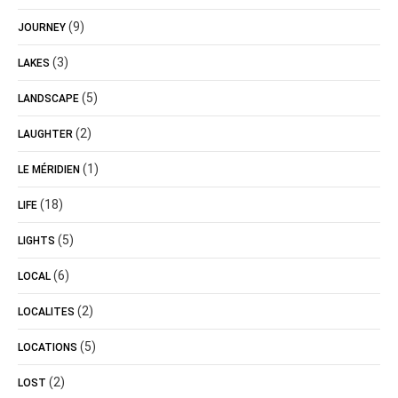
(9)
JOURNEY
(3)
LAKES
(5)
LANDSCAPE
(2)
LAUGHTER
(1)
LE MÉRIDIEN
(18)
LIFE
(5)
LIGHTS
(6)
LOCAL
(2)
LOCALITES
(5)
LOCATIONS
(2)
LOST