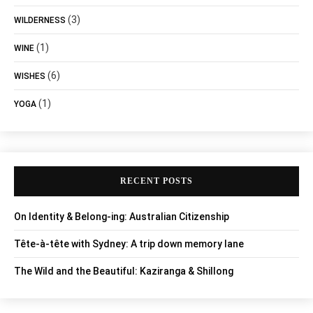
(3)
WILDERNESS
(1)
WINE
(6)
WISHES
(1)
YOGA
RECENT POSTS
On Identity & Belong-ing: Australian Citizenship
Tête-à-tête with Sydney: A trip down memory lane
The Wild and the Beautiful: Kaziranga & Shillong