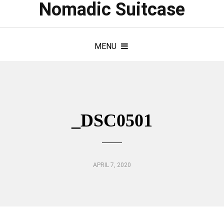
Nomadic Suitcase
MENU
_DSC0501
APRIL 7, 2020