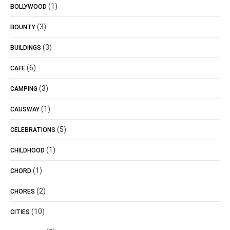
(1)
BOLLYWOOD
(3)
BOUNTY
(3)
BUILDINGS
(6)
CAFE
(3)
CAMPING
(1)
CAUSWAY
(5)
CELEBRATIONS
(1)
CHILDHOOD
(1)
CHORD
(2)
CHORES
(10)
CITIES