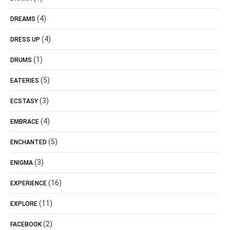
(4)
DREAMS
(4)
DRESS UP
(1)
DRUMS
(5)
EATERIES
(3)
ECSTASY
(4)
EMBRACE
(5)
ENCHANTED
(3)
ENIGMA
(16)
EXPERIENCE
(11)
EXPLORE
(2)
FACEBOOK