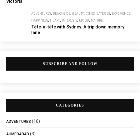
Victoria
,
,
,
,
,
,
ADVENTURES
BEACHSIDE
BEAUTY
CITIES
EATERIES
EXPERIENCE
,
,
,
,
HAPPINESS
HEART
INTERESTS
MOOD
NATURE
Tête-à-tête with Sydney: A trip down memory
lane
SUBSCRIBE AND FOLLOW
CATEGORIES
(16)
ADVENTURES
(3)
AHMEDABAD