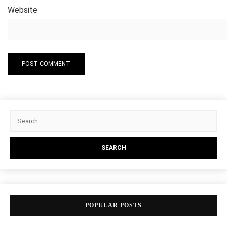
Website
POPULAR POSTS