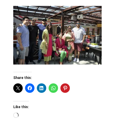
Share this:
Like this:
Loading…