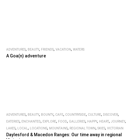
,
,
,
,
ADVENTURES
BEAUTY
FRIENDS
VACATION
WATERS
A Goa(n) adventure
,
,
,
,
,
,
,
ADVENTURES
BEAUTY
BOUNTY
CAFE
COUNTRYSIDE
CULTURE
DISCOVER
,
,
,
,
,
,
,
,
EATERIES
ENCHANTED
EXPLORE
FOOD
GALLERIES
HAPPY
HEART
JOURNEY
,
,
,
,
,
,
LAKES
LOCAL
LOCATIONS
MOUNTAINS
REGIONAL TOWN
SKIES
VICTORIAN
Daylesford & Macedon Ranges: Our time away in regional