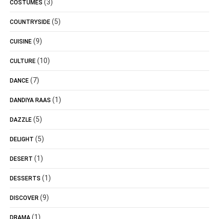
(3)
COSTUMES
(5)
COUNTRYSIDE
(9)
CUISINE
(10)
CULTURE
(7)
DANCE
(1)
DANDIYA RAAS
(5)
DAZZLE
(5)
DELIGHT
(1)
DESERT
(1)
DESSERTS
(9)
DISCOVER
(1)
DRAMA