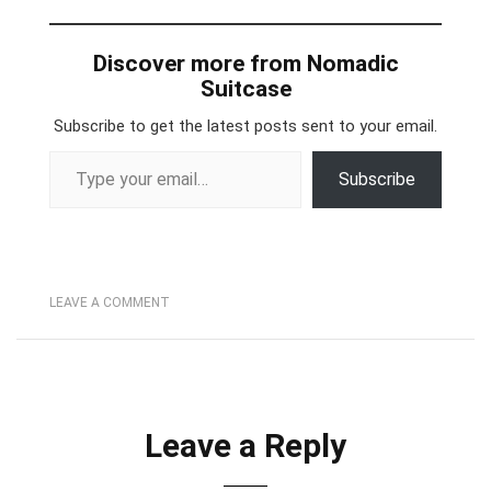
Discover more from Nomadic
Suitcase
Subscribe to get the latest posts sent to your email.
Type your email…
Subscribe
LEAVE A COMMENT
Leave a Reply