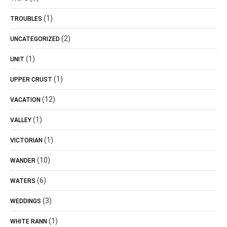
(1)
TROUBLES
(2)
UNCATEGORIZED
(1)
UNIT
(1)
UPPER CRUST
(12)
VACATION
(1)
VALLEY
(1)
VICTORIAN
(10)
WANDER
(6)
WATERS
(3)
WEDDINGS
(1)
WHITE RANN