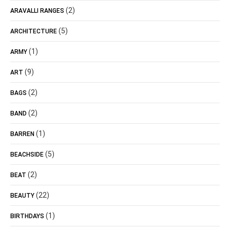
(2)
ARAVALLI RANGES
(5)
ARCHITECTURE
(1)
ARMY
(9)
ART
(2)
BAGS
(2)
BAND
(1)
BARREN
(5)
BEACHSIDE
(2)
BEAT
(22)
BEAUTY
(1)
BIRTHDAYS