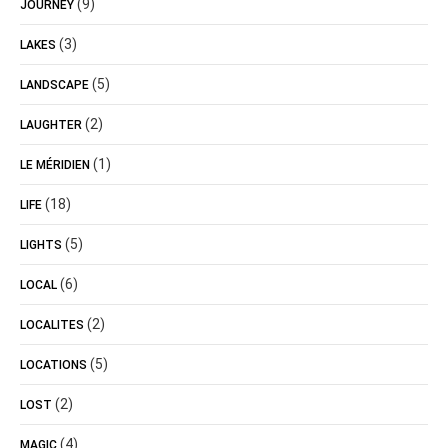
(9)
JOURNEY
(3)
LAKES
(5)
LANDSCAPE
(2)
LAUGHTER
(1)
LE MÉRIDIEN
(18)
LIFE
(5)
LIGHTS
(6)
LOCAL
(2)
LOCALITES
(5)
LOCATIONS
(2)
LOST
(4)
MAGIC