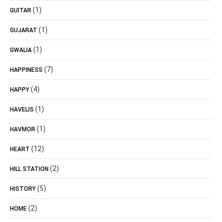
(1)
GUITAR
(1)
GUJARAT
(1)
GWALIA
(7)
HAPPINESS
(4)
HAPPY
(1)
HAVELIS
(1)
HAVMOR
(12)
HEART
(2)
HILL STATION
(5)
HISTORY
(2)
HOME