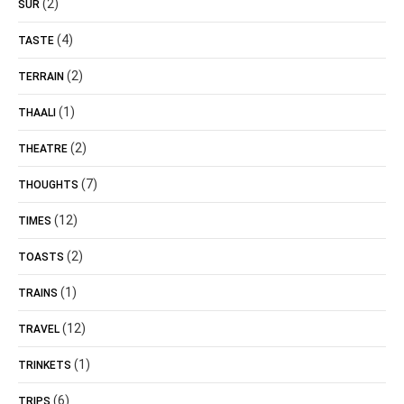
(2)
SUR
(4)
TASTE
(2)
TERRAIN
(1)
THAALI
(2)
THEATRE
(7)
THOUGHTS
(12)
TIMES
(2)
TOASTS
(1)
TRAINS
(12)
TRAVEL
(1)
TRINKETS
(6)
TRIPS