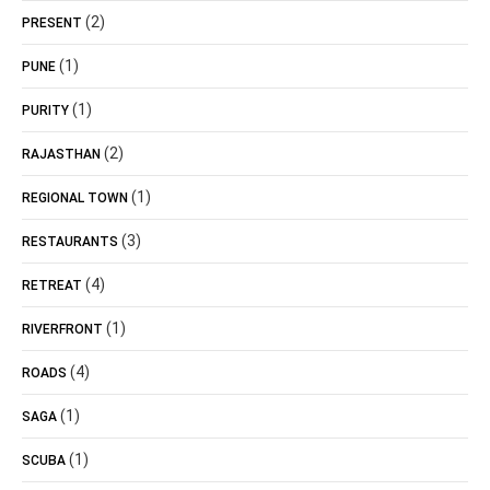
(2)
PRESENT
(1)
PUNE
(1)
PURITY
(2)
RAJASTHAN
(1)
REGIONAL TOWN
(3)
RESTAURANTS
(4)
RETREAT
(1)
RIVERFRONT
(4)
ROADS
(1)
SAGA
(1)
SCUBA