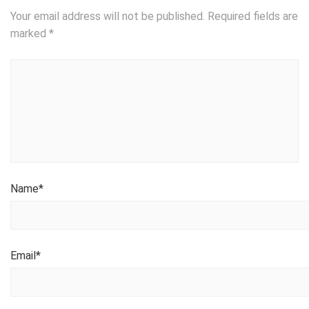
Your email address will not be published.
Required fields are
marked
*
Name
*
Email
*