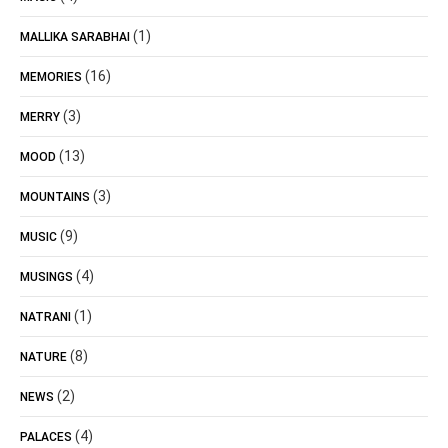
(1)
MALLIKA SARABHAI
(16)
MEMORIES
(3)
MERRY
(13)
MOOD
(3)
MOUNTAINS
(9)
MUSIC
(4)
MUSINGS
(1)
NATRANI
(8)
NATURE
(2)
NEWS
(4)
PALACES