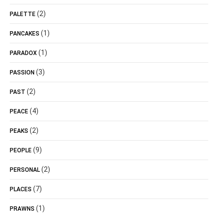
(2)
PALETTE
(1)
PANCAKES
(1)
PARADOX
(3)
PASSION
(2)
PAST
(4)
PEACE
(2)
PEAKS
(9)
PEOPLE
(2)
PERSONAL
(7)
PLACES
(1)
PRAWNS