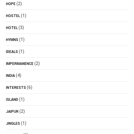
(2)
HOPE
(1)
HOSTEL
(3)
HOTEL
(1)
HYMNS
(1)
IDEALS
(2)
IMPERMANENCE
(4)
INDIA
(6)
INTERESTS
(1)
ISLAND
(2)
JAIPUR
(1)
JINGLES