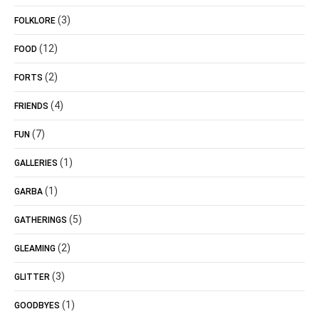
(3)
FOLKLORE
(12)
FOOD
(2)
FORTS
(4)
FRIENDS
(7)
FUN
(1)
GALLERIES
(1)
GARBA
(5)
GATHERINGS
(2)
GLEAMING
(3)
GLITTER
(1)
GOODBYES