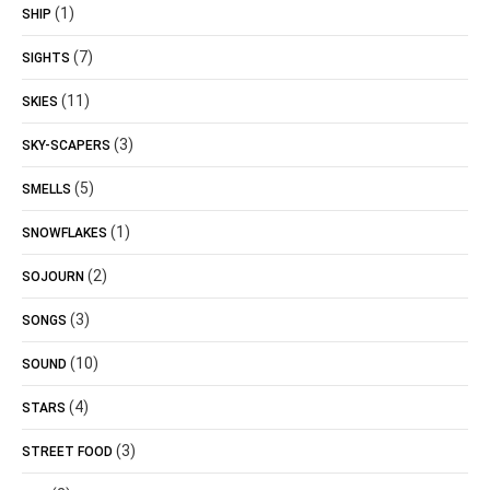
(1)
SHIP
(7)
SIGHTS
(11)
SKIES
(3)
SKY-SCAPERS
(5)
SMELLS
(1)
SNOWFLAKES
(2)
SOJOURN
(3)
SONGS
(10)
SOUND
(4)
STARS
(3)
STREET FOOD