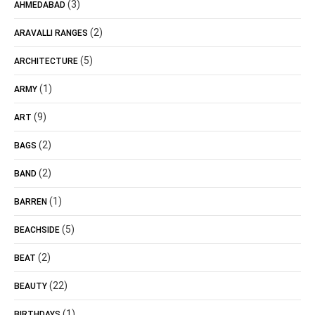
(3)
AHMEDABAD
(2)
ARAVALLI RANGES
(5)
ARCHITECTURE
(1)
ARMY
(9)
ART
(2)
BAGS
(2)
BAND
(1)
BARREN
(5)
BEACHSIDE
(2)
BEAT
(22)
BEAUTY
(1)
BIRTHDAYS