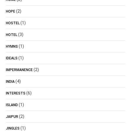
(2)
HOPE
(1)
HOSTEL
(3)
HOTEL
(1)
HYMNS
(1)
IDEALS
(2)
IMPERMANENCE
(4)
INDIA
(6)
INTERESTS
(1)
ISLAND
(2)
JAIPUR
(1)
JINGLES