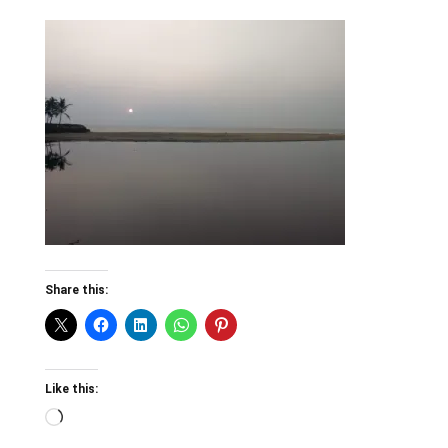
Share this:
Like this:
Loading…