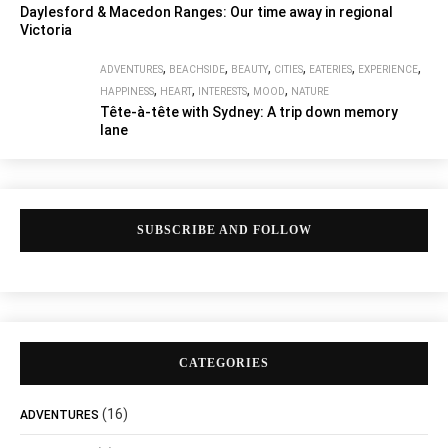
Daylesford & Macedon Ranges: Our time away in regional
Victoria
,
,
,
,
,
,
ADVENTURES
BEACHSIDE
BEAUTY
CITIES
EATERIES
EXPERIENCE
,
,
,
,
HAPPINESS
HEART
INTERESTS
MOOD
NATURE
Tête-à-tête with Sydney: A trip down memory
lane
SUBSCRIBE AND FOLLOW
CATEGORIES
(16)
ADVENTURES