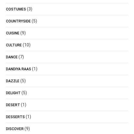
(3)
COSTUMES
(5)
COUNTRYSIDE
(9)
CUISINE
(10)
CULTURE
(7)
DANCE
(1)
DANDIYA RAAS
(5)
DAZZLE
(5)
DELIGHT
(1)
DESERT
(1)
DESSERTS
(9)
DISCOVER