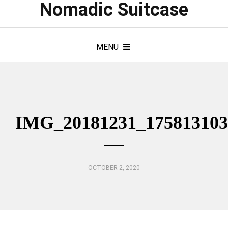
Nomadic Suitcase
MENU
IMG_20181231_175813103
OCTOBER 2, 2020