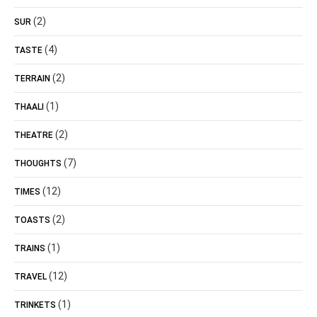
(2)
SUR
(4)
TASTE
(2)
TERRAIN
(1)
THAALI
(2)
THEATRE
(7)
THOUGHTS
(12)
TIMES
(2)
TOASTS
(1)
TRAINS
(12)
TRAVEL
(1)
TRINKETS