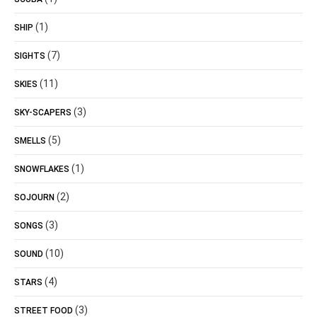
(1)
SHIP
(7)
SIGHTS
(11)
SKIES
(3)
SKY-SCAPERS
(5)
SMELLS
(1)
SNOWFLAKES
(2)
SOJOURN
(3)
SONGS
(10)
SOUND
(4)
STARS
(3)
STREET FOOD