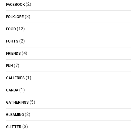
(2)
FACEBOOK
(3)
FOLKLORE
(12)
FOOD
(2)
FORTS
(4)
FRIENDS
(7)
FUN
(1)
GALLERIES
(1)
GARBA
(5)
GATHERINGS
(2)
GLEAMING
(3)
GLITTER