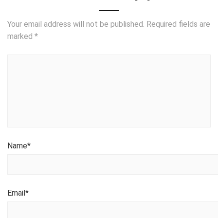
Your email address will not be published.
Required fields are
marked
*
Name
*
Email
*