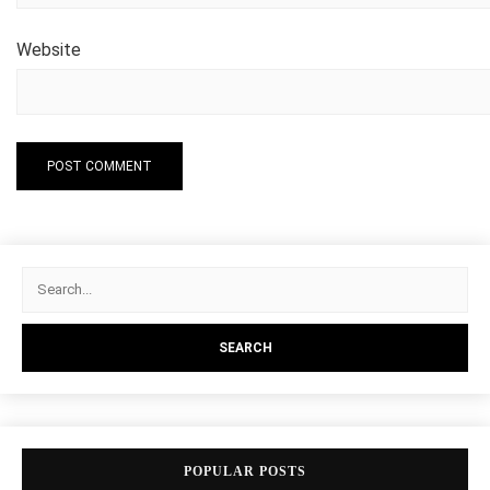
Website
POPULAR POSTS