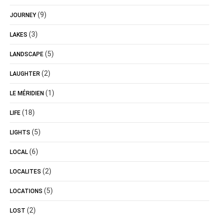
(9)
JOURNEY
(3)
LAKES
(5)
LANDSCAPE
(2)
LAUGHTER
(1)
LE MÉRIDIEN
(18)
LIFE
(5)
LIGHTS
(6)
LOCAL
(2)
LOCALITES
(5)
LOCATIONS
(2)
LOST