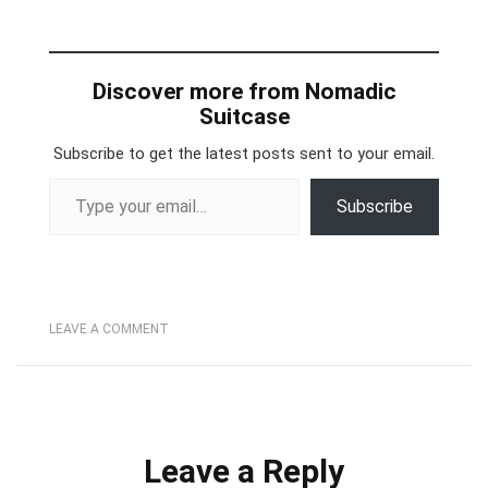
Discover more from Nomadic
Suitcase
Subscribe to get the latest posts sent to your email.
Type your email…
Subscribe
LEAVE A COMMENT
Leave a Reply