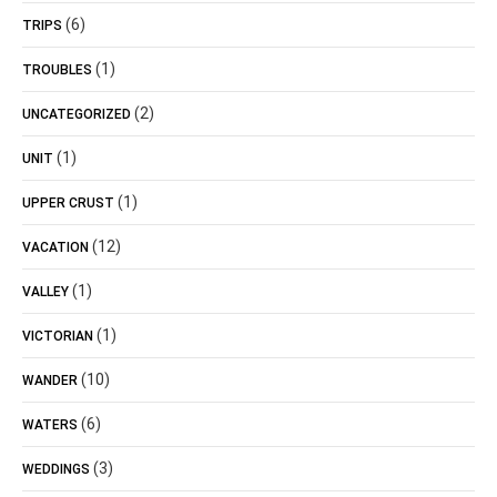
(6)
TRIPS
(1)
TROUBLES
(2)
UNCATEGORIZED
(1)
UNIT
(1)
UPPER CRUST
(12)
VACATION
(1)
VALLEY
(1)
VICTORIAN
(10)
WANDER
(6)
WATERS
(3)
WEDDINGS