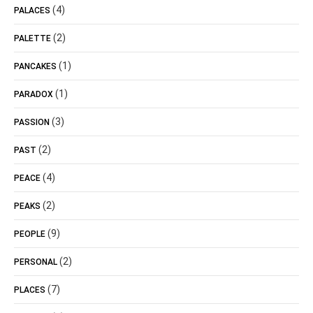
(4)
PALACES
(2)
PALETTE
(1)
PANCAKES
(1)
PARADOX
(3)
PASSION
(2)
PAST
(4)
PEACE
(2)
PEAKS
(9)
PEOPLE
(2)
PERSONAL
(7)
PLACES