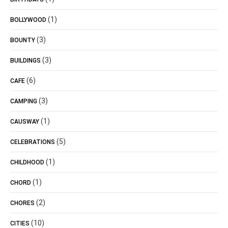
(1)
BOLLYWOOD
(3)
BOUNTY
(3)
BUILDINGS
(6)
CAFE
(3)
CAMPING
(1)
CAUSWAY
(5)
CELEBRATIONS
(1)
CHILDHOOD
(1)
CHORD
(2)
CHORES
(10)
CITIES