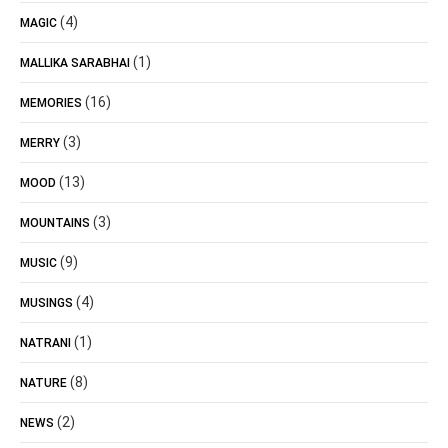
(4)
MAGIC
(1)
MALLIKA SARABHAI
(16)
MEMORIES
(3)
MERRY
(13)
MOOD
(3)
MOUNTAINS
(9)
MUSIC
(4)
MUSINGS
(1)
NATRANI
(8)
NATURE
(2)
NEWS