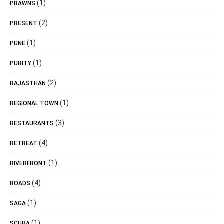
(1)
PRAWNS
(2)
PRESENT
(1)
PUNE
(1)
PURITY
(2)
RAJASTHAN
(1)
REGIONAL TOWN
(3)
RESTAURANTS
(4)
RETREAT
(1)
RIVERFRONT
(4)
ROADS
(1)
SAGA
(1)
SCUBA