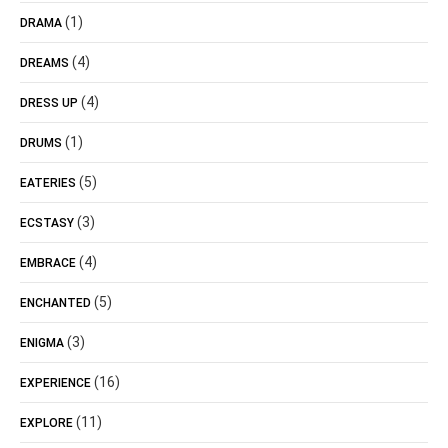
(1)
DRAMA
(4)
DREAMS
(4)
DRESS UP
(1)
DRUMS
(5)
EATERIES
(3)
ECSTASY
(4)
EMBRACE
(5)
ENCHANTED
(3)
ENIGMA
(16)
EXPERIENCE
(11)
EXPLORE