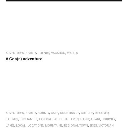
,
,
,
,
ADVENTURES
BEAUTY
FRIENDS
VACATION
WATERS
A Goa(n) adventure
,
,
,
,
,
,
,
ADVENTURES
BEAUTY
BOUNTY
CAFE
COUNTRYSIDE
CULTURE
DISCOVER
,
,
,
,
,
,
,
,
EATERIES
ENCHANTED
EXPLORE
FOOD
GALLERIES
HAPPY
HEART
JOURNEY
,
,
,
,
,
,
LAKES
LOCAL
LOCATIONS
MOUNTAINS
REGIONAL TOWN
SKIES
VICTORIAN