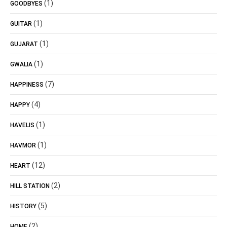
(1)
GOODBYES
(1)
GUITAR
(1)
GUJARAT
(1)
GWALIA
(7)
HAPPINESS
(4)
HAPPY
(1)
HAVELIS
(1)
HAVMOR
(12)
HEART
(2)
HILL STATION
(5)
HISTORY
(2)
HOME