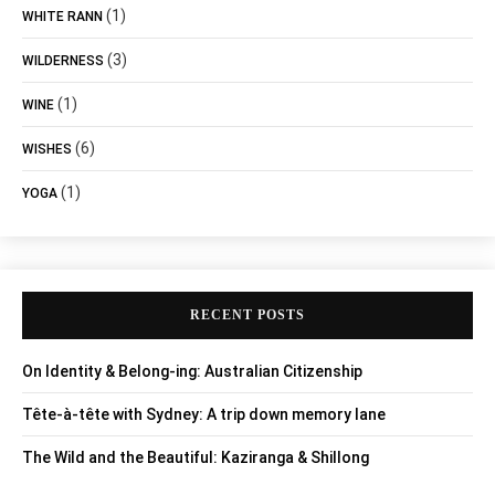
(1)
WHITE RANN
(3)
WILDERNESS
(1)
WINE
(6)
WISHES
(1)
YOGA
RECENT POSTS
On Identity & Belong-ing: Australian Citizenship
Tête-à-tête with Sydney: A trip down memory lane
The Wild and the Beautiful: Kaziranga & Shillong