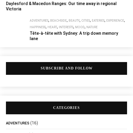
Daylesford & Macedon Ranges: Our time away in regional
Victoria
,
,
,
,
,
,
ADVENTURES
BEACHSIDE
BEAUTY
CITIES
EATERIES
EXPERIENCE
,
,
,
,
HAPPINESS
HEART
INTERESTS
MOOD
NATURE
Tête-à-tête with Sydney: A trip down memory
lane
SUBSCRIBE AND FOLLOW
CATEGORIES
(16)
ADVENTURES