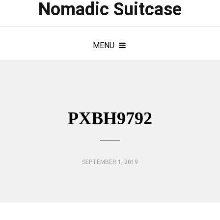
Nomadic Suitcase
MENU
PXBH9792
SEPTEMBER 1, 2019