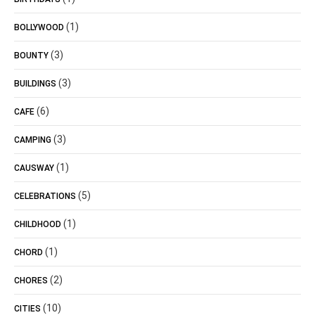
(1)
BOLLYWOOD
(3)
BOUNTY
(3)
BUILDINGS
(6)
CAFE
(3)
CAMPING
(1)
CAUSWAY
(5)
CELEBRATIONS
(1)
CHILDHOOD
(1)
CHORD
(2)
CHORES
(10)
CITIES