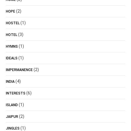
(2)
HOPE
(1)
HOSTEL
(3)
HOTEL
(1)
HYMNS
(1)
IDEALS
(2)
IMPERMANENCE
(4)
INDIA
(6)
INTERESTS
(1)
ISLAND
(2)
JAIPUR
(1)
JINGLES