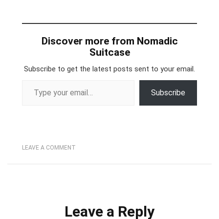
Discover more from Nomadic
Suitcase
Subscribe to get the latest posts sent to your email.
Type your email…
Subscribe
LEAVE A COMMENT
Leave a Reply