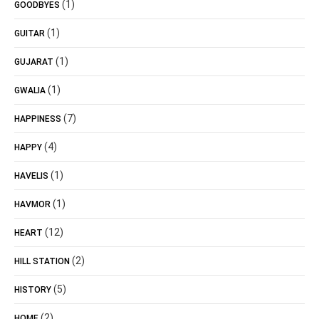
(1)
GOODBYES
(1)
GUITAR
(1)
GUJARAT
(1)
GWALIA
(7)
HAPPINESS
(4)
HAPPY
(1)
HAVELIS
(1)
HAVMOR
(12)
HEART
(2)
HILL STATION
(5)
HISTORY
(2)
HOME