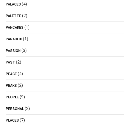
(4)
PALACES
(2)
PALETTE
(1)
PANCAKES
(1)
PARADOX
(3)
PASSION
(2)
PAST
(4)
PEACE
(2)
PEAKS
(9)
PEOPLE
(2)
PERSONAL
(7)
PLACES