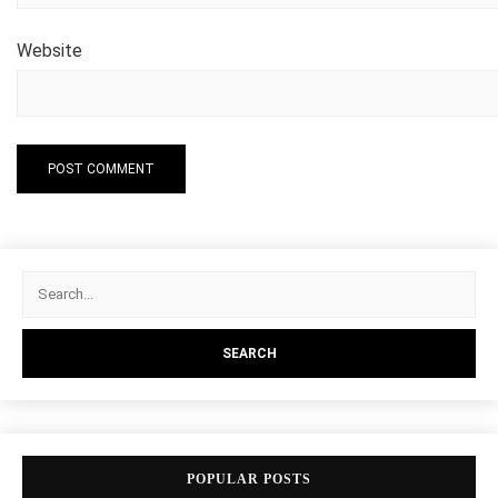
Website
POPULAR POSTS