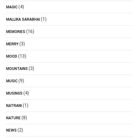
(4)
MAGIC
(1)
MALLIKA SARABHAI
(16)
MEMORIES
(3)
MERRY
(13)
MOOD
(3)
MOUNTAINS
(9)
MUSIC
(4)
MUSINGS
(1)
NATRANI
(8)
NATURE
(2)
NEWS