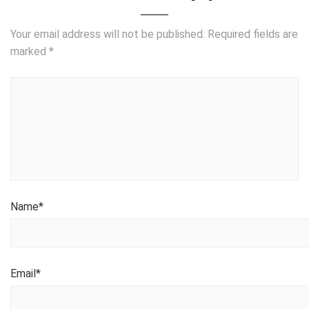
Your email address will not be published.
Required fields are
marked
*
Name
*
Email
*