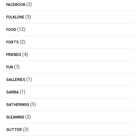
(2)
FACEBOOK
(3)
FOLKLORE
(12)
FOOD
(2)
FORTS
(4)
FRIENDS
(7)
FUN
(1)
GALLERIES
(1)
GARBA
(5)
GATHERINGS
(2)
GLEAMING
(3)
GLITTER