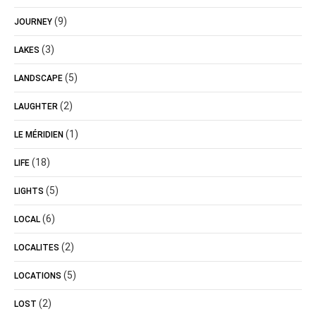
(9)
JOURNEY
(3)
LAKES
(5)
LANDSCAPE
(2)
LAUGHTER
(1)
LE MÉRIDIEN
(18)
LIFE
(5)
LIGHTS
(6)
LOCAL
(2)
LOCALITES
(5)
LOCATIONS
(2)
LOST