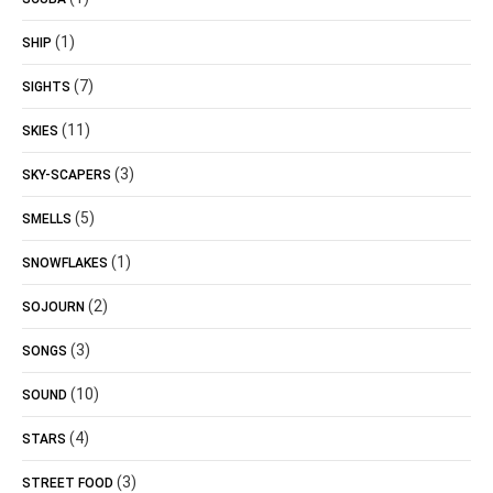
(1)
SHIP
(7)
SIGHTS
(11)
SKIES
(3)
SKY-SCAPERS
(5)
SMELLS
(1)
SNOWFLAKES
(2)
SOJOURN
(3)
SONGS
(10)
SOUND
(4)
STARS
(3)
STREET FOOD