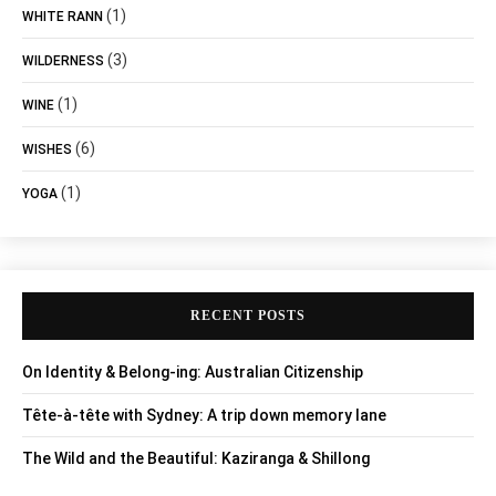
(1)
WHITE RANN
(3)
WILDERNESS
(1)
WINE
(6)
WISHES
(1)
YOGA
RECENT POSTS
On Identity & Belong-ing: Australian Citizenship
Tête-à-tête with Sydney: A trip down memory lane
The Wild and the Beautiful: Kaziranga & Shillong