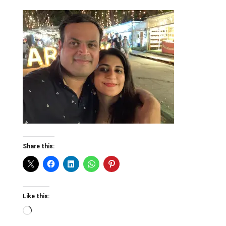
Share this:
Like this:
Loading…