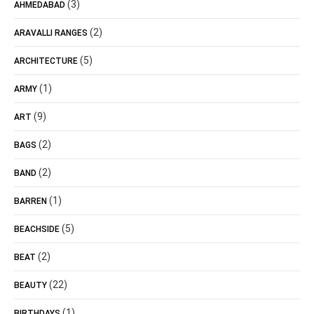
(3)
AHMEDABAD
(2)
ARAVALLI RANGES
(5)
ARCHITECTURE
(1)
ARMY
(9)
ART
(2)
BAGS
(2)
BAND
(1)
BARREN
(5)
BEACHSIDE
(2)
BEAT
(22)
BEAUTY
(1)
BIRTHDAYS