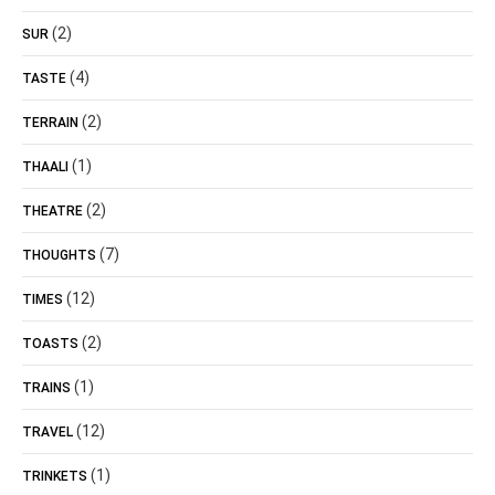
(2)
SUR
(4)
TASTE
(2)
TERRAIN
(1)
THAALI
(2)
THEATRE
(7)
THOUGHTS
(12)
TIMES
(2)
TOASTS
(1)
TRAINS
(12)
TRAVEL
(1)
TRINKETS