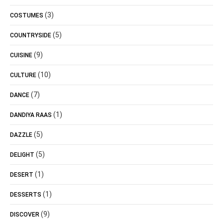
(3)
COSTUMES
(5)
COUNTRYSIDE
(9)
CUISINE
(10)
CULTURE
(7)
DANCE
(1)
DANDIYA RAAS
(5)
DAZZLE
(5)
DELIGHT
(1)
DESERT
(1)
DESSERTS
(9)
DISCOVER