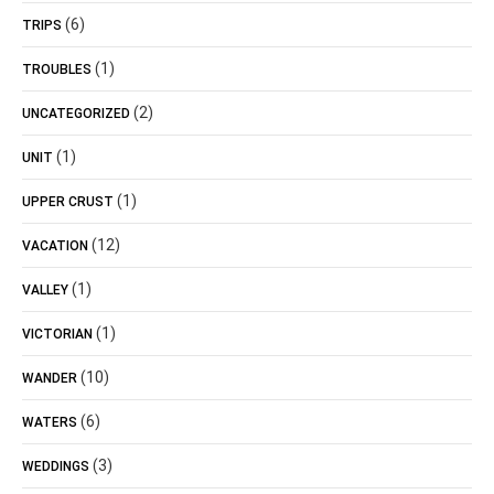
(6)
TRIPS
(1)
TROUBLES
(2)
UNCATEGORIZED
(1)
UNIT
(1)
UPPER CRUST
(12)
VACATION
(1)
VALLEY
(1)
VICTORIAN
(10)
WANDER
(6)
WATERS
(3)
WEDDINGS