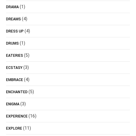
(1)
DRAMA
(4)
DREAMS
(4)
DRESS UP
(1)
DRUMS
(5)
EATERIES
(3)
ECSTASY
(4)
EMBRACE
(5)
ENCHANTED
(3)
ENIGMA
(16)
EXPERIENCE
(11)
EXPLORE