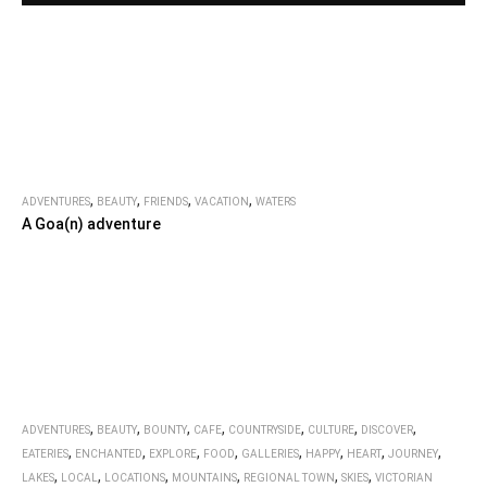
,
,
,
,
ADVENTURES
BEAUTY
FRIENDS
VACATION
WATERS
A Goa(n) adventure
,
,
,
,
,
,
,
ADVENTURES
BEAUTY
BOUNTY
CAFE
COUNTRYSIDE
CULTURE
DISCOVER
,
,
,
,
,
,
,
,
EATERIES
ENCHANTED
EXPLORE
FOOD
GALLERIES
HAPPY
HEART
JOURNEY
,
,
,
,
,
,
LAKES
LOCAL
LOCATIONS
MOUNTAINS
REGIONAL TOWN
SKIES
VICTORIAN