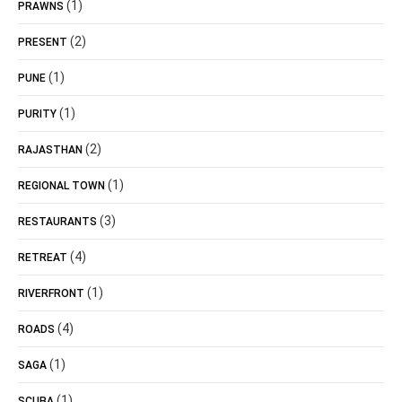
(1)
PRAWNS
(2)
PRESENT
(1)
PUNE
(1)
PURITY
(2)
RAJASTHAN
(1)
REGIONAL TOWN
(3)
RESTAURANTS
(4)
RETREAT
(1)
RIVERFRONT
(4)
ROADS
(1)
SAGA
(1)
SCUBA