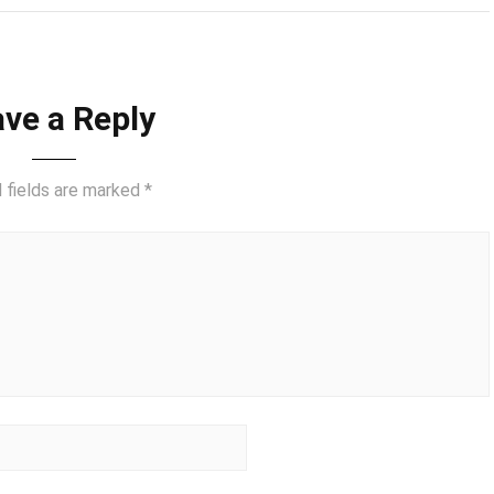
ve a Reply
 fields are marked
*