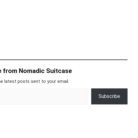
e from Nomadic Suitcase
e latest posts sent to your email.
Subscribe