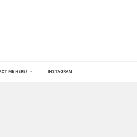
CT ME HERE!
INSTAGRAM