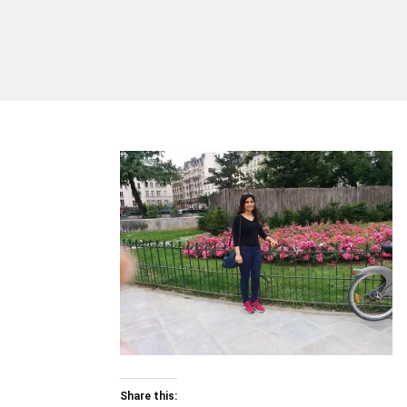
Share this: