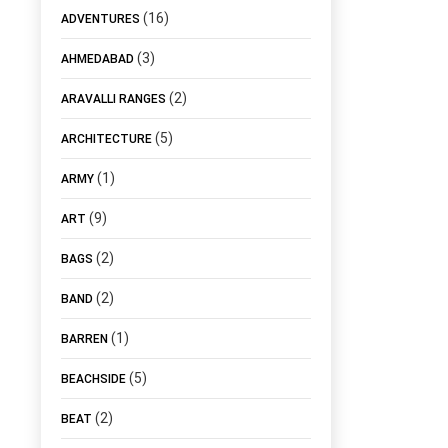
(16)
ADVENTURES
(3)
AHMEDABAD
(2)
ARAVALLI RANGES
(5)
ARCHITECTURE
(1)
ARMY
(9)
ART
(2)
BAGS
(2)
BAND
(1)
BARREN
(5)
BEACHSIDE
(2)
BEAT