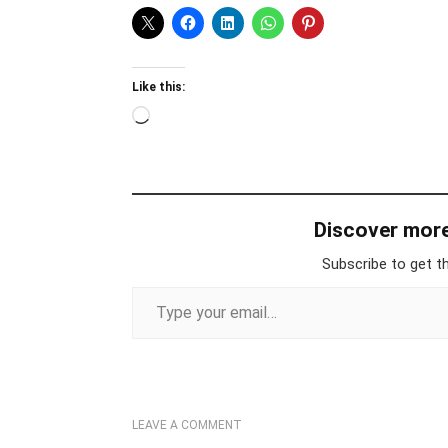
Like this:
Loading…
Discover mor
Subscribe to get th
Type your email…
LEAVE A COMMENT