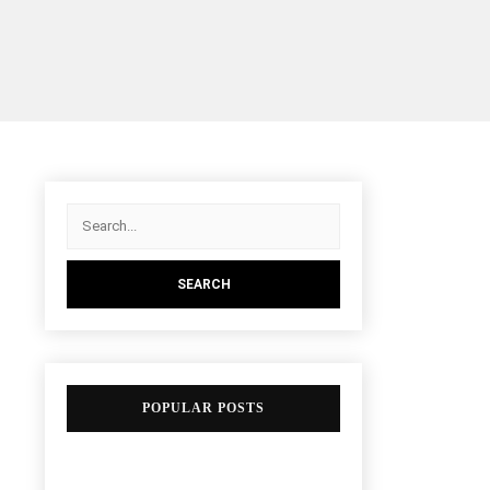
POPULAR POSTS