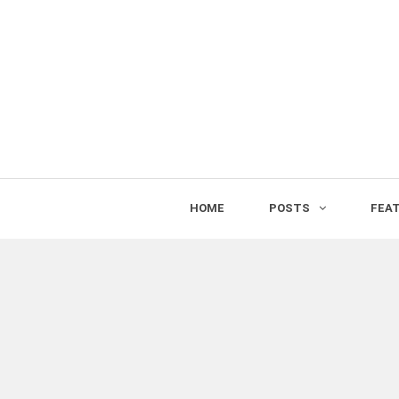
HOME
POSTS
FEA