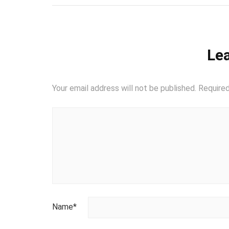
Lea
Your email address will not be published.
Required
Name
*