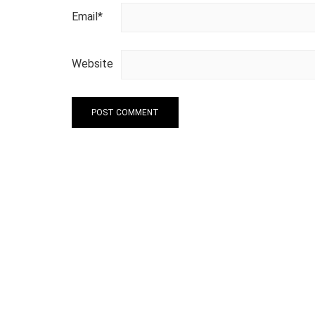
Email
*
Website