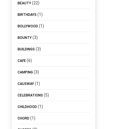
(22)
BEAUTY
(1)
BIRTHDAYS
(1)
BOLLYWOOD
(3)
BOUNTY
(3)
BUILDINGS
(6)
CAFE
(3)
CAMPING
(1)
CAUSWAY
(5)
CELEBRATIONS
(1)
CHILDHOOD
(1)
CHORD