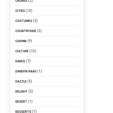
(2)
CHORES
(10)
CITIES
(3)
COSTUMES
(5)
COUNTRYSIDE
(9)
CUISINE
(10)
CULTURE
(7)
DANCE
(1)
DANDIYA RAAS
(5)
DAZZLE
(5)
DELIGHT
(1)
DESERT
(1)
DESSERTS