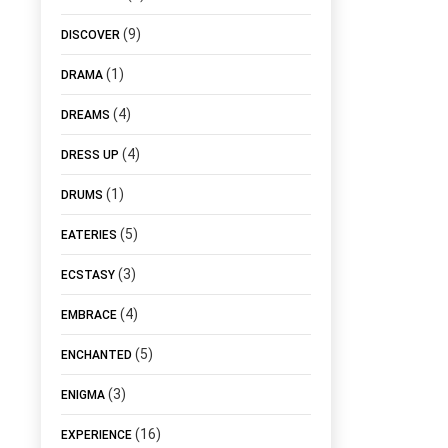
(9)
DISCOVER
(1)
DRAMA
(4)
DREAMS
(4)
DRESS UP
(1)
DRUMS
(5)
EATERIES
(3)
ECSTASY
(4)
EMBRACE
(5)
ENCHANTED
(3)
ENIGMA
(16)
EXPERIENCE