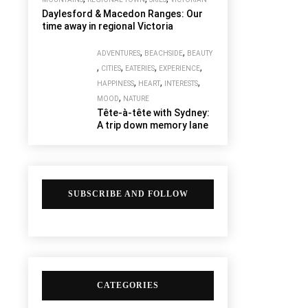
Daylesford & Macedon Ranges: Our
time away in regional Victoria
,
,
ADVENTURES
BEACHSIDE
BEAUTY
,
,
,
,
CITIES
EATERIES
EXPERIENCE
,
,
,
HAPPINESS
HEART
INTERESTS
,
MOOD
NATURE
Tête-à-tête with Sydney:
A trip down memory lane
SUBSCRIBE AND FOLLOW
CATEGORIES