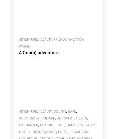
,
,
,
,
ADVENTURES
BEAUTY
FRIENDS
VACATION
WATERS
A Goa(n) adventure
,
,
,
,
ADVENTURES
BEAUTY
BOUNTY
CAFE
,
,
,
,
COUNTRYSIDE
CULTURE
DISCOVER
EATERIES
,
,
,
,
,
ENCHANTED
EXPLORE
FOOD
GALLERIES
HAPPY
,
,
,
,
,
HEART
JOURNEY
LAKES
LOCAL
LOCATIONS
,
,
,
MOUNTAINS
REGIONAL TOWN
SKIES
VICTORIAN