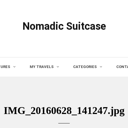
Nomadic Suitcase
TURES
MY TRAVELS
CATEGORIES
CONTA
IMG_20160628_141247.jpg