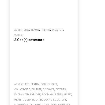
,
,
,
,
ADVENTURES
BEAUTY
FRIENDS
VACATION
WATERS
A Goa(n) adventure
,
,
,
,
ADVENTURES
BEAUTY
BOUNTY
CAFE
,
,
,
,
COUNTRYSIDE
CULTURE
DISCOVER
EATERIES
,
,
,
,
,
ENCHANTED
EXPLORE
FOOD
GALLERIES
HAPPY
,
,
,
,
,
HEART
JOURNEY
LAKES
LOCAL
LOCATIONS
,
,
,
MOUNTAINS
REGIONAL TOWN
SKIES
VICTORIAN