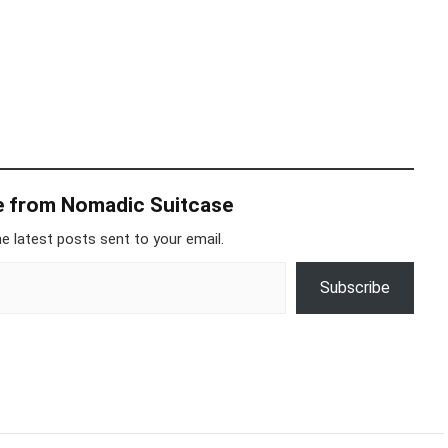
e from Nomadic Suitcase
e latest posts sent to your email.
Subscribe