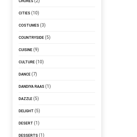
(2)
CHORES
(10)
CITIES
(3)
COSTUMES
(5)
COUNTRYSIDE
(9)
CUISINE
(10)
CULTURE
(7)
DANCE
(1)
DANDIYA RAAS
(5)
DAZZLE
(5)
DELIGHT
(1)
DESERT
(1)
DESSERTS