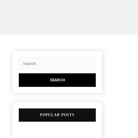
POPULAR POSTS