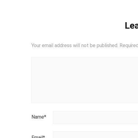
Lea
Your email address will not be published.
Required
Name
*
Email
*