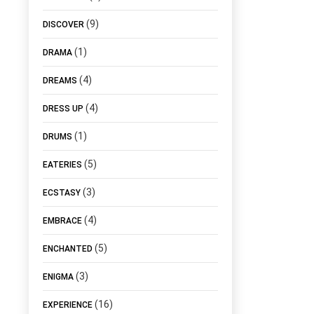
(9)
DISCOVER
(1)
DRAMA
(4)
DREAMS
(4)
DRESS UP
(1)
DRUMS
(5)
EATERIES
(3)
ECSTASY
(4)
EMBRACE
(5)
ENCHANTED
(3)
ENIGMA
(16)
EXPERIENCE