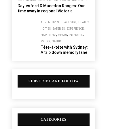
Daylesford & Macedon Ranges: Our
time away in regional Victoria
,
,
ADVENTURES
BEACHSIDE
BEAUTY
,
,
,
,
CITIES
EATERIES
EXPERIENCE
,
,
,
HAPPINESS
HEART
INTERESTS
,
MOOD
NATURE
Tête-à-tête with Sydney:
A trip down memory lane
SUBSCRIBE AND FOLLOW
CATEGORIES