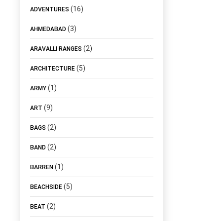
(16)
ADVENTURES
(3)
AHMEDABAD
(2)
ARAVALLI RANGES
(5)
ARCHITECTURE
(1)
ARMY
(9)
ART
(2)
BAGS
(2)
BAND
(1)
BARREN
(5)
BEACHSIDE
(2)
BEAT