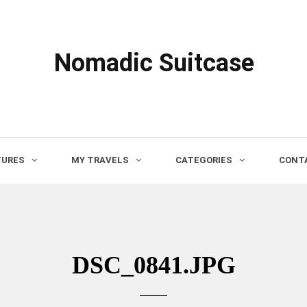
Nomadic Suitcase
TURES
MY TRAVELS
CATEGORIES
CONTA
DSC_0841.JPG