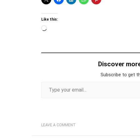
Like this:
Loading…
Discover mor
Subscribe to get th
Type your email…
LEAVE A COMMENT