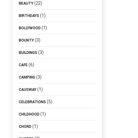
(22)
BEAUTY
(1)
BIRTHDAYS
(1)
BOLLYWOOD
(3)
BOUNTY
(3)
BUILDINGS
(6)
CAFE
(3)
CAMPING
(1)
CAUSWAY
(5)
CELEBRATIONS
(1)
CHILDHOOD
(1)
CHORD