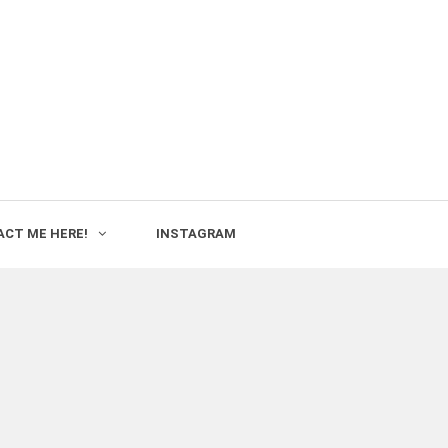
CT ME HERE!
INSTAGRAM