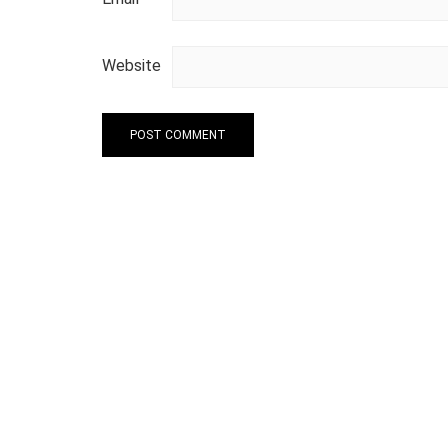
Website