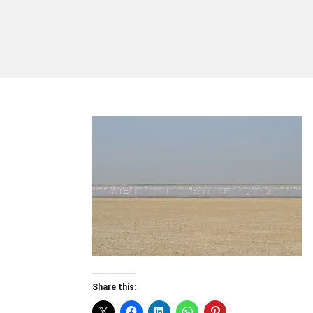
Share this: