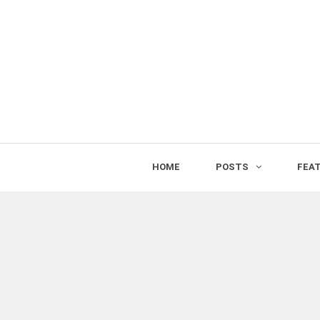
HOME
POSTS
FEA