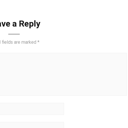
ve a Reply
 fields are marked
*