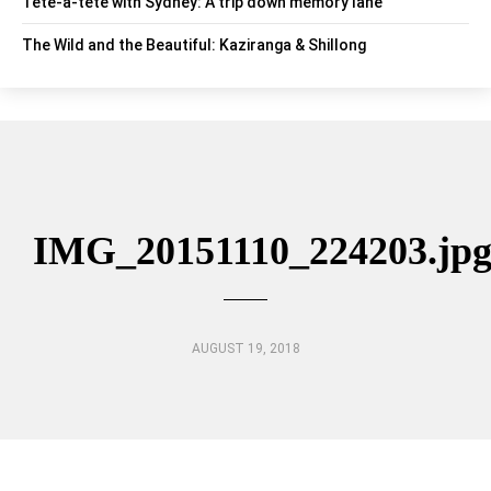
Tête-à-tête with Sydney: A trip down memory lane
The Wild and the Beautiful: Kaziranga & Shillong
IMG_20151110_224203.jp
AUGUST 19, 2018