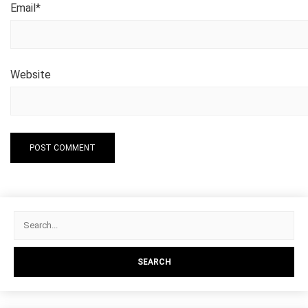
Email
*
Website