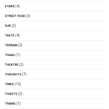
(4)
STARS
(3)
STREET FOOD
(2)
SUR
(4)
TASTE
(2)
TERRAIN
(1)
THAALI
(2)
THEATRE
(7)
THOUGHTS
(12)
TIMES
(2)
TOASTS
(1)
TRAINS