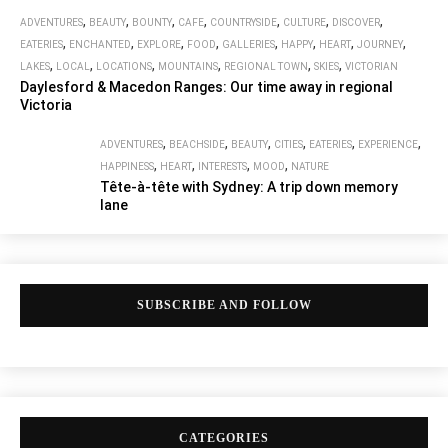
,
,
,
,
,
,
,
ADVENTURES
BEAUTY
BOUNTY
CAFE
COUNTRYSIDE
CULTURE
DISCOVER
,
,
,
,
,
,
,
,
EATERIES
ENCHANTED
EXPLORE
FOOD
GALLERIES
HAPPY
HEART
JOURNEY
,
,
,
,
,
,
LAKES
LOCAL
LOCATIONS
MOUNTAINS
REGIONAL TOWN
SKIES
VICTORIAN
Daylesford & Macedon Ranges: Our time away in regional
Victoria
,
,
,
,
,
,
ADVENTURES
BEACHSIDE
BEAUTY
CITIES
EATERIES
EXPERIENCE
,
,
,
,
HAPPINESS
HEART
INTERESTS
MOOD
NATURE
Tête-à-tête with Sydney: A trip down memory
lane
SUBSCRIBE AND FOLLOW
CATEGORIES