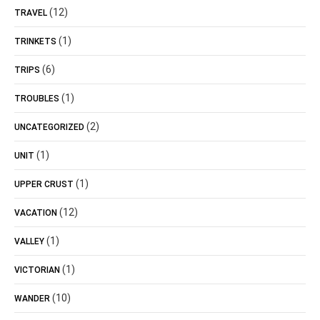
(12)
TRAVEL
(1)
TRINKETS
(6)
TRIPS
(1)
TROUBLES
(2)
UNCATEGORIZED
(1)
UNIT
(1)
UPPER CRUST
(12)
VACATION
(1)
VALLEY
(1)
VICTORIAN
(10)
WANDER