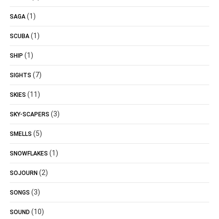
(1)
SAGA
(1)
SCUBA
(1)
SHIP
(7)
SIGHTS
(11)
SKIES
(3)
SKY-SCAPERS
(5)
SMELLS
(1)
SNOWFLAKES
(2)
SOJOURN
(3)
SONGS
(10)
SOUND