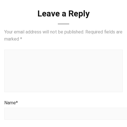
Leave a Reply
Your email address will not be published.
Required fields are
marked
*
Name
*