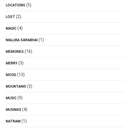
(5)
LOCATIONS
(2)
LOST
(4)
MAGIC
(1)
MALLIKA SARABHAI
(16)
MEMORIES
(3)
MERRY
(13)
MOOD
(3)
MOUNTAINS
(9)
MUSIC
(4)
MUSINGS
(1)
NATRANI