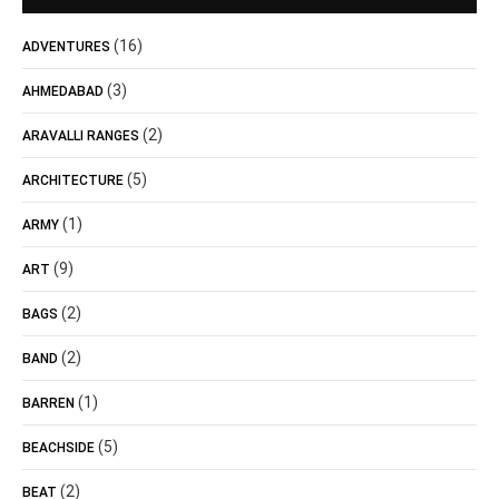
(16)
ADVENTURES
(3)
AHMEDABAD
(2)
ARAVALLI RANGES
(5)
ARCHITECTURE
(1)
ARMY
(9)
ART
(2)
BAGS
(2)
BAND
(1)
BARREN
(5)
BEACHSIDE
(2)
BEAT