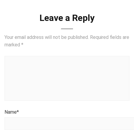
Leave a Reply
Your email address will not be published.
Required fields are
marked
*
Name
*