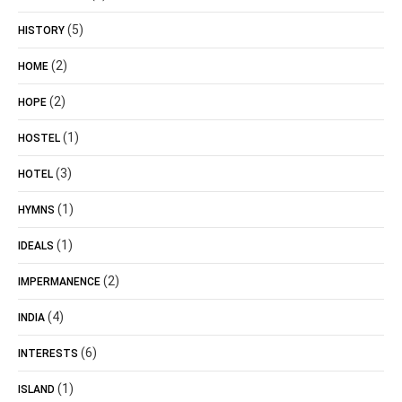
(5)
HISTORY
(2)
HOME
(2)
HOPE
(1)
HOSTEL
(3)
HOTEL
(1)
HYMNS
(1)
IDEALS
(2)
IMPERMANENCE
(4)
INDIA
(6)
INTERESTS
(1)
ISLAND