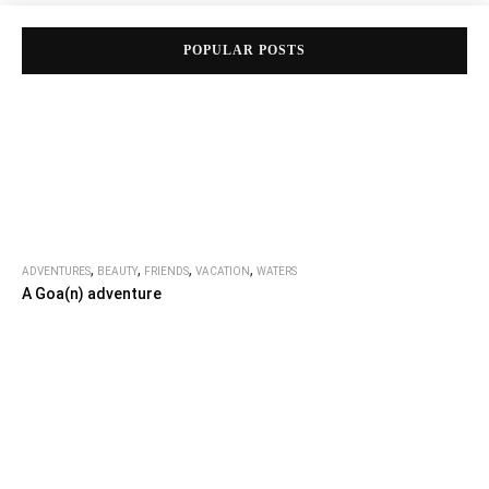
POPULAR POSTS
,
,
,
,
ADVENTURES
BEAUTY
FRIENDS
VACATION
WATERS
A Goa(n) adventure