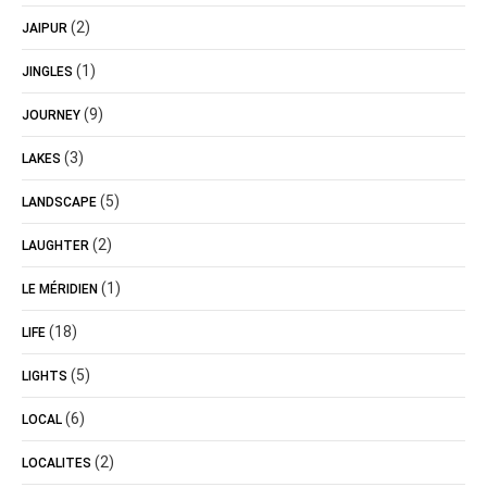
(2)
JAIPUR
(1)
JINGLES
(9)
JOURNEY
(3)
LAKES
(5)
LANDSCAPE
(2)
LAUGHTER
(1)
LE MÉRIDIEN
(18)
LIFE
(5)
LIGHTS
(6)
LOCAL
(2)
LOCALITES