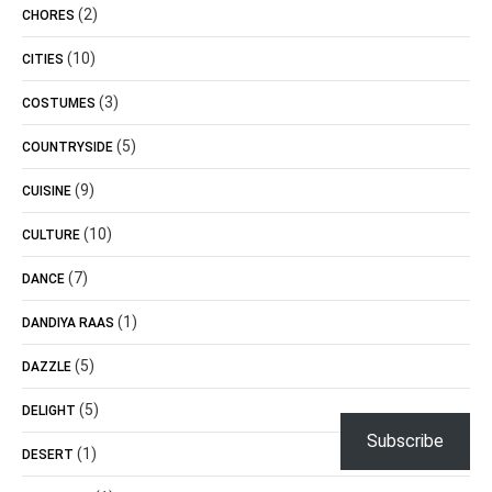
(2)
CHORES
(10)
CITIES
(3)
COSTUMES
(5)
COUNTRYSIDE
(9)
CUISINE
(10)
CULTURE
(7)
DANCE
(1)
DANDIYA RAAS
(5)
DAZZLE
(5)
DELIGHT
Subscribe
(1)
DESERT