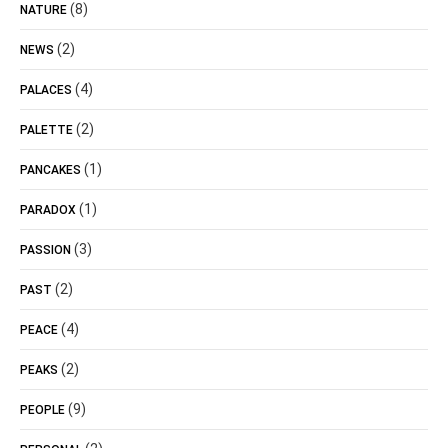
(8)
NATURE
(2)
NEWS
(4)
PALACES
(2)
PALETTE
(1)
PANCAKES
(1)
PARADOX
(3)
PASSION
(2)
PAST
(4)
PEACE
(2)
PEAKS
(9)
PEOPLE