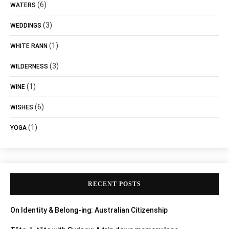
(6)
WATERS
(3)
WEDDINGS
(1)
WHITE RANN
(3)
WILDERNESS
(1)
WINE
(6)
WISHES
(1)
YOGA
RECENT POSTS
On Identity & Belong-ing: Australian Citizenship