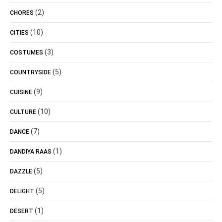
(2)
CHORES
(10)
CITIES
(3)
COSTUMES
(5)
COUNTRYSIDE
(9)
CUISINE
(10)
CULTURE
(7)
DANCE
(1)
DANDIYA RAAS
(5)
DAZZLE
(5)
DELIGHT
(1)
DESERT