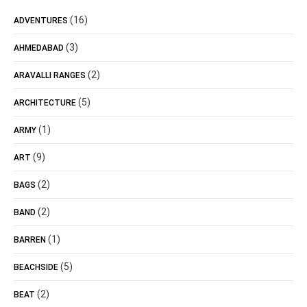
(16)
ADVENTURES
(3)
AHMEDABAD
(2)
ARAVALLI RANGES
(5)
ARCHITECTURE
(1)
ARMY
(9)
ART
(2)
BAGS
(2)
BAND
(1)
BARREN
(5)
BEACHSIDE
(2)
BEAT