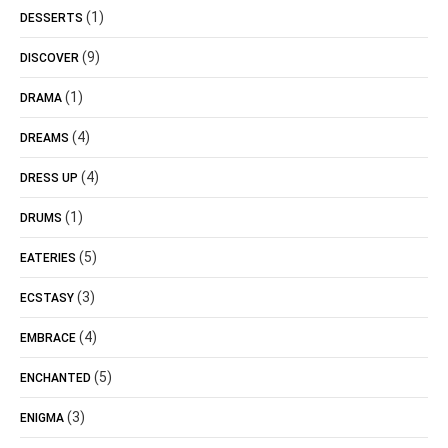
(1)
DESSERTS
(9)
DISCOVER
(1)
DRAMA
(4)
DREAMS
(4)
DRESS UP
(1)
DRUMS
(5)
EATERIES
(3)
ECSTASY
(4)
EMBRACE
(5)
ENCHANTED
(3)
ENIGMA