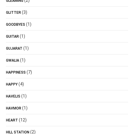
(2)
GLEAMING
(3)
GLITTER
(1)
GOODBYES
(1)
GUITAR
(1)
GUJARAT
(1)
GWALIA
(7)
HAPPINESS
(4)
HAPPY
(1)
HAVELIS
(1)
HAVMOR
(12)
HEART
(2)
HILL STATION