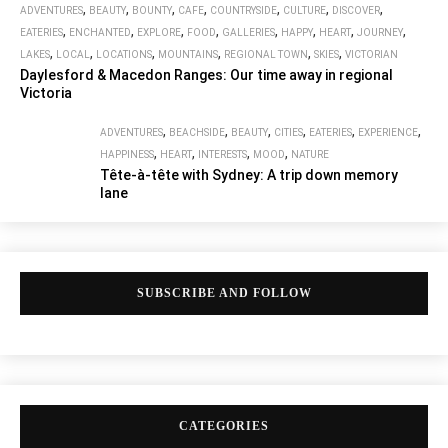
,
,
,
,
,
,
,
ADVENTURES
BEAUTY
BOUNTY
CAFE
COUNTRYSIDE
CULTURE
DISCOVER
,
,
,
,
,
,
,
,
EATERIES
ENCHANTED
EXPLORE
FOOD
GALLERIES
HAPPY
HEART
JOURNEY
,
,
,
,
,
,
LAKES
LOCAL
LOCATIONS
MOUNTAINS
REGIONAL TOWN
SKIES
VICTORIAN
Daylesford & Macedon Ranges: Our time away in regional
Victoria
,
,
,
,
,
,
ADVENTURES
BEACHSIDE
BEAUTY
CITIES
EATERIES
EXPERIENCE
,
,
,
,
HAPPINESS
HEART
INTERESTS
MOOD
NATURE
Tête-à-tête with Sydney: A trip down memory
lane
SUBSCRIBE AND FOLLOW
CATEGORIES