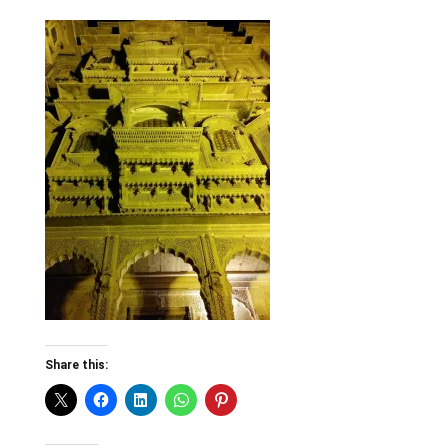
Share this: