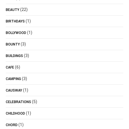
(22)
BEAUTY
(1)
BIRTHDAYS
(1)
BOLLYWOOD
(3)
BOUNTY
(3)
BUILDINGS
(6)
CAFE
(3)
CAMPING
(1)
CAUSWAY
(5)
CELEBRATIONS
(1)
CHILDHOOD
(1)
CHORD