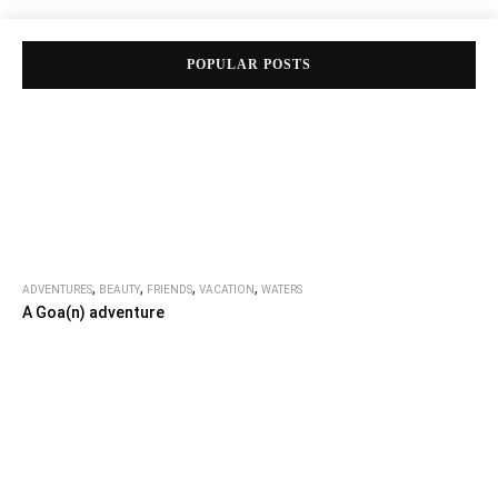
POPULAR POSTS
,
,
,
,
ADVENTURES
BEAUTY
FRIENDS
VACATION
WATERS
A Goa(n) adventure