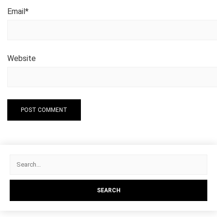
Email
*
Website