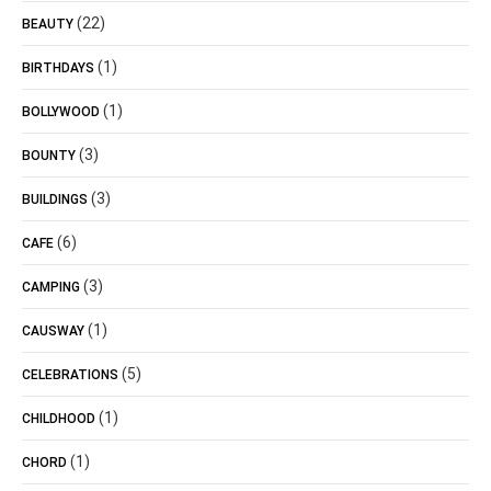
(22)
BEAUTY
(1)
BIRTHDAYS
(1)
BOLLYWOOD
(3)
BOUNTY
(3)
BUILDINGS
(6)
CAFE
(3)
CAMPING
(1)
CAUSWAY
(5)
CELEBRATIONS
(1)
CHILDHOOD
(1)
CHORD