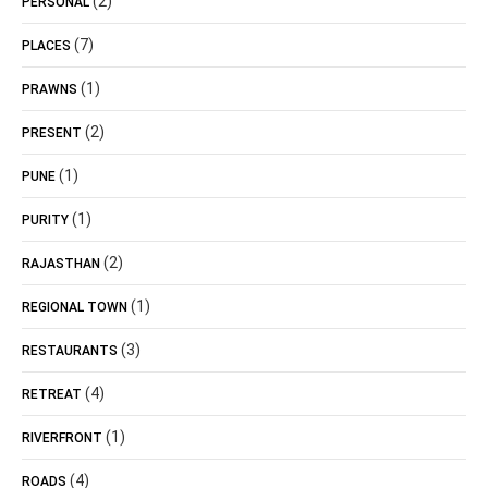
(2)
PERSONAL
(7)
PLACES
(1)
PRAWNS
(2)
PRESENT
(1)
PUNE
(1)
PURITY
(2)
RAJASTHAN
(1)
REGIONAL TOWN
(3)
RESTAURANTS
(4)
RETREAT
(1)
RIVERFRONT
(4)
ROADS