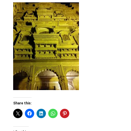
Share this: