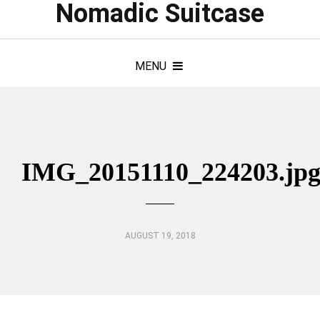
Nomadic Suitcase
MENU
IMG_20151110_224203.jp
AUGUST 19, 2018