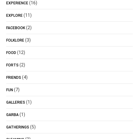
(16)
EXPERIENCE
(11)
EXPLORE
(2)
FACEBOOK
(3)
FOLKLORE
(12)
FOOD
(2)
FORTS
(4)
FRIENDS
(7)
FUN
(1)
GALLERIES
(1)
GARBA
(5)
GATHERINGS