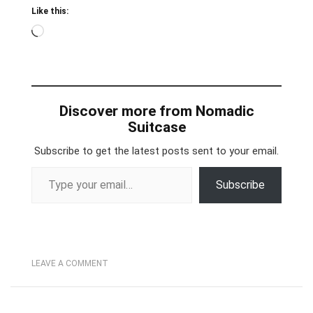
Like this:
Loading…
Discover more from Nomadic
Suitcase
Subscribe to get the latest posts sent to your email.
Type your email…
Subscribe
LEAVE A COMMENT