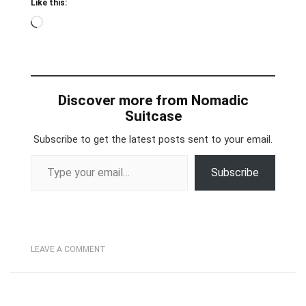
Like this:
Loading…
Discover more from Nomadic
Suitcase
Subscribe to get the latest posts sent to your email.
Type your email…
Subscribe
LEAVE A COMMENT