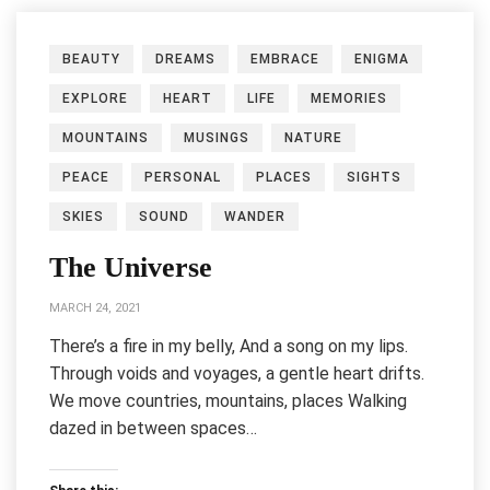
BEAUTY
DREAMS
EMBRACE
ENIGMA
EXPLORE
HEART
LIFE
MEMORIES
MOUNTAINS
MUSINGS
NATURE
PEACE
PERSONAL
PLACES
SIGHTS
SKIES
SOUND
WANDER
The Universe
MARCH 24, 2021
There’s a fire in my belly, And a song on my lips.
Through voids and voyages, a gentle heart drifts.
We move countries, mountains, places Walking
dazed in between spaces…