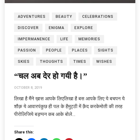
ADVENTURES
BEAUTY
CELEBRATIONS
DISCOVER
ENIGMA
EXPLORE
IMPERMANENCE
LIFE
MEMORIES
PASSION
PEOPLE
PLACES
SIGHTS
SKIES
THOUGHTS
TIMES
WISHES
“चल अब देर हो गयी है।”
OCTOBER 8, 2019
लिखा है मैंने ख़ास आपके लिएलिखा है बस आपके लिए ये बचपन ये
शौक़ ये आवारपंकुछ ही पल के हैमुट्ठी में क़ैद करकेमोती की तरह
पीरोलिजिये बड़प्पन कब आके बोले…
Share this: