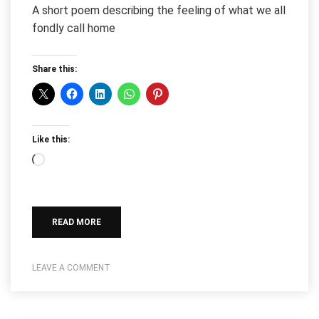
A short poem describing the feeling of what we all
fondly call home
Share this:
Like this:
Loading…
READ MORE
LEAVE A COMMENT