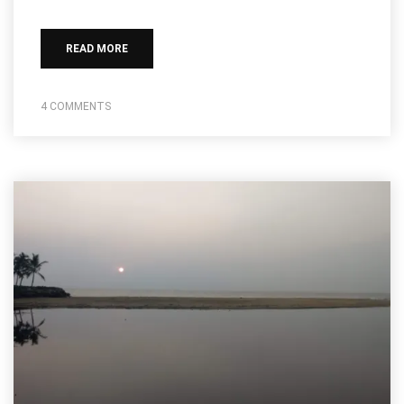
READ MORE
4 COMMENTS