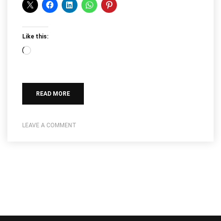
Like this:
Loading…
READ MORE
LEAVE A COMMENT