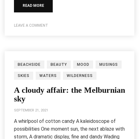
READ MORE
LEAVE A COMMENT
BEACHSIDE
BEAUTY
MOOD
MUSINGS
SKIES
WATERS
WILDERNESS
A cloudy affair: the Melburnian
sky
SEPTEMBER 21, 2021
A whirlpool of cotton candy A kaleidoscope of
possibilities One moment sun, the next ablaze with
storm, A dramatic display, fine and dandy Wading