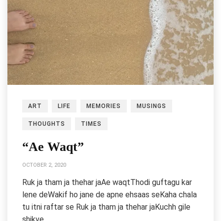
ART
LIFE
MEMORIES
MUSINGS
THOUGHTS
TIMES
“Ae Waqt”
OCTOBER 2, 2020
Ruk ja tham ja thehar jaAe waqtThodi guftagu kar
lene deWakif ho jane de apne ehsaas seKaha chala
tu itni raftar se Ruk ja tham ja thehar jaKuchh gile
shikve…