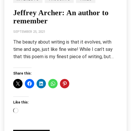
Jeffrey Archer: An author to
remember
SEPTEMBER 25, 2021
The beauty about writing is that it evolves, with
time and age, just like fine wine! While I can’t say
that this poem is my finest piece of writing, but…
Share this:
Like this:
Loading…