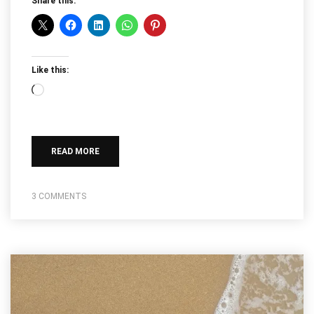
Share this:
Like this:
Loading…
READ MORE
3 COMMENTS