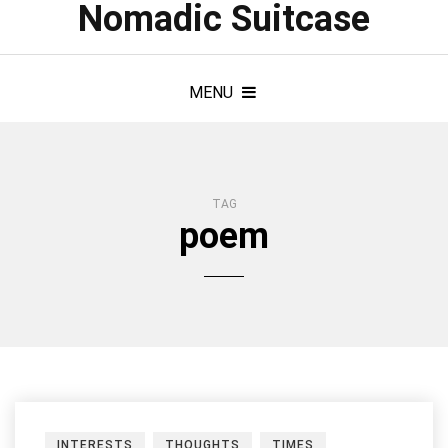
Nomadic Suitcase
MENU
TAG
poem
INTERESTS
THOUGHTS
TIMES