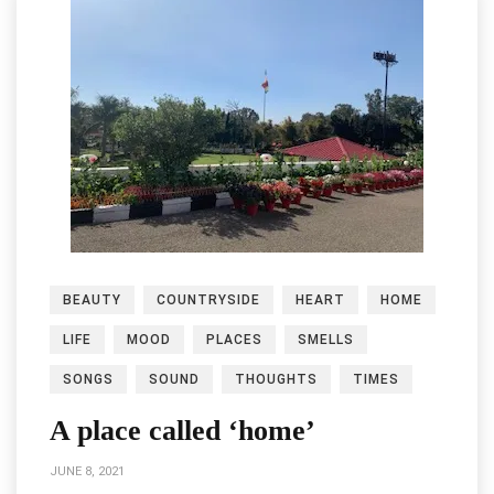
BEAUTY
COUNTRYSIDE
HEART
HOME
LIFE
MOOD
PLACES
SMELLS
SONGS
SOUND
THOUGHTS
TIMES
A place called ‘home’
JUNE 8, 2021