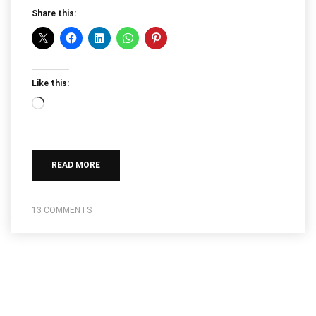
Share this:
Like this:
Loading…
READ MORE
13 COMMENTS