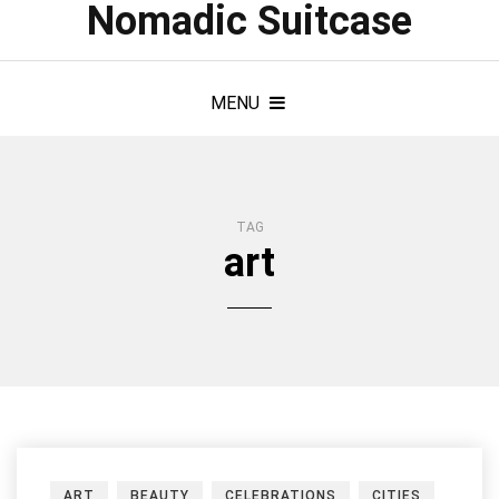
Nomadic Suitcase
MENU
TAG
art
ART
BEAUTY
CELEBRATIONS
CITIES