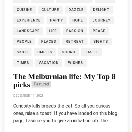
CUISINE
CULTURE
DAZZLE
DELIGHT
EXPERIENCE
HAPPY
HOPE
JOURNEY
LANDSCAPE
LIFE
PASSION
PEACE
PEOPLE
PLACES
RETREAT
SIGHTS
SKIES
SMELLS
SOUND
TASTE
TIMES
VACATION
WISHES
The Melburnian life: My Top 8
picks
Featured
DECEMBER 11, 2021
Curiosity kills breeds the cat. So all you curious
ones, raise a toast! If you have landed on this blog
page, I assure you to give an initiation into the…