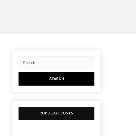
POPULAR POSTS