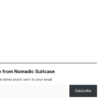
e from Nomadic Suitcase
e latest posts sent to your email.
Subscribe