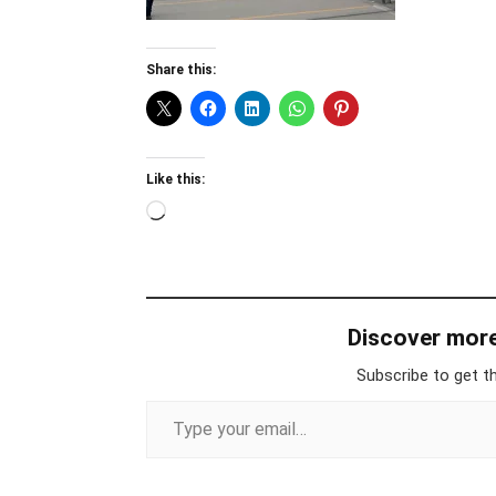
Share this:
Like this:
Loading…
Discover mor
Subscribe to get th
Type your email…