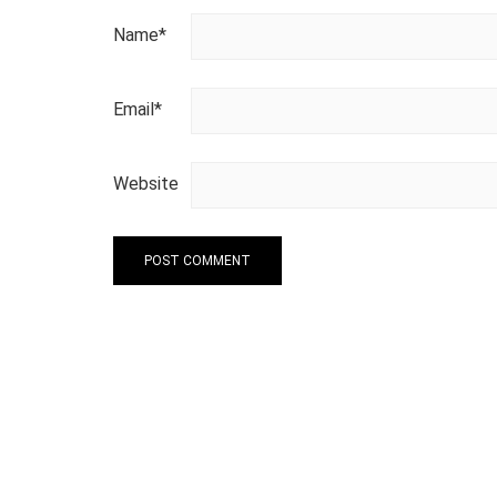
Name
*
Email
*
Website