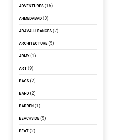
(16)
ADVENTURES
(3)
AHMEDABAD
(2)
ARAVALLI RANGES
(5)
ARCHITECTURE
(1)
ARMY
(9)
ART
(2)
BAGS
(2)
BAND
(1)
BARREN
(5)
BEACHSIDE
(2)
BEAT