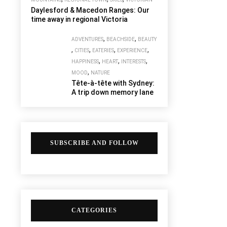
Daylesford & Macedon Ranges: Our
time away in regional Victoria
,
,
ADVENTURES
BEACHSIDE
BEAUTY
,
,
,
,
CITIES
EATERIES
EXPERIENCE
,
,
,
HAPPINESS
HEART
INTERESTS
,
MOOD
NATURE
Tête-à-tête with Sydney:
A trip down memory lane
SUBSCRIBE AND FOLLOW
CATEGORIES