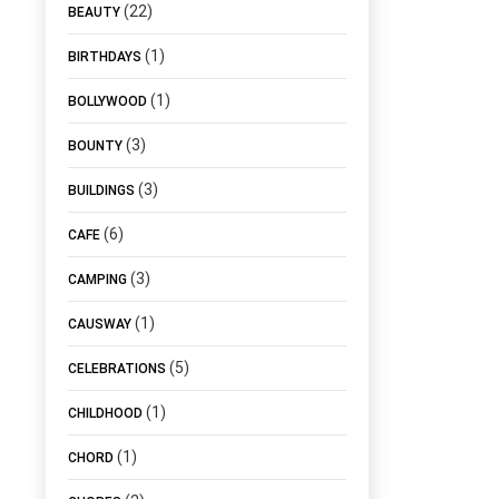
(22)
BEAUTY
(1)
BIRTHDAYS
(1)
BOLLYWOOD
(3)
BOUNTY
(3)
BUILDINGS
(6)
CAFE
(3)
CAMPING
(1)
CAUSWAY
(5)
CELEBRATIONS
(1)
CHILDHOOD
(1)
CHORD