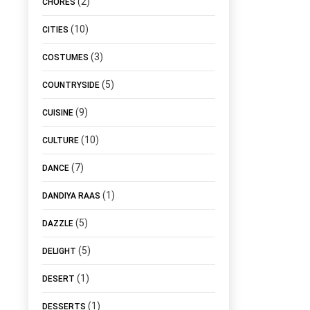
(2)
CHORES
(10)
CITIES
(3)
COSTUMES
(5)
COUNTRYSIDE
(9)
CUISINE
(10)
CULTURE
(7)
DANCE
(1)
DANDIYA RAAS
(5)
DAZZLE
(5)
DELIGHT
(1)
DESERT
(1)
DESSERTS