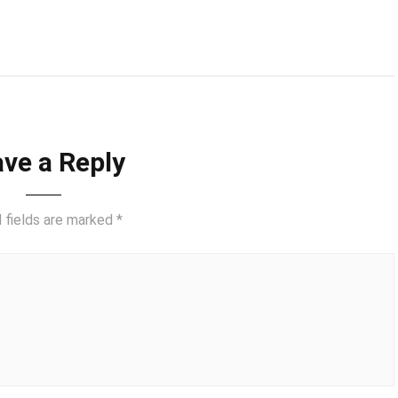
ve a Reply
 fields are marked
*