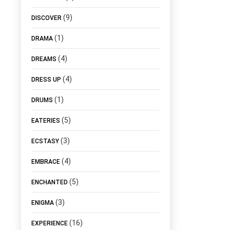
(9)
DISCOVER
(1)
DRAMA
(4)
DREAMS
(4)
DRESS UP
(1)
DRUMS
(5)
EATERIES
(3)
ECSTASY
(4)
EMBRACE
(5)
ENCHANTED
(3)
ENIGMA
(16)
EXPERIENCE