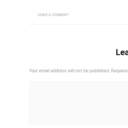
LEAVE A COMMENT
Lea
Your email address will not be published.
Required