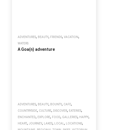
,
,
,
,
ADVENTURES
BEAUTY
FRIENDS
VACATION
WATERS
A Goa(n) adventure
,
,
,
,
ADVENTURES
BEAUTY
BOUNTY
CAFE
,
,
,
,
COUNTRYSIDE
CULTURE
DISCOVER
EATERIES
,
,
,
,
,
ENCHANTED
EXPLORE
FOOD
GALLERIES
HAPPY
,
,
,
,
,
HEART
JOURNEY
LAKES
LOCAL
LOCATIONS
,
,
,
MOUNTAINS
REGIONAL TOWN
SKIES
VICTORIAN