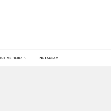
CT ME HERE!
INSTAGRAM