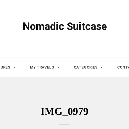
Nomadic Suitcase
TURES
MY TRAVELS
CATEGORIES
CONTA
IMG_0979