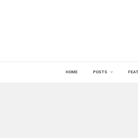
HOME
POSTS
FEA