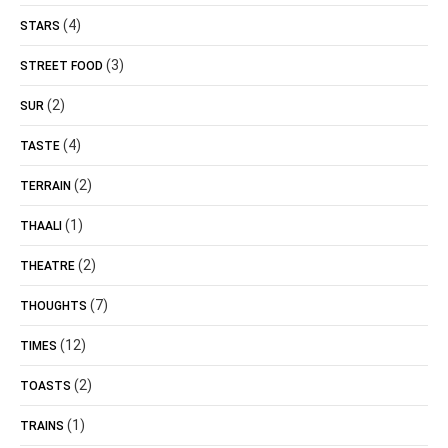
(4)
STARS
(3)
STREET FOOD
(2)
SUR
(4)
TASTE
(2)
TERRAIN
(1)
THAALI
(2)
THEATRE
(7)
THOUGHTS
(12)
TIMES
(2)
TOASTS
(1)
TRAINS