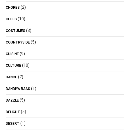
(2)
CHORES
(10)
CITIES
(3)
COSTUMES
(5)
COUNTRYSIDE
(9)
CUISINE
(10)
CULTURE
(7)
DANCE
(1)
DANDIYA RAAS
(5)
DAZZLE
(5)
DELIGHT
(1)
DESERT