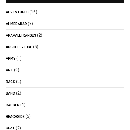
(16)
ADVENTURES
(3)
AHMEDABAD
(2)
ARAVALLI RANGES
(5)
ARCHITECTURE
(1)
ARMY
(9)
ART
(2)
BAGS
(2)
BAND
(1)
BARREN
(5)
BEACHSIDE
(2)
BEAT