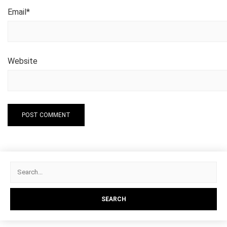
Email
*
Website