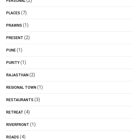
(2)
PERSONAL
(7)
PLACES
(1)
PRAWNS
(2)
PRESENT
(1)
PUNE
(1)
PURITY
(2)
RAJASTHAN
(1)
REGIONAL TOWN
(3)
RESTAURANTS
(4)
RETREAT
(1)
RIVERFRONT
(4)
ROADS