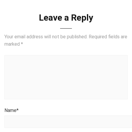
Leave a Reply
Your email address will not be published.
Required fields are
marked
*
Name
*