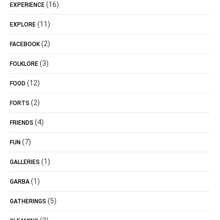
(16)
EXPERIENCE
(11)
EXPLORE
(2)
FACEBOOK
(3)
FOLKLORE
(12)
FOOD
(2)
FORTS
(4)
FRIENDS
(7)
FUN
(1)
GALLERIES
(1)
GARBA
(5)
GATHERINGS