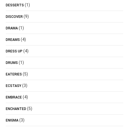
(1)
DESSERTS
(9)
DISCOVER
(1)
DRAMA
(4)
DREAMS
(4)
DRESS UP
(1)
DRUMS
(5)
EATERIES
(3)
ECSTASY
(4)
EMBRACE
(5)
ENCHANTED
(3)
ENIGMA