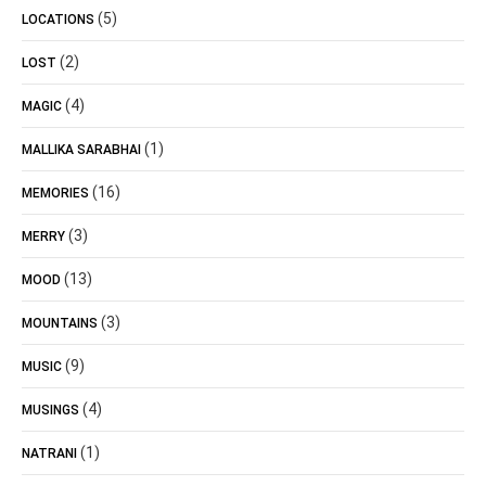
(5)
LOCATIONS
(2)
LOST
(4)
MAGIC
(1)
MALLIKA SARABHAI
(16)
MEMORIES
(3)
MERRY
(13)
MOOD
(3)
MOUNTAINS
(9)
MUSIC
(4)
MUSINGS
(1)
NATRANI