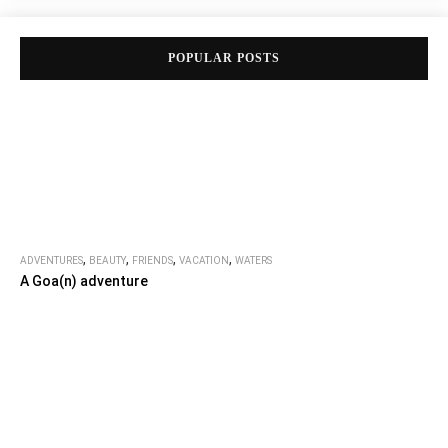
POPULAR POSTS
,
,
,
,
ADVENTURES
BEAUTY
FRIENDS
VACATION
WATERS
A Goa(n) adventure