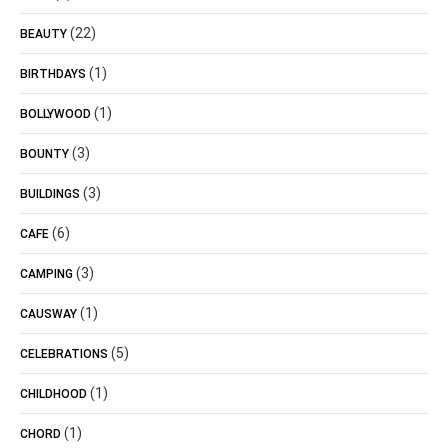
(22)
BEAUTY
(1)
BIRTHDAYS
(1)
BOLLYWOOD
(3)
BOUNTY
(3)
BUILDINGS
(6)
CAFE
(3)
CAMPING
(1)
CAUSWAY
(5)
CELEBRATIONS
(1)
CHILDHOOD
(1)
CHORD