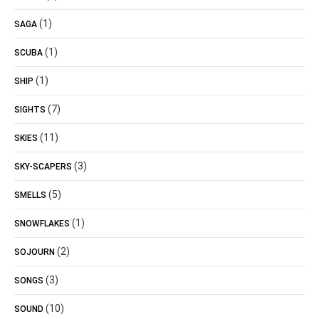
(1)
SAGA
(1)
SCUBA
(1)
SHIP
(7)
SIGHTS
(11)
SKIES
(3)
SKY-SCAPERS
(5)
SMELLS
(1)
SNOWFLAKES
(2)
SOJOURN
(3)
SONGS
(10)
SOUND