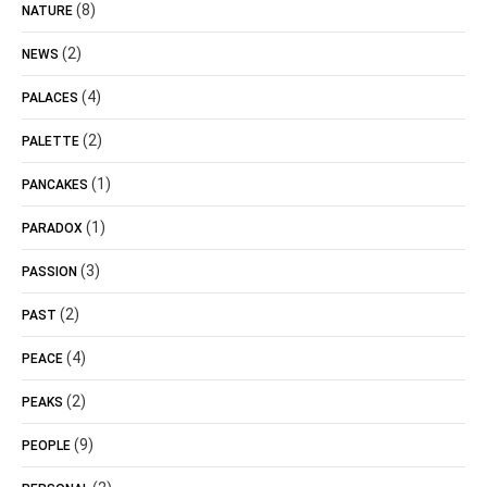
(8)
NATURE
(2)
NEWS
(4)
PALACES
(2)
PALETTE
(1)
PANCAKES
(1)
PARADOX
(3)
PASSION
(2)
PAST
(4)
PEACE
(2)
PEAKS
(9)
PEOPLE