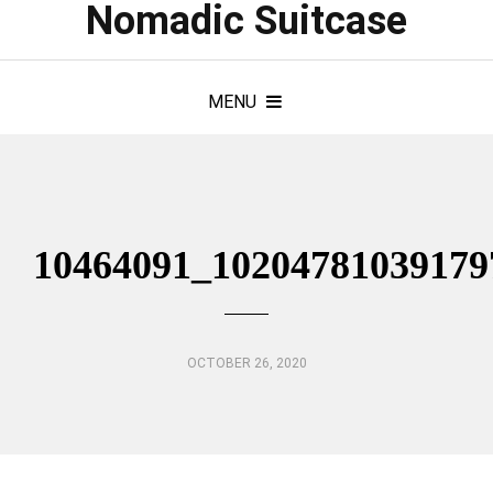
Nomadic Suitcase
MENU
10464091_10204781039179
OCTOBER 26, 2020