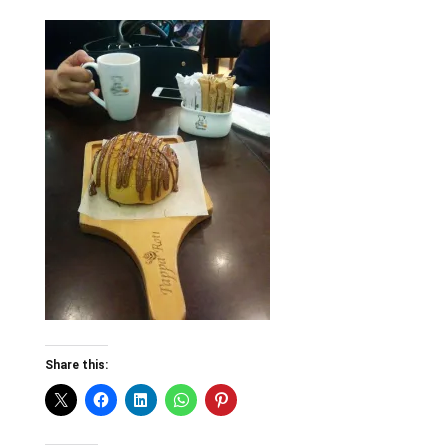
Share this: