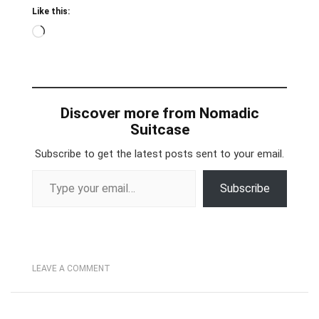
Like this:
Loading…
Discover more from Nomadic
Suitcase
Subscribe to get the latest posts sent to your email.
Type your email…
Subscribe
LEAVE A COMMENT