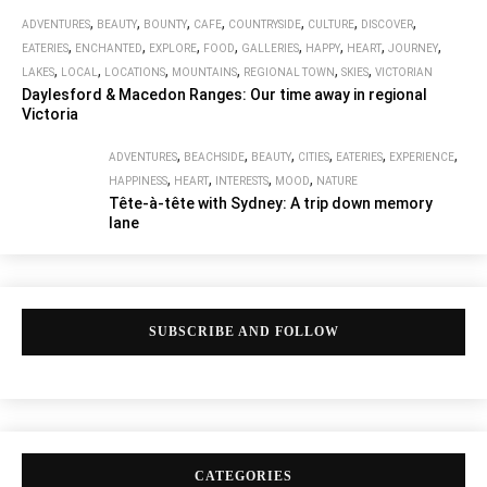
,
,
,
,
,
,
,
ADVENTURES
BEAUTY
BOUNTY
CAFE
COUNTRYSIDE
CULTURE
DISCOVER
,
,
,
,
,
,
,
,
EATERIES
ENCHANTED
EXPLORE
FOOD
GALLERIES
HAPPY
HEART
JOURNEY
,
,
,
,
,
,
LAKES
LOCAL
LOCATIONS
MOUNTAINS
REGIONAL TOWN
SKIES
VICTORIAN
Daylesford & Macedon Ranges: Our time away in regional
Victoria
,
,
,
,
,
,
ADVENTURES
BEACHSIDE
BEAUTY
CITIES
EATERIES
EXPERIENCE
,
,
,
,
HAPPINESS
HEART
INTERESTS
MOOD
NATURE
Tête-à-tête with Sydney: A trip down memory
lane
SUBSCRIBE AND FOLLOW
CATEGORIES