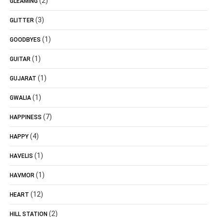
(2)
GLEAMING
(3)
GLITTER
(1)
GOODBYES
(1)
GUITAR
(1)
GUJARAT
(1)
GWALIA
(7)
HAPPINESS
(4)
HAPPY
(1)
HAVELIS
(1)
HAVMOR
(12)
HEART
(2)
HILL STATION