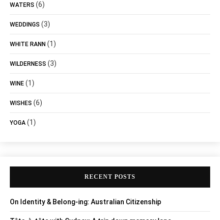
(6)
WATERS
(3)
WEDDINGS
(1)
WHITE RANN
(3)
WILDERNESS
(1)
WINE
(6)
WISHES
(1)
YOGA
RECENT POSTS
On Identity & Belong-ing: Australian Citizenship