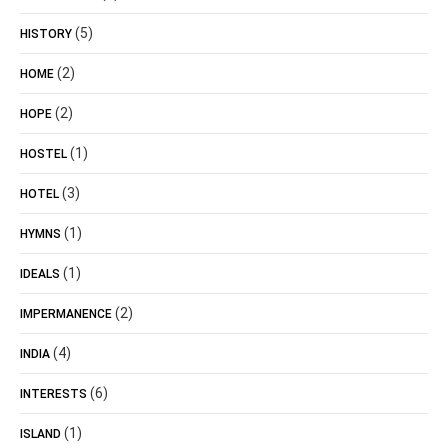
(5)
HISTORY
(2)
HOME
(2)
HOPE
(1)
HOSTEL
(3)
HOTEL
(1)
HYMNS
(1)
IDEALS
(2)
IMPERMANENCE
(4)
INDIA
(6)
INTERESTS
(1)
ISLAND