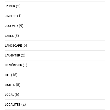
(2)
JAIPUR
(1)
JINGLES
(9)
JOURNEY
(3)
LAKES
(5)
LANDSCAPE
(2)
LAUGHTER
(1)
LE MÉRIDIEN
(18)
LIFE
(5)
LIGHTS
(6)
LOCAL
(2)
LOCALITES