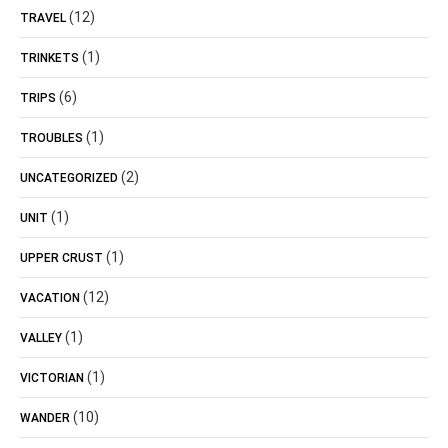
(12)
TRAVEL
(1)
TRINKETS
(6)
TRIPS
(1)
TROUBLES
(2)
UNCATEGORIZED
(1)
UNIT
(1)
UPPER CRUST
(12)
VACATION
(1)
VALLEY
(1)
VICTORIAN
(10)
WANDER