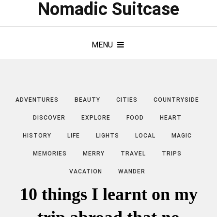
Nomadic Suitcase
MENU
ADVENTURES
BEAUTY
CITIES
COUNTRYSIDE
DISCOVER
EXPLORE
FOOD
HEART
HISTORY
LIFE
LIGHTS
LOCAL
MAGIC
MEMORIES
MERRY
TRAVEL
TRIPS
VACATION
WANDER
10 things I learnt on my