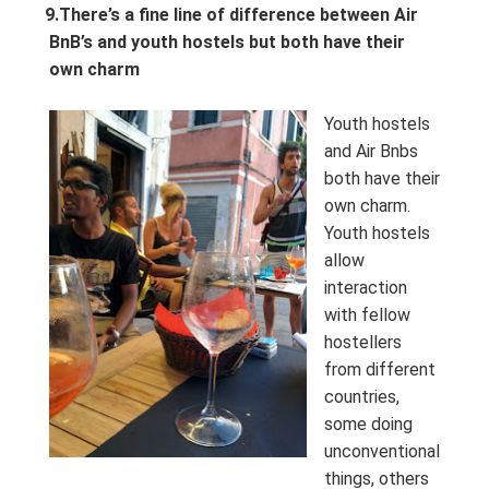
9.
There’s a fine line of difference between Air
BnB’s and youth hostels but both have their
own charm
Youth hostels
and Air Bnbs
both have their
own charm.
Youth hostels
allow
interaction
with fellow
hostellers
from different
countries,
some doing
unconventional
things, others