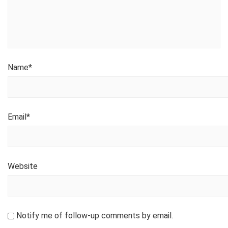
Name
*
Email
*
Website
Notify me of follow-up comments by email.