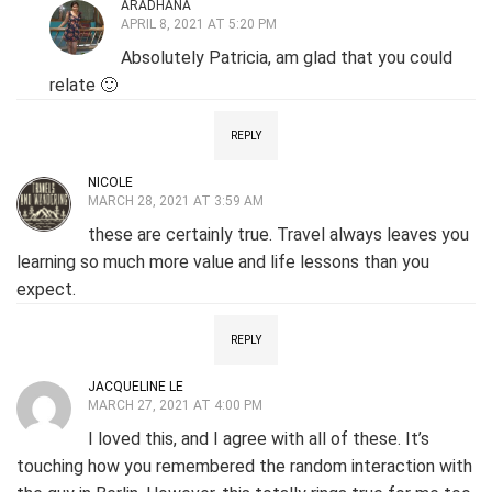
ARADHANA
APRIL 8, 2021 AT 5:20 PM
Absolutely Patricia, am glad that you could
relate 🙂
REPLY
NICOLE
MARCH 28, 2021 AT 3:59 AM
these are certainly true. Travel always leaves you
learning so much more value and life lessons than you
expect.
REPLY
JACQUELINE LE
MARCH 27, 2021 AT 4:00 PM
I loved this, and I agree with all of these. It’s
touching how you remembered the random interaction with