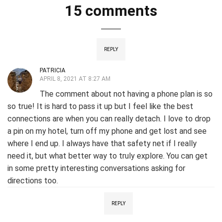
15 comments
REPLY
PATRICIA
APRIL 8, 2021 AT 8:27 AM
The comment about not having a phone plan is so
so true! It is hard to pass it up but I feel like the best
connections are when you can really detach. I love to drop
a pin on my hotel, turn off my phone and get lost and see
where I end up. I always have that safety net if I really
need it, but what better way to truly explore. You can get
in some pretty interesting conversations asking for
directions too.
REPLY