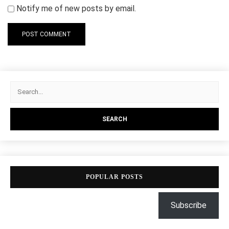
Notify me of new posts by email.
POPULAR POSTS
Subscribe