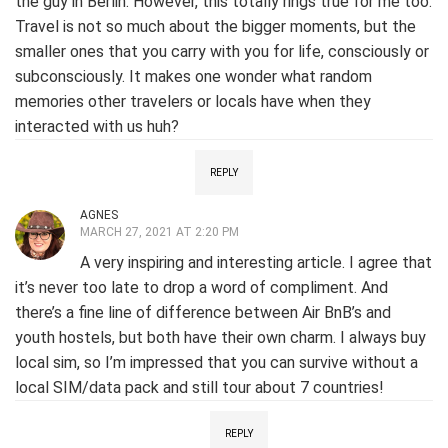
the guy in Berlin. However, this totally rings true for me too.
Travel is not so much about the bigger moments, but the
smaller ones that you carry with you for life, consciously or
subconsciously. It makes one wonder what random
memories other travelers or locals have when they
interacted with us huh?
REPLY
AGNES
MARCH 27, 2021 AT 2:20 PM
A very inspiring and interesting article. I agree that
it’s never too late to drop a word of compliment. And
there’s a fine line of difference between Air BnB’s and
youth hostels, but both have their own charm. I always buy
local sim, so I’m impressed that you can survive without a
local SIM/data pack and still tour about 7 countries!
REPLY