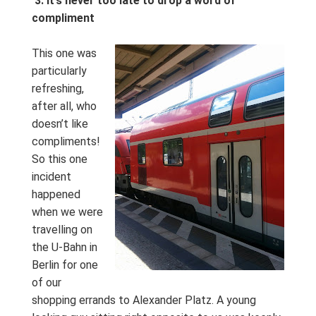
3. It’s never too late to drop a word of
compliment
This one was
particularly
refreshing,
after all, who
doesn’t like
compliments!
So this one
incident
happened
when we were
travelling on
the U-Bahn in
Berlin for one
of our
shopping errands to Alexander Platz. A young