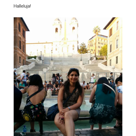
Halleluja!