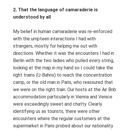
2. That the language of camaraderie is
understood by all
My belief in human camaraderie was re-enforced
with the umpteen interactions I had with
strangers, mostly for helping me out with
directions. Whether it was the encounters I had in
Berlin with the two ladies who pulled every string,
looking at the map in my hand so I could take the
right trains (U-Bahns) to reach the concentration
camp, or the old man in Paris, who reassured that
we were on the right train. Our hosts at the Air Bnb
accommodation particularly in Vienna and Venice
were exceedingly sweet and chatty. Clearly
identifying us as tourists, there were other
encounters where the regular customers at the
supermarket in Paris probed about our nationality