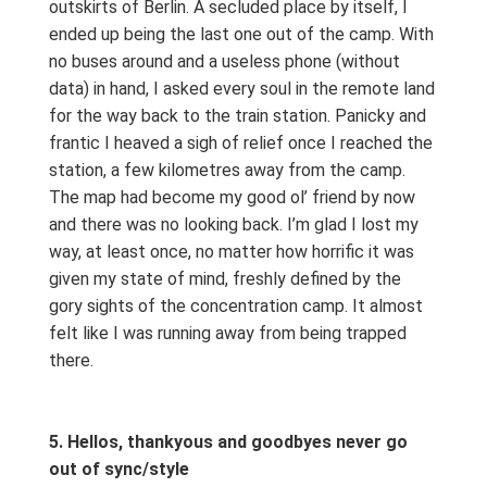
outskirts of Berlin. A secluded place by itself, I
ended up being the last one out of the camp. With
no buses around and a useless phone (without
data) in hand, I asked every soul in the remote land
for the way back to the train station. Panicky and
frantic I heaved a sigh of relief once I reached the
station, a few kilometres away from the camp.
The map had become my good ol’ friend by now
and there was no looking back. I’m glad I lost my
way, at least once, no matter how horrific it was
given my state of mind, freshly defined by the
gory sights of the concentration camp. It almost
felt like I was running away from being trapped
there.
5. Hellos, thankyous and goodbyes never go
out of sync/style