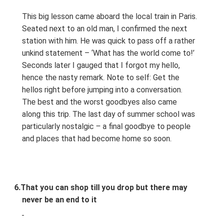
This big lesson came aboard the local train in Paris.
Seated next to an old man, I confirmed the next
station with him. He was quick to pass off a rather
unkind statement – ‘What has the world come to!’
Seconds later I gauged that I forgot my hello,
hence the nasty remark. Note to self: Get the
hellos right before jumping into a conversation.
The best and the worst goodbyes also came
along this trip. The last day of summer school was
particularly nostalgic – a final goodbye to people
and places that had become home so soon.
6.
That you can shop till you drop but there may
never be an end to it