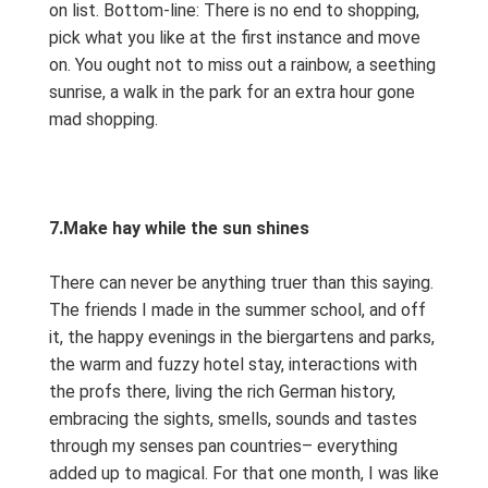
on list. Bottom-line: There is no end to shopping,
pick what you like at the first instance and move
on. You ought not to miss out a rainbow, a seething
sunrise, a walk in the park for an extra hour gone
mad shopping.
7.
Make hay while the sun shines
There can never be anything truer than this saying.
The friends I made in the summer school, and off
it, the happy evenings in the biergartens and parks,
the warm and fuzzy hotel stay, interactions with
the profs there, living the rich German history,
embracing the sights, smells, sounds and tastes
through my senses pan countries– everything
added up to magical. For that one month, I was like