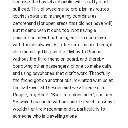
because the hostel and public wifis pretty much
sufficed. This allowed me to pre-plan my routes,
tourist spots and manage my coordinates
beforehand (for open areas that did not have wifi).
But it came with it cons too. Not having a
connection meant not being able to coordinate
with friends always. At other unfortunate times, it
also meant getting on the Flixbus to Prague
without the third friend on board, and thereby
borrowing other passengers’ phone to make calls,
and using payphones that didn’t work. Thankfully
the friend got on another bus, re-united with us at
the halt-over at Dresden and we all made it to
Prague, together!! ‘Back to golden ages’, she rued.
So while I managed without one, for such reasons I
wouldn’t entirely recommend it, particularly to
someone who is travelling alone.