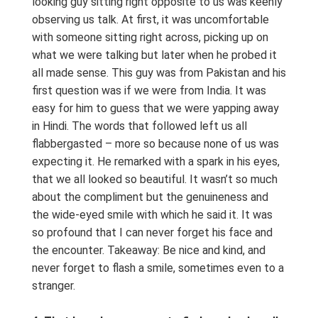
looking guy sitting right opposite to us was keenly
observing us talk. At first, it was uncomfortable
with someone sitting right across, picking up on
what we were talking but later when he probed it
all made sense. This guy was from Pakistan and his
first question was if we were from India. It was
easy for him to guess that we were yapping away
in Hindi. The words that followed left us all
flabbergasted – more so because none of us was
expecting it. He remarked with a spark in his eyes,
that we all looked so beautiful. It wasn’t so much
about the compliment but the genuineness and
the wide-eyed smile with which he said it. It was
so profound that I can never forget his face and
the encounter. Takeaway: Be nice and kind, and
never forget to flash a smile, sometimes even to a
stranger.