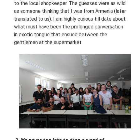
to the local shopkeeper. The guesses were as wild
as someone thinking that I was from Armenia (later
translated to us). I am highly curious till date about
what must have been the prolonged conversation
in exotic tongue that ensued between the
gentlemen at the supermarket.