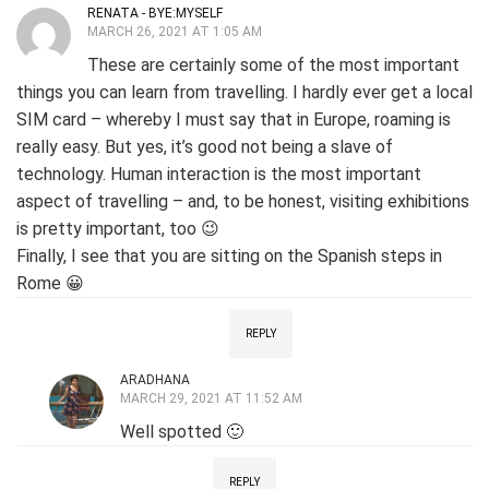
RENATA - BYE:MYSELF
MARCH 26, 2021 AT 1:05 AM
These are certainly some of the most important
things you can learn from travelling. I hardly ever get a local
SIM card – whereby I must say that in Europe, roaming is
really easy. But yes, it’s good not being a slave of
technology. Human interaction is the most important
aspect of travelling – and, to be honest, visiting exhibitions
is pretty important, too 😉
Finally, I see that you are sitting on the Spanish steps in
Rome 😀
REPLY
ARADHANA
MARCH 29, 2021 AT 11:52 AM
Well spotted 🙂
REPLY