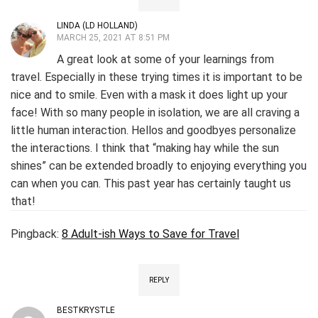
LINDA (LD HOLLAND)
MARCH 25, 2021 AT 8:51 PM
A great look at some of your learnings from
travel. Especially in these trying times it is important to be
nice and to smile. Even with a mask it does light up your
face! With so many people in isolation, we are all craving a
little human interaction. Hellos and goodbyes personalize
the interactions. I think that “making hay while the sun
shines” can be extended broadly to enjoying everything you
can when you can. This past year has certainly taught us
that!
Pingback:
8 Adult-ish Ways to Save for Travel
REPLY
BESTKRYSTLE