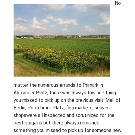
No
matter the numerous errands to Primark in
Alexander Platz, there was always this one thing
you missed to pick up on the previous visit. Mall of
Berlin, Postdamer Platz, flea markets, souvenir
shopswere all inspected and scrutinized for the
best bargains but there always remained
something you missed to pick up for someone new