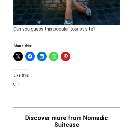
Can you guess this popular tourist site?
Share this:
Like this:
Loading…
Discover more from Nomadic
Suitcase