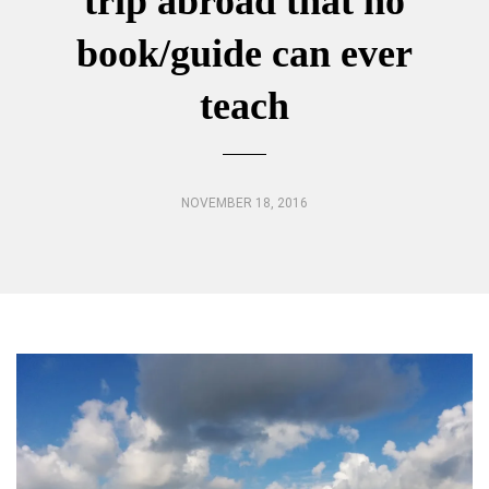
trip abroad that no
book/guide can ever
teach
NOVEMBER 18, 2016