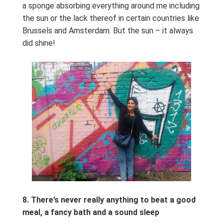
a sponge absorbing everything around me including
the sun or the lack thereof in certain countries like
Brussels and Amsterdam. But the sun – it always
did shine!
8.
There’s never really anything to beat a good
meal, a fancy bath and a sound sleep