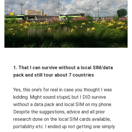
1.
That I can survive without a local SIM/data
pack and still tour about 7 countries
Yes, this one’s for real in case you thought I was
kidding. Might sound stupid, but I DID survive
without a data pack and local SIM on my phone.
Despite the suggestions, advice and all prior
research done on the local SIM cards available,
portability etc. I ended up not getting one simply