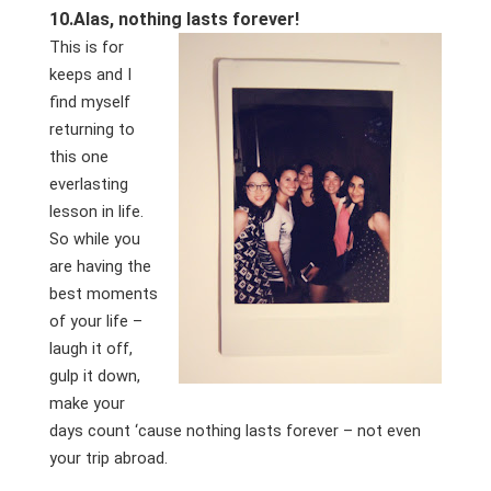
10.
Alas, nothing lasts forever!
This is for
keeps and I
find myself
returning to
this one
everlasting
lesson in life.
So while you
are having the
best moments
of your life –
laugh it off,
gulp it down,
make your
days count ‘cause nothing lasts forever – not even
your trip abroad.