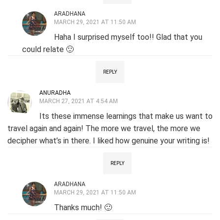
ARADHANA
MARCH 29, 2021 AT 11:50 AM
Haha I surprised myself too!! Glad that you
could relate 🙂
REPLY
ANURADHA
MARCH 27, 2021 AT 4:54 AM
Its these immense learnings that make us want to
travel again and again! The more we travel, the more we
decipher what’s in there. I liked how genuine your writing is!
REPLY
ARADHANA
MARCH 29, 2021 AT 11:50 AM
Thanks much! 🙂