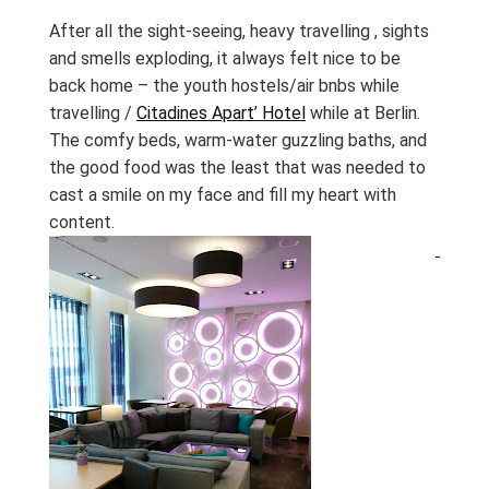
After all the sight-seeing, heavy travelling , sights
and smells exploding, it always felt nice to be
back home – the youth hostels/air bnbs while
travelling /
Citadines Apart’ Hotel
while at Berlin.
The comfy beds, warm-water guzzling baths, and
the good food was the least that was needed to
cast a smile on my face and fill my heart with
content.