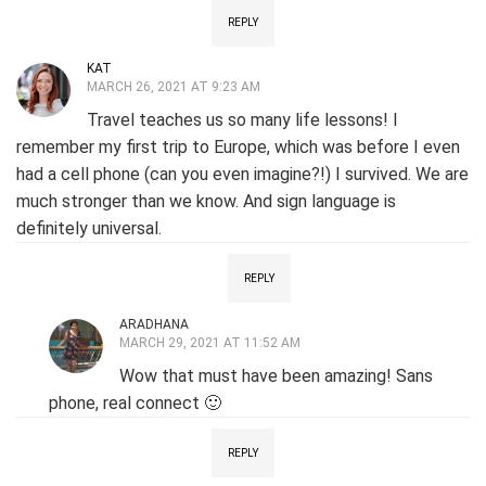
REPLY
KAT
MARCH 26, 2021 AT 9:23 AM
Travel teaches us so many life lessons! I
remember my first trip to Europe, which was before I even
had a cell phone (can you even imagine?!) I survived. We are
much stronger than we know. And sign language is
definitely universal.
REPLY
ARADHANA
MARCH 29, 2021 AT 11:52 AM
Wow that must have been amazing! Sans
phone, real connect 🙂
REPLY