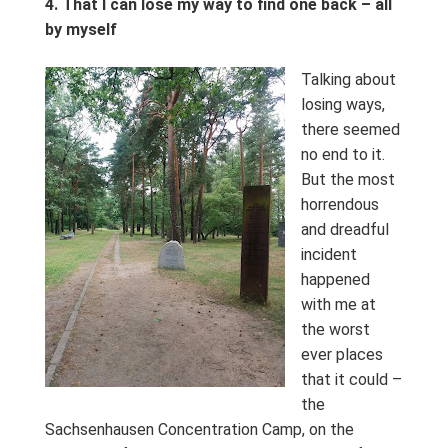
4.
That I can lose my way to find one back – all
by myself
Talking about
losing ways,
there seemed
no end to it.
But the most
horrendous
and dreadful
incident
happened
with me at
the worst
ever places
that it could –
the
Sachsenhausen Concentration Camp, on the