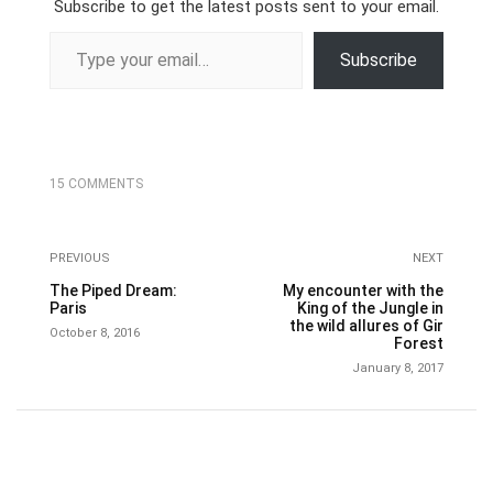
Subscribe to get the latest posts sent to your email.
Type your email…
Subscribe
15 COMMENTS
PREVIOUS
NEXT
The Piped Dream:
My encounter with the
Paris
King of the Jungle in
the wild allures of Gir
October 8, 2016
Forest
January 8, 2017