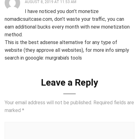
AUGUST 8, 2019 AT 11:53 AM
I have noticed you don’t monetize
nomadicsuitcase.com, don’t waste your traffic, you can
earn additional bucks every month with new monetization
method.
This is the best adsense alternative for any type of
website (they approve all websites), for more info simply
search in gooogle: murgrabia’s tools
Leave a Reply
Your email address will not be published.
Required fields are
marked
*