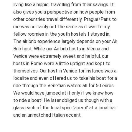
living like a hippie; travelling from their savings. It
also gives you a perspective on how people from
other countries travel differently. Prague/Paris to
me was certainly not the same as it was to my
fellow roomies in the youth hostels I stayed in.
The air bnb experience largely depends on your Air
Bnb host. While our Air bnb hosts in Vienna and
Venice were extremely sweet and helpful, our
hosts in Rome were a little uptight and kept to
themselves. Our host in Venice for instance was a
localite and even offered us to take his boat for a
ride through the Venetian waters all for 50 euros.
We would have jumped at it only if we knew how
to ride a boat! He later obliged us though with a
glass each of the local spirit ‘aperol’ at a local bar
and an unmatched Italian accent.